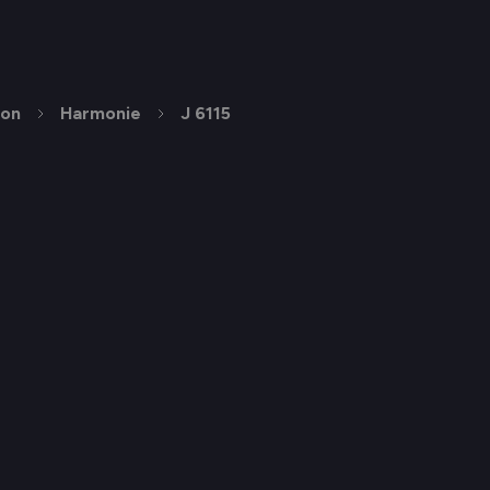
ion
Harmonie
J 6115