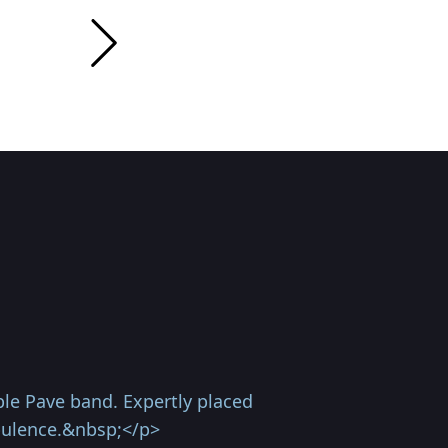
le Pave band. Expertly placed
pulence.&nbsp;</p>