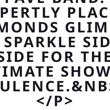
PERTLY PLA
MONDS GLI
 SPARKLE SID
SIDE FOR TH
TIMATE SHOW
ULENCE.&NB
</P>