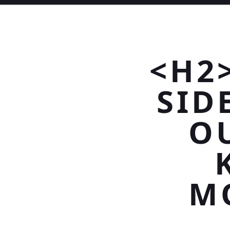
<H2
SID
O
M