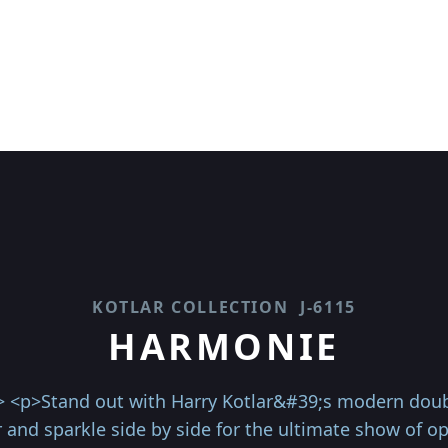
KOTLAR COLLECTION
J-6115
HARMONIE
> <p>Stand out with Harry Kotlar&#39;s modern doub
and sparkle side by side for the ultimate show of o