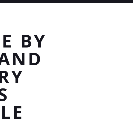
E BY
TAND
RY
S
LE