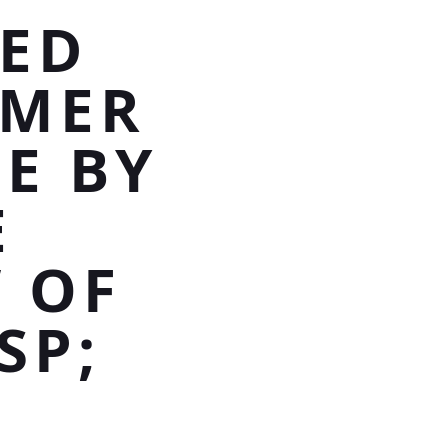
CED
MMER
E BY
E
 OF
SP;