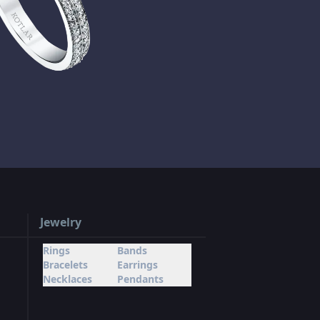
Jewelry
Rings
Bands
Bracelets
Earrings
Necklaces
Pendants