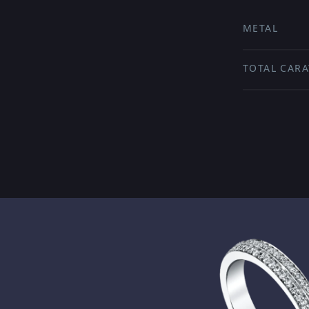
METAL
TOTAL CARA