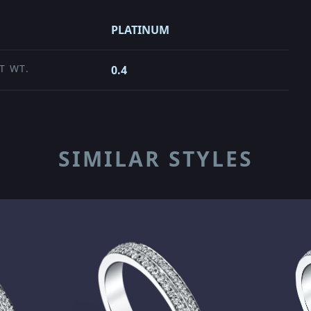
PLATINUM
T WT.
0.4
SIMILAR STYLES