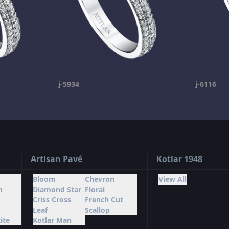
j-5934
j-6116
Artisan Pavé
Kotlar 1948
Bloom
Chevron
View All
n
Diamond Star
Floral
Criss Cross
French Cut
Leaf
Scallop
ite
Kotlar Man