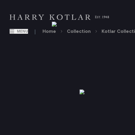
|
Home
Collection
Kotlar Collect
MENU