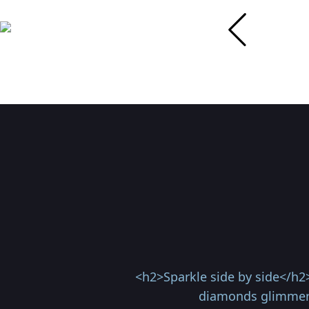
<h2>Sparkle side by side</h2
diamonds glimmer 