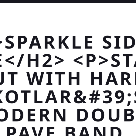
>SPARKLE SID
E</H2> <P>S
UT WITH HAR
KOTLAR&#39;
ODERN DOUB
PAVE BAND.