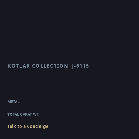
KOTLAR COLLECTION
J-6115
HARMONIE
$6,030.00
WHOLESALE
METAL
PLATINUM
TOTAL CARAT WT.
0.4
Talk to a Concierge