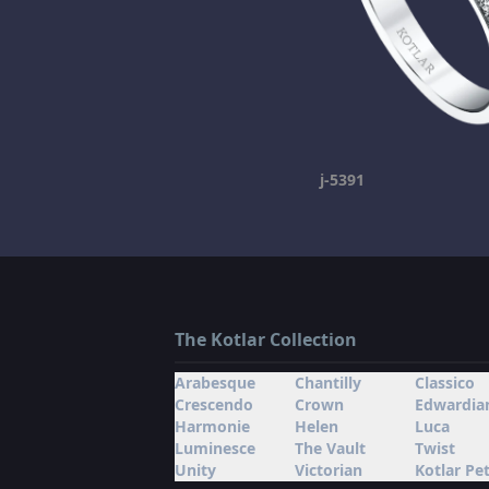
j-5391
The Kotlar Collection
Arabesque
Chantilly
Classico
Crescendo
Crown
Edwardia
Harmonie
Helen
Luca
Luminesce
The Vault
Twist
Unity
Victorian
Kotlar Pet