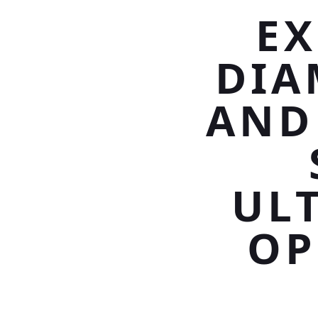
EX
DIA
AND
UL
OP