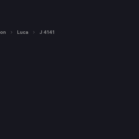
ion
Luca
J 4141