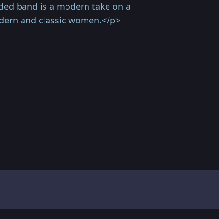
ded band is a modern take on a
odern and classic women.</p>