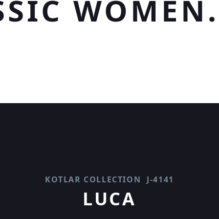
SSIC WOMEN.
KOTLAR COLLECTION
J-4141
LUCA