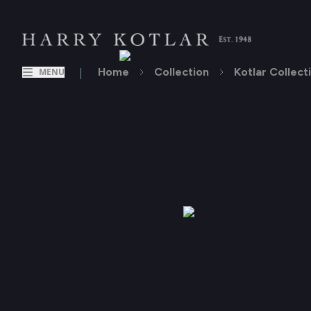
|
Home
Collection
Kotlar Collect
MENU