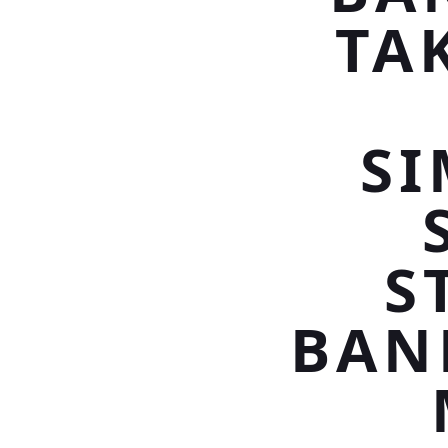
TA
S
S
BAN