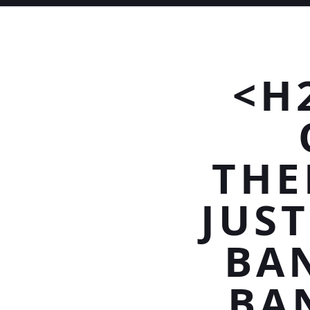
<H
THE
JUS
BAN
BA