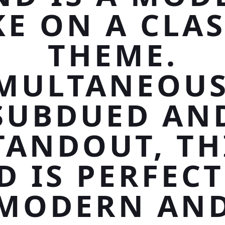
KE ON A CLAS
THEME.
IMULTANEOUS
SUBDUED AN
TANDOUT, TH
D IS PERFECT
MODERN AN