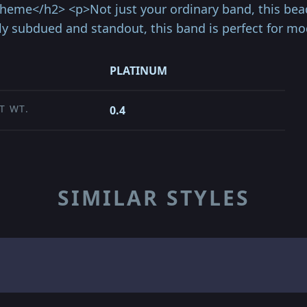
theme</h2> <p>Not just your ordinary band, this bea
ly subdued and standout, this band is perfect for m
PLATINUM
T WT.
0.4
SIMILAR STYLES