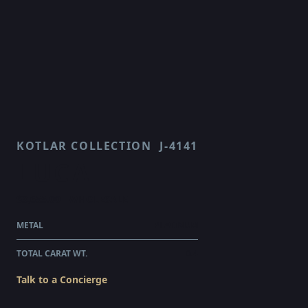
KOTLAR COLLECTION
J-4141
LUCA
$3,655.00
WHOLESALE
METAL
PLATINUM
TOTAL CARAT WT.
0.4
Talk to a Concierge