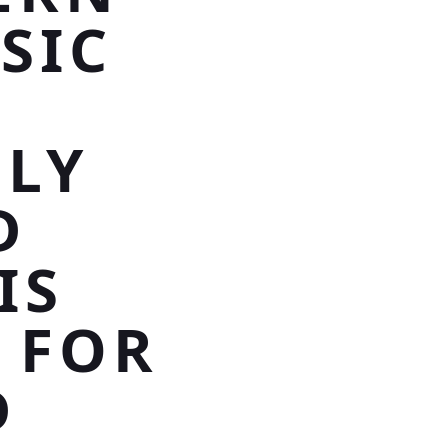
SIC
LY
D
IS
 FOR
D