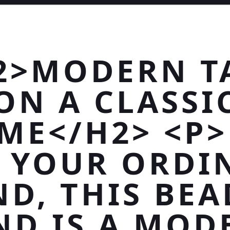
2>MODERN T
ON A CLASSI
ME</H2> <P
T YOUR ORDI
D, THIS BE
ND IS A MOD