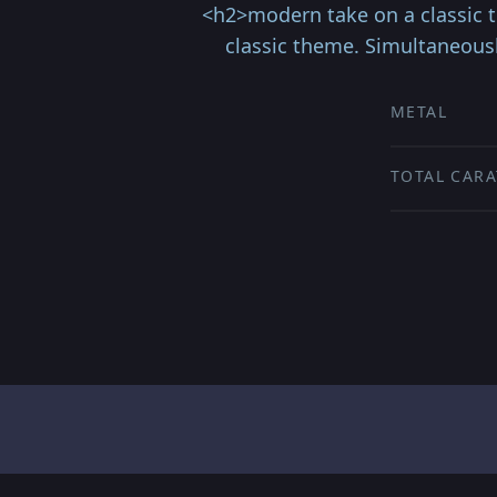
<h2>modern take on a classic 
classic theme. Simultaneous
METAL
TOTAL CARA