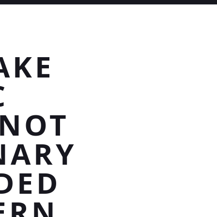
AKE
C
>NOT
NARY
ADED
ERN