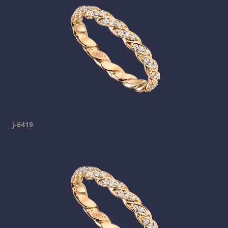
j-6419