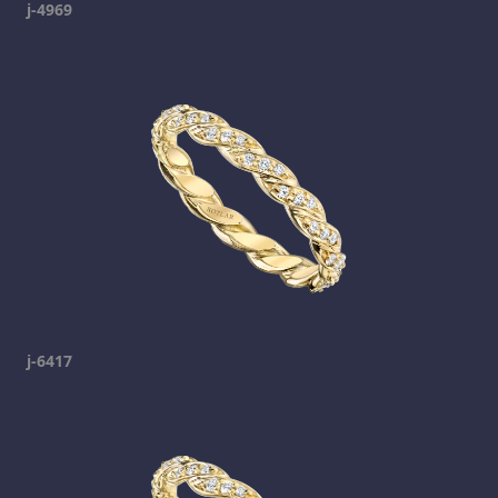
j-4969
j-6417