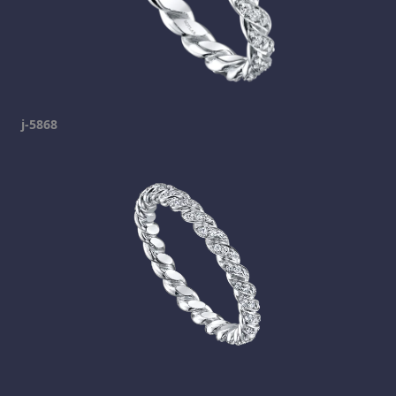
j-5868