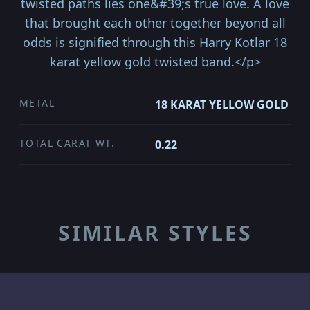
twisted paths lies one&#39;s true love. A love
that brought each other together beyond all
odds is signified through this Harry Kotlar 18
karat yellow gold twisted band.</p>
METAL
18 KARAT YELLOW GOLD
TOTAL CARAT WT.
0.22
SIMILAR STYLES