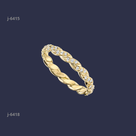
j-6415
j-6418