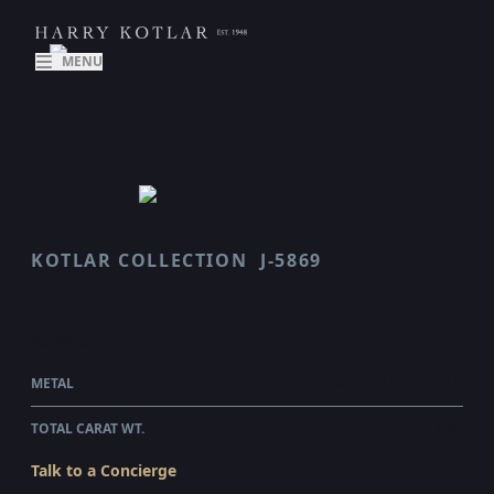
MENU
KOTLAR COLLECTION
J-5869
TWIST
$3,585.00
WHOLESALE
METAL
18 KARAT YELLOW GOLD
TOTAL CARAT WT.
0.22
Talk to a Concierge