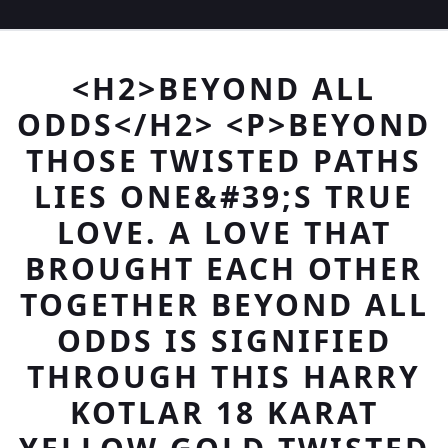
<H2>BEYOND ALL
ODDS</H2> <P>BEYOND
THOSE TWISTED PATHS
LIES ONE&#39;S TRUE
LOVE. A LOVE THAT
BROUGHT EACH OTHER
TOGETHER BEYOND ALL
ODDS IS SIGNIFIED
THROUGH THIS HARRY
KOTLAR 18 KARAT