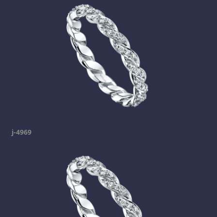
j-4969