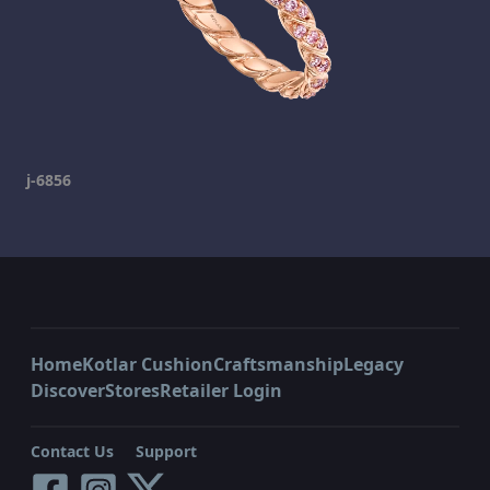
j-6856
Home
Kotlar Cushion
Craftsmanship
Legacy
Discover
Stores
Retailer Login
Contact Us
Support