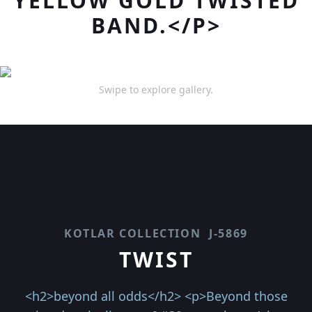
YELLOW GOLD TWISTED
BAND.</P>
Swipe to explore gallery.
KOTLAR COLLECTION
J-5869
TWIST
<h2>beyond all odds</h2> <p>Beyond those