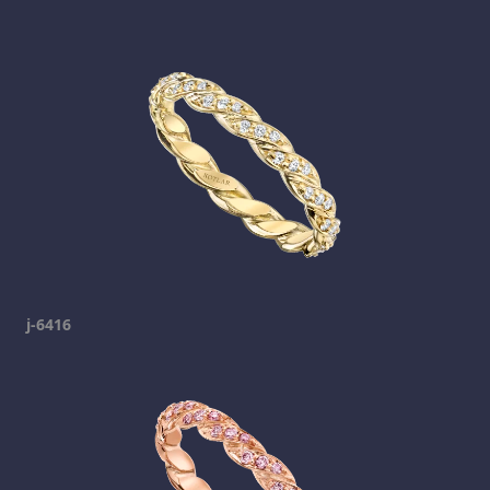
j-6416