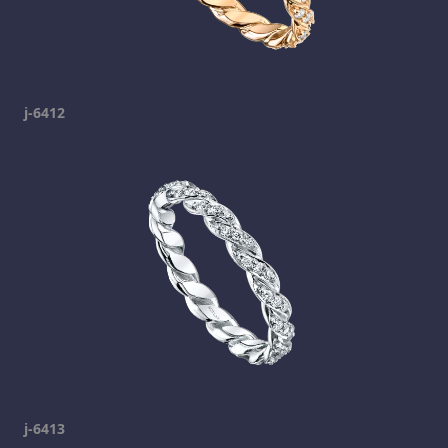
j-6412
j-6413