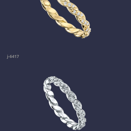
j-6417