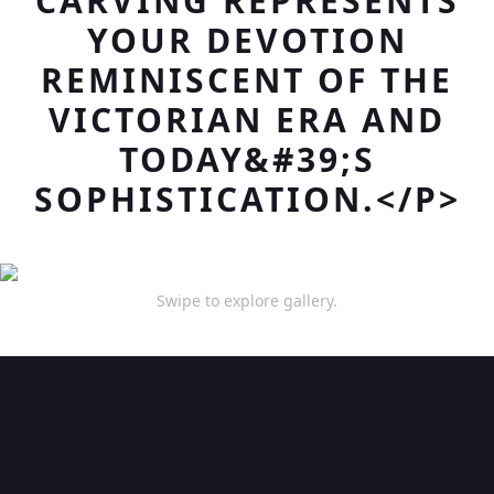
CARVING REPRESENTS
YOUR DEVOTION
REMINISCENT OF THE
VICTORIAN ERA AND
TODAY&#39;S
SOPHISTICATION.</P>
Swipe to explore gallery.