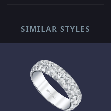
SIMILAR STYLES