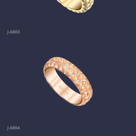
j-6803
j-6804