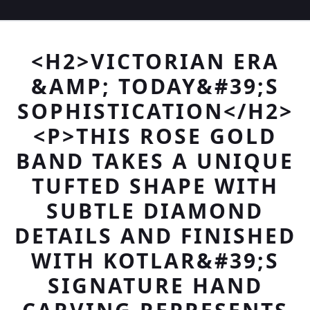
<H2>VICTORIAN ERA
&AMP; TODAY&#39;S
SOPHISTICATION</H2>
<P>THIS ROSE GOLD
BAND TAKES A UNIQUE
TUFTED SHAPE WITH
SUBTLE DIAMOND
DETAILS AND FINISHED
WITH KOTLAR&#39;S
SIGNATURE HAND