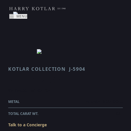
MENU
KOTLAR COLLECTION
J-5904
VICTORIAN
$7,275.00
WHOLESALE
METAL
18 KARAT ROSE GOLD
TOTAL CARAT WT.
0.31
Talk to a Concierge