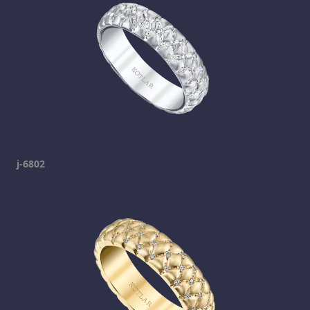
j-6802