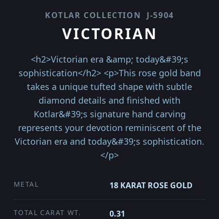
KOTLAR COLLECTION
J-5904
VICTORIAN
<h2>Victorian era &amp; today&#39;s
sophistication</h2> <p>This rose gold band
takes a unique tufted shape with subtle
diamond details and finished with
Kotlar&#39;s signature hand carving
represents your devotion reminiscent of the
Victorian era and today&#39;s sophistication.
</p>
METAL
18 KARAT ROSE GOLD
TOTAL CARAT WT.
0.31