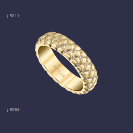
j-5811
j-5964