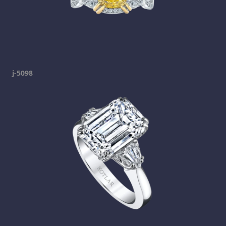
j-5098