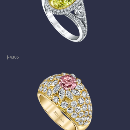
j-4305