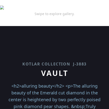
Swipe to explore gallery.
KOTLAR COLLECTION
J-3883
VAULT
<h2>alluring beauty</h2> <p>The alluring
beauty of the Emerald cut diamond in the
center is heightened by two perfectly poised
pink diamond pear shapes. &nbsp;Truly