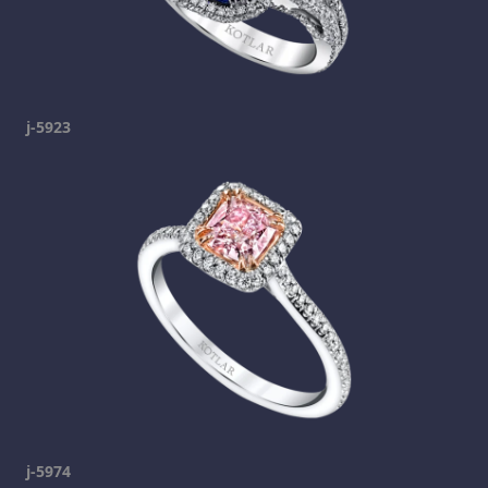
j-5923
j-5974