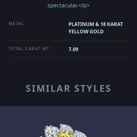
spectacular.</p>
METAL
PLATINUM & 18 KARAT
YELLOW GOLD
TOTAL CARAT WT.
7.09
SIMILAR STYLES