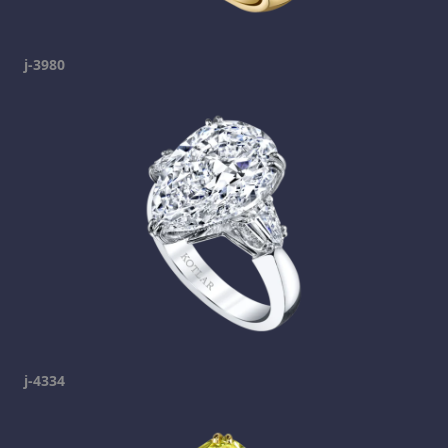
j-3980
j-4334