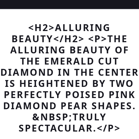
<H2>ALLURING
BEAUTY</H2> <P>THE
ALLURING BEAUTY OF
THE EMERALD CUT
DIAMOND IN THE CENTER
IS HEIGHTENED BY TWO
PERFECTLY POISED PINK
DIAMOND PEAR SHAPES.
&NBSP;TRULY
SPECTACULAR.</P>