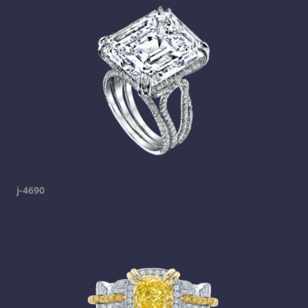
j-4690