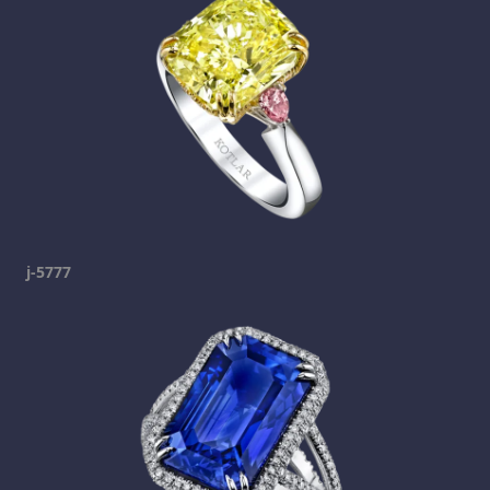
j-5777