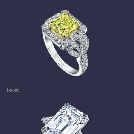
j-5085