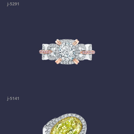
j-5291
j-5141