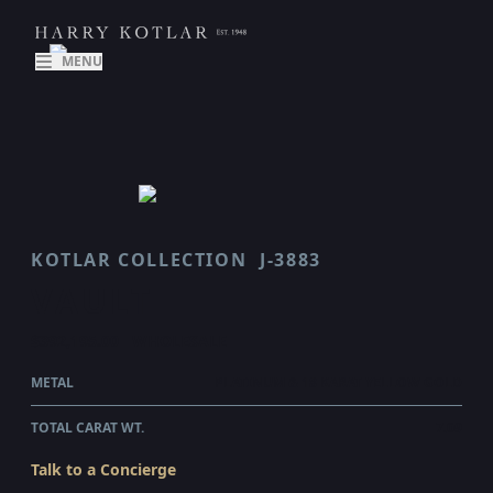
MENU
KOTLAR COLLECTION
J-3883
VAULT
$392,195.00
WHOLESALE
METAL
PLATINUM & 18 KARAT YELLOW GOLD
TOTAL CARAT WT.
7.09
Talk to a Concierge