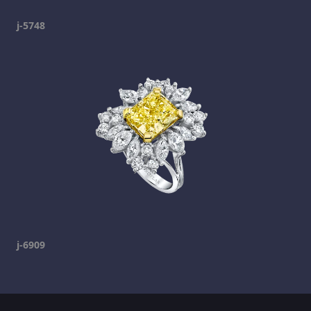
j-5748
j-6909