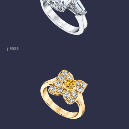
j-5983