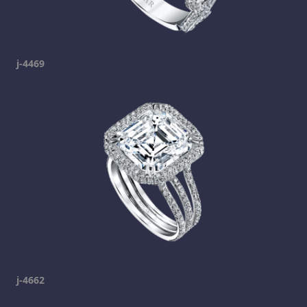
j-4469
j-4662