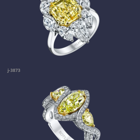
j-3873