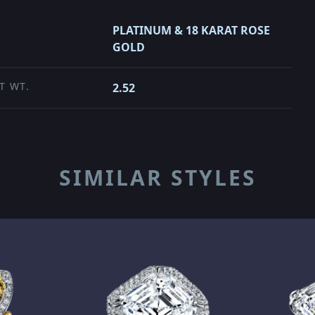
PLATINUM & 18 KARAT ROSE
GOLD
T WT.
2.52
SIMILAR STYLES