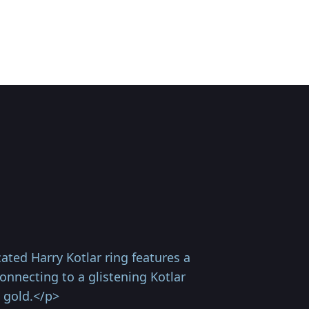
ted Harry Kotlar ring features a
onnecting to a glistening Kotlar
 gold.</p>