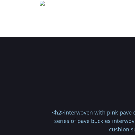
<h2>interwoven with pink pave d
series of pave buckles interwov
cushion s