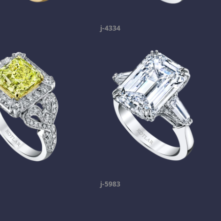
j-4334
j-5983