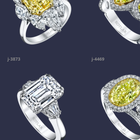
j-3873
j-4469