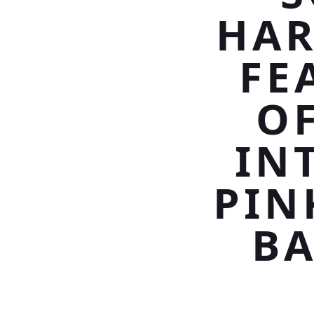
HAR
FE
OF
IN
PIN
BA