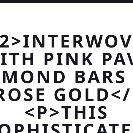
2>INTERWO
ITH PINK PA
AMOND BARS 
ROSE GOLD<
<P>THIS
OPHISTICAT