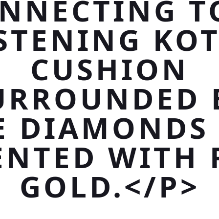
NNECTING T
STENING KO
CUSHION
URROUNDED 
E DIAMONDS
ENTED WITH 
GOLD.</P>