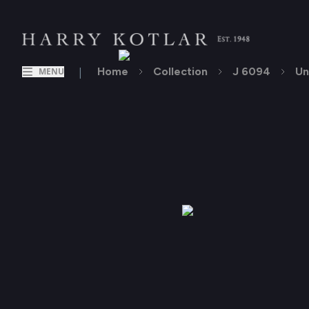
|
Home
Collection
J 6094
Un
MENU