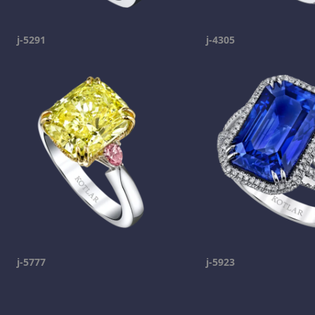
j-5291
j-4305
j-5777
j-5923