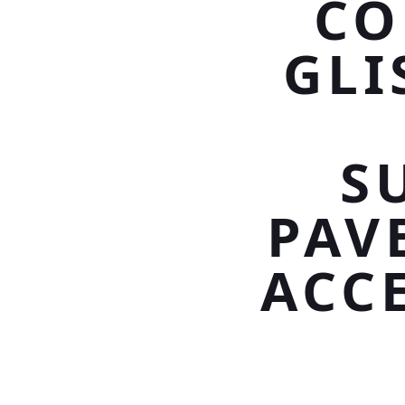
CO
GLI
S
PAV
ACC