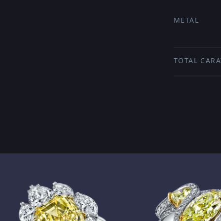
METAL
TOTAL CARA