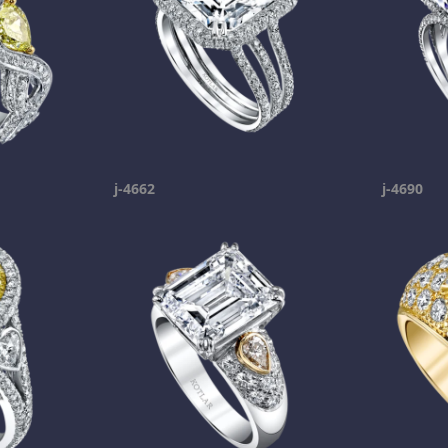
j-4662
j-4690