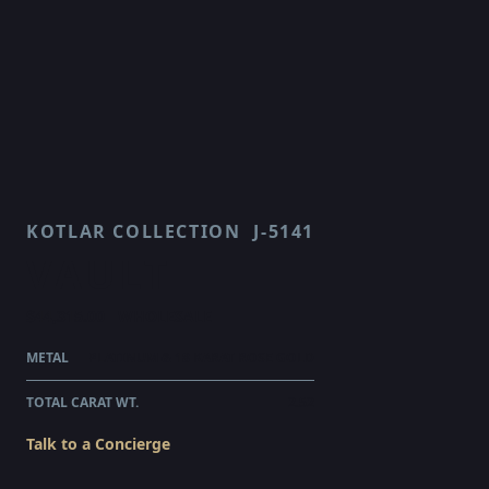
KOTLAR COLLECTION
J-5141
VAULT
$44,315.00
WHOLESALE
METAL
PLATINUM & 18 KARAT ROSE GOLD
TOTAL CARAT WT.
2.52
Talk to a Concierge