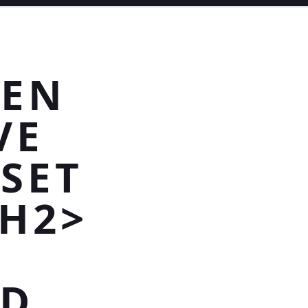
VEN
VE
SET
/H2>
ED