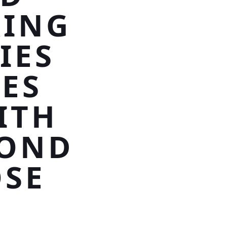
RING
IES
LES
ITH
MOND
OSE