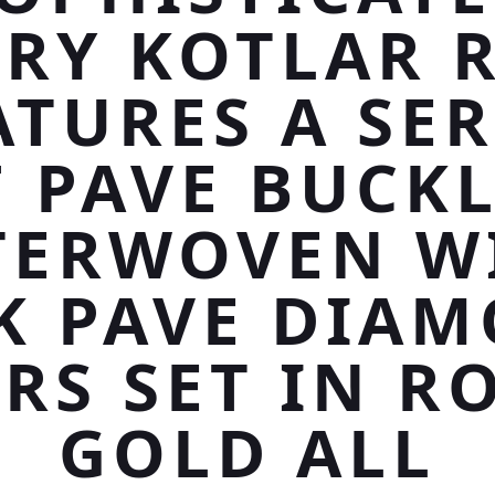
RY KOTLAR 
ATURES A SER
 PAVE BUCK
TERWOVEN W
K PAVE DIA
RS SET IN R
GOLD ALL