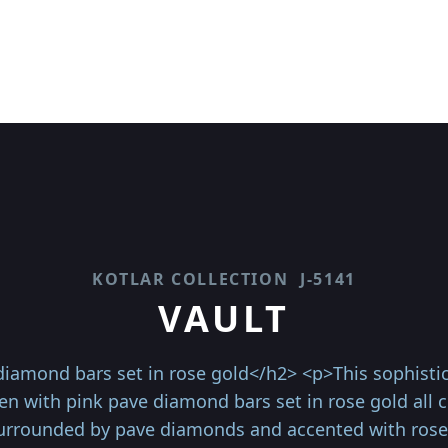
KOTLAR COLLECTION
J-5141
VAULT
iamond bars set in rose gold</h2> <p>This sophistica
en with pink pave diamond bars set in rose gold all c
urrounded by pave diamonds and accented with rose