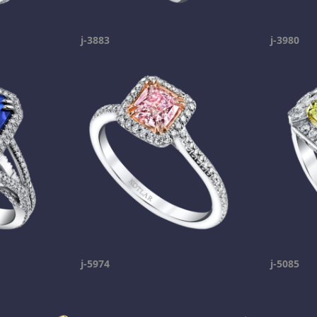
j-3883
j-3980
j-5974
j-5085