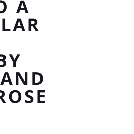
O A
TLAR
BY
 AND
ROSE