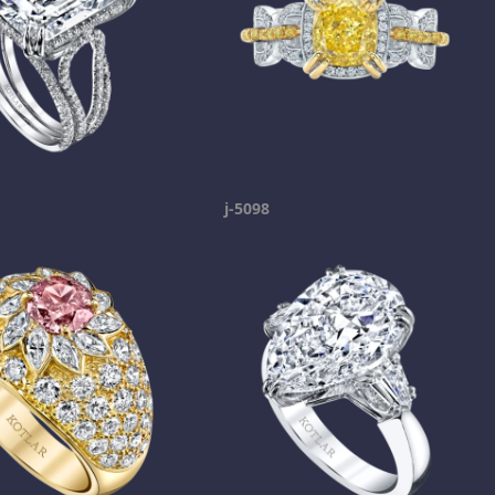
j-5098