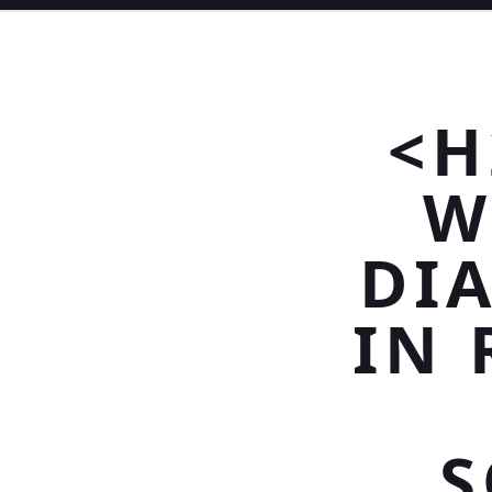
<H
W
DI
IN 
S