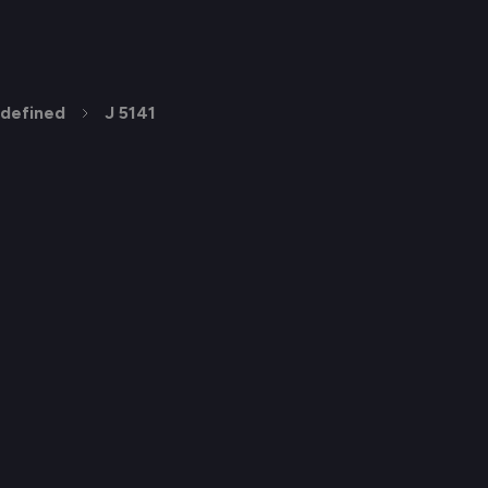
defined
J 5141