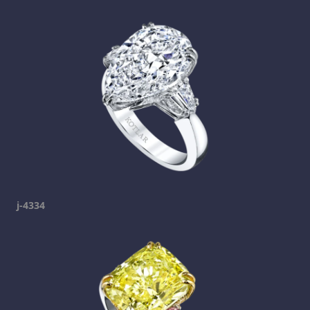
j-4334