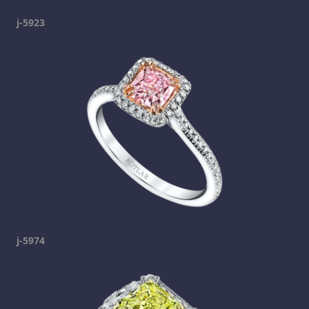
j-5923
j-5974