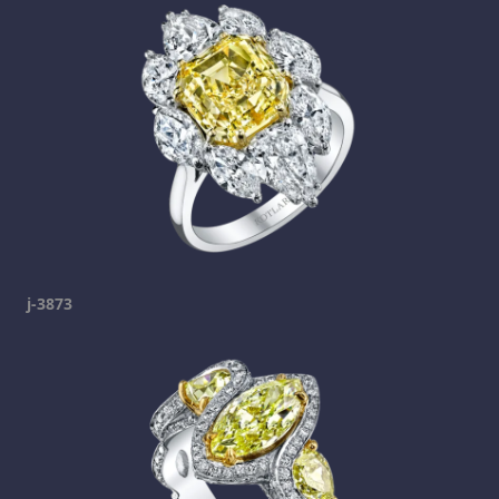
j-3873