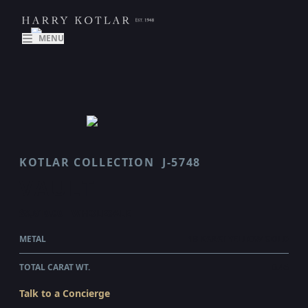
MENU
KOTLAR COLLECTION
J-5748
VAULT
$9,610.00
WHOLESALE
METAL
18 KARAT YELLOW GOLD
TOTAL CARAT WT.
0.45
Talk to a Concierge