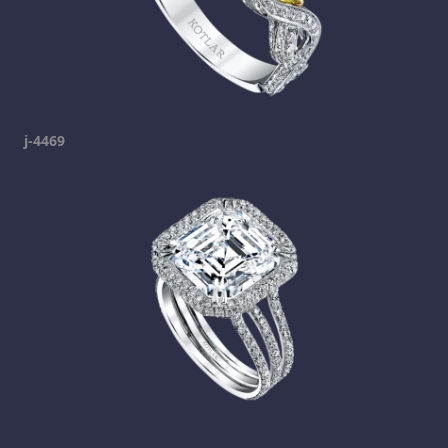
j-4469