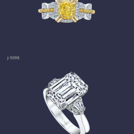
j-5098