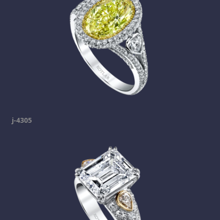
j-4305