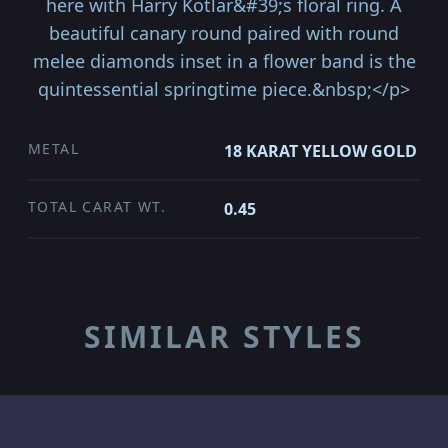
here with Harry Kotlar&#39;s floral ring. A
beautiful canary round paired with round
melee diamonds inset in a flower band is the
quintessential springtime piece.&nbsp;</p>
METAL
18 KARAT YELLOW GOLD
TOTAL CARAT WT.
0.45
SIMILAR STYLES