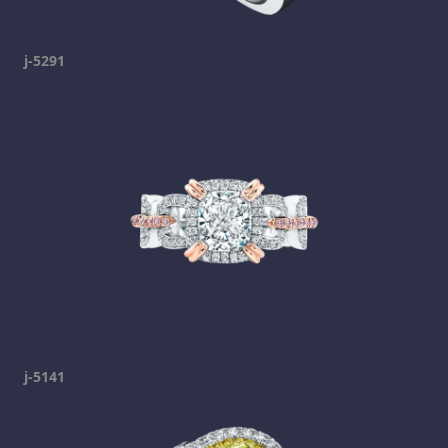
j-5291
j-5141