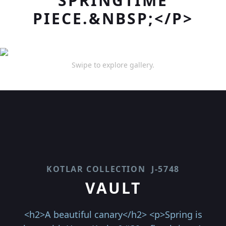
SPRINGTIME
PIECE.&NBSP;</P>
Swipe to explore gallery.
KOTLAR COLLECTION
J-5748
VAULT
<h2>A beautiful canary</h2> <p>Spring is