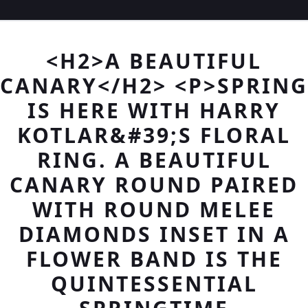
<H2>A BEAUTIFUL
CANARY</H2> <P>SPRING
IS HERE WITH HARRY
KOTLAR&#39;S FLORAL
RING. A BEAUTIFUL
CANARY ROUND PAIRED
WITH ROUND MELEE
DIAMONDS INSET IN A
FLOWER BAND IS THE
QUINTESSENTIAL