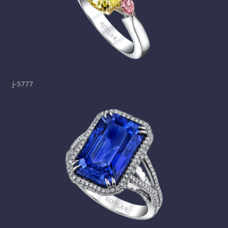
j-5777