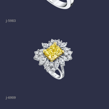
j-5983
j-6909