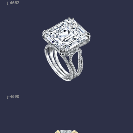
j-4662
j-4690