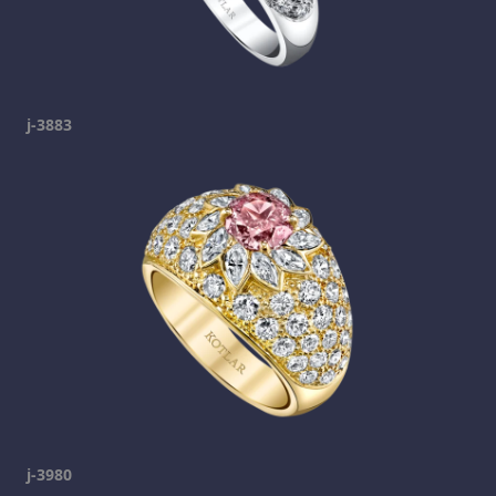
j-3883
j-3980