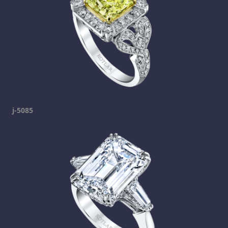
j-5085