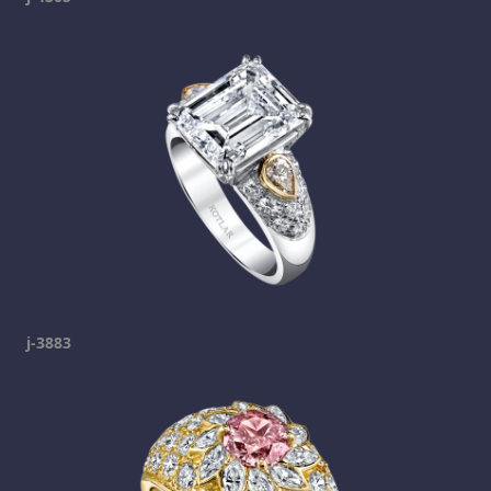
j-3883