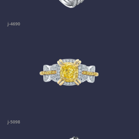
j-4690
j-5098