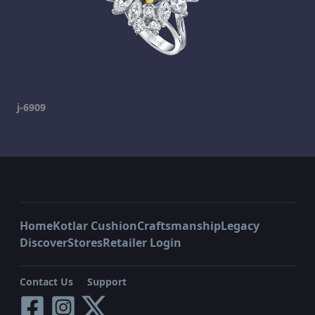
j-6909
Home
Kotlar Cushion
Craftsmanship
Legacy
Discover
Stores
Retailer Login
Contact Us
Support