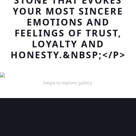
STONE THAT EVOKES
YOUR MOST SINCERE
EMOTIONS AND
FEELINGS OF TRUST,
LOYALTY AND
HONESTY.&NBSP;</P>
Swipe to explore gallery.