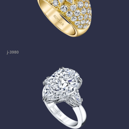
j-3980