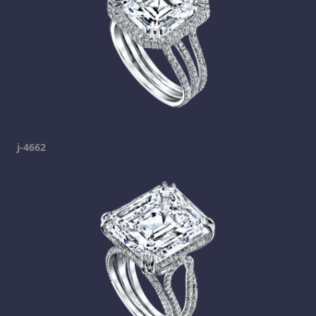
j-4662