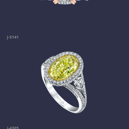
j-5141
j-4305