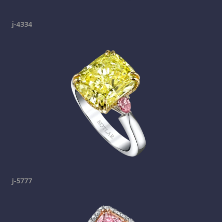
j-4334
j-5777