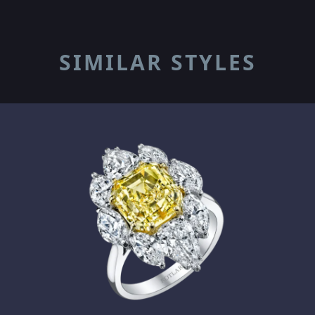
SIMILAR STYLES