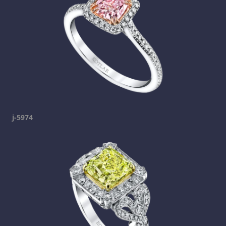
j-5974