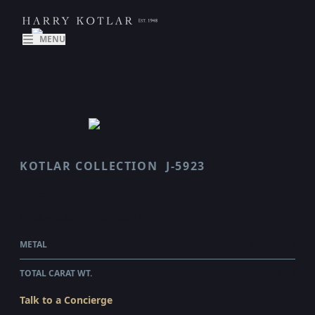
MENU
KOTLAR COLLECTION
J-5923
VAULT
$128,415.00
WHOLESALE
METAL
PLATINUM
TOTAL CARAT WT.
1.33
Talk to a Concierge