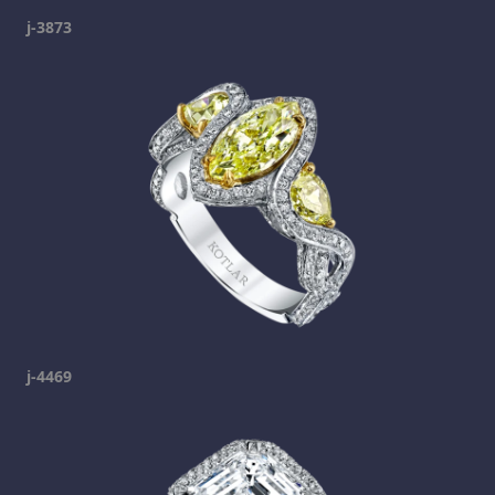
j-3873
j-4469