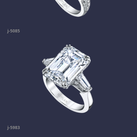
j-5085
j-5983