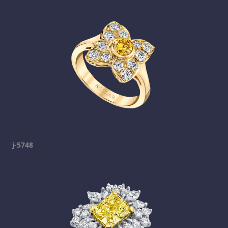
j-5748