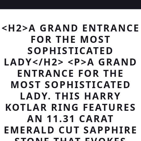
<H2>A GRAND ENTRANCE
FOR THE MOST
SOPHISTICATED
LADY</H2> <P>A GRAND
ENTRANCE FOR THE
MOST SOPHISTICATED
LADY. THIS HARRY
KOTLAR RING FEATURES
AN 11.31 CARAT
EMERALD CUT SAPPHIRE