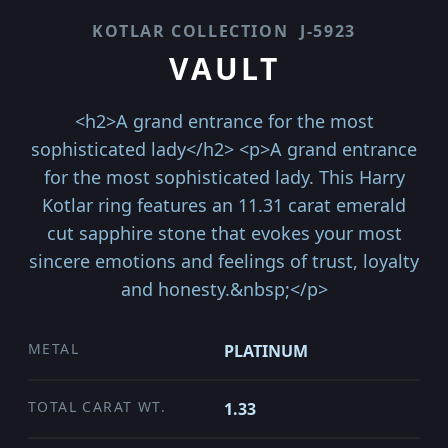
KOTLAR COLLECTION
J-5923
VAULT
<h2>A grand entrance for the most
sophisticated lady</h2> <p>A grand entrance
for the most sophisticated lady. This Harry
Kotlar ring features an 11.31 carat emerald
cut sapphire stone that evokes your most
sincere emotions and feelings of trust, loyalty
and honesty.&nbsp;</p>
METAL
PLATINUM
TOTAL CARAT WT.
1.33