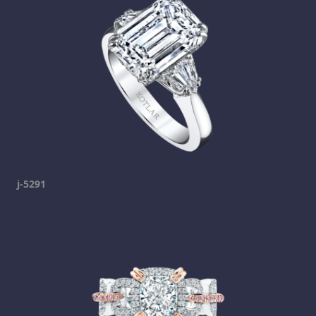
j-5291