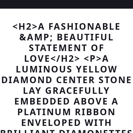
<H2>A FASHIONABLE
&AMP; BEAUTIFUL
STATEMENT OF
LOVE</H2> <P>A
LUMINOUS YELLOW
DIAMOND CENTER STONE
LAY GRACEFULLY
EMBEDDED ABOVE A
PLATINUM RIBBON
ENVELOPED WITH