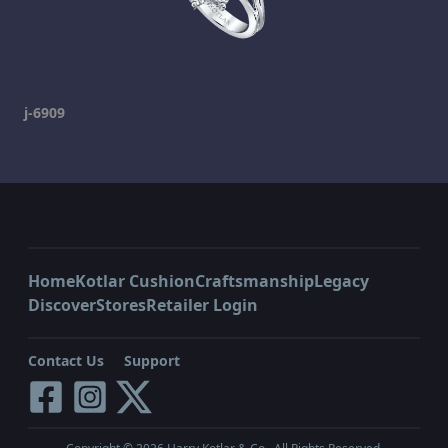
j-6909
Home
Kotlar Cushion
Craftsmanship
Legacy
Discover
Stores
Retailer Login
Contact Us
Support