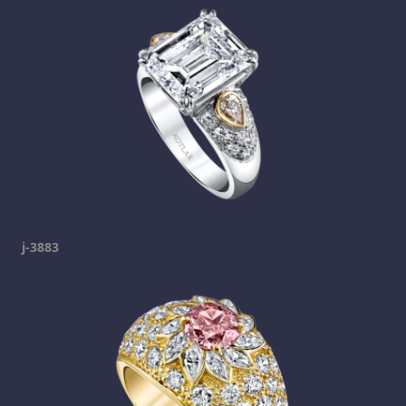
j-3883