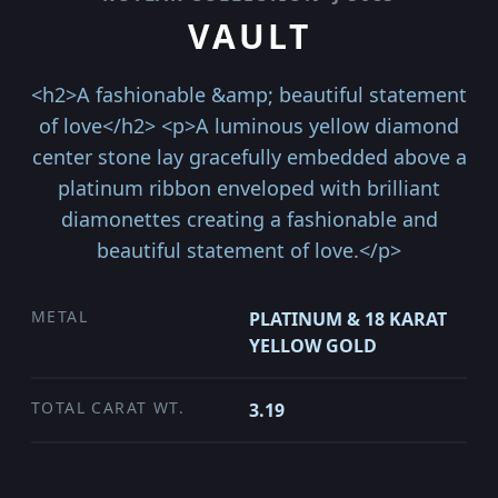
VAULT
<h2>A fashionable &amp; beautiful statement
of love</h2> <p>A luminous yellow diamond
center stone lay gracefully embedded above a
platinum ribbon enveloped with brilliant
diamonettes creating a fashionable and
beautiful statement of love.</p>
METAL
PLATINUM & 18 KARAT
YELLOW GOLD
TOTAL CARAT WT.
3.19