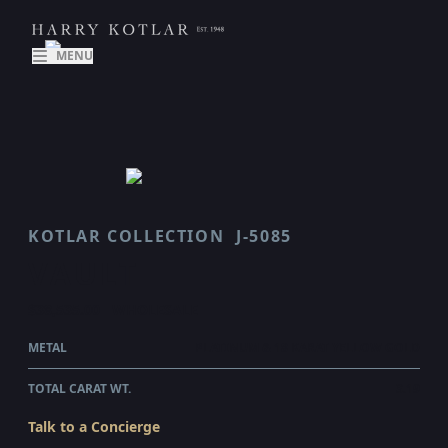
MENU
KOTLAR COLLECTION
J-5085
VAULT
$38,535.00
WHOLESALE
METAL
PLATINUM & 18 KARAT YELLOW GOLD
TOTAL CARAT WT.
3.19
Talk to a Concierge