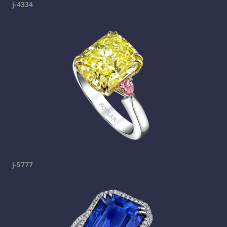
j-4334
j-5777