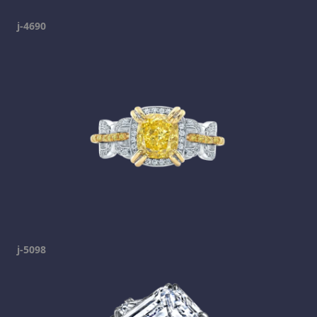
j-4690
j-5098