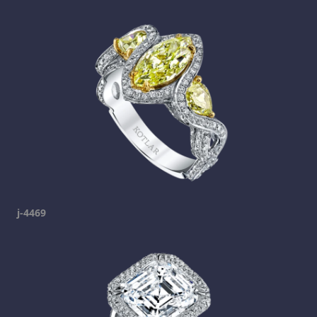
j-4469