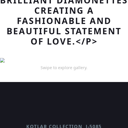
BRILLIANT DIAMONETTES
CREATING A
FASHIONABLE AND
BEAUTIFUL STATEMENT
OF LOVE.</P>
Swipe to explore gallery.
KOTLAR COLLECTION
J-5085