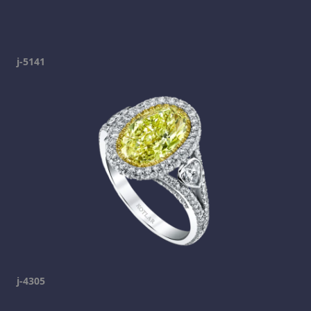
j-5141
j-4305