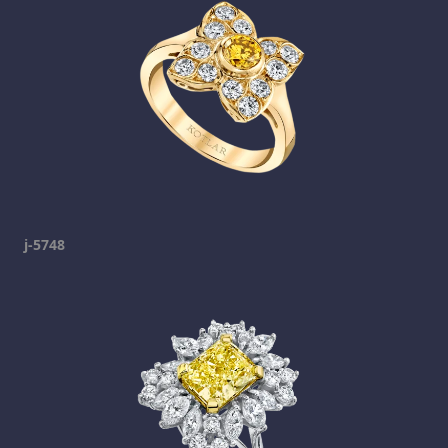
j-5748