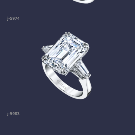
j-5974
j-5983