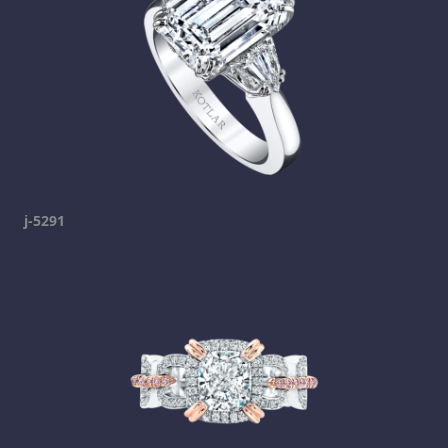
j-5291