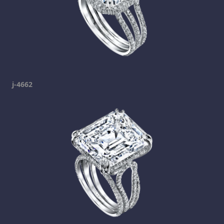
j-4662