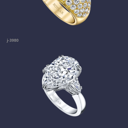
j-3980