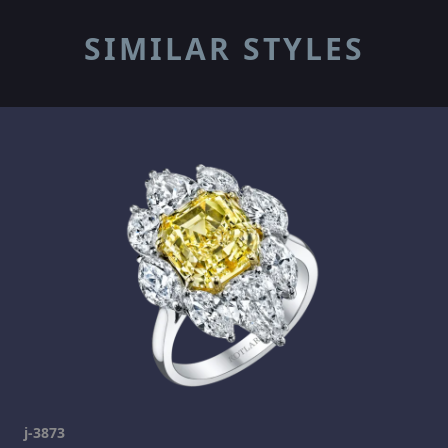
SIMILAR STYLES
j-3873