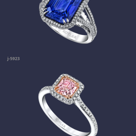
j-5923