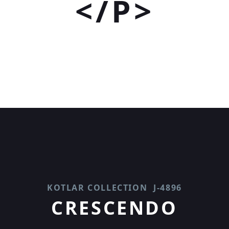
</P>
KOTLAR COLLECTION
J-4896
CRESCENDO