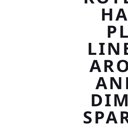
HA
P
LIN
ARO
AN
DIM
SPA