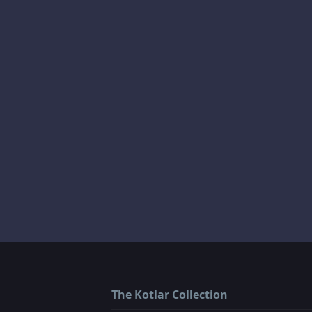
The Kotlar Collection