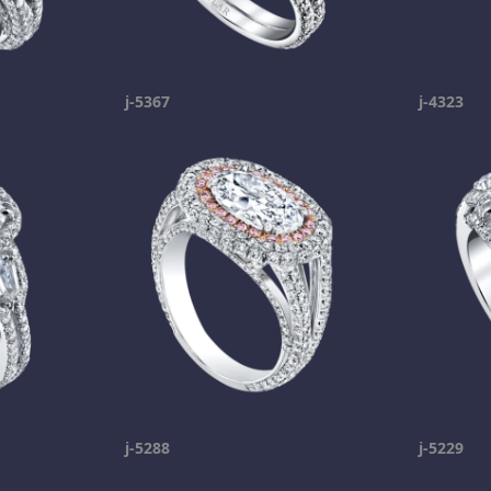
j-5367
j-4323
j-5288
j-5229