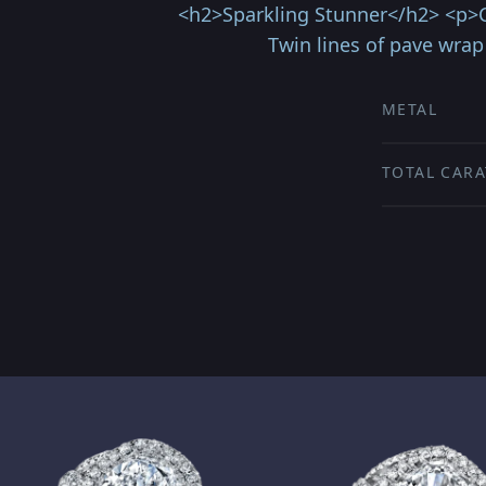
<h2>Sparkling Stunner</h2> <p>Cap
Twin lines of pave wra
METAL
TOTAL CARA