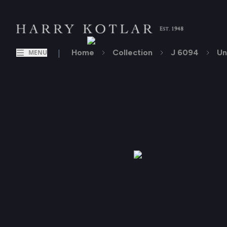
|
Home
Collection
J 6094
Un
MENU