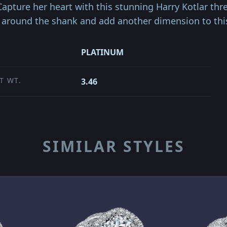
ture her heart with this stunning Harry Kotlar thre
p around the shank and add another dimension to this
PLATINUM
T WT.
3.46
SIMILAR STYLES