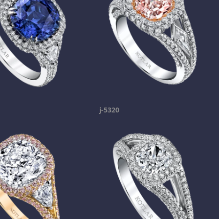
j-5320