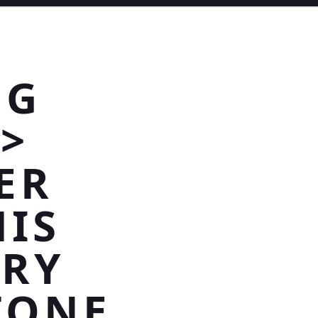
NG
>
ER
HIS
RRY
TONE