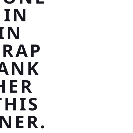
 IN
IN
WRAP
HANK
HER
THIS
NER.