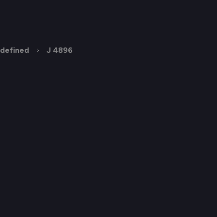
defined
J 4896