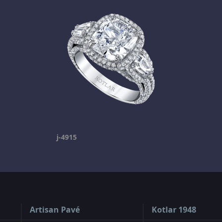
j-4915
Artisan Pavé
Kotlar 1948