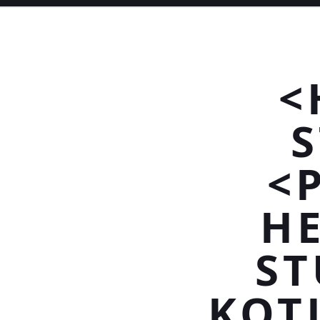
<
<
HE
ST
KOT