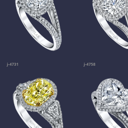
j-4731
j-4758