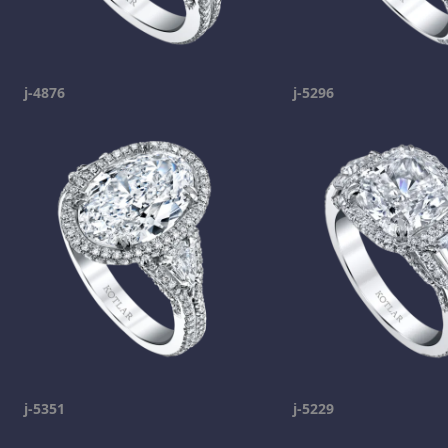
j-4876
j-5296
j-5351
j-5229