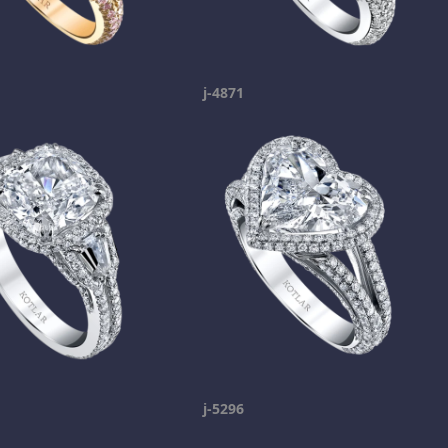
j-4871
j-5296