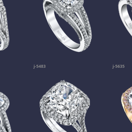
j-5483
j-5635