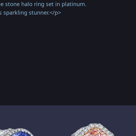
e stone halo ring set in platinum.
 sparkling stunner.</p>