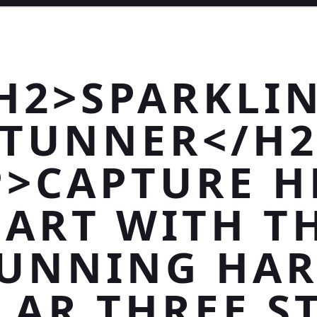
H2>SPARKLI
STUNNER</H2
P>CAPTURE H
ART WITH T
UNNING HA
LAR THREE S