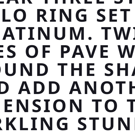
LO RING SET
LATINUM. TW
ES OF PAVE 
UND THE S
D ADD ANOT
ENSION TO 
RKLING STUN