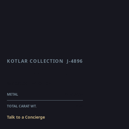
KOTLAR COLLECTION
J-4896
CRESCENDO
$52,020.00
WHOLESALE
METAL
PLATINUM
TOTAL CARAT WT.
3.46
Talk to a Concierge