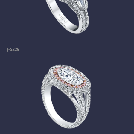
j-5229