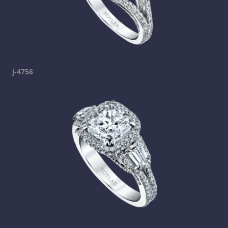
j-4758