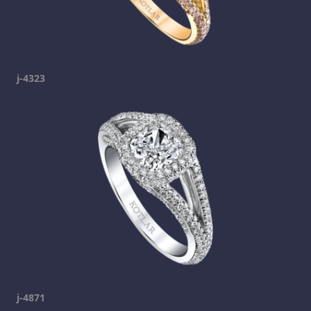
j-4323
j-4871