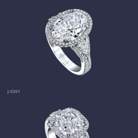
j-5351