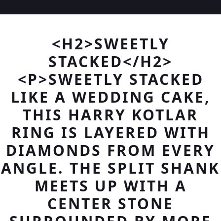
<H2>SWEETLY
STACKED</H2>
<P>SWEETLY STACKED
LIKE A WEDDING CAKE,
THIS HARRY KOTLAR
RING IS LAYERED WITH
DIAMONDS FROM EVERY
ANGLE. THE SPLIT SHANK
MEETS UP WITH A
CENTER STONE