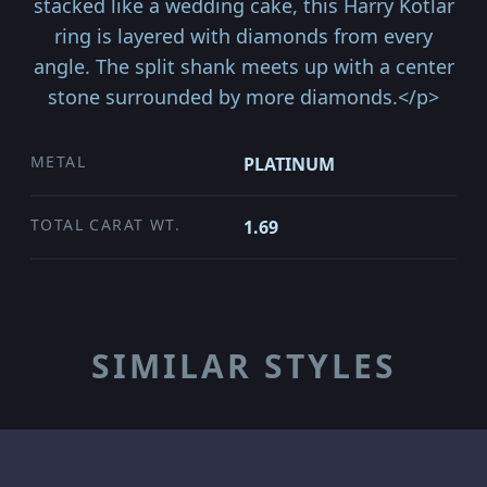
stacked like a wedding cake, this Harry Kotlar
ring is layered with diamonds from every
angle. The split shank meets up with a center
stone surrounded by more diamonds.</p>
METAL
PLATINUM
TOTAL CARAT WT.
1.69
SIMILAR STYLES