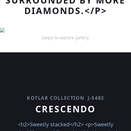
SURROUNDED BY MORE
DIAMONDS.</P>
Swipe to explore gallery.
KOTLAR COLLECTION
J-5483
CRESCENDO
<h2>Sweetly stacked</h2> <p>Sweetly