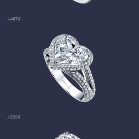
j-4876
j-5296