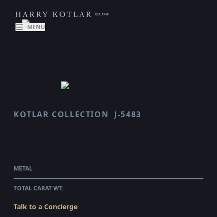
MENU
KOTLAR COLLECTION
J-5483
CRESCENDO
$17,935.00
WHOLESALE
METAL
PLATINUM
TOTAL CARAT WT.
1.69
Talk to a Concierge