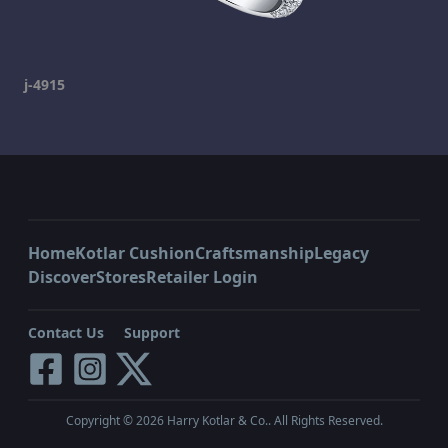
j-4915
Home
Kotlar Cushion
Craftsmanship
Legacy
Discover
Stores
Retailer Login
Contact Us
Support
Copyright ©
2026
Harry Kotlar & Co.. All Rights Reserved.