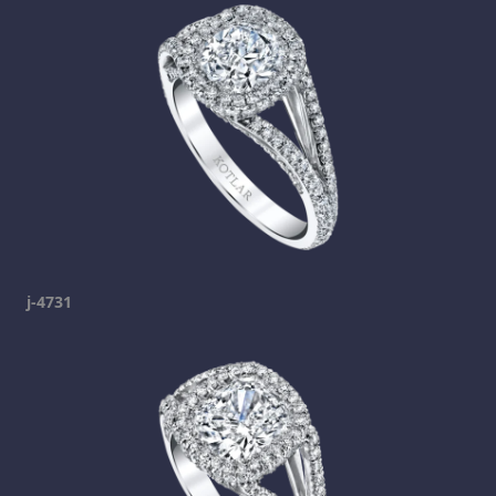
j-4731