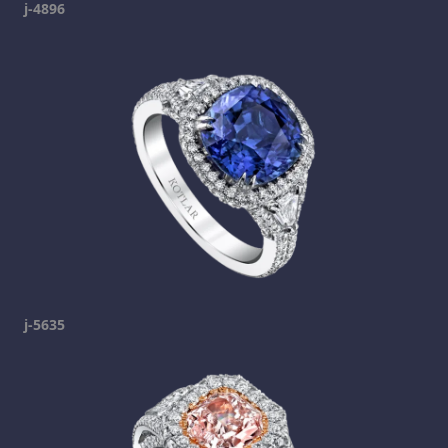
j-4896
j-5635