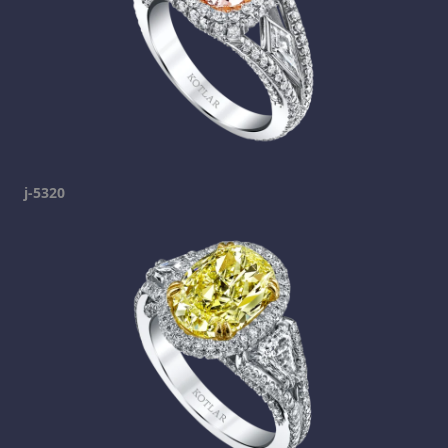
j-5320