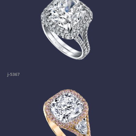
j-5367