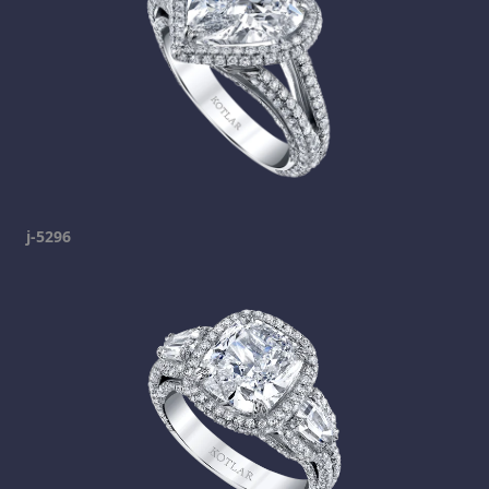
j-5296