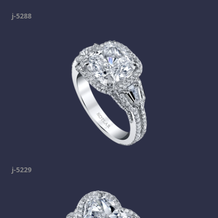
j-5288
j-5229