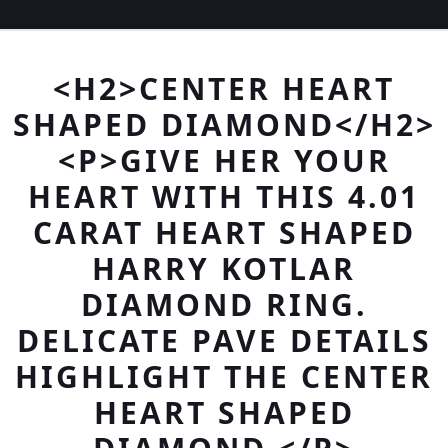
<H2>CENTER HEART
SHAPED DIAMOND</H2>
<P>GIVE HER YOUR
HEART WITH THIS 4.01
CARAT HEART SHAPED
HARRY KOTLAR
DIAMOND RING.
DELICATE PAVE DETAILS
HIGHLIGHT THE CENTER
HEART SHAPED