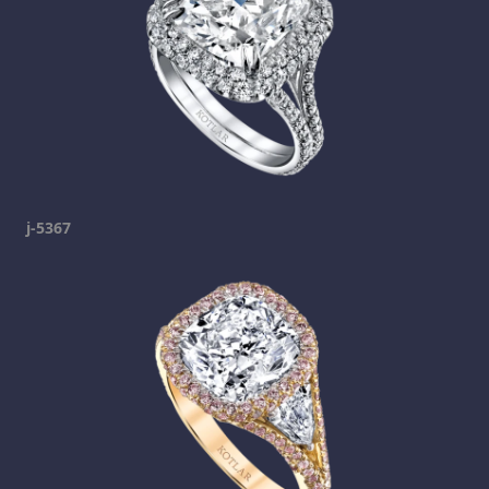
j-5367