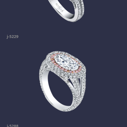
j-5229
j-5288