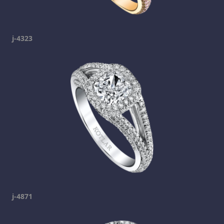
j-4323
j-4871