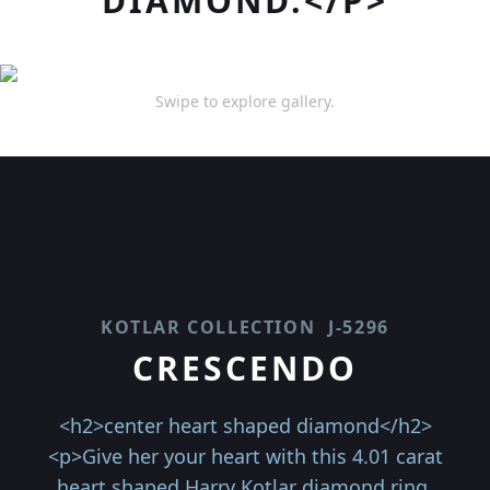
DIAMOND.</P>
Swipe to explore gallery.
KOTLAR COLLECTION
J-5296
CRESCENDO
<h2>center heart shaped diamond</h2>
<p>Give her your heart with this 4.01 carat
heart shaped Harry Kotlar diamond ring.