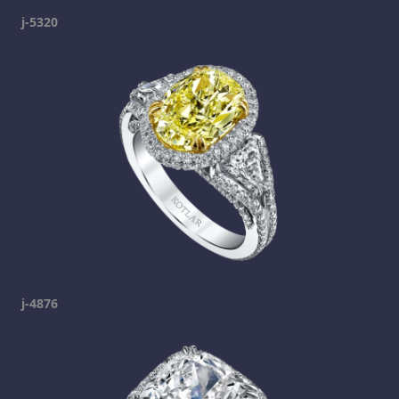
j-5320
j-4876