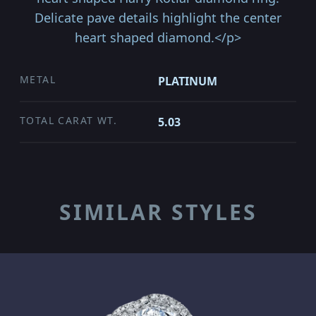
Delicate pave details highlight the center
heart shaped diamond.</p>
METAL
PLATINUM
TOTAL CARAT WT.
5.03
SIMILAR STYLES