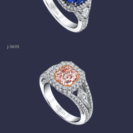
j-5635