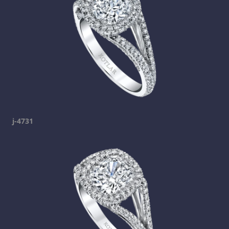
j-4731