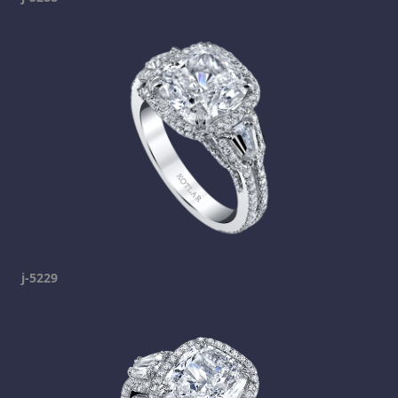
j-5229