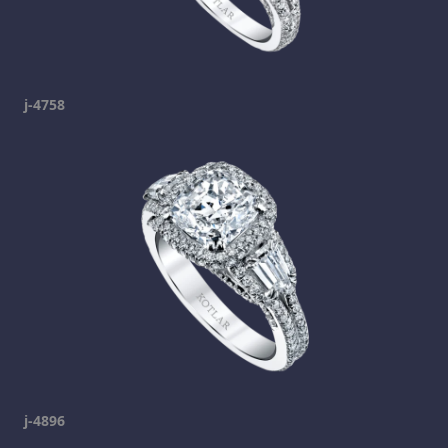
j-4758
j-4896