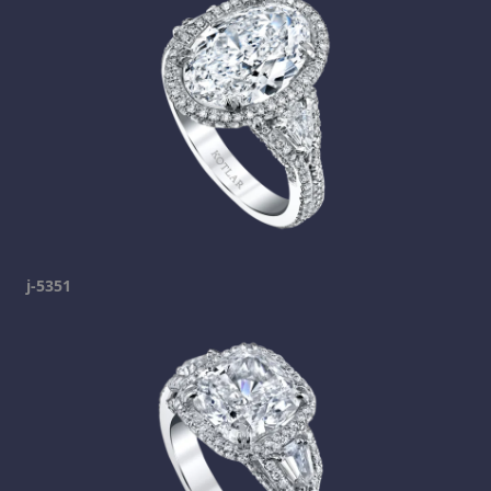
j-5351