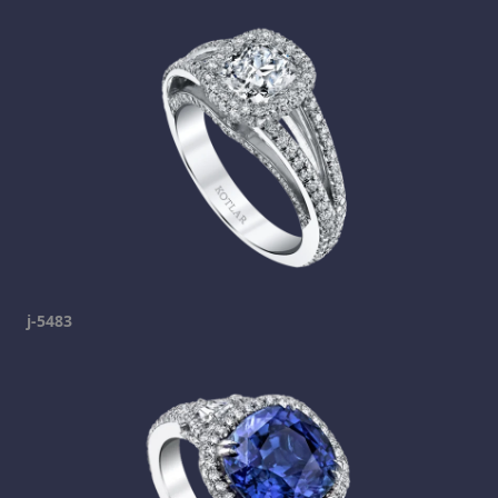
j-5483