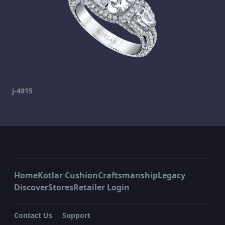
j-4915
Home
Kotlar Cushion
Craftsmanship
Legacy
Discover
Stores
Retailer Login
Contact Us
Support