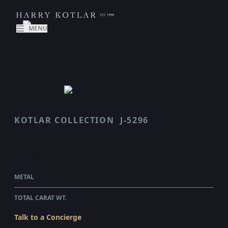
MENU
KOTLAR COLLECTION
J-5296
CRESCENDO
$187,625.00
WHOLESALE
METAL
PLATINUM
TOTAL CARAT WT.
5.03
Talk to a Concierge