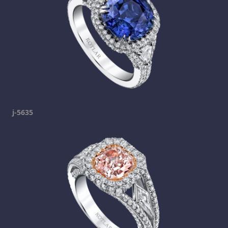
j-5635