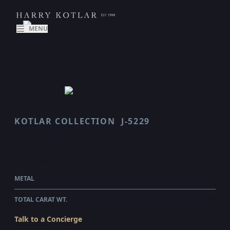
MENU
KOTLAR COLLECTION
J-5229
CRESCENDO
$129,480.00
WHOLESALE
METAL
PLATINUM
TOTAL CARAT WT.
4.99
Talk to a Concierge