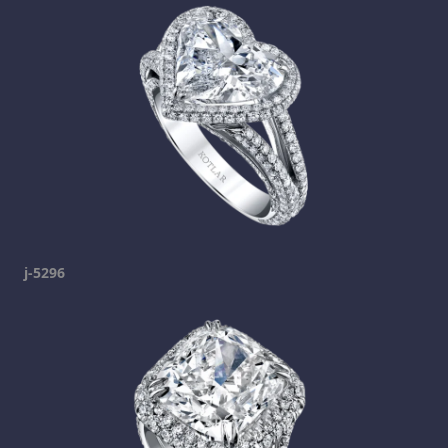
j-5296