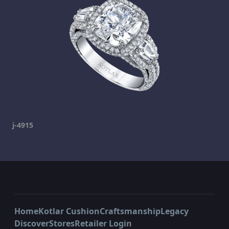
j-4915
Home
Kotlar Cushion
Craftsmanship
Legacy
Discover
Stores
Retailer Login