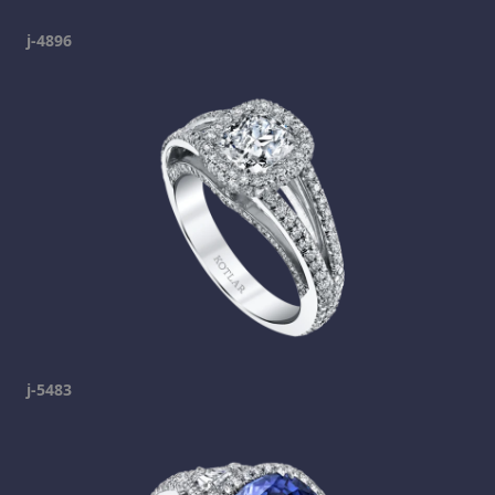
j-4896
j-5483