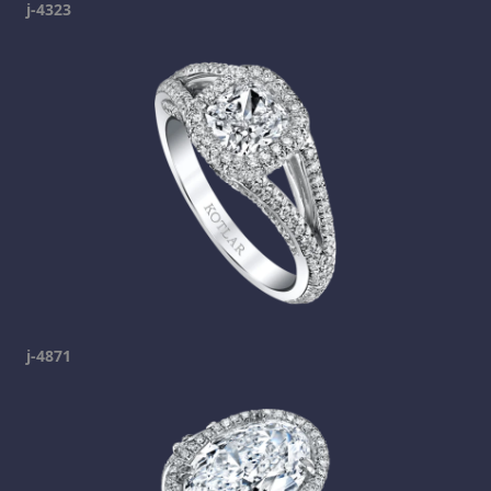
j-4323
j-4871