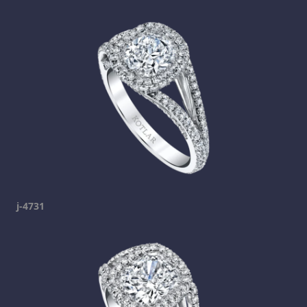
j-4731