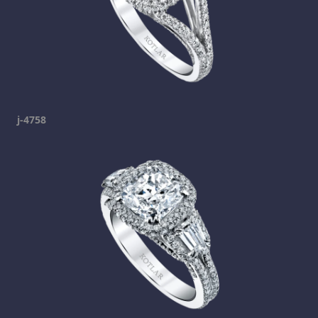
j-4758