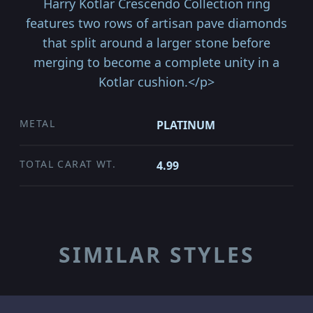
Harry Kotlar Crescendo Collection ring
features two rows of artisan pave diamonds
that split around a larger stone before
merging to become a complete unity in a
Kotlar cushion.</p>
METAL
PLATINUM
TOTAL CARAT WT.
4.99
SIMILAR STYLES