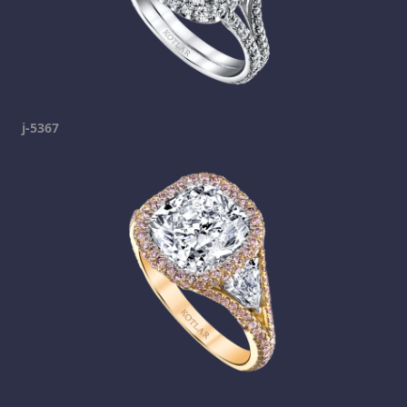
j-5367