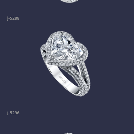
j-5288
j-5296