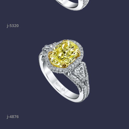
j-5320
j-4876