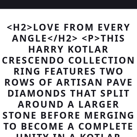
<H2>LOVE FROM EVERY
ANGLE</H2> <P>THIS
HARRY KOTLAR
CRESCENDO COLLECTION
RING FEATURES TWO
ROWS OF ARTISAN PAVE
DIAMONDS THAT SPLIT
AROUND A LARGER
STONE BEFORE MERGING
TO BECOME A COMPLETE