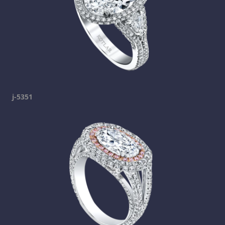
j-5351