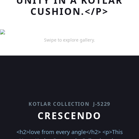
UNITY IN A KOTLAR
CUSHION.</P>
Swipe to explore gallery.
KOTLAR COLLECTION
J-5229
CRESCENDO
<h2>love from every angle</h2> <p>This