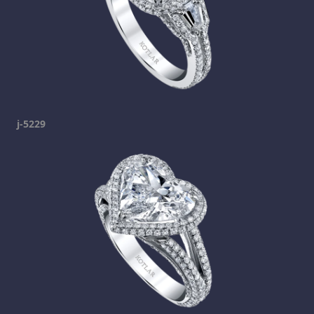
j-5229