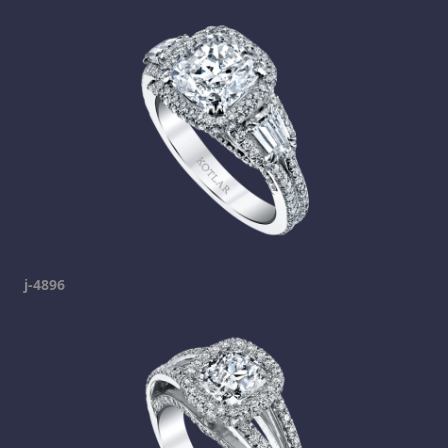
j-4896