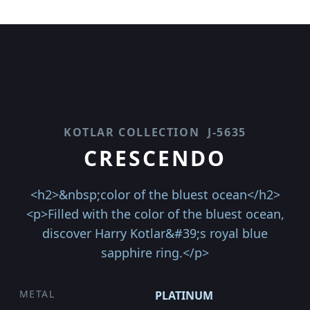
KOTLAR COLLECTION
J-5635
CRESCENDO
<h2>&nbsp;color of the bluest ocean</h2>
<p>Filled with the color of the bluest ocean,
discover Harry Kotlar&#39;s royal blue
sapphire ring.</p>
METAL
PLATINUM