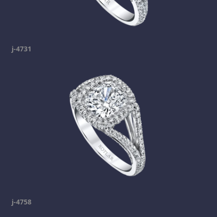
j-4731
j-4758