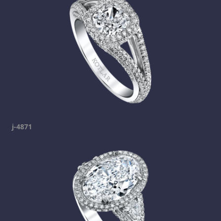
j-4871