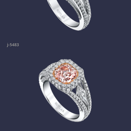
j-5483