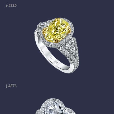
j-5320
j-4876