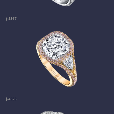
j-5367
j-4323