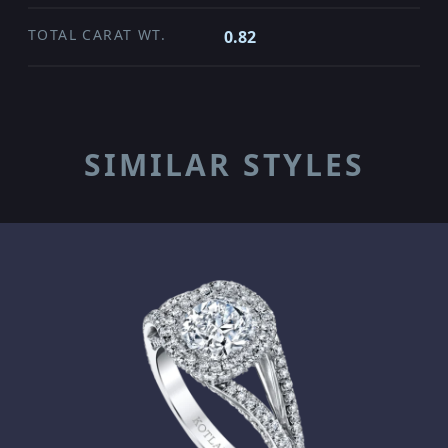
TOTAL CARAT WT.
0.82
SIMILAR STYLES