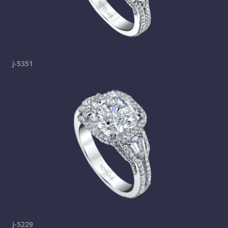
j-5351
j-5229