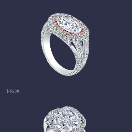
j-5288