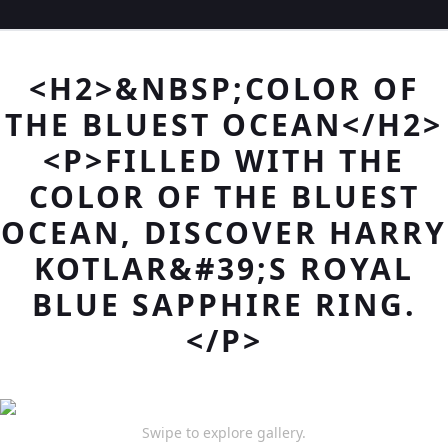
<H2>&NBSP;COLOR OF
THE BLUEST OCEAN</H2>
<P>FILLED WITH THE
COLOR OF THE BLUEST
OCEAN, DISCOVER HARRY
KOTLAR&#39;S ROYAL
BLUE SAPPHIRE RING.
</P>
Swipe to explore gallery.