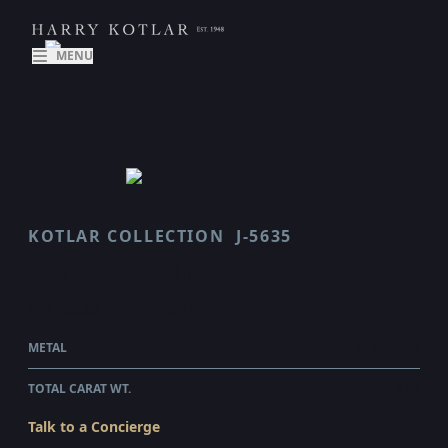
MENU
KOTLAR COLLECTION
J-5635
CRESCENDO
$49,180.00
WHOLESALE
METAL
PLATINUM
TOTAL CARAT WT.
0.82
Talk to a Concierge