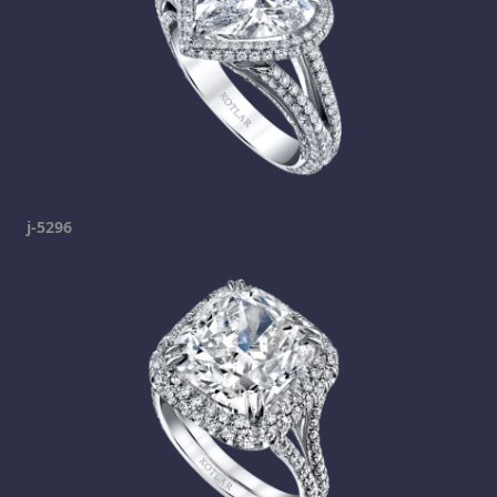
j-5296