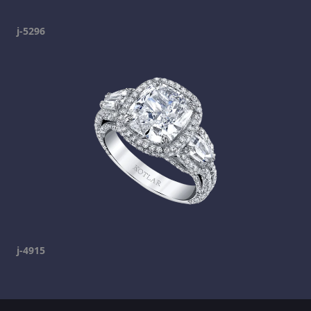
j-5296
j-4915