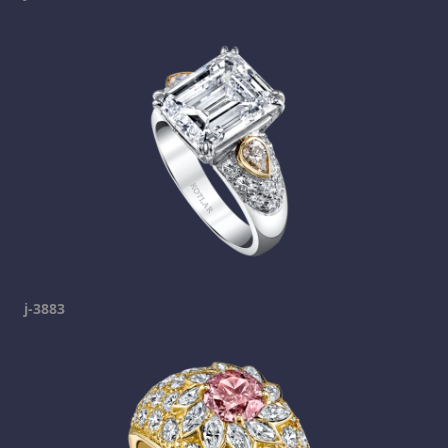
j-3883