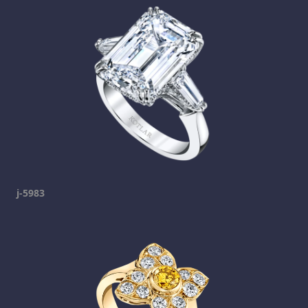
j-5983