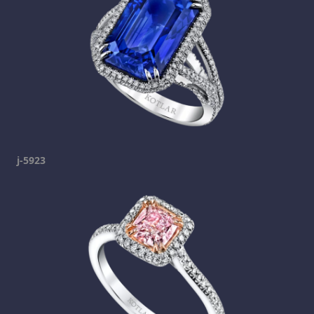
j-5923