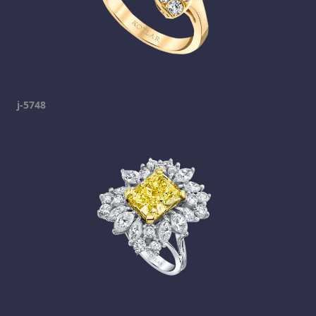
j-5748