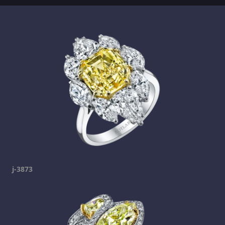
j-3873