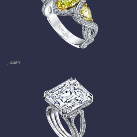
j-4469