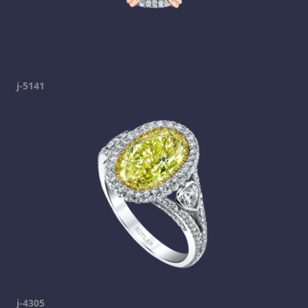
j-5141
j-4305