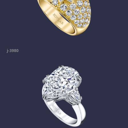
j-3980