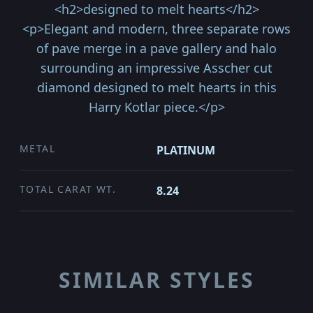
<h2>designed to melt hearts</h2>
<p>Elegant and modern, three separate rows
of pave merge in a pave gallery and halo
surrounding an impressive Asscher cut
diamond designed to melt hearts in this
Harry Kotlar piece.</p>
METAL
PLATINUM
TOTAL CARAT WT.
8.24
SIMILAR STYLES