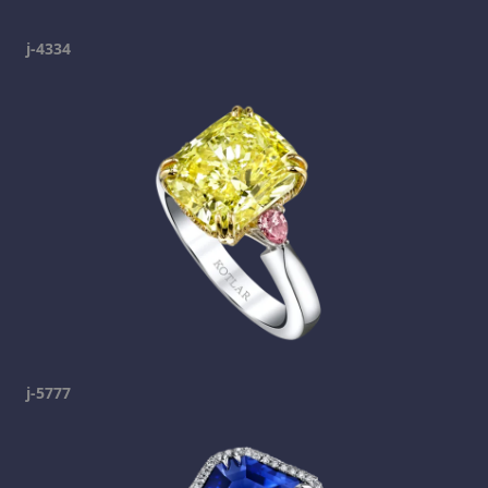
j-4334
j-5777