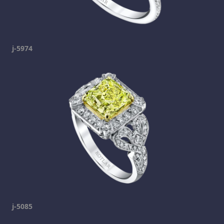
j-5974
j-5085