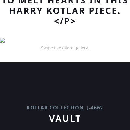
TO MELT HEARTS IN THIS
HARRY KOTLAR PIECE.
</P>
Swipe to explore gallery.
KOTLAR COLLECTION
J-4662
VAULT