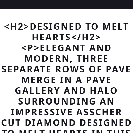
<H2>DESIGNED TO MELT
HEARTS</H2>
<P>ELEGANT AND
MODERN, THREE
SEPARATE ROWS OF PAVE
MERGE IN A PAVE
GALLERY AND HALO
SURROUNDING AN
IMPRESSIVE ASSCHER
CUT DIAMOND DESIGNED