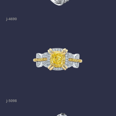
j-4690
j-5098