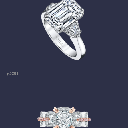
j-5291