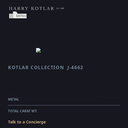
MENU
KOTLAR COLLECTION
J-4662
VAULT
$300,060.00
WHOLESALE
METAL
PLATINUM
TOTAL CARAT WT.
8.24
Talk to a Concierge