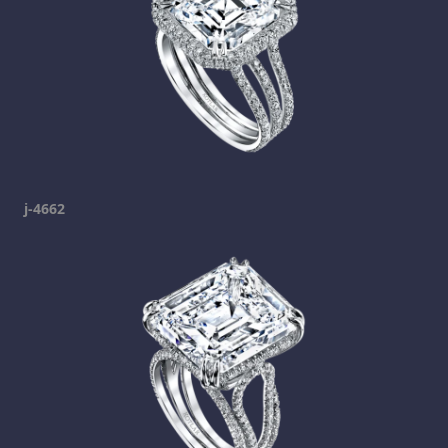
j-4662