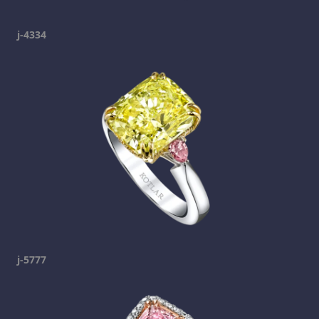
j-4334
j-5777