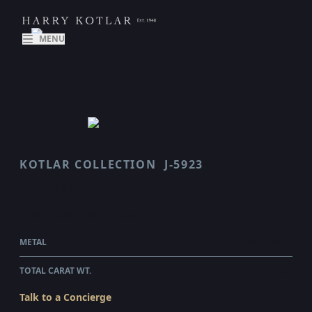
MENU
KOTLAR COLLECTION
J-5923
VAULT
$128,415.00
WHOLESALE
METAL
PLATINUM
TOTAL CARAT WT.
1.33
Talk to a Concierge