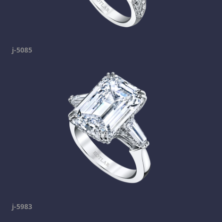
j-5085
j-5983