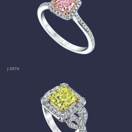
j-5974