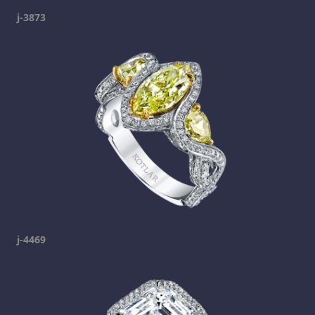
j-3873
j-4469