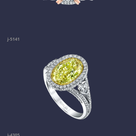
j-5141
j-4305