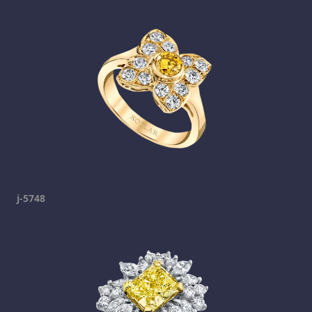
j-5748