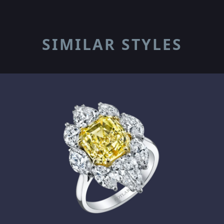
SIMILAR STYLES