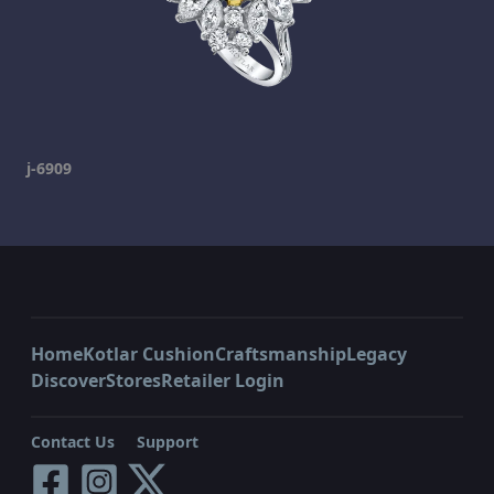
j-6909
Home
Kotlar Cushion
Craftsmanship
Legacy
Discover
Stores
Retailer Login
Contact Us
Support