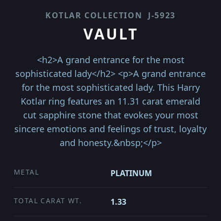
KOTLAR COLLECTION
J-5923
VAULT
<h2>A grand entrance for the most
sophisticated lady</h2> <p>A grand entrance
for the most sophisticated lady. This Harry
Kotlar ring features an 11.31 carat emerald
cut sapphire stone that evokes your most
sincere emotions and feelings of trust, loyalty
and honesty.&nbsp;</p>
METAL
PLATINUM
TOTAL CARAT WT.
1.33