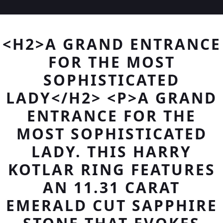
<H2>A GRAND ENTRANCE
FOR THE MOST
SOPHISTICATED
LADY</H2> <P>A GRAND
ENTRANCE FOR THE
MOST SOPHISTICATED
LADY. THIS HARRY
KOTLAR RING FEATURES
AN 11.31 CARAT
EMERALD CUT SAPPHIRE