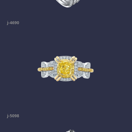
j-4690
j-5098