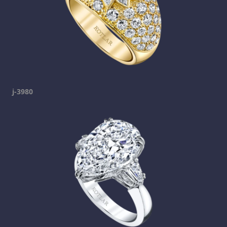
j-3980