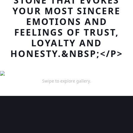
STONE THAT EVOKES
YOUR MOST SINCERE
EMOTIONS AND
FEELINGS OF TRUST,
LOYALTY AND
HONESTY.&NBSP;</P>
Swipe to explore gallery.