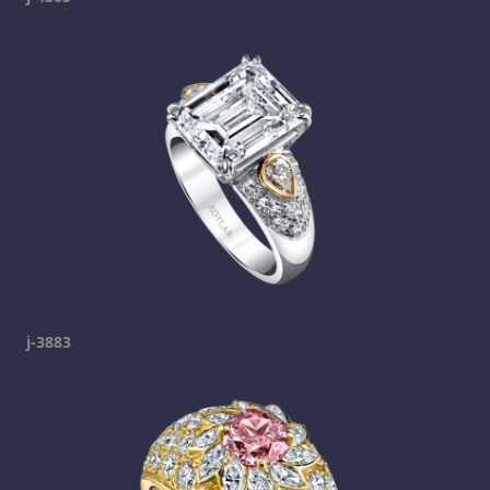
j-3883