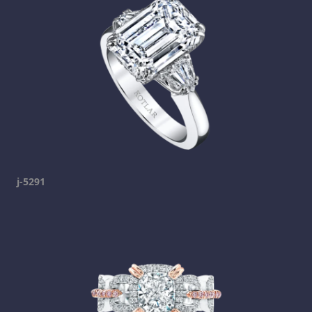
j-5291