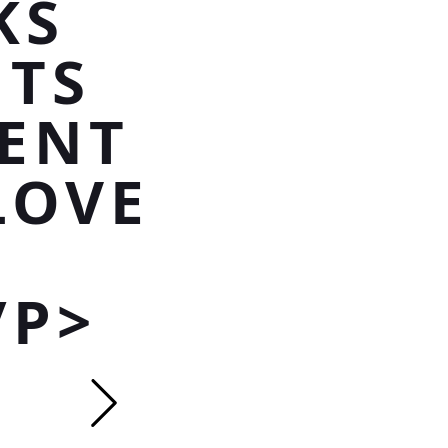
KS
NTS
ENT
LOVE
/P>