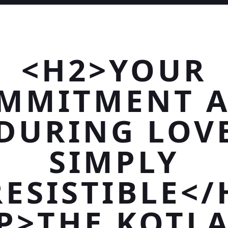
<H2>YOUR
MMITMENT 
DURING LOVE
SIMPLY
RESISTIBLE</
P>THE KOTL