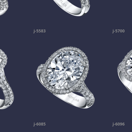
j-5583
j-5700
j-6085
j-6096