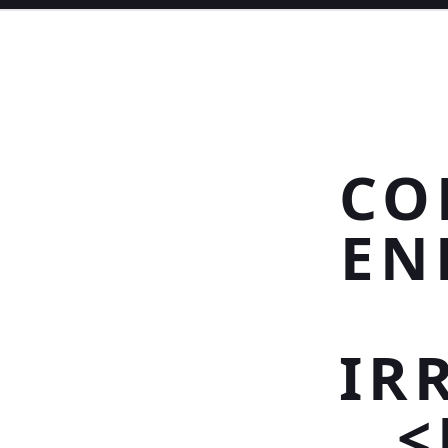
CO
EN
IR
<