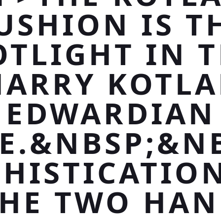
USHION IS T
OTLIGHT IN T
HARRY KOTLA
EDWARDIAN
CE.&NBSP;&N
HISTICATIO
HE TWO HA