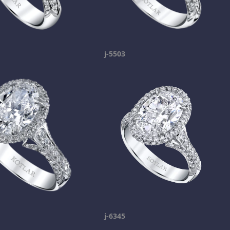
j-5503
j-6345