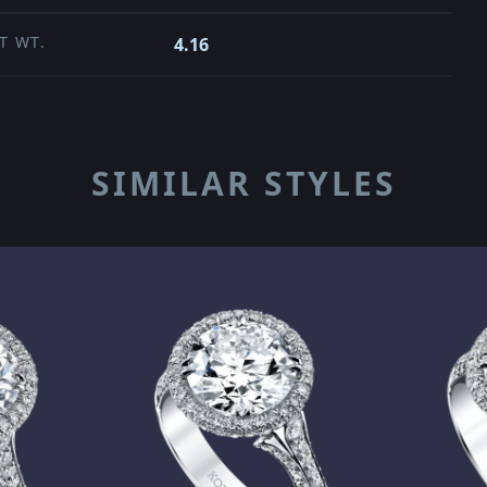
T WT.
4.16
SIMILAR STYLES