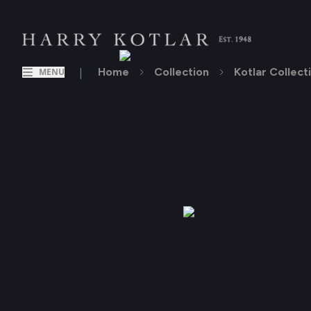
|
Home
Collection
Kotlar Collect
MENU