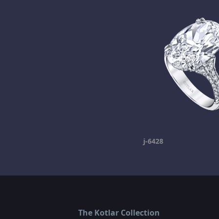
j-6428
The Kotlar Collection