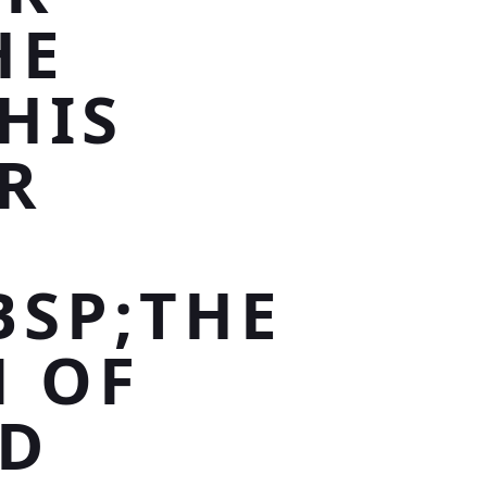
HE
HIS
R
BSP;THE
N OF
ND