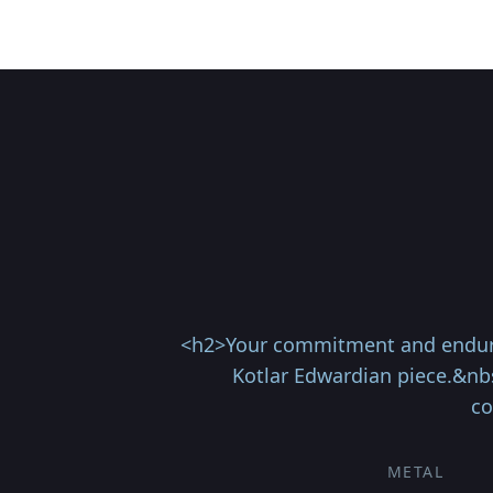
<h2>Your commitment and enduring 
Kotlar Edwardian piece.&nb
co
METAL