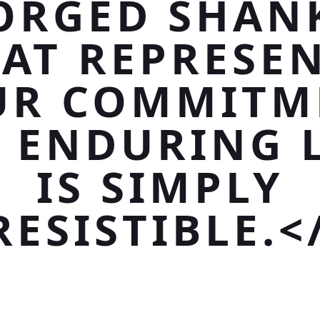
ORGED SHAN
AT REPRESE
UR COMMITM
 ENDURING 
IS SIMPLY
RESISTIBLE.<