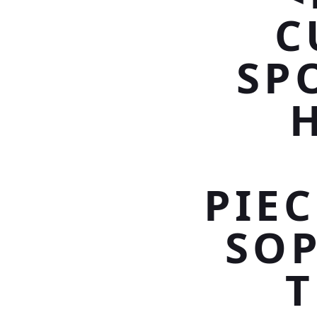
C
SP
PIE
SOP
T