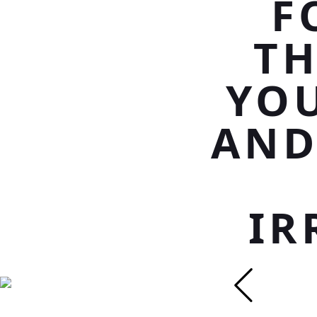
F
TH
YO
AND
IR