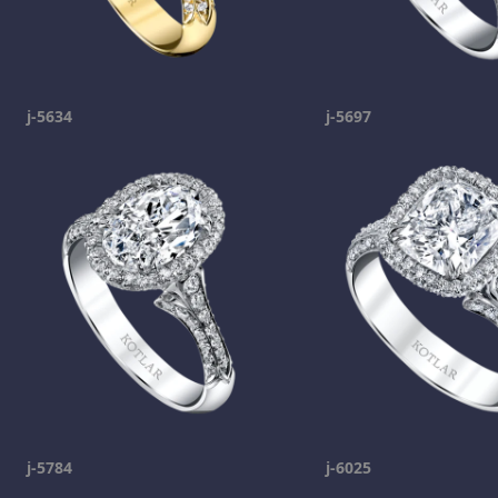
j-5634
j-5697
j-5784
j-6025