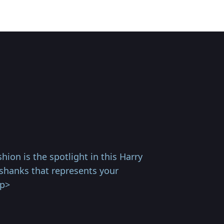
ion is the spotlight in this Harry
shanks that represents your
/p>