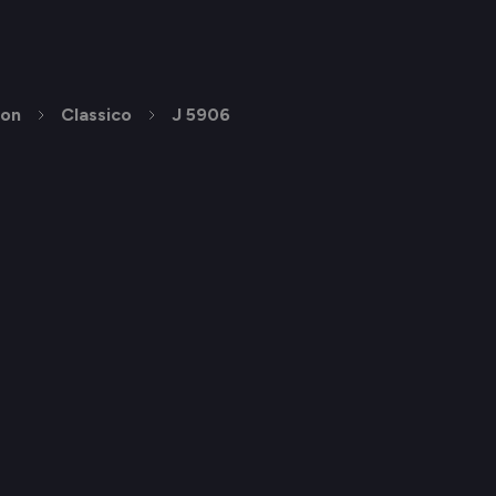
ion
Classico
J 5906