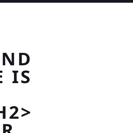
AND
 IS
H2>
AR