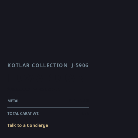
KOTLAR COLLECTION
J-5906
EDWARDIAN
$76,520.00
WHOLESALE
METAL
PLATINUM
TOTAL CARAT WT.
4.16
Talk to a Concierge