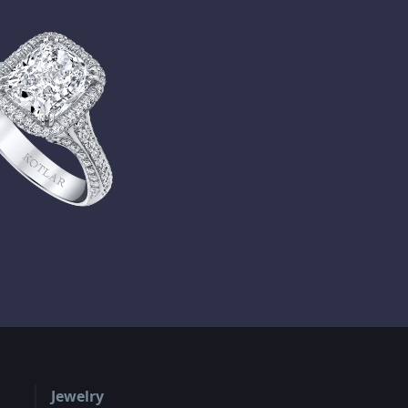
Jewelry