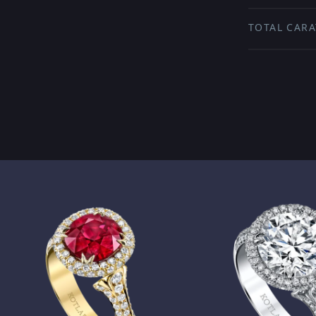
TOTAL CARA