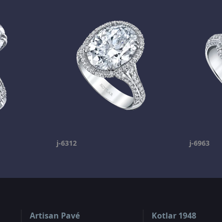
j-6312
j-6963
Artisan Pavé
Kotlar 1948