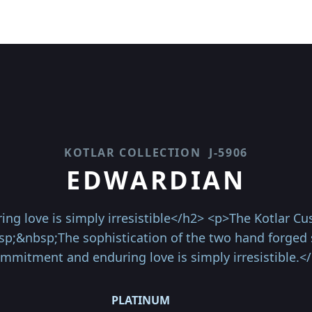
KOTLAR COLLECTION
J-5906
EDWARDIAN
love is simply irresistible</h2> <p>The Kotlar Cush
sp;&nbsp;The sophistication of the two hand forged 
mmitment and enduring love is simply irresistible.<
PLATINUM