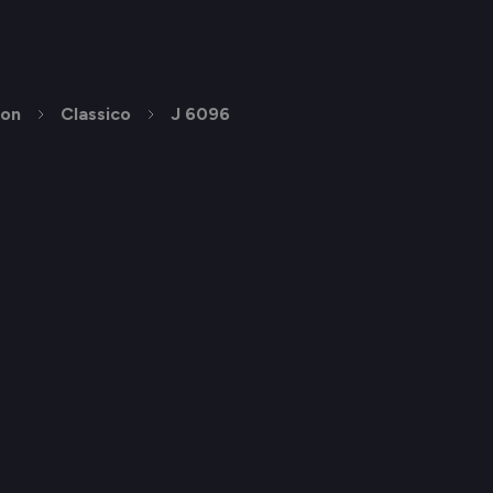
ion
Classico
J 6096