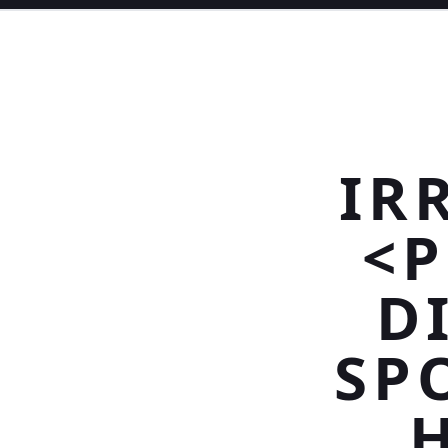
IR
<P
D
SP