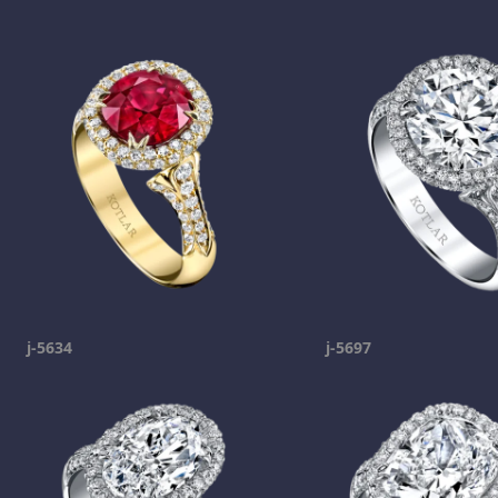
j-5634
j-5697