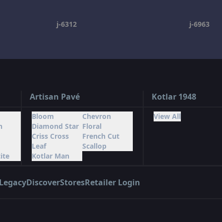
j-6312
j-6963
Artisan Pavé
Kotlar 1948
Bloom
Chevron
View All
n
Diamond Star
Floral
Criss Cross
French Cut
Leaf
Scallop
ite
Kotlar Man
Legacy
Discover
Stores
Retailer Login