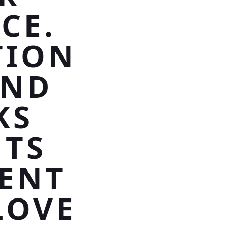
CE.
TION
AND
KS
NTS
ENT
LOVE