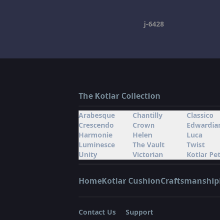
j-6428
The Kotlar Collection
Arabesque
Chantilly
Classico
Crescendo
Crown
Edwardia
Harmonie
Helen
Luca
Luminesce
The Vault
Twist
Unity
Victorian
Kotlar Pet
Home
Kotlar Cushion
Craftsmanship
Contact Us
Support