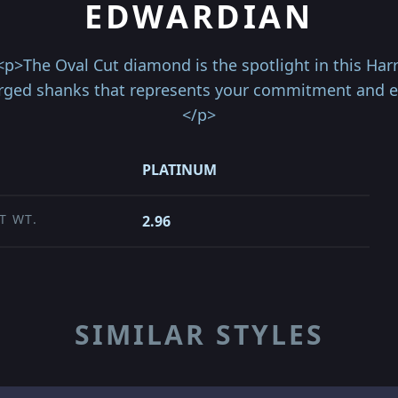
EDWARDIAN
<p>The Oval Cut diamond is the spotlight in this Har
rged shanks that represents your commitment and end
</p>
PLATINUM
T WT.
2.96
SIMILAR STYLES