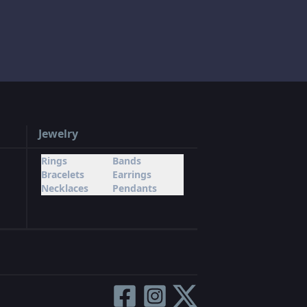
Jewelry
Rings
Bands
Bracelets
Earrings
Necklaces
Pendants