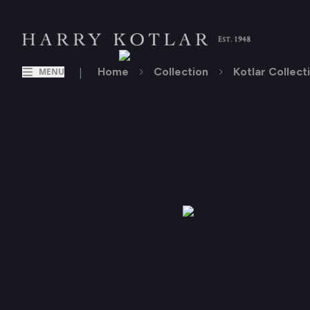
|
Home
Collection
Kotlar Collect
MENU