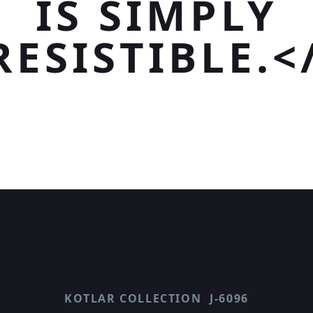
IS SIMPLY
RESISTIBLE.<
KOTLAR COLLECTION
J-6096