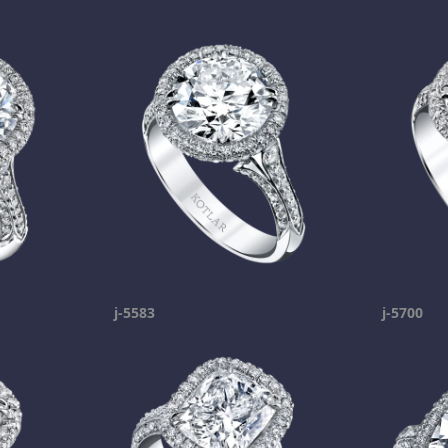
j-5583
j-5700