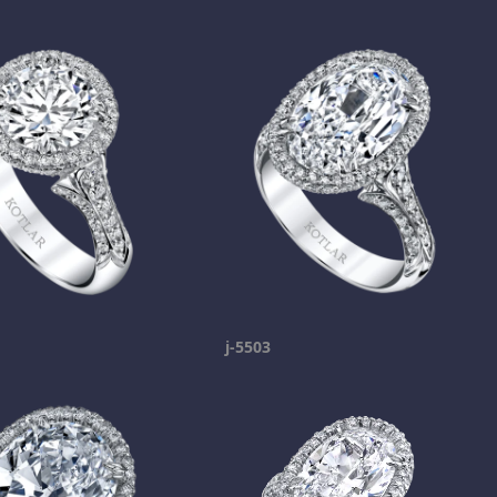
j-5503