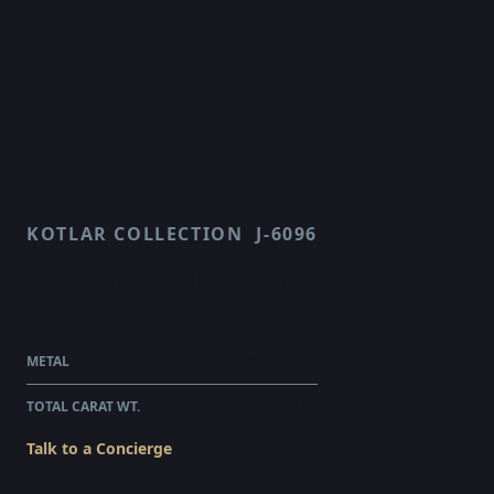
KOTLAR COLLECTION
J-6096
EDWARDIAN
$50,940.00
WHOLESALE
METAL
PLATINUM
TOTAL CARAT WT.
2.96
Talk to a Concierge