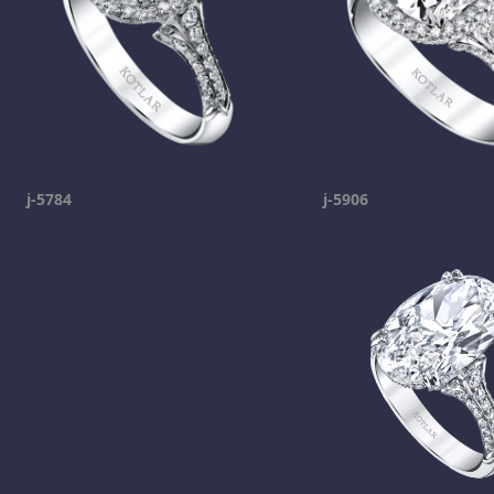
j-5784
j-5906