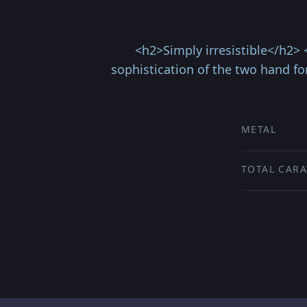
<h2>Simply irresistible</h2> 
sophistication of the two hand fo
METAL
TOTAL CARA