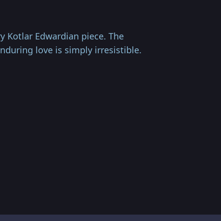
ry Kotlar Edwardian piece. The
uring love is simply irresistible.