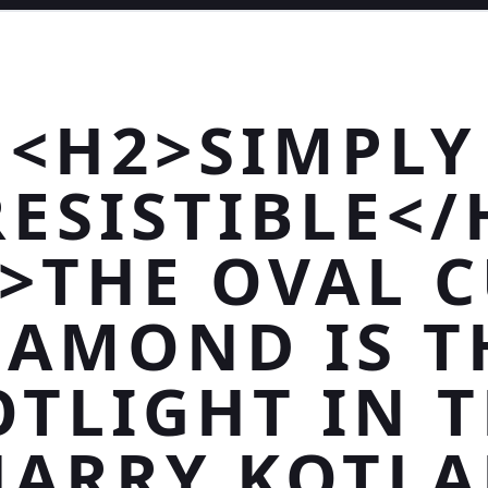
<H2>SIMPLY
RESISTIBLE</
>THE OVAL 
IAMOND IS T
OTLIGHT IN T
HARRY KOTLA