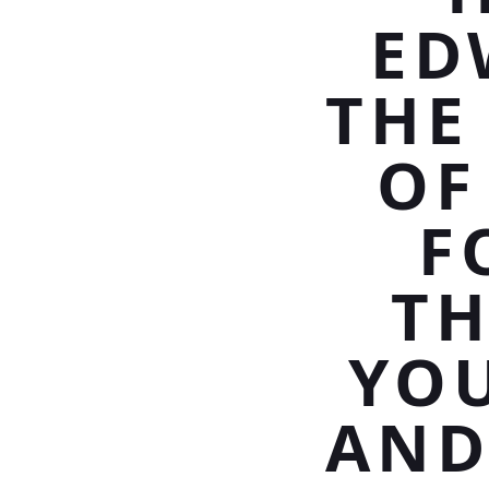
ED
THE
OF
F
TH
YO
AND