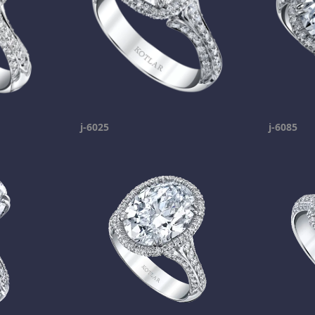
j-6025
j-6085