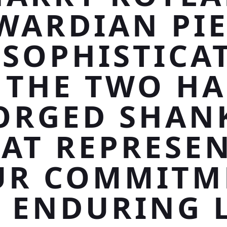
WARDIAN PIE
 SOPHISTICA
 THE TWO H
ORGED SHAN
AT REPRESE
UR COMMITM
 ENDURING 