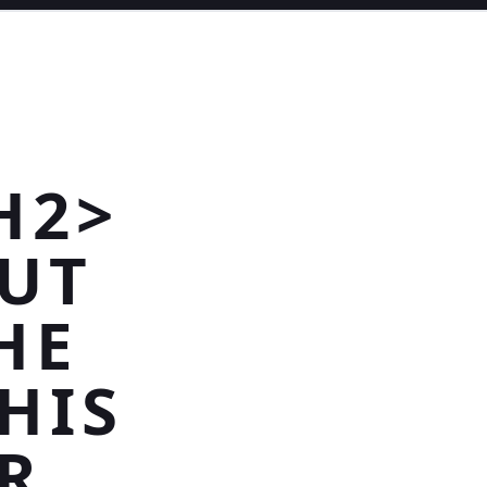
H2>
CUT
HE
HIS
R