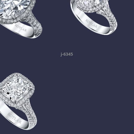
j-6345