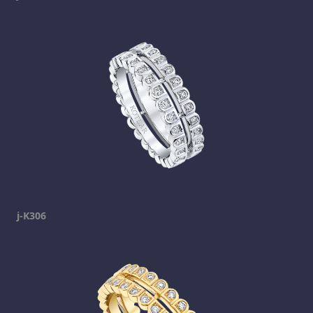
j-K306