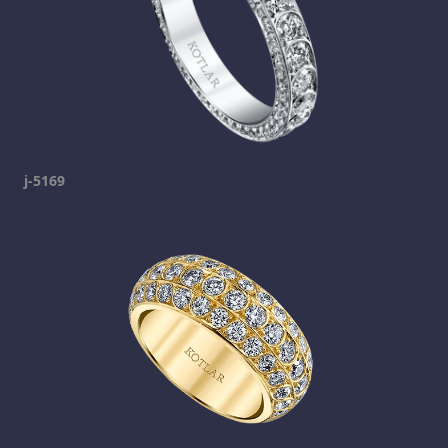
j-5169