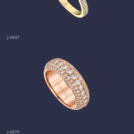
j-6847
j-6979