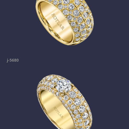
j-5680