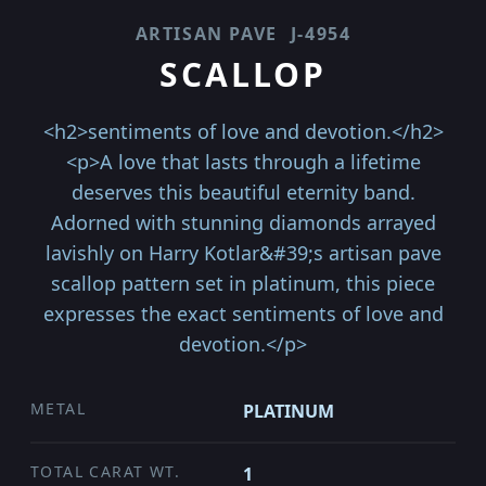
ARTISAN PAVE
J-4954
SCALLOP
<h2>sentiments of love and devotion.</h2>
<p>A love that lasts through a lifetime
deserves this beautiful eternity band.
Adorned with stunning diamonds arrayed
lavishly on Harry Kotlar&#39;s artisan pave
scallop pattern set in platinum, this piece
expresses the exact sentiments of love and
devotion.</p>
METAL
PLATINUM
TOTAL CARAT WT.
1