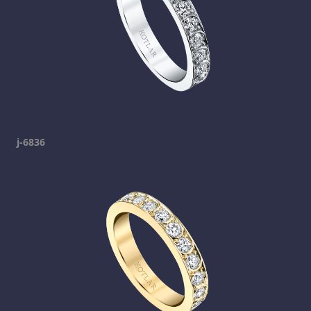
j-6836