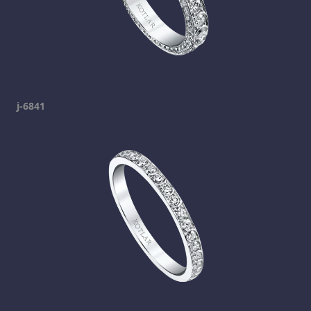
j-6841