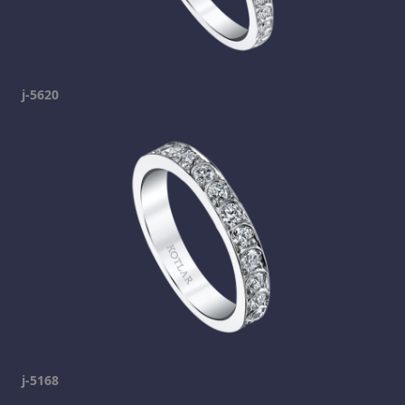
j-5620
j-5168