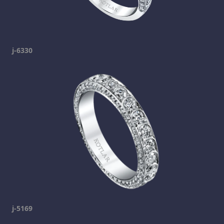
j-6330
j-5169