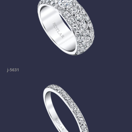
j-5631