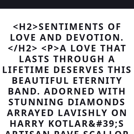
<H2>SENTIMENTS OF
LOVE AND DEVOTION.
</H2> <P>A LOVE THAT
LASTS THROUGH A
LIFETIME DESERVES THIS
BEAUTIFUL ETERNITY
BAND. ADORNED WITH
STUNNING DIAMONDS
ARRAYED LAVISHLY ON
HARRY KOTLAR&#39;S