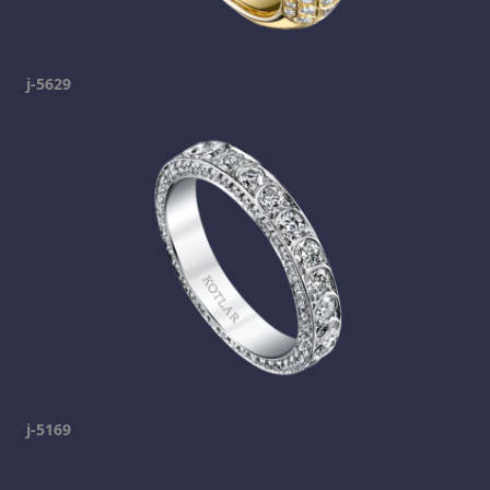
j-5629
j-5169