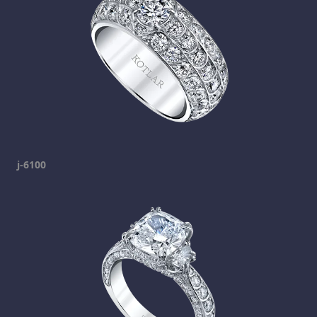
j-6100