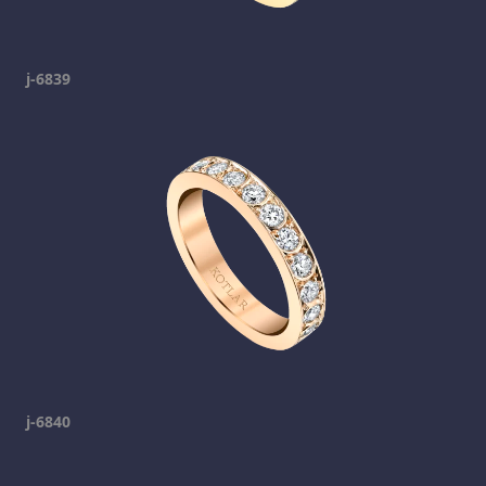
j-6839
j-6840