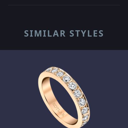
SIMILAR STYLES