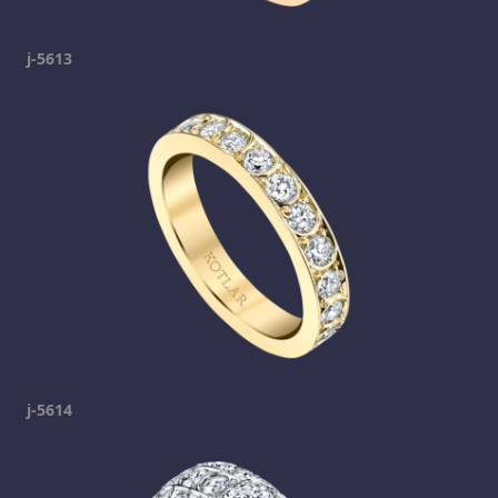
j-5613
j-5614