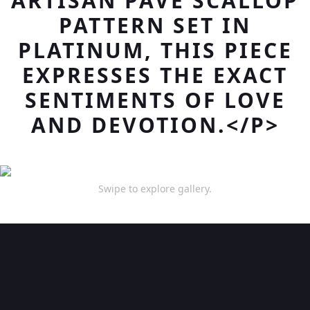
ARTISAN PAVE SCALLOP
PATTERN SET IN
PLATINUM, THIS PIECE
EXPRESSES THE EXACT
SENTIMENTS OF LOVE
AND DEVOTION.</P>
Swipe to explore gallery.