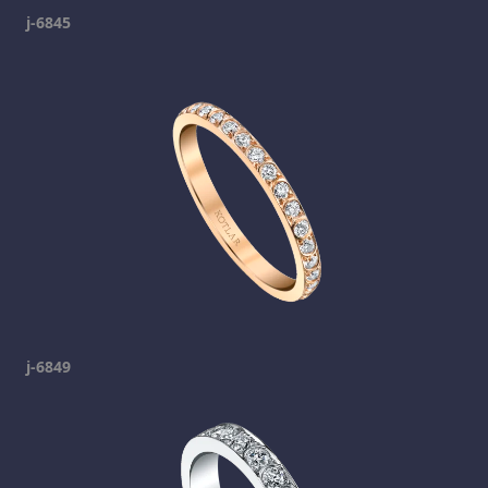
j-6845
j-6849