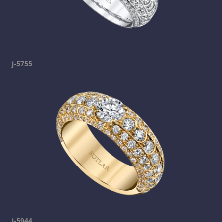
j-5755
j-5944