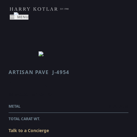
MENU
ARTISAN PAVE
J-4954
SCALLOP
$6,840.00
WHOLESALE
METAL
PLATINUM
TOTAL CARAT WT.
1
Talk to a Concierge