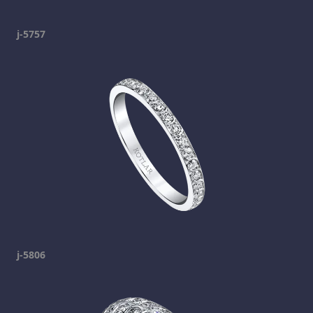
j-5757
j-5806