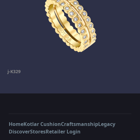
j-K329
Home
Kotlar Cushion
Craftsmanship
Legacy
Discover
Stores
Retailer Login