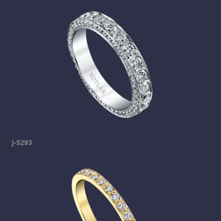
j-5293