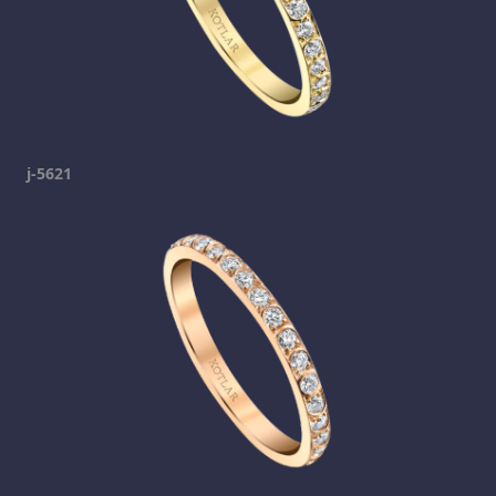
j-5621