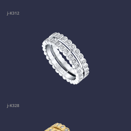
j-K312
j-K328