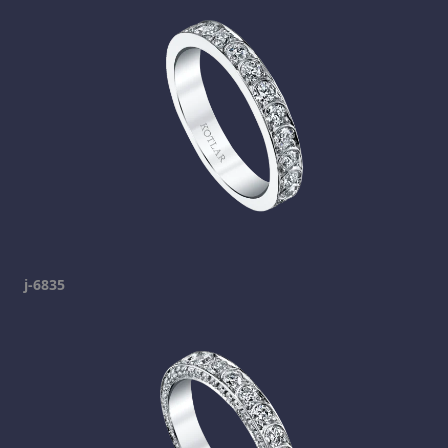
j-6835