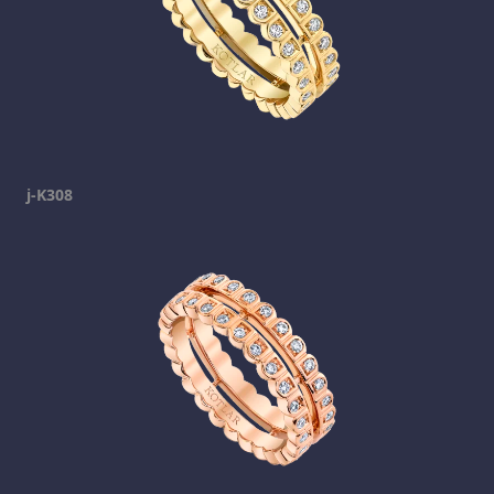
j-K308