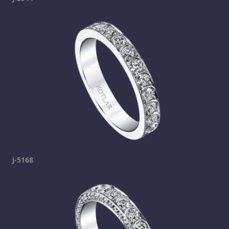
j-5168