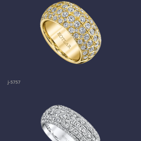
j-5757