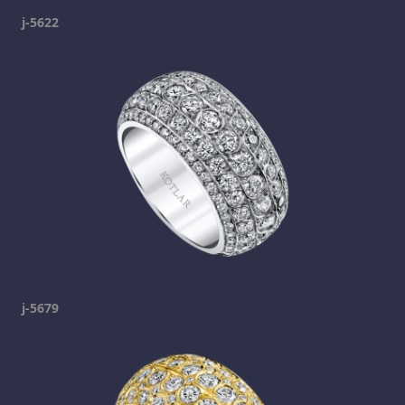
j-5622
j-5679