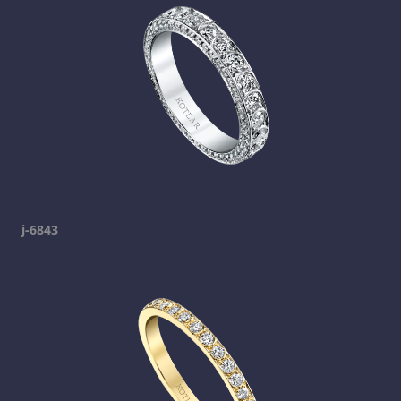
j-6843