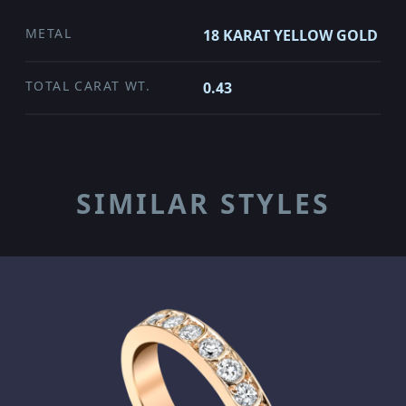
METAL
18 KARAT YELLOW GOLD
TOTAL CARAT WT.
0.43
SIMILAR STYLES