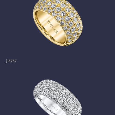
j-5757