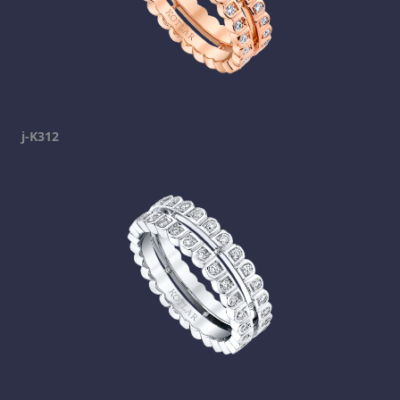
j-K312