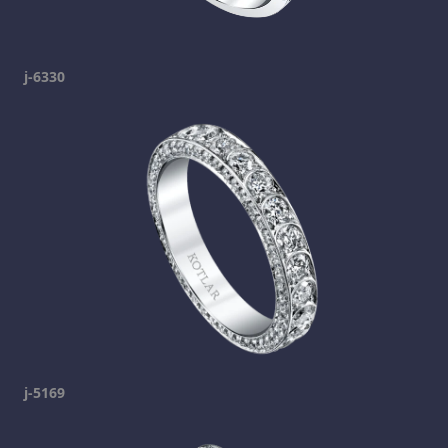
j-6330
j-5169