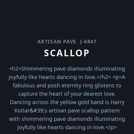
ARTISAN PAVE
J-6847
SCALLOP
<h2>Shimmering pave diamonds illuminating
joyfully like hearts dancing in love.</h2> <p>A
fabulous and posh eternity ring glistens to
capture the heart of your dearest love.
Dancing across the yellow gold band is Harry
Kotlar&#39;s artisan pave scallop pattern
with shimmering pave diamonds illuminating
joyfully like hearts dancing in love.</p>