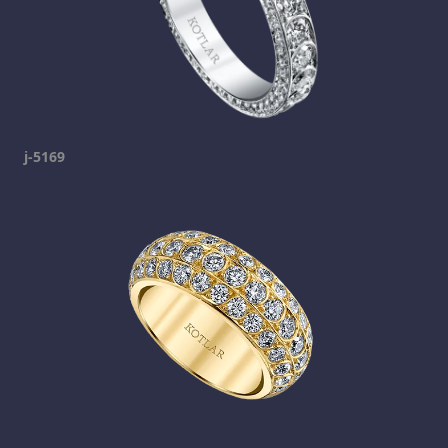
j-5169