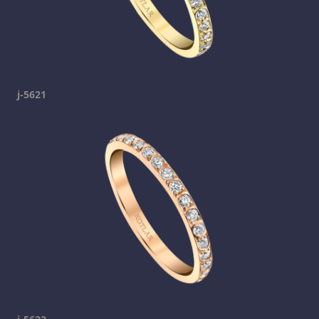
j-5621