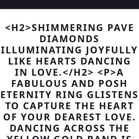
<H2>SHIMMERING PAVE
DIAMONDS
ILLUMINATING JOYFULLY
LIKE HEARTS DANCING
IN LOVE.</H2> <P>A
FABULOUS AND POSH
ETERNITY RING GLISTENS
TO CAPTURE THE HEART
OF YOUR DEAREST LOVE.
DANCING ACROSS THE