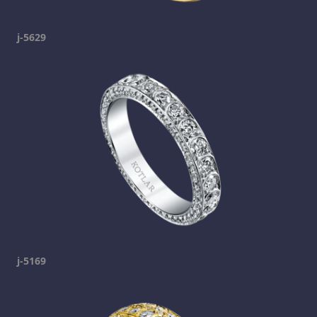
j-5629
j-5169