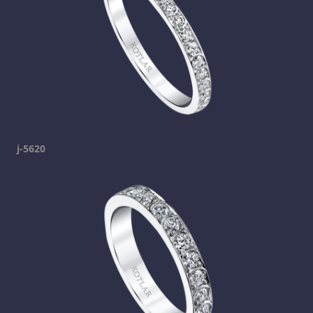
j-5620