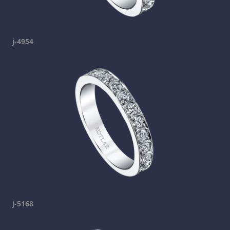
j-4954
j-5168