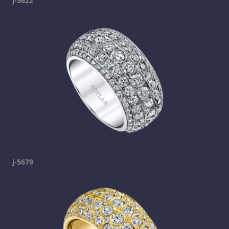
j-5622
j-5679