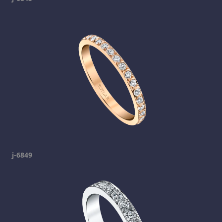
j-6849