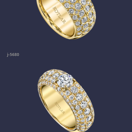
j-5680