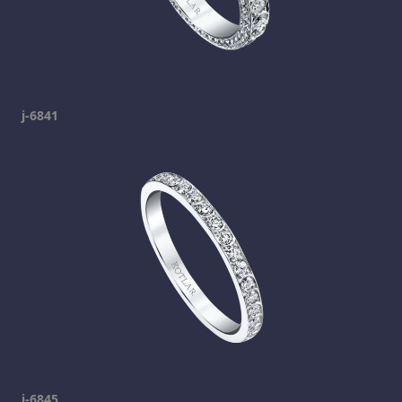
j-6841
j-6845