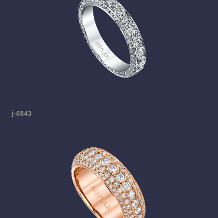
j-6843