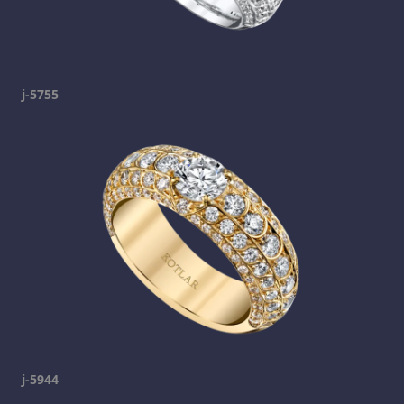
j-5755
j-5944