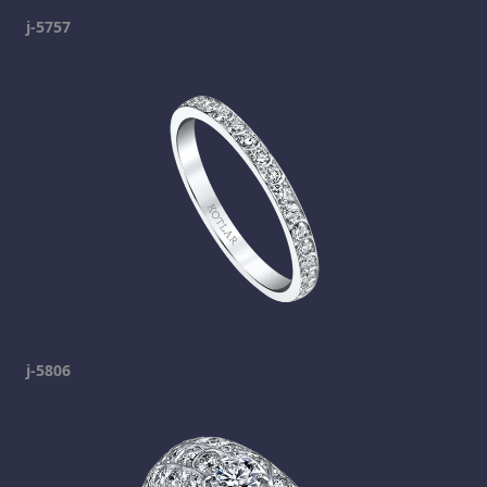
j-5757
j-5806