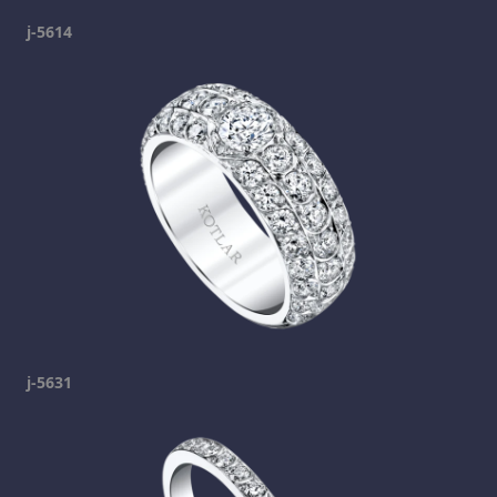
j-5614
j-5631