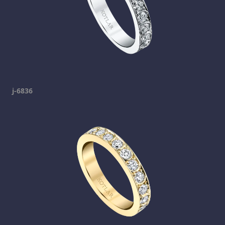
j-6836