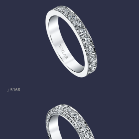
j-5168