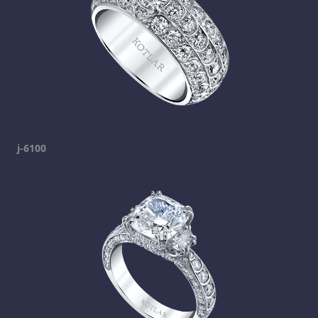
j-6100