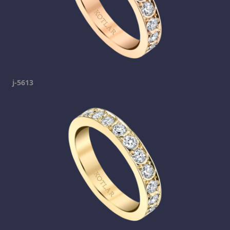
j-5613