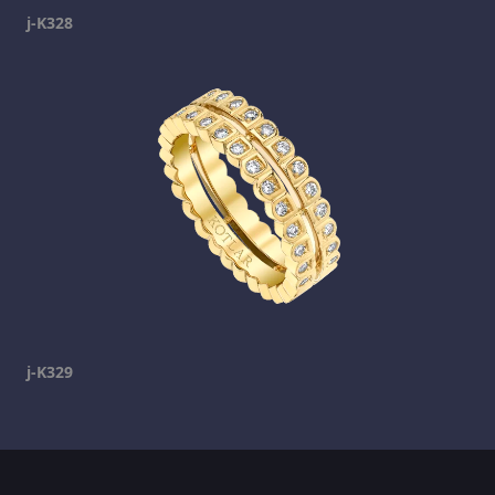
j-K328
j-K329