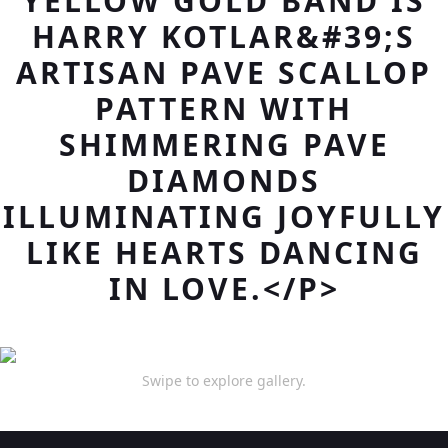
YELLOW GOLD BAND IS
HARRY KOTLAR&#39;S
ARTISAN PAVE SCALLOP
PATTERN WITH
SHIMMERING PAVE
DIAMONDS
ILLUMINATING JOYFULLY
LIKE HEARTS DANCING
IN LOVE.</P>
Swipe to explore gallery.