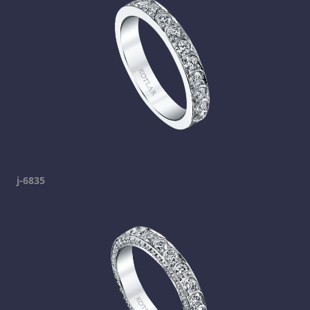
j-6835