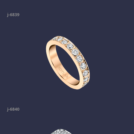
j-6839
j-6840