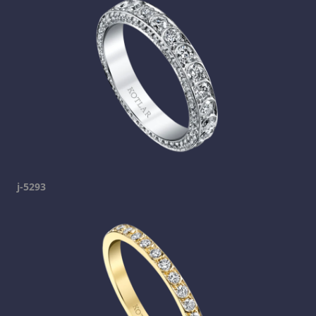
j-5293