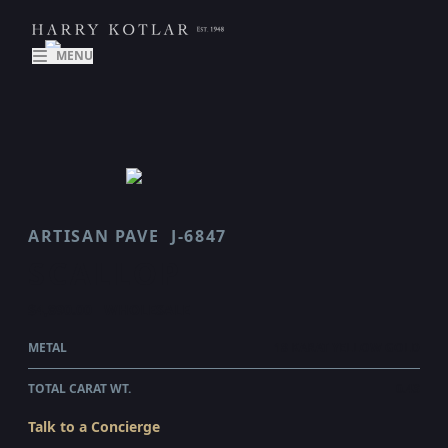
MENU
ARTISAN PAVE
J-6847
SCALLOP
$4,890.00
WHOLESALE
METAL
18 KARAT YELLOW GOLD
TOTAL CARAT WT.
0.43
Talk to a Concierge