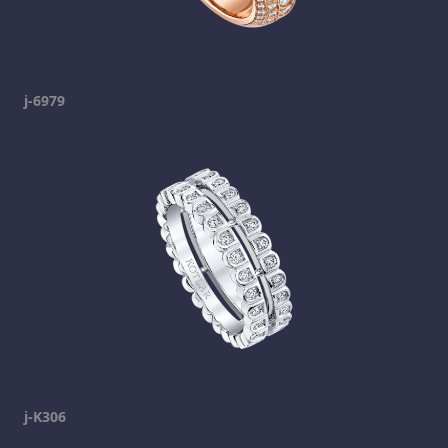
j-6979
j-K306