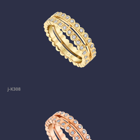
j-K308