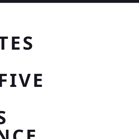
TES
FIVE
S
NCE