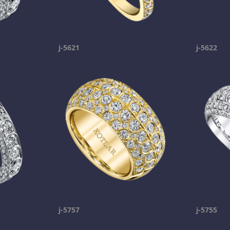
j-5621
j-5622
j-5757
j-5755