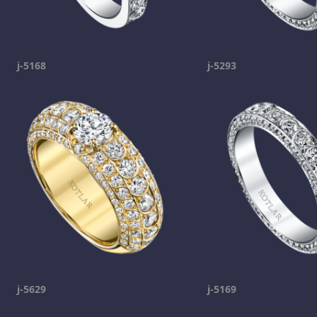
j-5168
j-5293
j-5629
j-5169