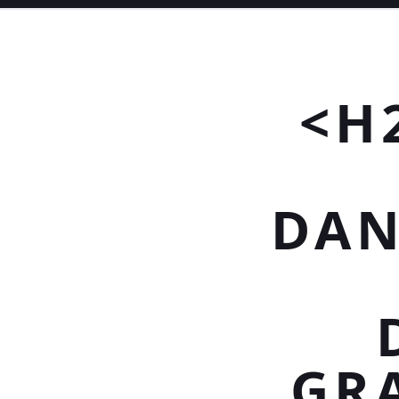
<H
DAN
GR