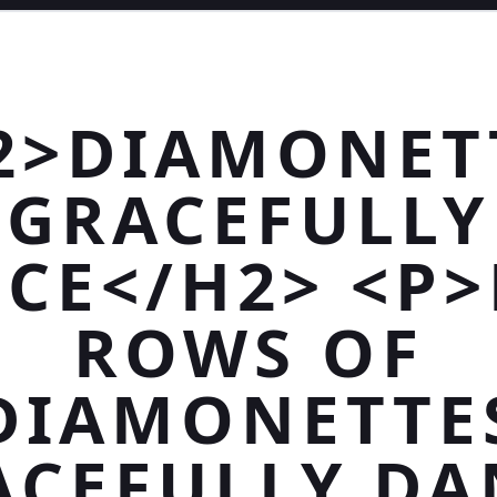
2>DIAMONET
GRACEFULLY
CE</H2> <P>
ROWS OF
DIAMONETTE
ACEFULLY DA