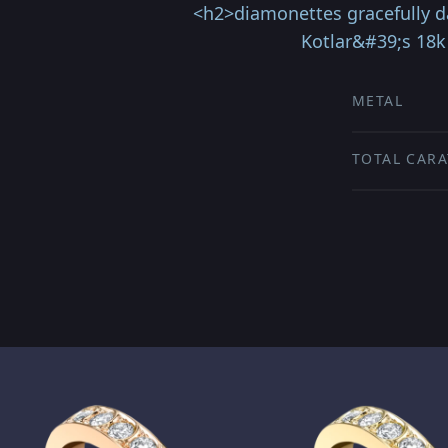
<h2>diamonettes gracefully d
Kotlar&#39;s 18k 
METAL
TOTAL CARA