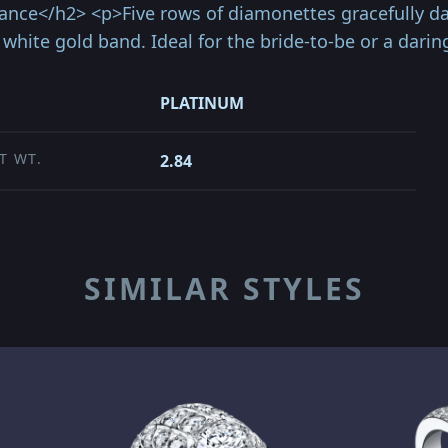
ance</h2> <p>Five rows of diamonettes gracefully d
white gold band. Ideal for the bride-to-be or a darin
PLATINUM
T WT.
2.84
SIMILAR STYLES