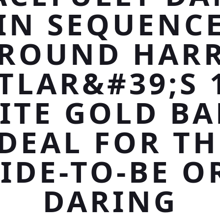
IN SEQUENC
ROUND HAR
TLAR&#39;S 
ITE GOLD BA
IDEAL FOR TH
IDE-TO-BE O
DARING