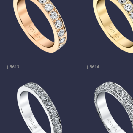
j-5613
j-5614