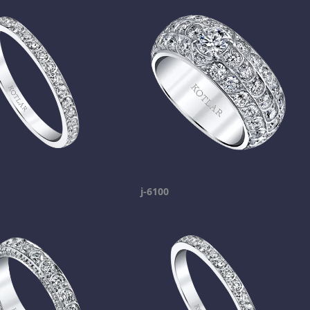
j-6100