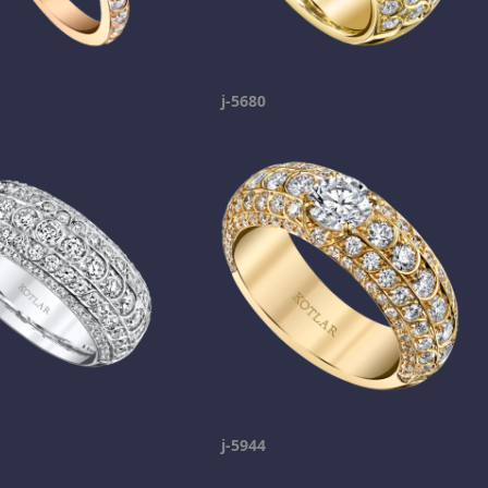
j-5680
j-5944