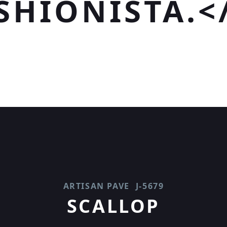
SHIONISTA.<
ARTISAN PAVE
J-5679
SCALLOP