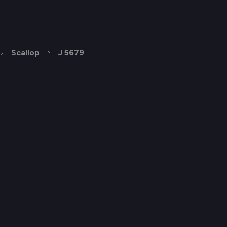
Scallop
J 5679