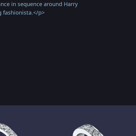
ance in sequence around Harry
g fashionista.</p>