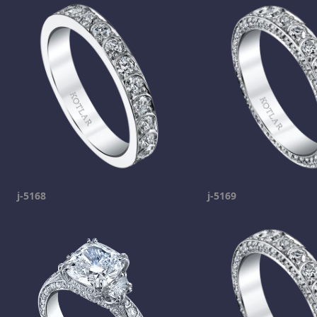
j-5168
j-5169