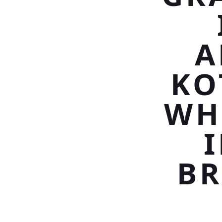
A
KO
WH
BR