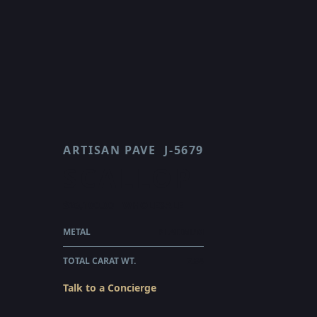
ARTISAN PAVE
J-5679
SCALLOP
$26,100.00
WHOLESALE
METAL
PLATINUM
TOTAL CARAT WT.
2.84
Talk to a Concierge