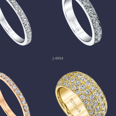
j-4954