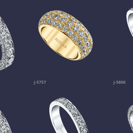
j-5757
j-5806