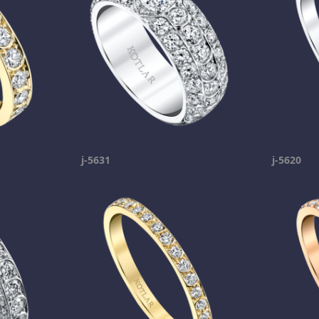
j-5631
j-5620