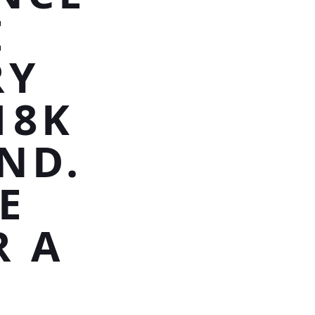
E
RY
18K
ND.
E
R A