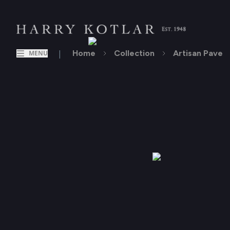
|
Home
Collection
Artisan Pave
MENU