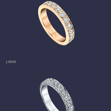
j-6840