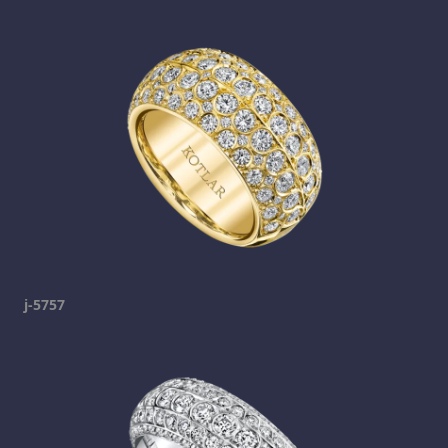
j-5757