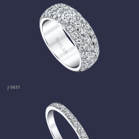
j-5631