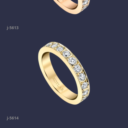
j-5613
j-5614