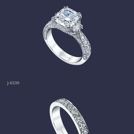
j-6330