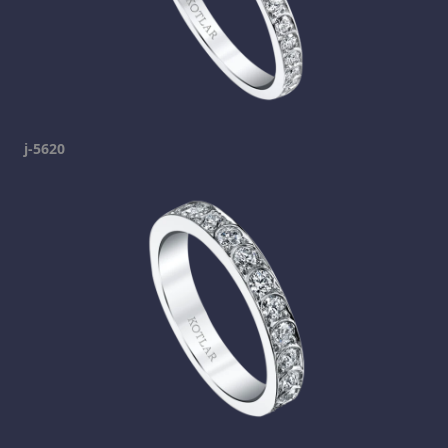
j-5620