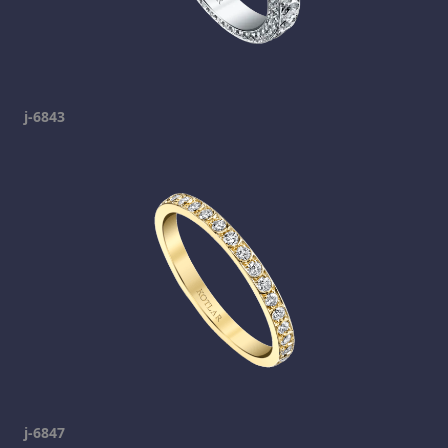
j-6843
j-6847