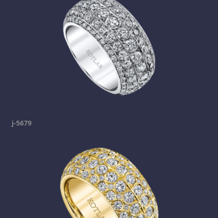
j-5679