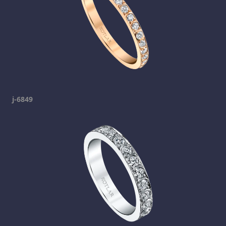
j-6849