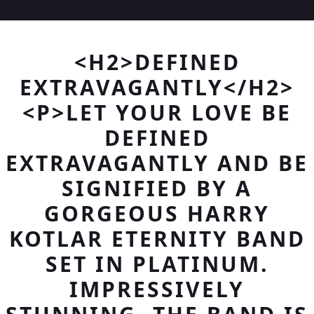
<H2>DEFINED
EXTRAVAGANTLY</H2>
<P>LET YOUR LOVE BE
DEFINED
EXTRAVAGANTLY AND BE
SIGNIFIED BY A
GORGEOUS HARRY
KOTLAR ETERNITY BAND
SET IN PLATINUM.
IMPRESSIVELY