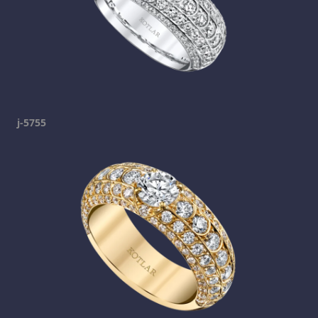
j-5755