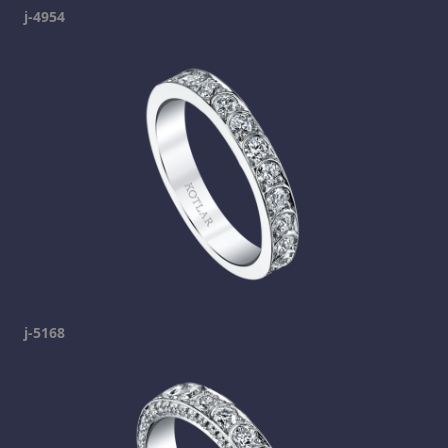
j-4954
j-5168