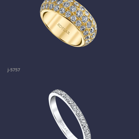
j-5757