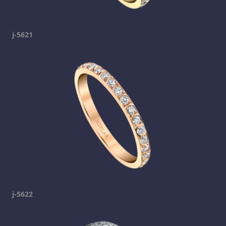
j-5621
j-5622