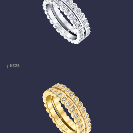
j-K328