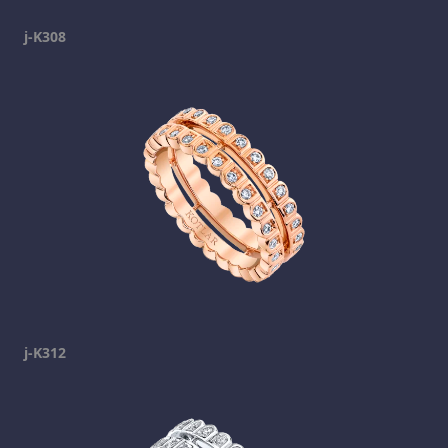
j-K308
j-K312