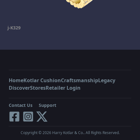
j-K329
Home
Kotlar Cushion
Craftsmanship
Legacy
Discover
Stores
Retailer Login
Contact Us
Support
Copyright ©
2026
Harry Kotlar & Co.. All Rights Reserved.