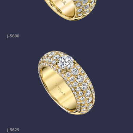
j-5680
j-5629