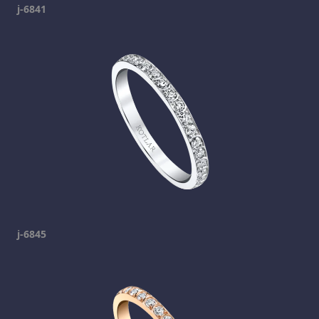
j-6841
j-6845