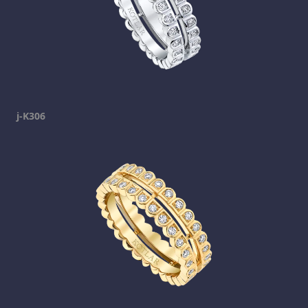
j-K306