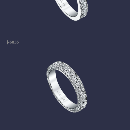
j-6835