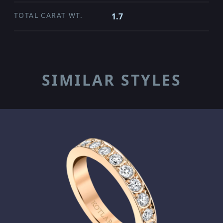
TOTAL CARAT WT.
1.7
SIMILAR STYLES