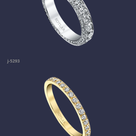
j-5293