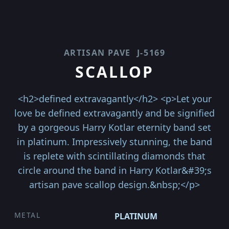
ARTISAN PAVE
J-5169
SCALLOP
<h2>defined extravagantly</h2> <p>Let your
love be defined extravagantly and be signified
by a gorgeous Harry Kotlar eternity band set
in platinum. Impressively stunning, the band
is replete with scintillating diamonds that
circle around the band in Harry Kotlar&#39;s
artisan pave scallop design.&nbsp;</p>
METAL
PLATINUM