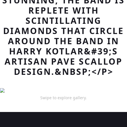
STUNNING, THE BAND IS
REPLETE WITH
SCINTILLATING
DIAMONDS THAT CIRCLE
AROUND THE BAND IN
HARRY KOTLAR&#39;S
ARTISAN PAVE SCALLOP
DESIGN.&NBSP;</P>
Swipe to explore gallery.