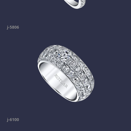
j-5806
j-6100