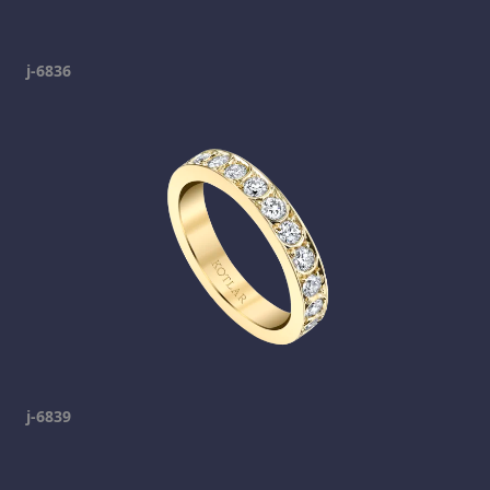
j-6836
j-6839