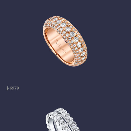
j-6979