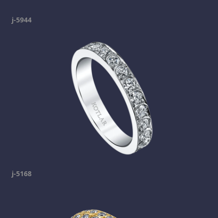
j-5944
j-5168