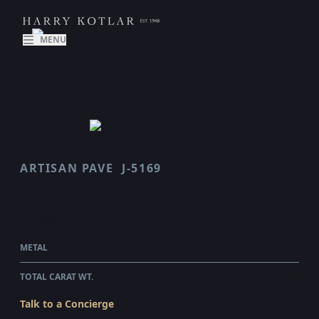
MENU
ARTISAN PAVE
J-5169
SCALLOP
$13,855.00
WHOLESALE
METAL
PLATINUM
TOTAL CARAT WT.
1.7
Talk to a Concierge