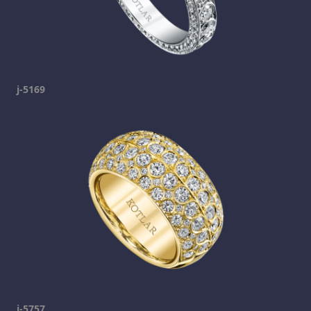
j-5169
j-5757