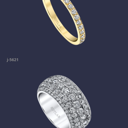
j-5621