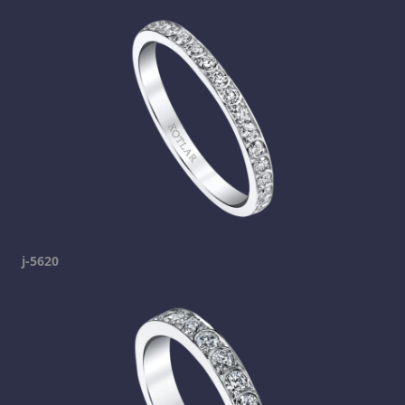
j-5620