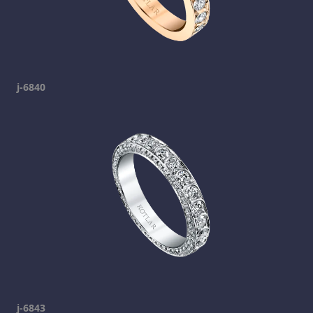
j-6840
j-6843