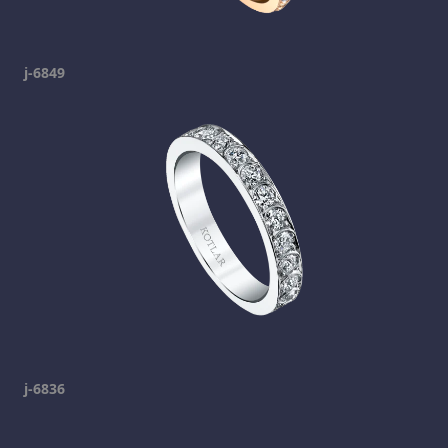
j-6849
j-6836