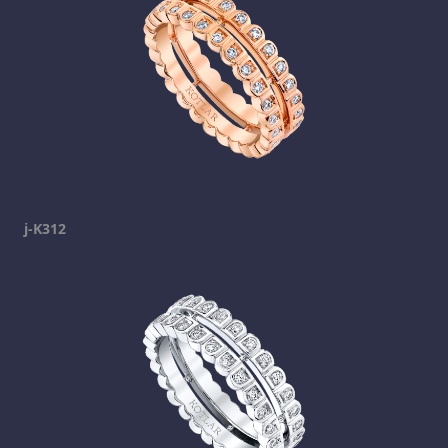
j-K312