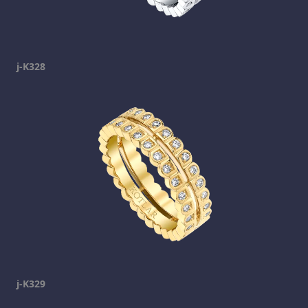
j-K328
j-K329