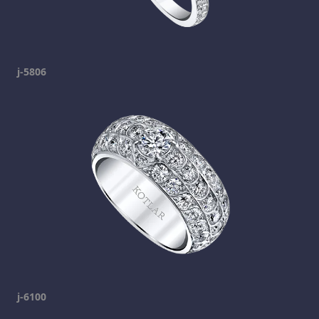
j-5806
j-6100