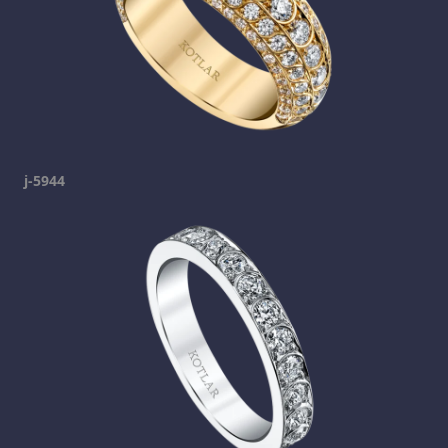
j-5944