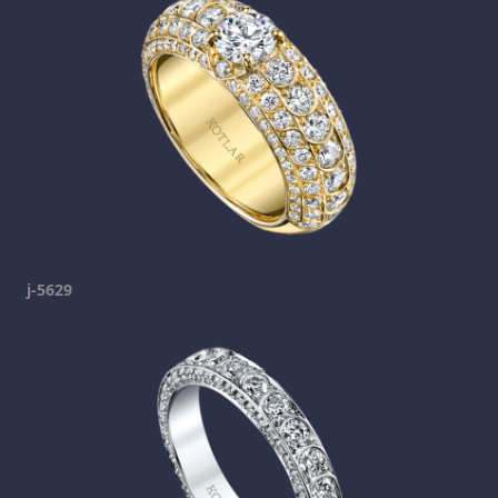
j-5629