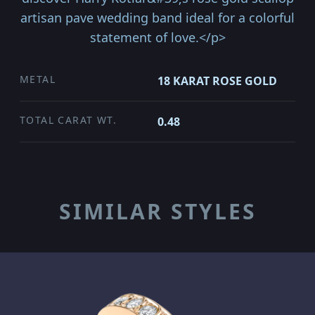
artisan pave wedding band ideal for a colorful
statement of love.</p>
METAL
18 KARAT ROSE GOLD
TOTAL CARAT WT.
0.48
SIMILAR STYLES