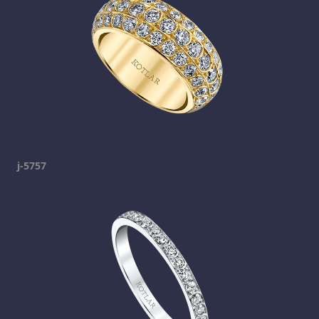
j-5757