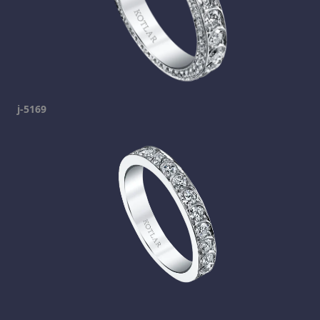
j-5169