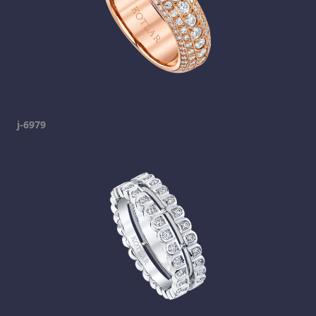
j-6979