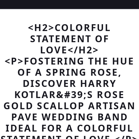
<H2>COLORFUL
STATEMENT OF
LOVE</H2>
<P>FOSTERING THE HUE
OF A SPRING ROSE,
DISCOVER HARRY
KOTLAR&#39;S ROSE
GOLD SCALLOP ARTISAN
PAVE WEDDING BAND
IDEAL FOR A COLORFUL