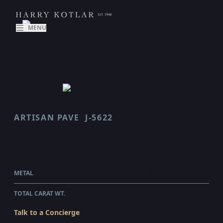
MENU
ARTISAN PAVE
J-5622
SCALLOP
$4,245.00
WHOLESALE
METAL
18 KARAT ROSE GOLD
TOTAL CARAT WT.
0.48
Talk to a Concierge