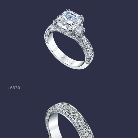
j-6330