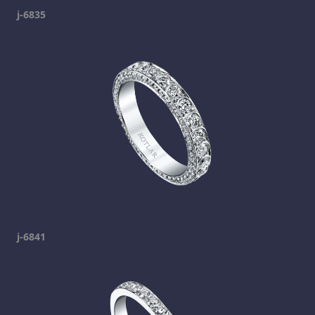
j-6835
j-6841