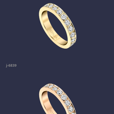
j-6839