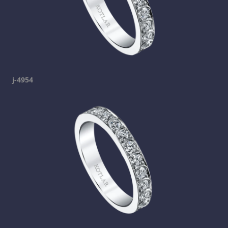
j-4954