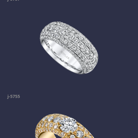
j-5755