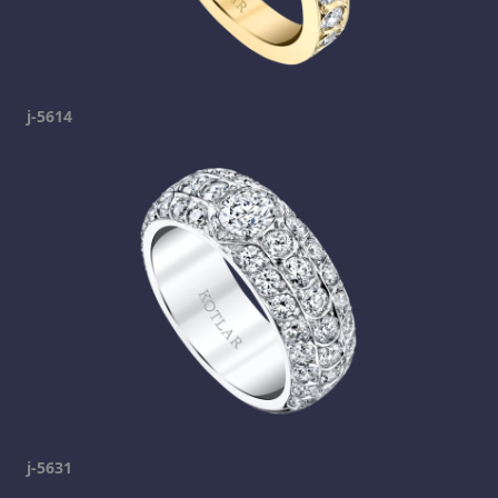
j-5614
j-5631