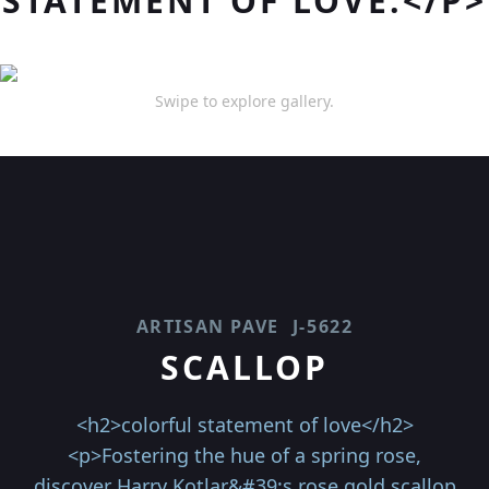
STATEMENT OF LOVE.</P>
Swipe to explore gallery.
ARTISAN PAVE
J-5622
SCALLOP
<h2>colorful statement of love</h2>
<p>Fostering the hue of a spring rose,
discover Harry Kotlar&#39;s rose gold scallop