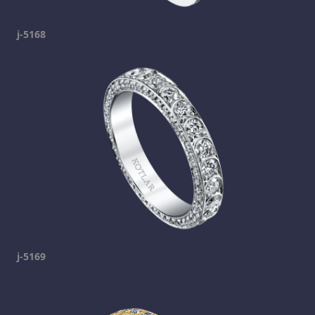
j-5168
j-5169