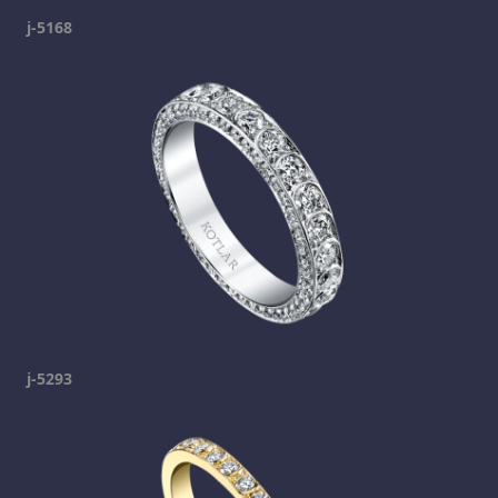
j-5168
j-5293