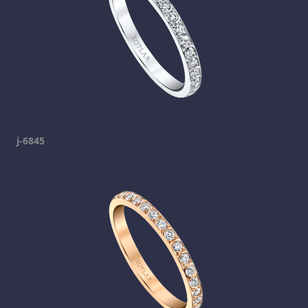
j-6845