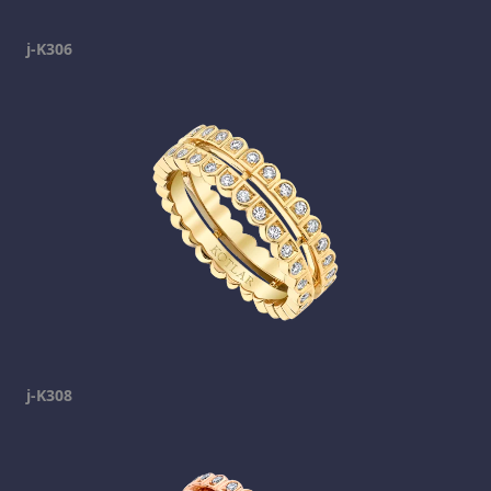
j-K306
j-K308