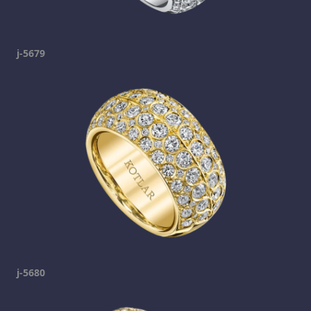
j-5679
j-5680