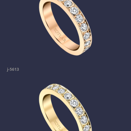
j-5613