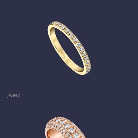
j-6847