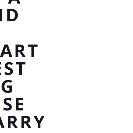
ND
EART
EST
NG
OSE
ARRY