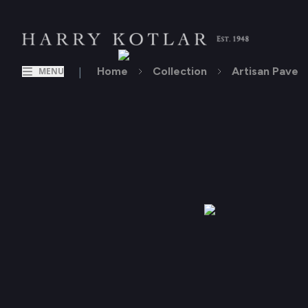
|
Home
Collection
Artisan Pave
MENU