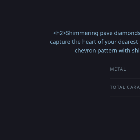
<h2>Shimmering pave diamonds il
capture the heart of your dearest
chevron pattern with shi
METAL
TOTAL CARA