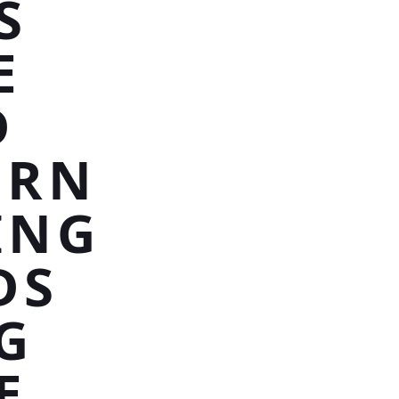
S
E
D
ERN
ING
DS
G
E