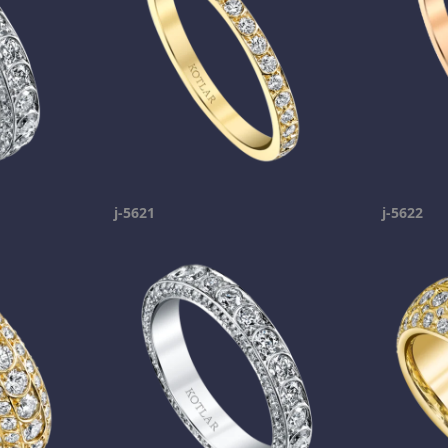
j-5621
j-5622