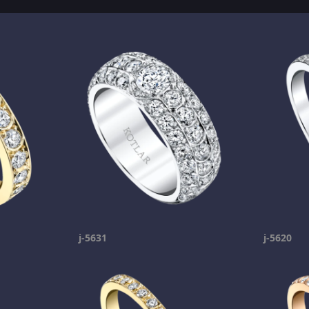
j-5631
j-5620