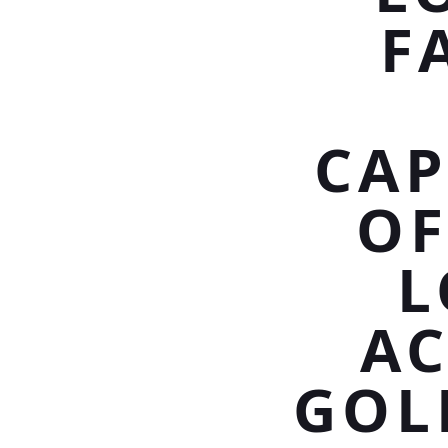
F
CAP
OF
L
AC
GOL