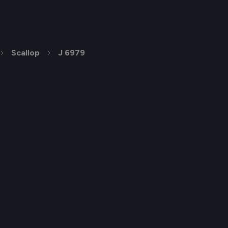
Scallop
J 6979