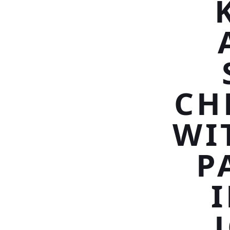
CH
WI
P