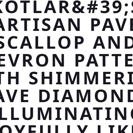
KOTLAR&#39;
ARTISAN PAV
SCALLOP AN
EVRON PATT
TH SHIMMER
AVE DIAMON
ILLUMINATIN
JOYFULLY LIK