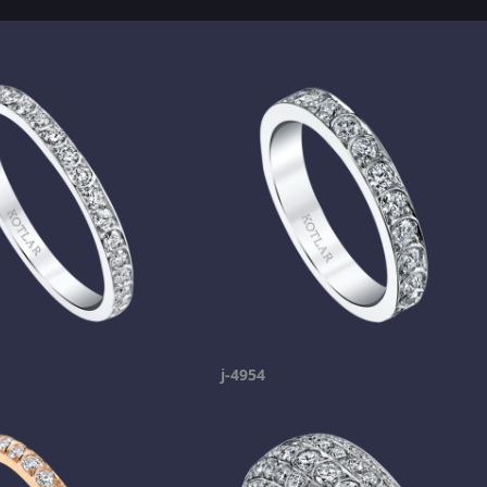
j-4954