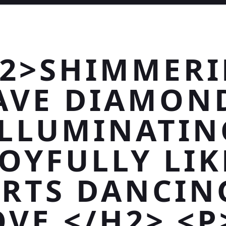
2>SHIMMER
AVE DIAMON
ILLUMINATIN
JOYFULLY LIK
RTS DANCIN
OVE.</H2> <P