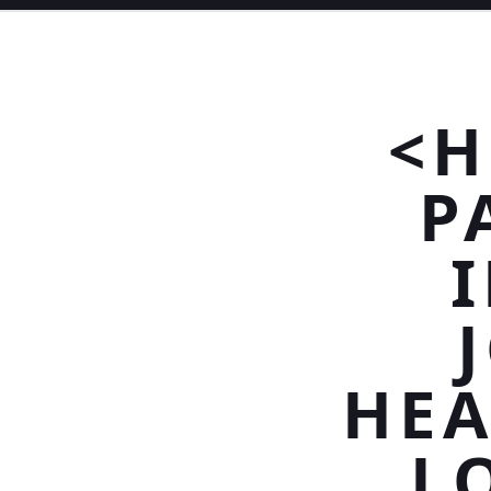
<H
P
HEA
L