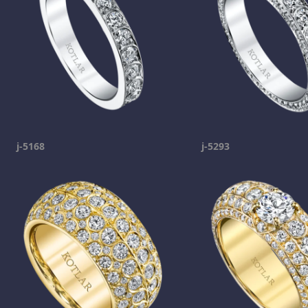
j-5168
j-5293