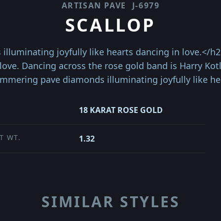
ARTISAN PAVE
J-6979
SCALLOP
luminating joyfully like hearts dancing in love.</h2
 love. Dancing across the rose gold band is Harry Kot
mmering pave diamonds illuminating joyfully like he
18 KARAT ROSE GOLD
T WT.
1.32
SIMILAR STYLES