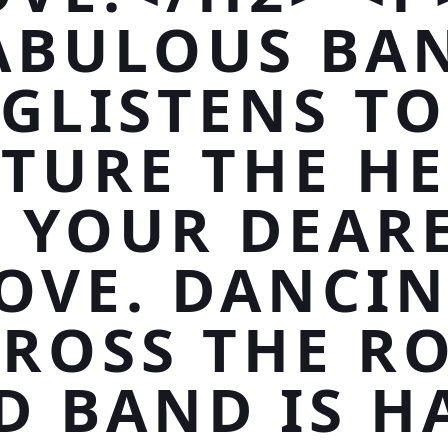
ABULOUS BA
GLISTENS TO
TURE THE H
 YOUR DEAR
OVE. DANCI
ROSS THE R
D BAND IS H