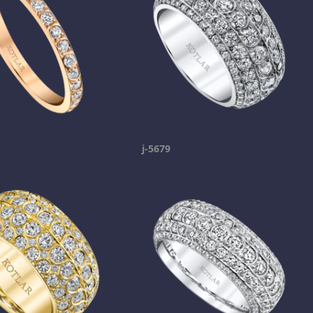
j-5679