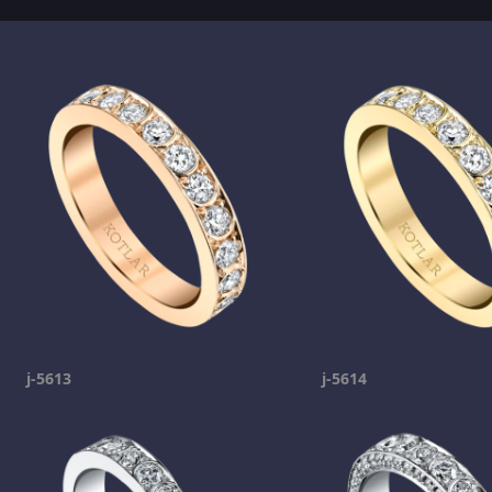
j-5613
j-5614