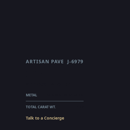
ARTISAN PAVE
J-6979
SCALLOP
$14,425.00
WHOLESALE
METAL
18 KARAT ROSE GOLD
TOTAL CARAT WT.
1.32
Talk to a Concierge