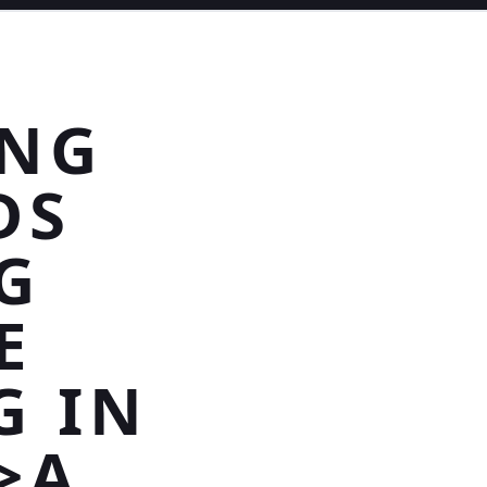
ING
DS
G
E
G IN
>A