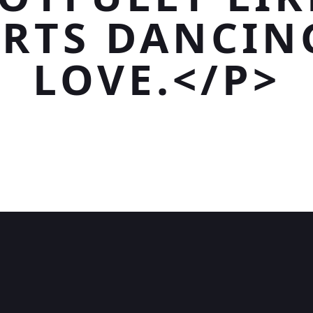
RTS DANCIN
LOVE.</P>