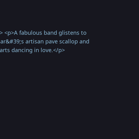
> <p>A fabulous band glistens to
lar&#39;s artisan pave scallop and
arts dancing in love.</p>