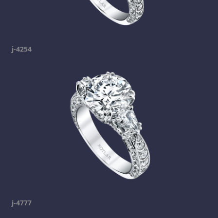
j-4254
j-4777