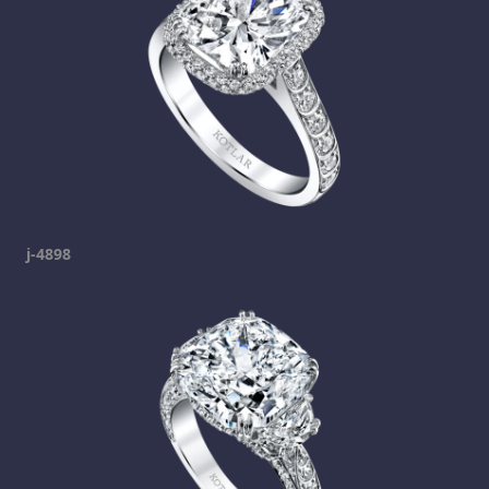
j-4898