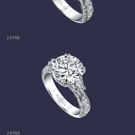
j-5158
j-5164