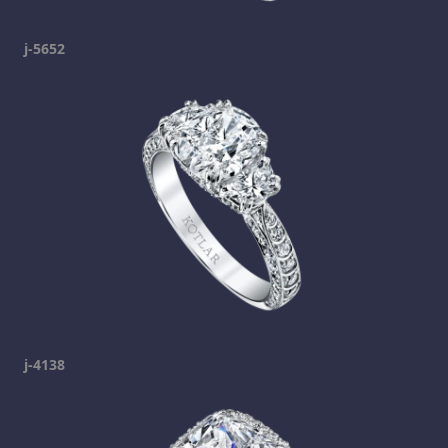
j-5652
j-4138