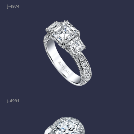
j-4974
j-4991