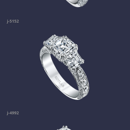
j-5152
j-4992