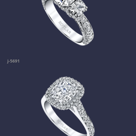
j-5691