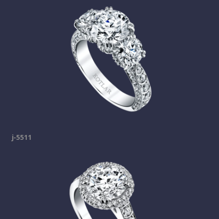
j-5511