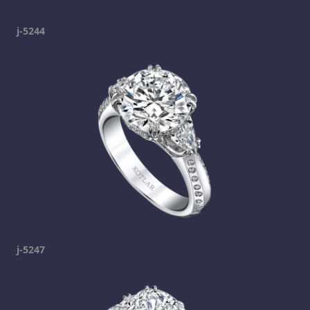
j-5244
j-5247