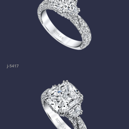
j-5417