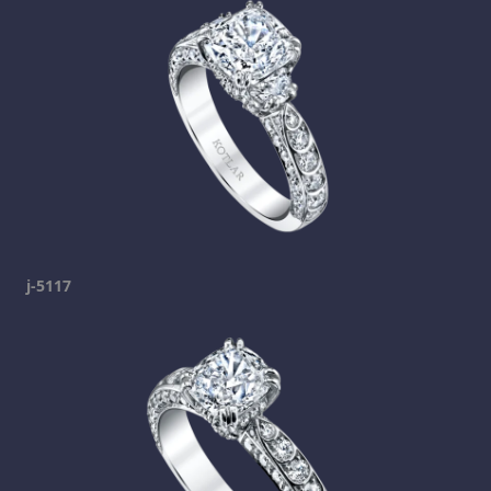
j-5117