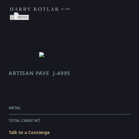
MENU
ARTISAN PAVE
J-4095
SCALLOP
$281,520.00
WHOLESALE
METAL
PLATINUM
TOTAL CARAT WT.
7.38
Talk to a Concierge