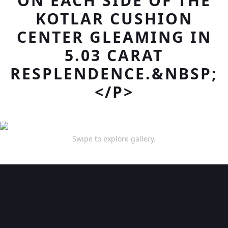
ON EACH SIDE OF THE
KOTLAR CUSHION
CENTER GLEAMING IN
5.03 CARAT
RESPLENDENCE.&NBSP;
</P>
Swipe to explore gallery.