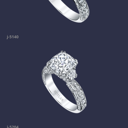
j-5140
j-5204