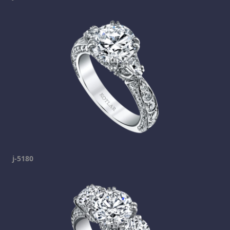
j-5180