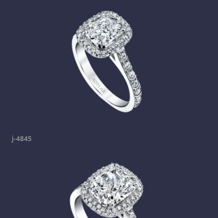
j-4845