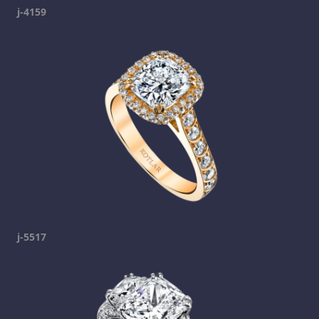
j-4159
j-5517