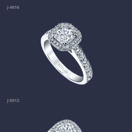
j-4916
j-5012