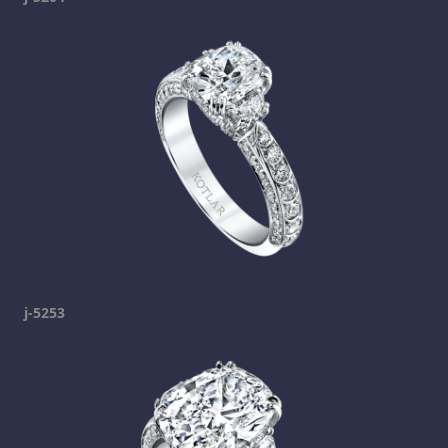
j-5253