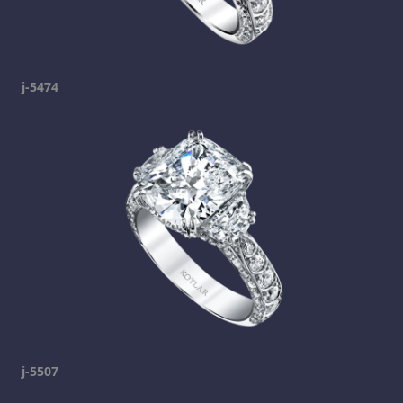
j-5474
j-5507