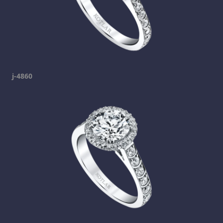
j-4860