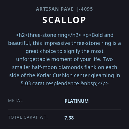
ARTISAN PAVE
J-4095
SCALLOP
<h2>three-stone ring</h2> <p>Bold and
beautiful, this impressive three-stone ring is a
great choice to signify the most
unforgettable moment of your life. Two
smaller half-moon diamonds flank on each
side of the Kotlar Cushion center gleaming in
5.03 carat resplendence.&nbsp;</p>
METAL
PLATINUM
TOTAL CARAT WT.
7.38