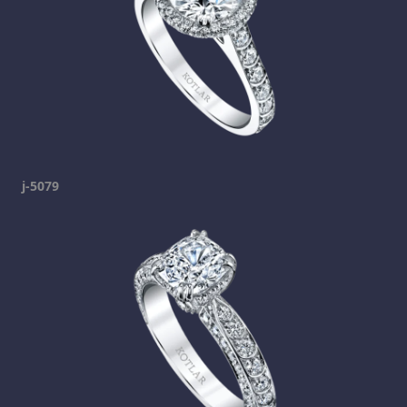
j-5079