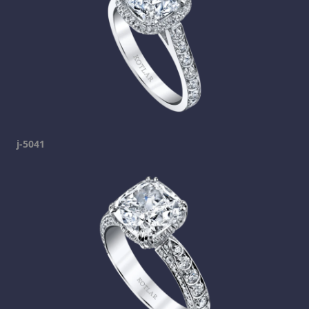
j-5041