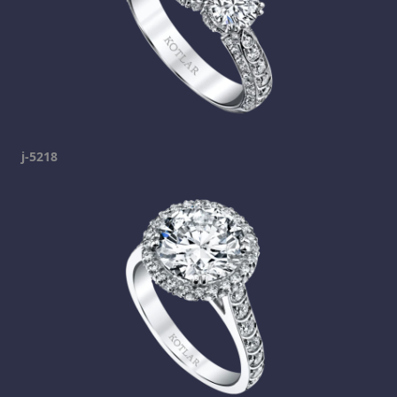
j-5218