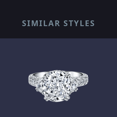
SIMILAR STYLES