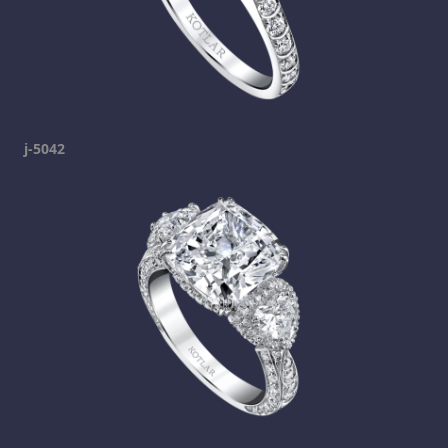
j-5042