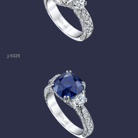
j-5325