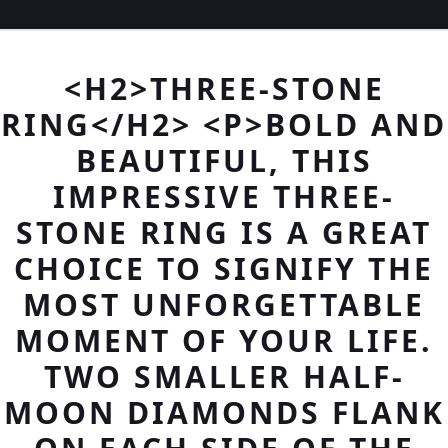
<H2>THREE-STONE
RING</H2> <P>BOLD AND
BEAUTIFUL, THIS
IMPRESSIVE THREE-
STONE RING IS A GREAT
CHOICE TO SIGNIFY THE
MOST UNFORGETTABLE
MOMENT OF YOUR LIFE.
TWO SMALLER HALF-
MOON DIAMONDS FLANK