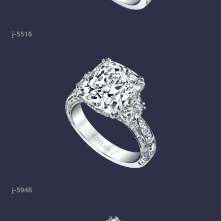
j-5516
j-5946