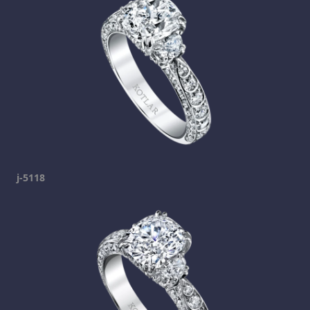
j-5118