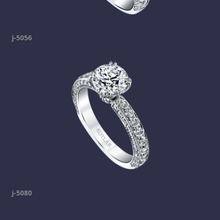
j-5056
j-5080