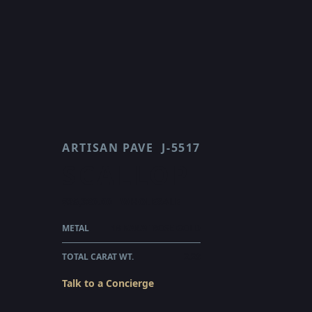
ARTISAN PAVE
J-5517
SCALLOP
$25,380.00
WHOLESALE
METAL
18 KARAT ROSE GOLD
TOTAL CARAT WT.
2.23
Talk to a Concierge