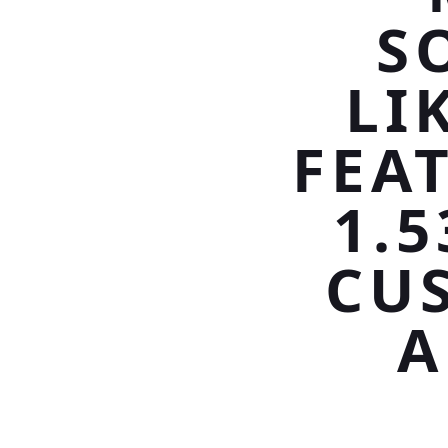
S
LI
FEA
1.
CU
A