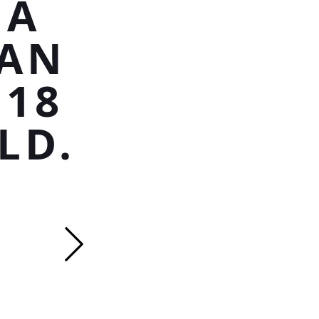
 A
SAN
 18
LD.