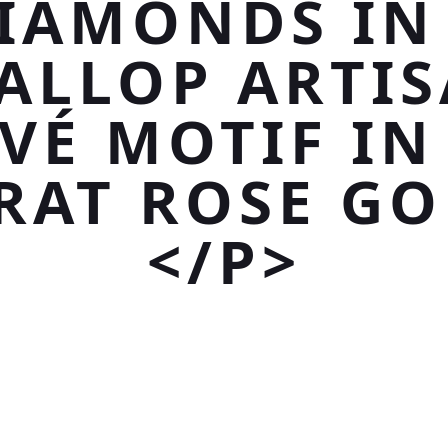
IAMONDS IN
ALLOP ARTI
VÉ MOTIF IN
RAT ROSE GO
</P>