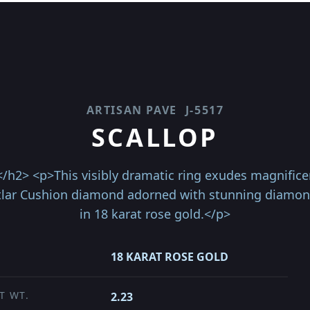
ARTISAN PAVE
J-5517
SCALLOP
h2> <p>This visibly dramatic ring exudes magnificent
otlar Cushion diamond adorned with stunning diamond
in 18 karat rose gold.</p>
18 KARAT ROSE GOLD
T WT.
2.23