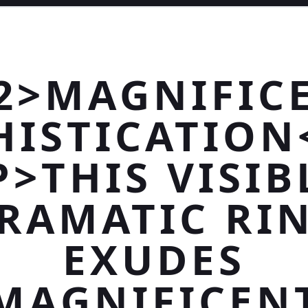
2>MAGNIFIC
HISTICATION
P>THIS VISIB
RAMATIC RI
EXUDES
MAGNIFICEN