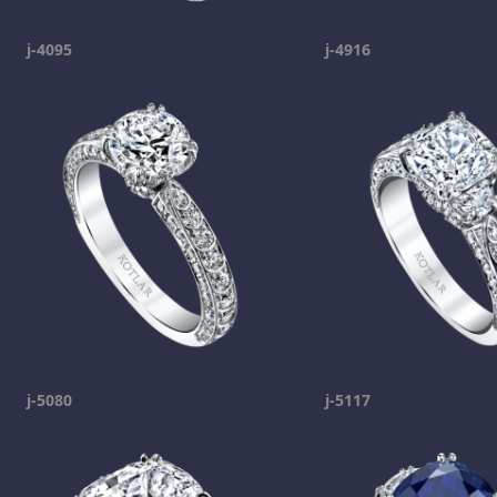
j-4095
j-4916
j-5080
j-5117