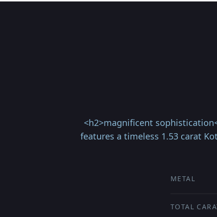
<h2>magnificent sophistication</
features a timeless 1.53 carat K
METAL
TOTAL CARA