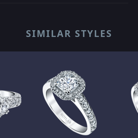
SIMILAR STYLES