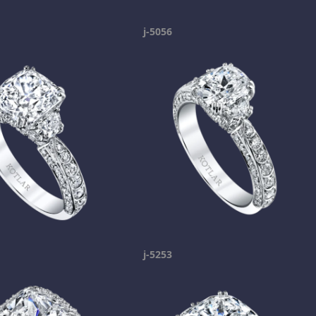
j-5056
j-5253