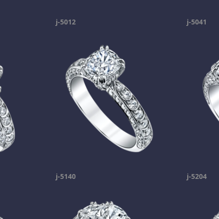
j-5012
j-5041
j-5140
j-5204