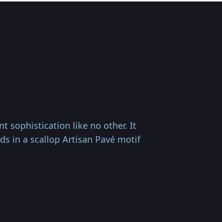
 sophistication like no other. It
s in a scallop Artisan Pavé motif