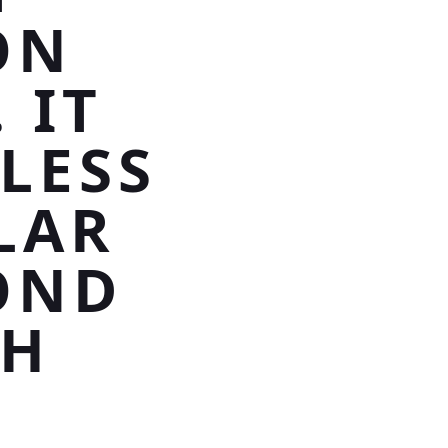
ON
 IT
LESS
LAR
OND
TH