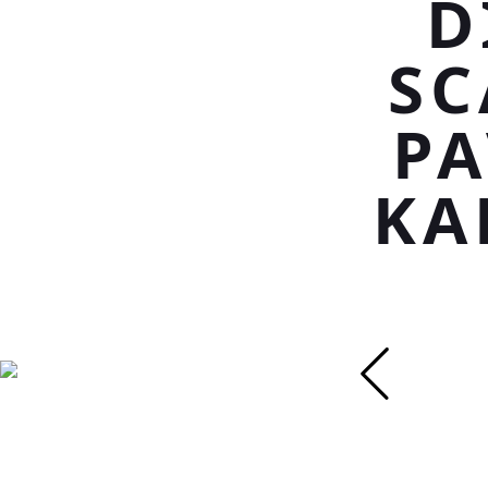
D
SC
PA
KA