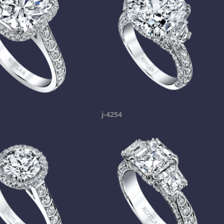
j-4254