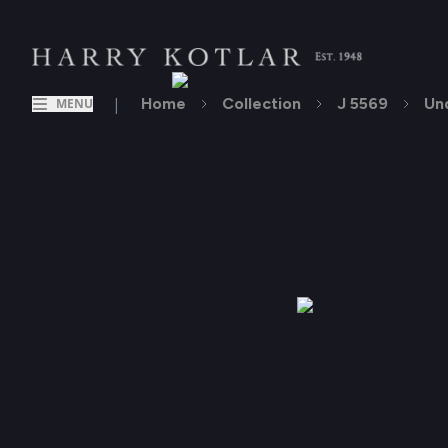
|
Home
Collection
J 5569
Un
MENU