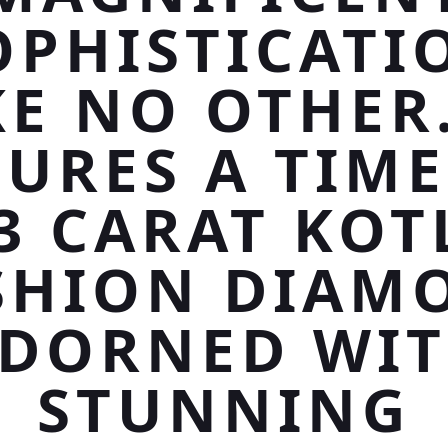
OPHISTICATI
KE NO OTHER.
TURES A TIME
53 CARAT KOT
SHION DIAM
DORNED WI
STUNNING