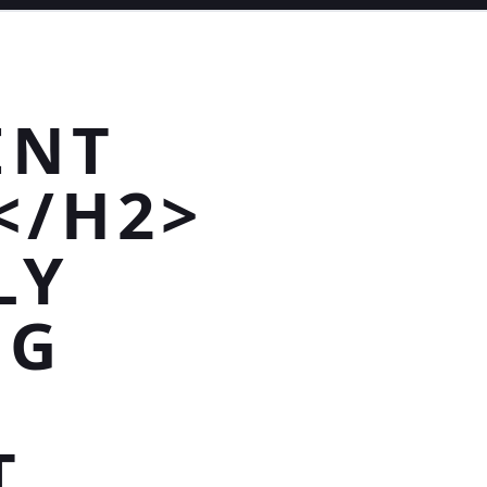
ENT
</H2>
LY
NG
T