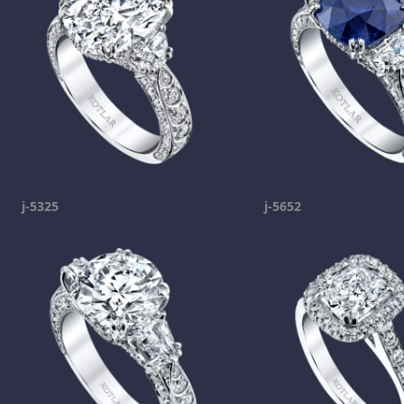
j-5325
j-5652