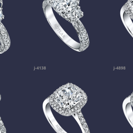
j-4138
j-4898