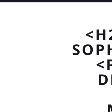
<H
SOP
<
D