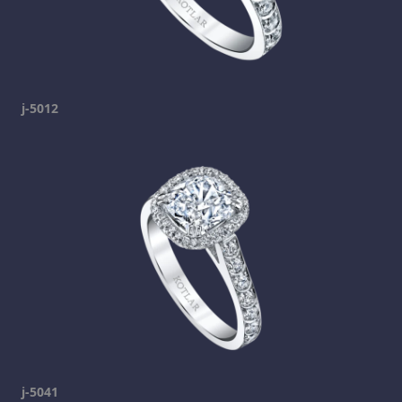
j-5012
j-5041