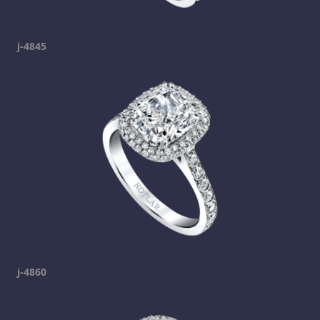
j-4845
j-4860