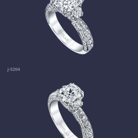
j-5204