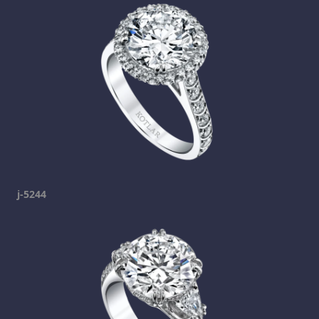
j-5244