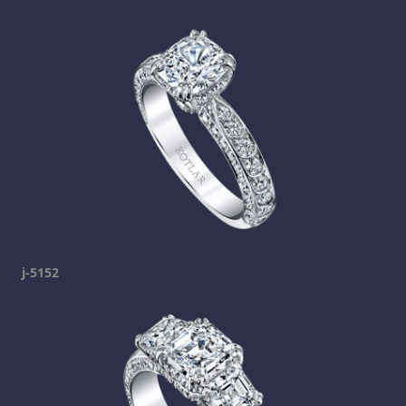
j-5152