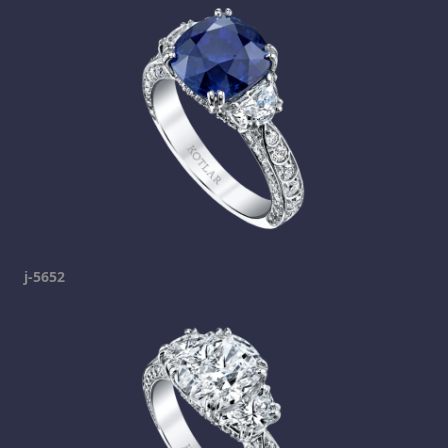
j-5652