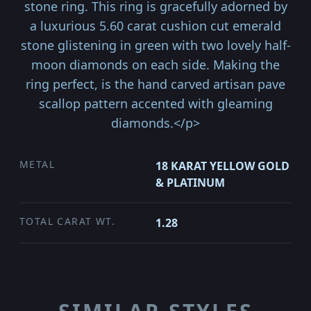
stone ring. This ring is gracefully adorned by
a luxurious 5.60 carat cushion cut emerald
stone glistening in green with two lovely half-
moon diamonds on each side. Making the
ring perfect, is the hand carved artisan pave
scallop pattern accented with gleaming
diamonds.</p>
METAL
18 KARAT YELLOW GOLD
& PLATINUM
TOTAL CARAT WT.
1.28