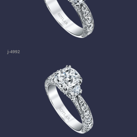
j-4992