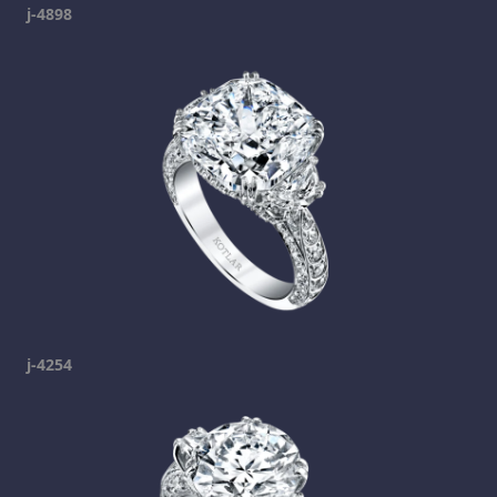
j-4898
j-4254