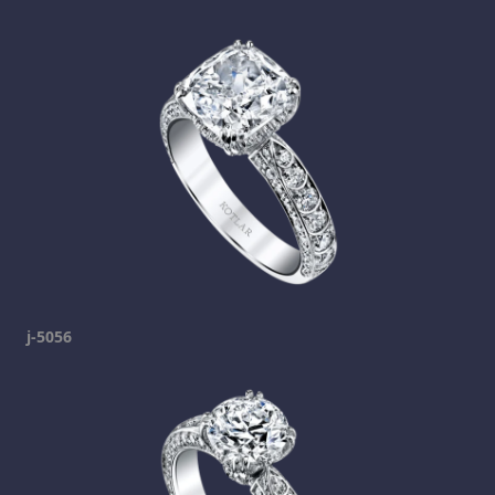
j-5056