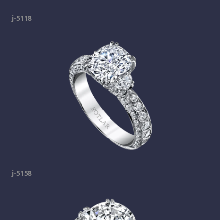
j-5118
j-5158