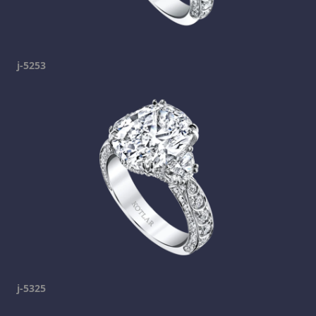
j-5253
j-5325