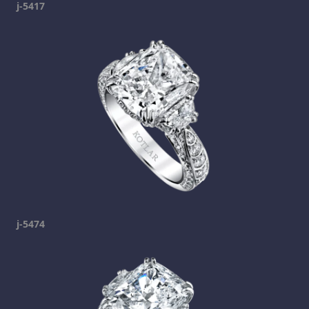
j-5417
j-5474