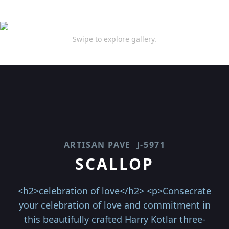
Swipe to explore gallery.
ARTISAN PAVE
J-5971
SCALLOP
<h2>celebration of love</h2> <p>Consecrate
your celebration of love and commitment in
this beautifully crafted Harry Kotlar three-