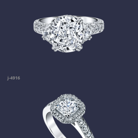
j-4916