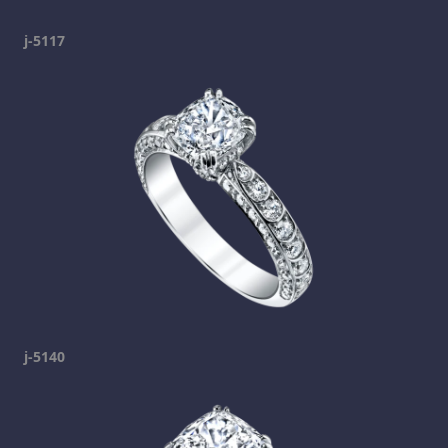
j-5117
j-5140