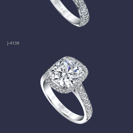
j-4138