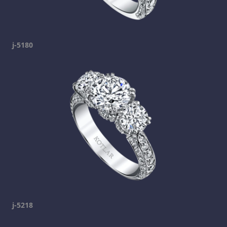
j-5180
j-5218