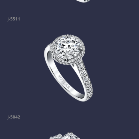
j-5511
j-5042