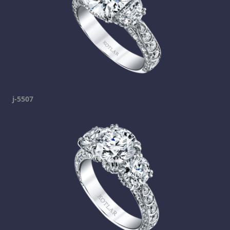
j-5507