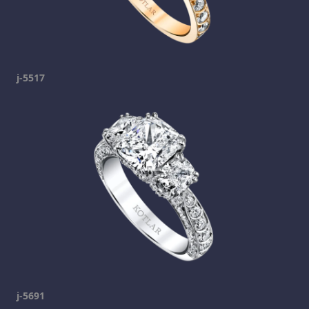
j-5517
j-5691