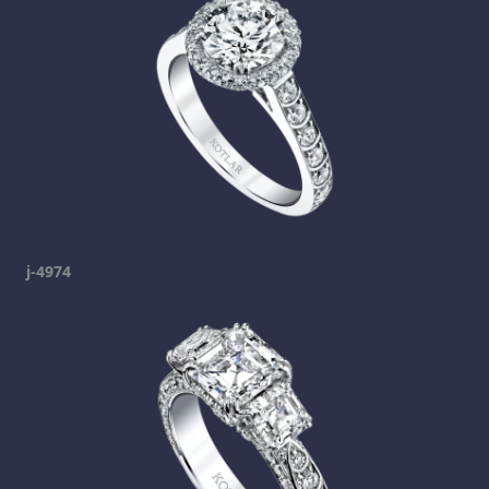
j-4974