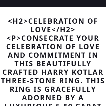
<H2>CELEBRATION OF
LOVE</H2>
<P>CONSECRATE YOUR
CELEBRATION OF LOVE
AND COMMITMENT IN
THIS BEAUTIFULLY
CRAFTED HARRY KOTLAR
THREE-STONE RING. THIS
RING IS GRACEFULLY
ADORNED BY A