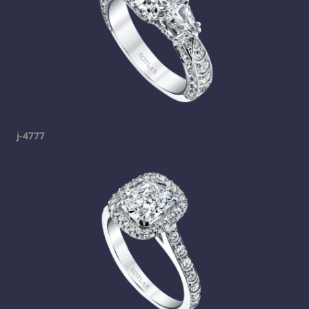
j-4777