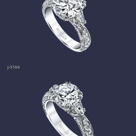
j-5164