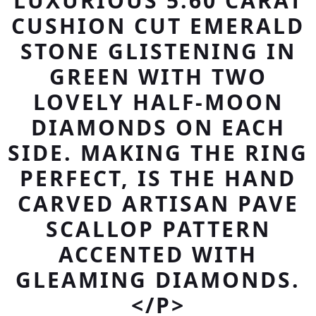
LUXURIOUS 5.60 CARAT
CUSHION CUT EMERALD
STONE GLISTENING IN
GREEN WITH TWO
LOVELY HALF-MOON
DIAMONDS ON EACH
SIDE. MAKING THE RING
PERFECT, IS THE HAND
CARVED ARTISAN PAVE
SCALLOP PATTERN
ACCENTED WITH
GLEAMING DIAMONDS.
</P>