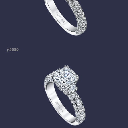
j-5080