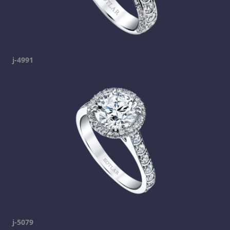
j-4991
j-5079