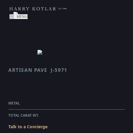
MENU
ARTISAN PAVE
J-5971
SCALLOP
$80,995.00
WHOLESALE
METAL
18 KARAT YELLOW GOLD & PLATINUM
TOTAL CARAT WT.
1.28
Talk to a Concierge