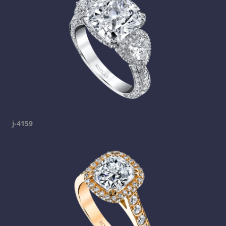
j-4159