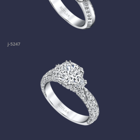
j-5247