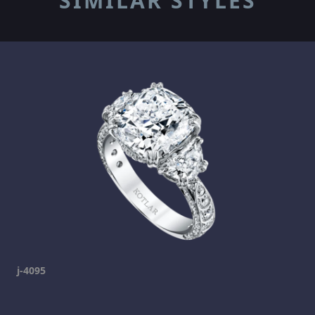
SIMILAR STYLES
j-4095