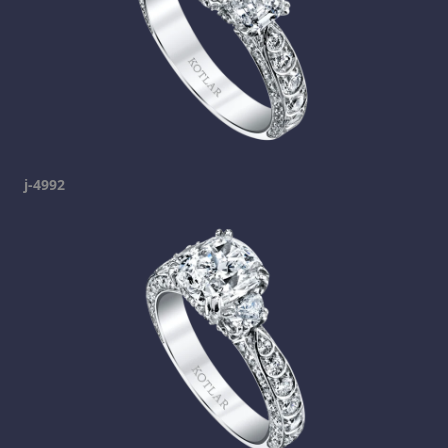
j-4992