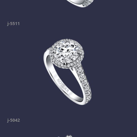
j-5511
j-5042