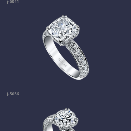
j-5041
j-5056