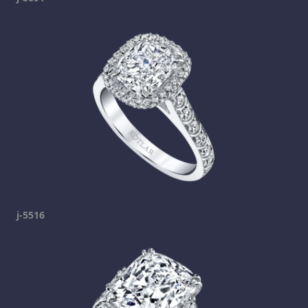
j-5516