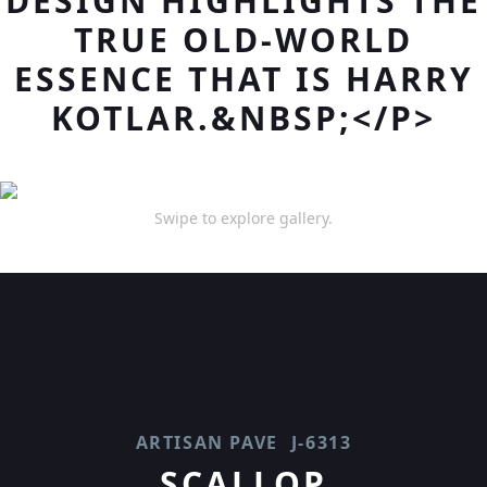
DESIGN HIGHLIGHTS THE
TRUE OLD-WORLD
ESSENCE THAT IS HARRY
KOTLAR.&NBSP;</P>
Swipe to explore gallery.
ARTISAN PAVE
J-6313
SCALLOP