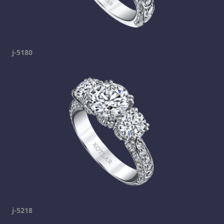
j-5180
j-5218