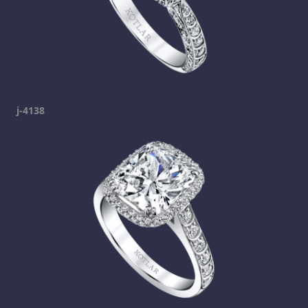
j-4138