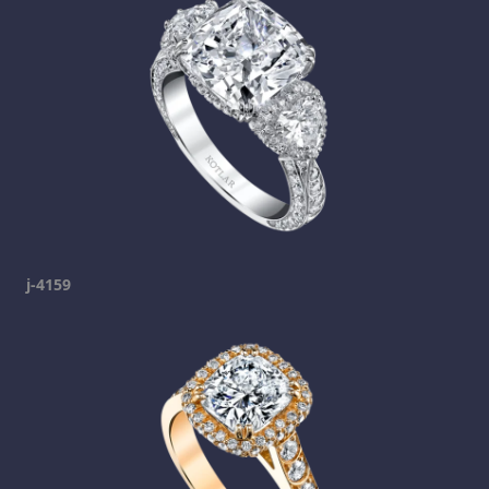
j-4159