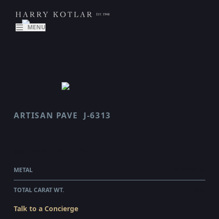
MENU
ARTISAN PAVE
J-6313
SCALLOP
$26,145.00
WHOLESALE
METAL
PLATINUM
TOTAL CARAT WT.
2.45
Talk to a Concierge