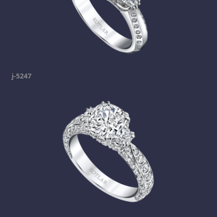
j-5247