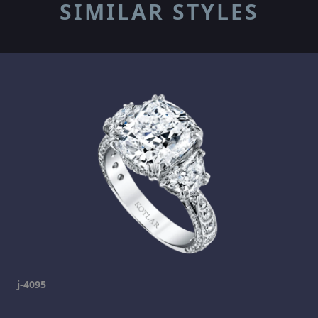
SIMILAR STYLES
j-4095