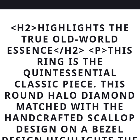
<H2>HIGHLIGHTS THE
TRUE OLD-WORLD
ESSENCE</H2> <P>THIS
RING IS THE
QUINTESSENTIAL
CLASSIC PIECE. THIS
ROUND HALO DIAMOND
MATCHED WITH THE
HANDCRAFTED SCALLOP
DESIGN ON A BEZEL