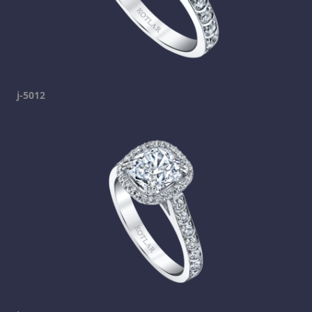
j-5012