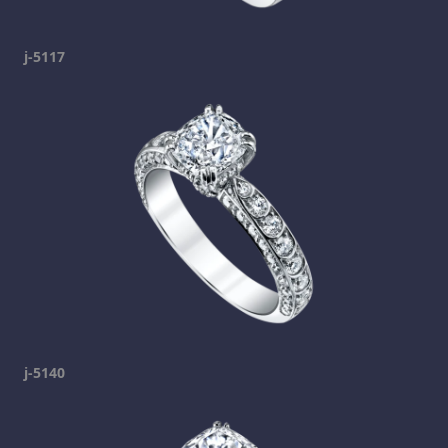
j-5117
j-5140