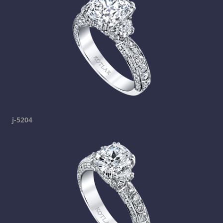
j-5204