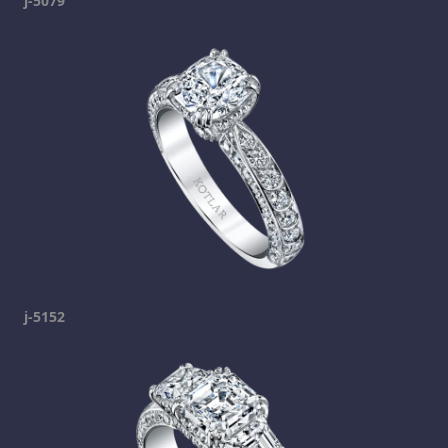
j-5079
j-5152