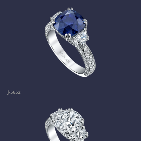
j-5652