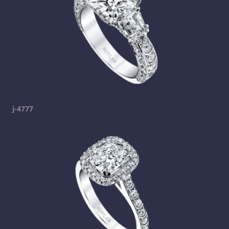
j-4777