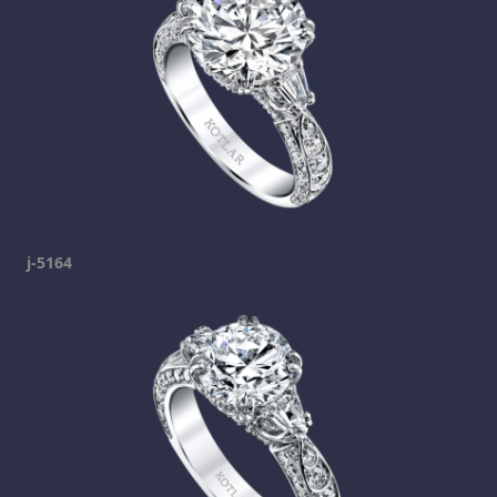
j-5164