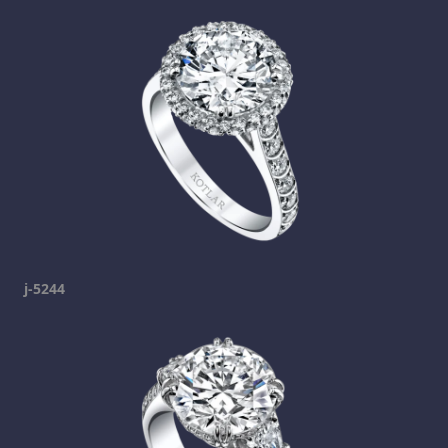
j-5244