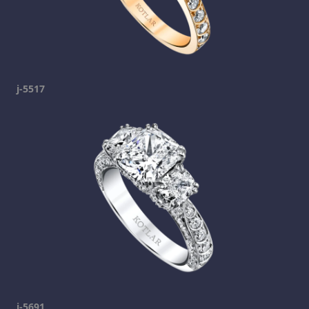
j-5517
j-5691