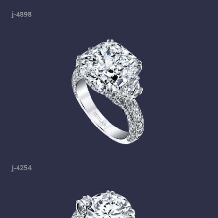
j-4898
j-4254