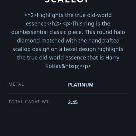
<h2>Highlights the true old-world
essence</h2> <p>This ring is the
quintessential classic piece. This round halo
diamond matched with the handcrafted
scallop design on a bezel design highlights
the true old-world essence that is Harry
Kotlar.&nbsp;</p>
METAL
PLATINUM
TOTAL CARAT WT.
2.45