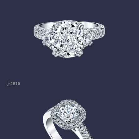
j-4916