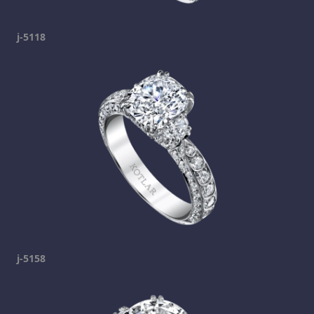
j-5118
j-5158