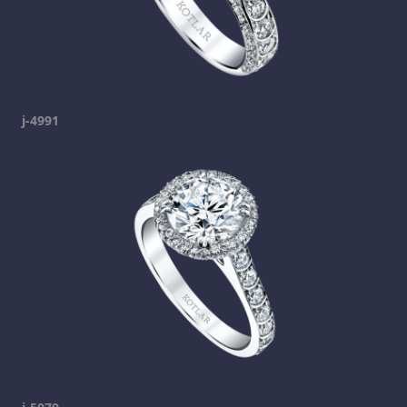
j-4991