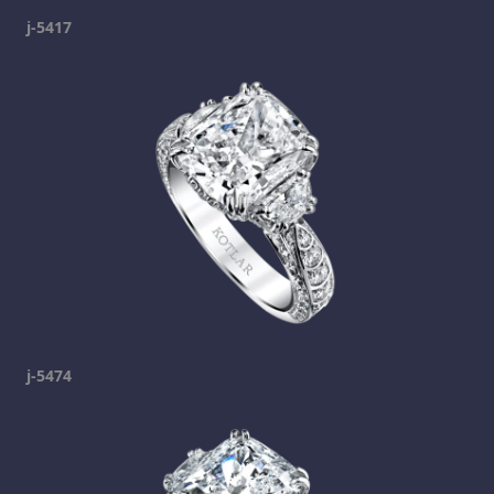
j-5417
j-5474