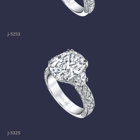
j-5253
j-5325