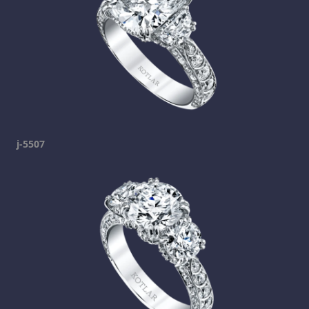
j-5507