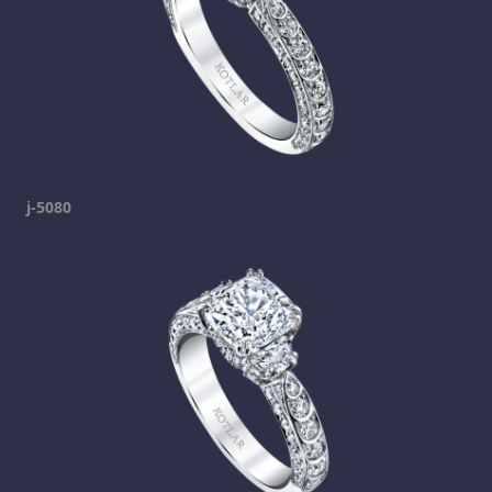
j-5080