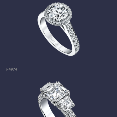
j-4974