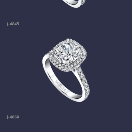
j-4845
j-4860