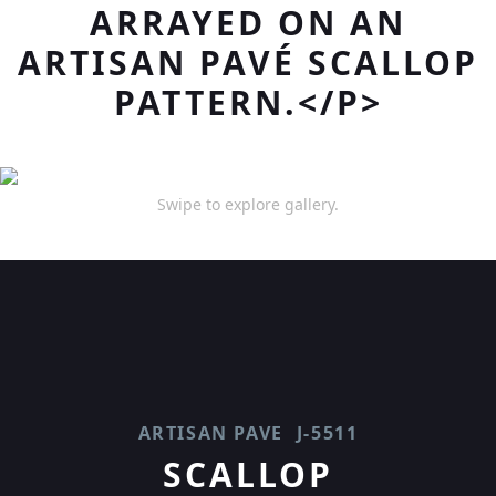
ARRAYED ON AN
ARTISAN PAVÉ SCALLOP
PATTERN.</P>
Swipe to explore gallery.
ARTISAN PAVE
J-5511
SCALLOP