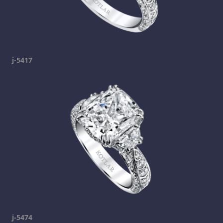
j-5417
j-5474