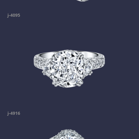
j-4095
j-4916