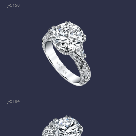
j-5158
j-5164