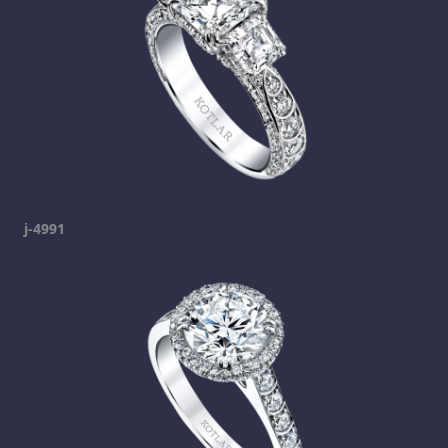
j-4991