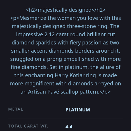
<h2>majestically designed</h2>
<p>Mesmerize the woman you love with this
majestically designed three-stone ring. The
impressive 2.12 carat round brilliant cut
diamond sparkles with fiery passion as two
smaller accent diamonds borders around it,
snuggled on a prong embellished with more
fine diamonds. Set in platinum, the allure of
this enchanting Harry Kotlar ring is made
more magnificent with diamonds arrayed on
an Artisan Pavé scallop pattern.</p>
METAL
PLATINUM
TOTAL CARAT WT.
4.4