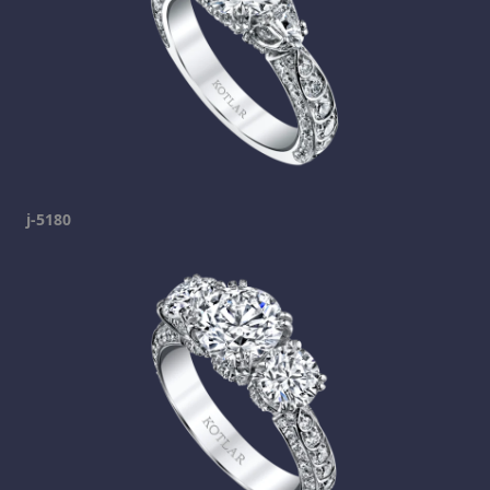
j-5180