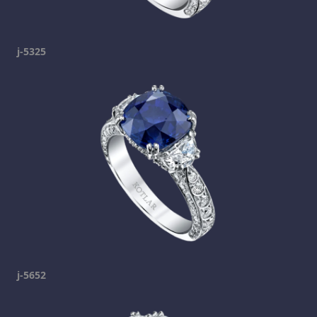
j-5325
j-5652