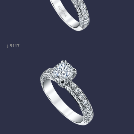
j-5117