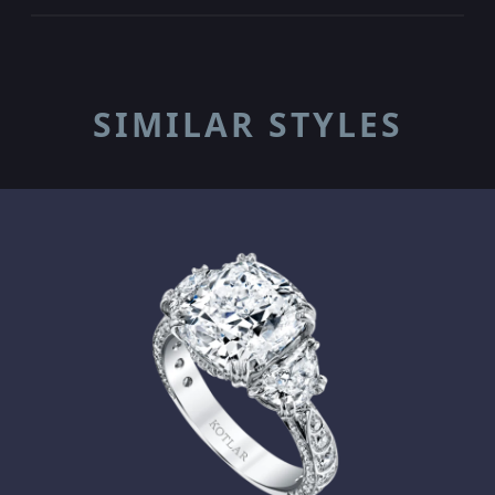
SIMILAR STYLES