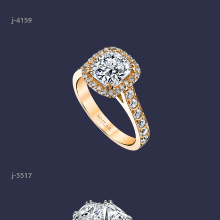
j-4159
j-5517