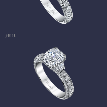
j-5118