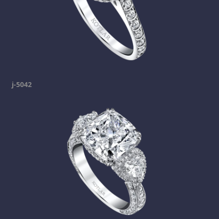
j-5042