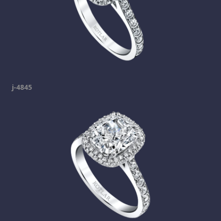
j-4845