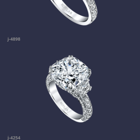
j-4898
j-4254