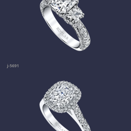
j-5691