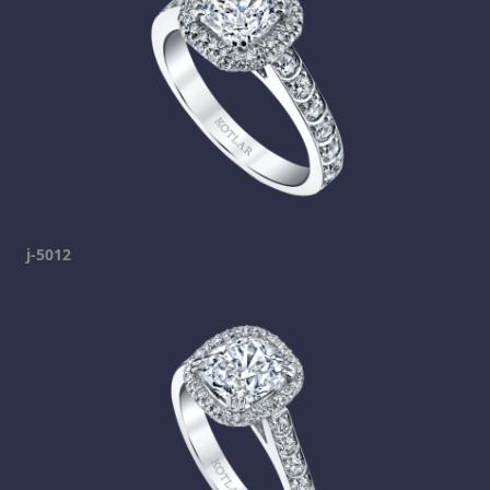
j-5012