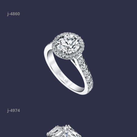
j-4860
j-4974