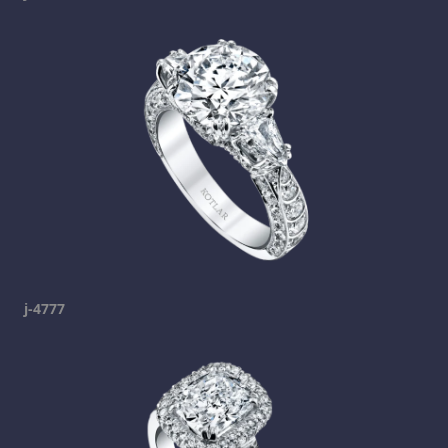
j-4777