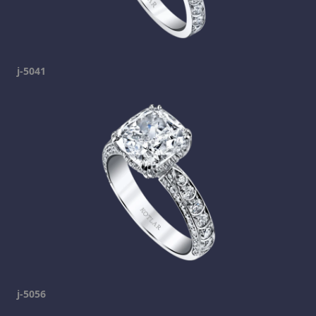
j-5041
j-5056