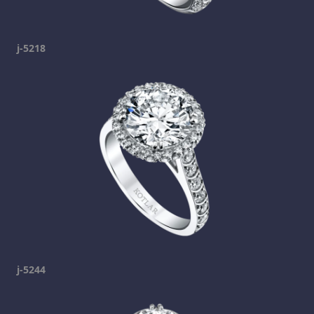
j-5218
j-5244