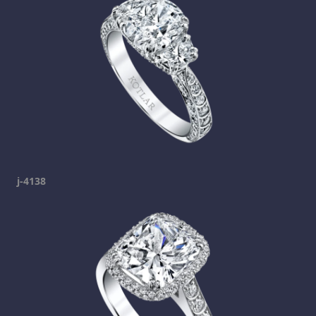
j-4138