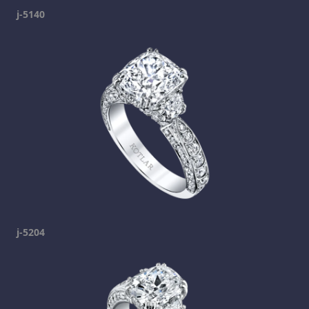
j-5140
j-5204