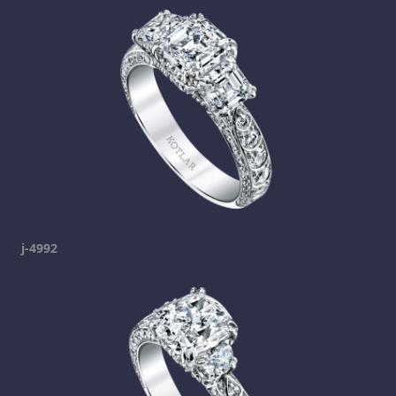
j-4992