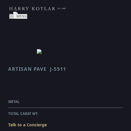
MENU
ARTISAN PAVE
J-5511
SCALLOP
$48,470.00
WHOLESALE
METAL
PLATINUM
TOTAL CARAT WT.
4.4
Talk to a Concierge