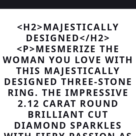
<H2>MAJESTICALLY
DESIGNED</H2>
<P>MESMERIZE THE
WOMAN YOU LOVE WITH
THIS MAJESTICALLY
DESIGNED THREE-STONE
RING. THE IMPRESSIVE
2.12 CARAT ROUND
BRILLIANT CUT
DIAMOND SPARKLES