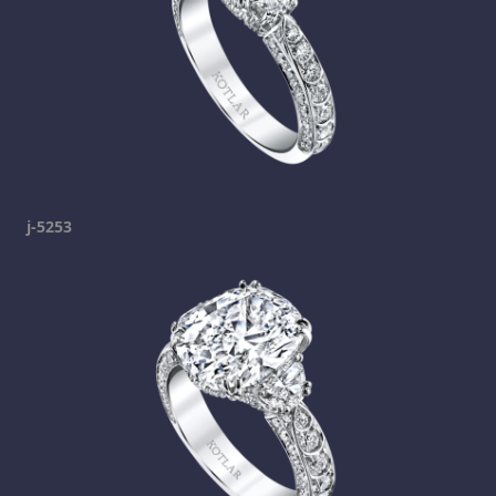
j-5253