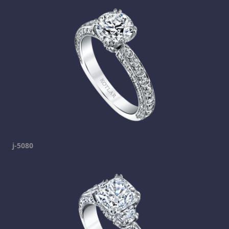
j-5080