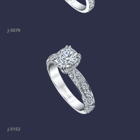
j-5079
j-5152