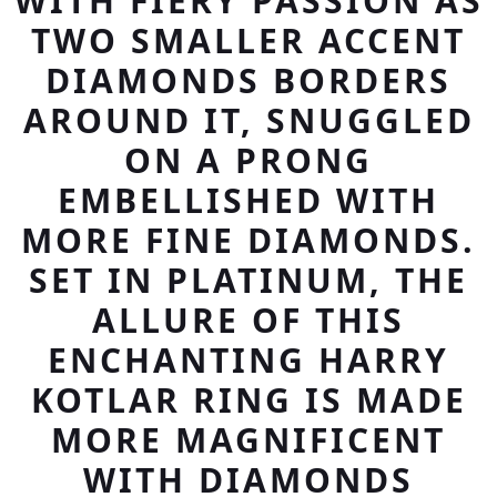
WITH FIERY PASSION AS
TWO SMALLER ACCENT
DIAMONDS BORDERS
AROUND IT, SNUGGLED
ON A PRONG
EMBELLISHED WITH
MORE FINE DIAMONDS.
SET IN PLATINUM, THE
ALLURE OF THIS
ENCHANTING HARRY
KOTLAR RING IS MADE
MORE MAGNIFICENT
WITH DIAMONDS