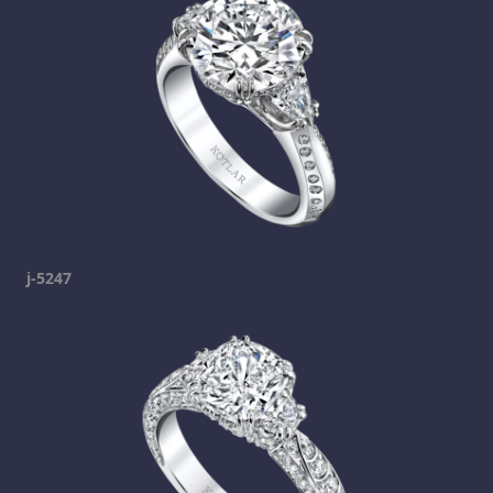
j-5247