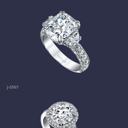
j-5507