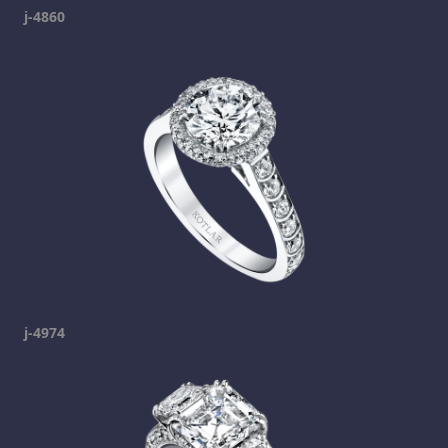
j-4860
j-4974