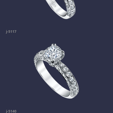
j-5117
j-5140