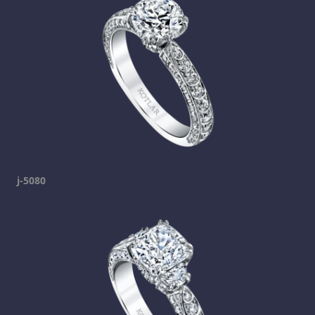
j-5080