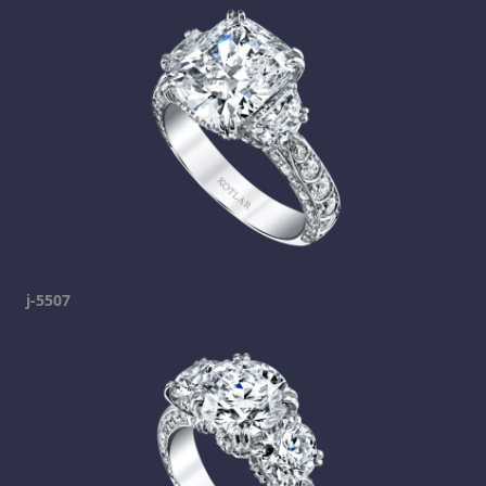
j-5507