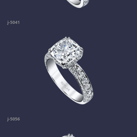
j-5041
j-5056