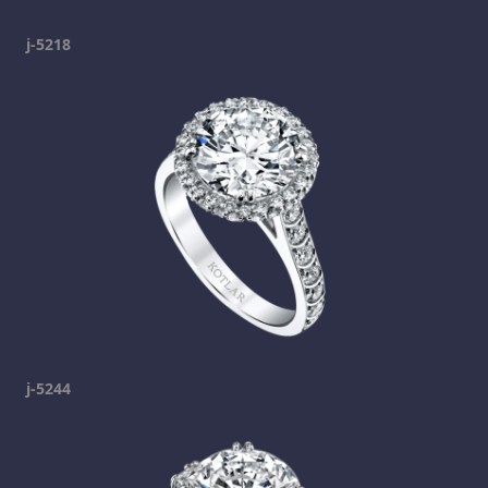
j-5218
j-5244