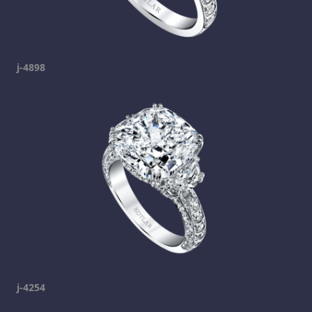
j-4898
j-4254