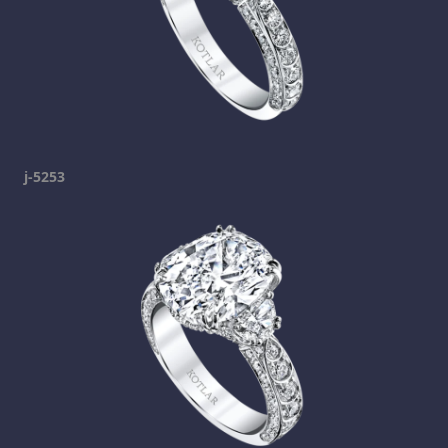
j-5253