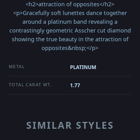
<h2>attraction of opposites</h2>
<p>Gracefully soft lunettes dance together
around a platinum band revealing a
contrastingly geometric Asscher cut diamond
showing the true beauty in the attraction of
opposites&nbsp;</p>
METAL
PLATINUM
TOTAL CARAT WT.
1.77
SIMILAR STYLES