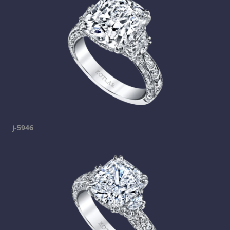
j-5946