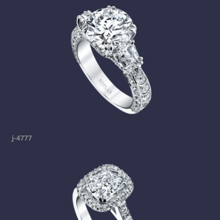
j-4777