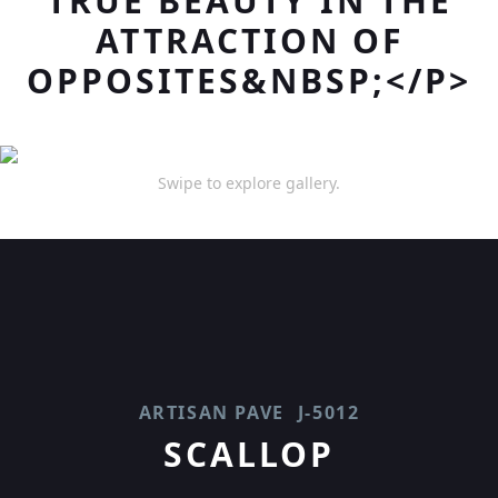
TRUE BEAUTY IN THE
ATTRACTION OF
OPPOSITES&NBSP;</P>
Swipe to explore gallery.
ARTISAN PAVE
J-5012
SCALLOP