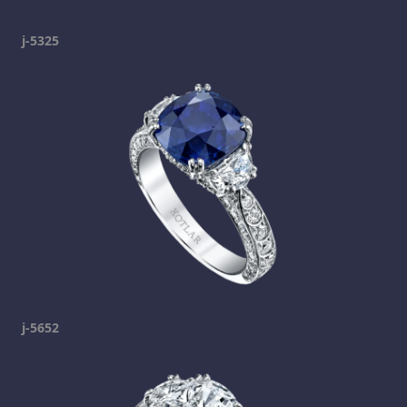
j-5325
j-5652