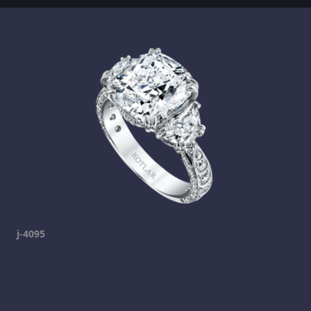
j-4095