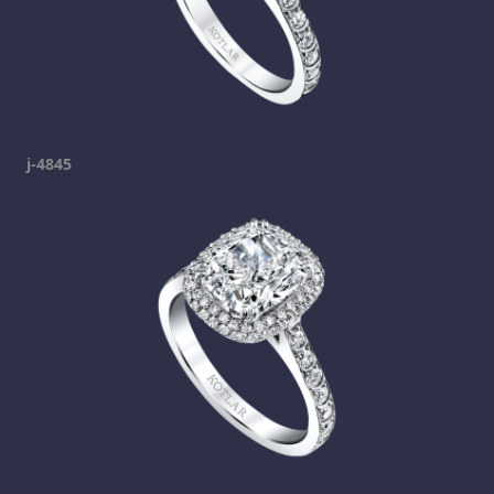
j-4845