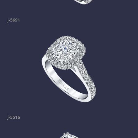
j-5691
j-5516