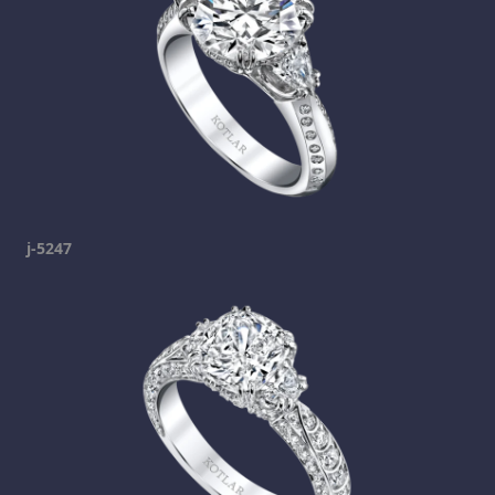
j-5247