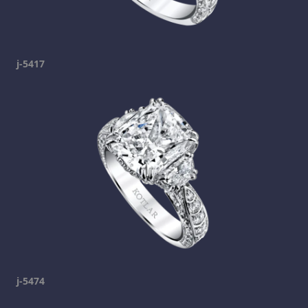
j-5417
j-5474