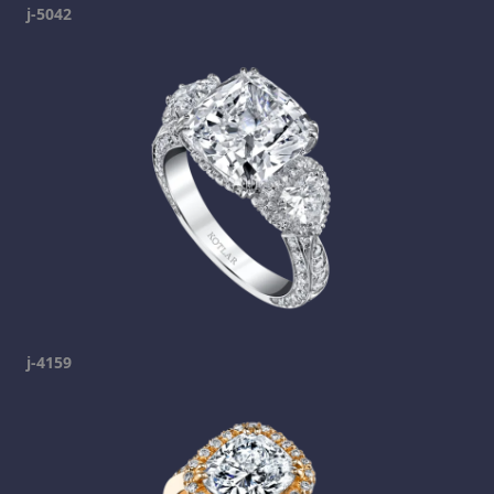
j-5042
j-4159