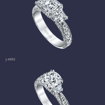
j-4992