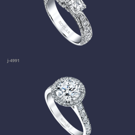
j-4991