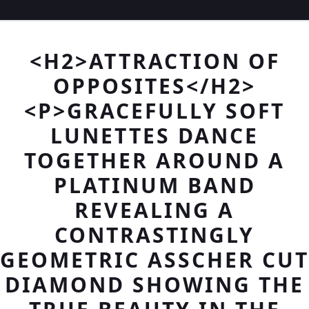
<H2>ATTRACTION OF
OPPOSITES</H2>
<P>GRACEFULLY SOFT
LUNETTES DANCE
TOGETHER AROUND A
PLATINUM BAND
REVEALING A
CONTRASTINGLY
GEOMETRIC ASSCHER CUT
DIAMOND SHOWING THE