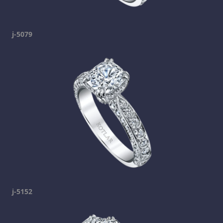
j-5079
j-5152