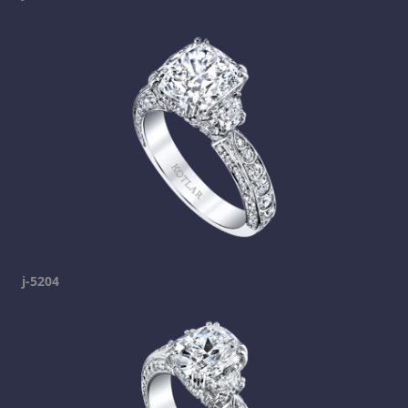
j-5204