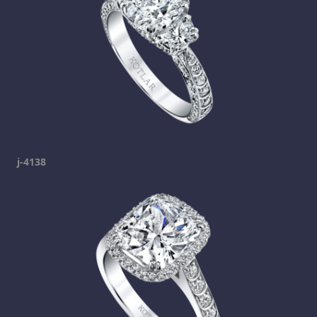
j-4138