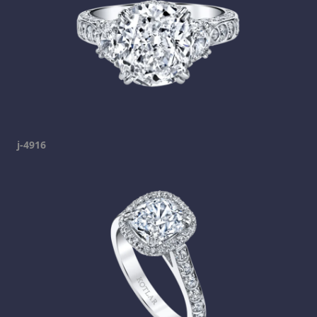
j-4916