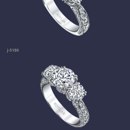
j-5180