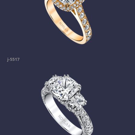
j-5517