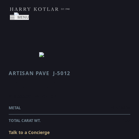
MENU
ARTISAN PAVE
J-5012
SCALLOP
$18,555.00
WHOLESALE
METAL
PLATINUM
TOTAL CARAT WT.
1.77
Talk to a Concierge