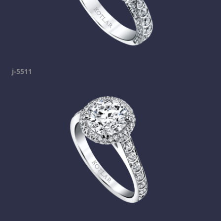
j-5511