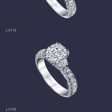
j-5118
j-5158