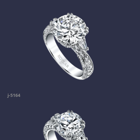
j-5164