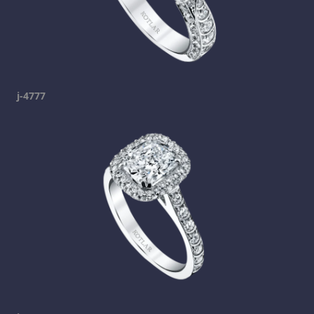
j-4777