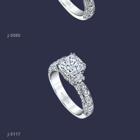
j-5080
j-5117