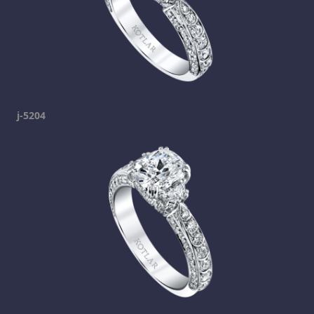
j-5204