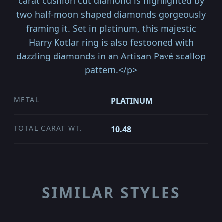
carat cushion cut diamond is highlighted by
two half-moon shaped diamonds gorgeously
framing it. Set in platinum, this majestic
Harry Kotlar ring is also festooned with
dazzling diamonds in an Artisan Pavé scallop
pattern.</p>
METAL
PLATINUM
TOTAL CARAT WT.
10.48
SIMILAR STYLES