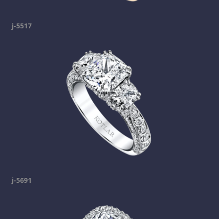
j-5517
j-5691