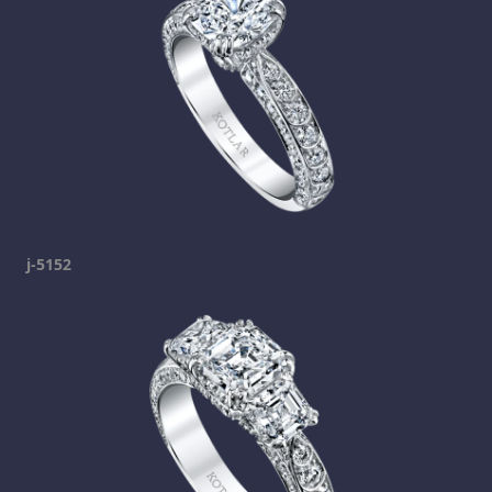
j-5152