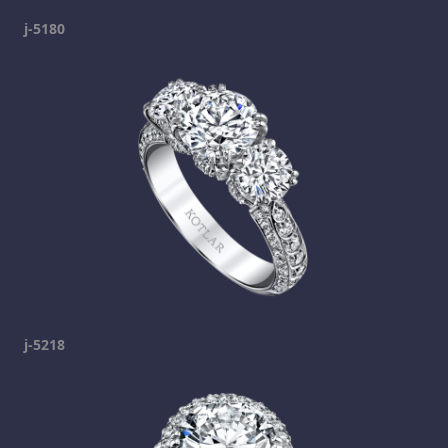
j-5180
j-5218