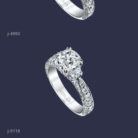
j-4992
j-5118