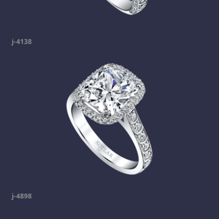
j-4138
j-4898