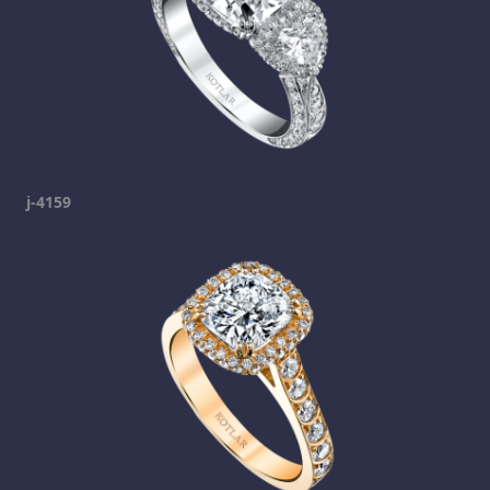
j-4159