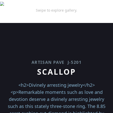
Swipe to explore gallery.
ARTISAN PAVE
J-5201
SCALLOP
<h2>Divinely arresting jewelry</h2>
<p>Remarkable moments such as love and
devotion deserve a divinely arresting jewelry
such as this stately three-stone ring. The 8.85