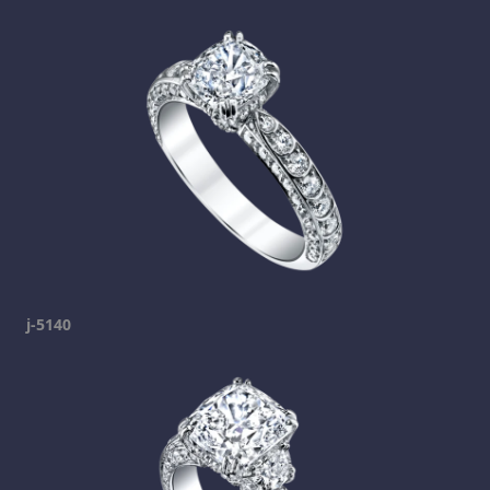
j-5140