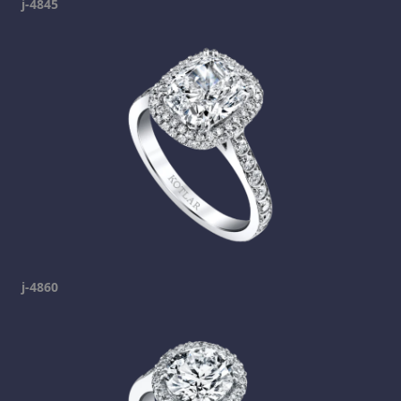
j-4845
j-4860