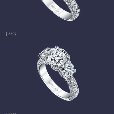
j-5507