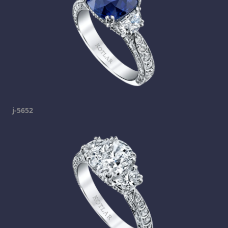
j-5652