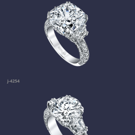
j-4254