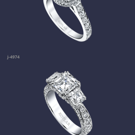
j-4974