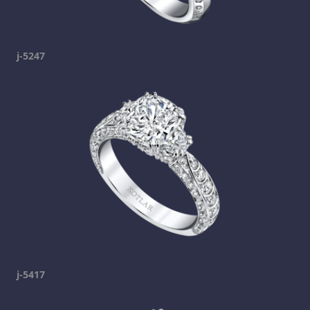
j-5247
j-5417