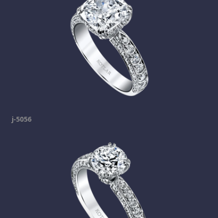
j-5056