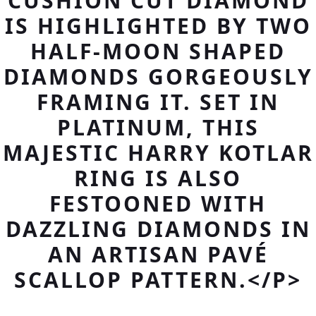
CUSHION CUT DIAMOND
IS HIGHLIGHTED BY TWO
HALF-MOON SHAPED
DIAMONDS GORGEOUSLY
FRAMING IT. SET IN
PLATINUM, THIS
MAJESTIC HARRY KOTLAR
RING IS ALSO
FESTOONED WITH
DAZZLING DIAMONDS IN
AN ARTISAN PAVÉ
SCALLOP PATTERN.</P>