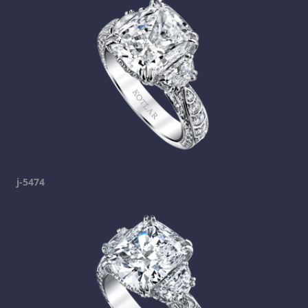
j-5474