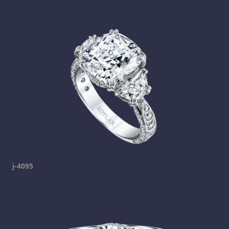
j-4095