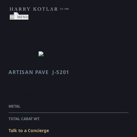
MENU
ARTISAN PAVE
J-5201
SCALLOP
$449,345.00
WHOLESALE
METAL
PLATINUM
TOTAL CARAT WT.
10.48
Talk to a Concierge