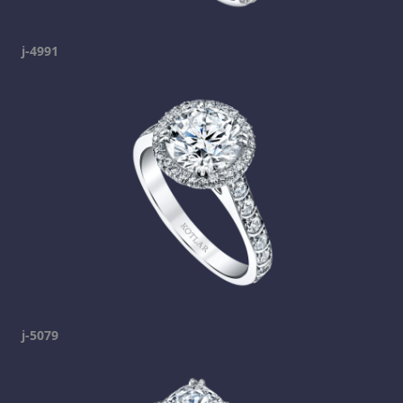
j-4991
j-5079