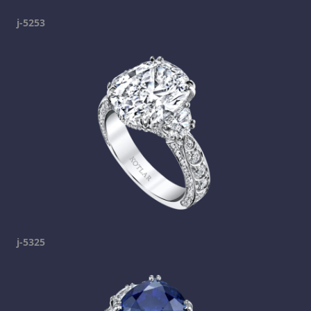
j-5253
j-5325