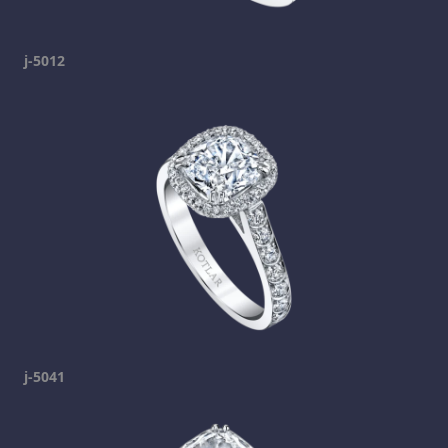
j-5012
j-5041