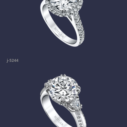
j-5244