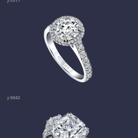
j-5511
j-5042