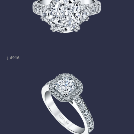
j-4916