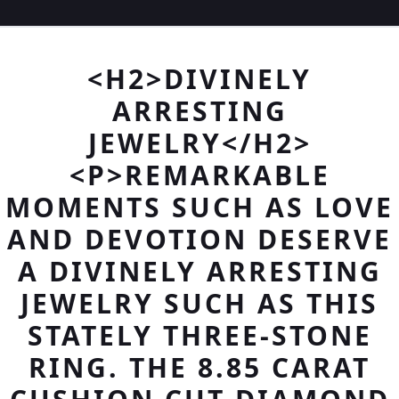
<H2>DIVINELY
ARRESTING
JEWELRY</H2>
<P>REMARKABLE
MOMENTS SUCH AS LOVE
AND DEVOTION DESERVE
A DIVINELY ARRESTING
JEWELRY SUCH AS THIS
STATELY THREE-STONE
RING. THE 8.85 CARAT