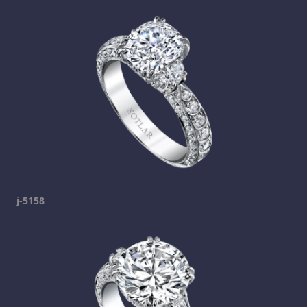
j-5158