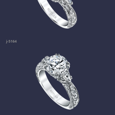
j-5164