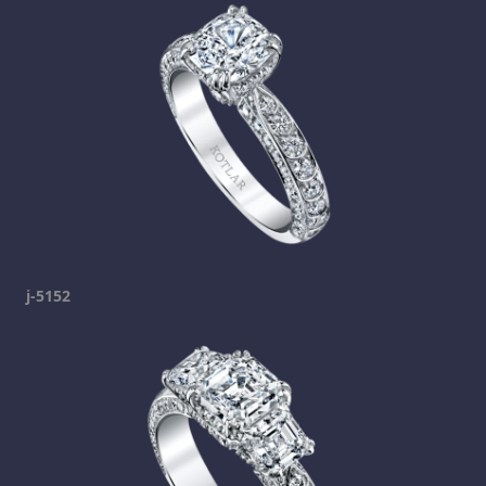
j-5152