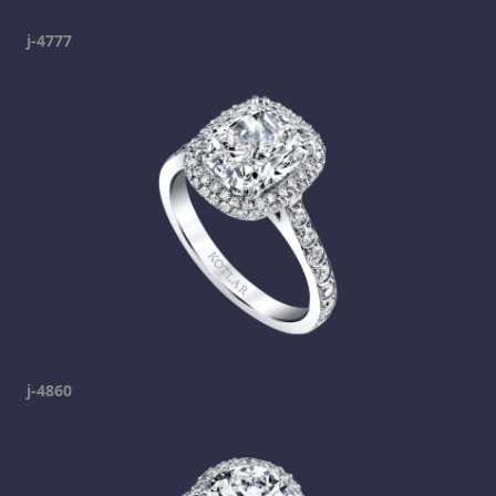
j-4777
j-4860