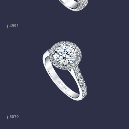
j-4991
j-5079