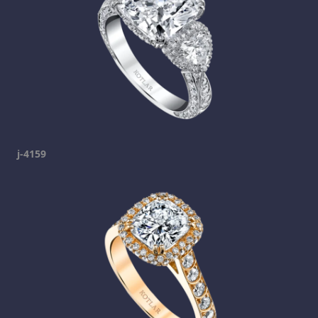
j-4159