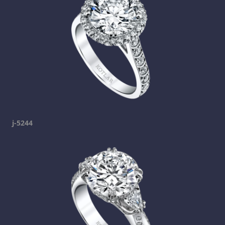
j-5244