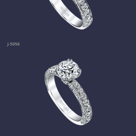
j-5056