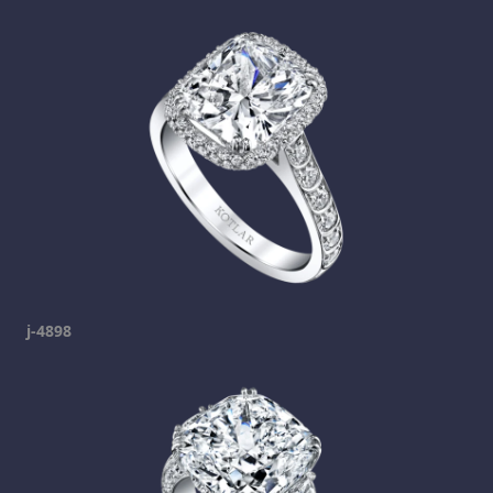
j-4898