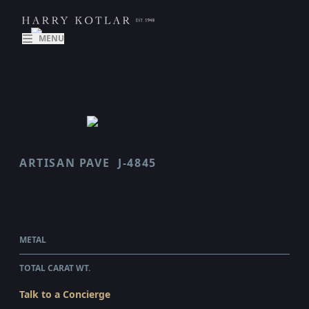
MENU
ARTISAN PAVE
J-4845
SCALLOP
$28,350.00
WHOLESALE
METAL
PLATINUM
TOTAL CARAT WT.
2.22
Talk to a Concierge