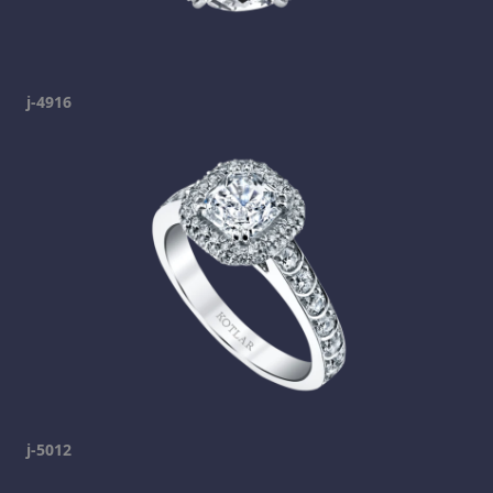
j-4916
j-5012