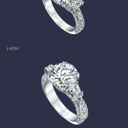
j-4254