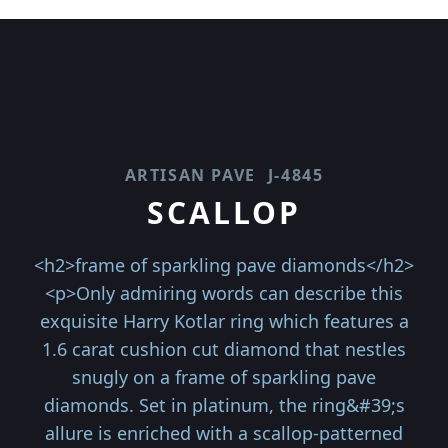
ARTISAN PAVE
J-4845
SCALLOP
<h2>frame of sparkling pave diamonds</h2>
<p>Only admiring words can describe this
exquisite Harry Kotlar ring which features a
1.6 carat cushion cut diamond that nestles
snugly on a frame of sparkling pave
diamonds. Set in platinum, the ring&#39;s
allure is enriched with a scallop-patterned