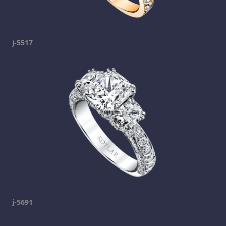
j-5517
j-5691