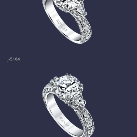
j-5164