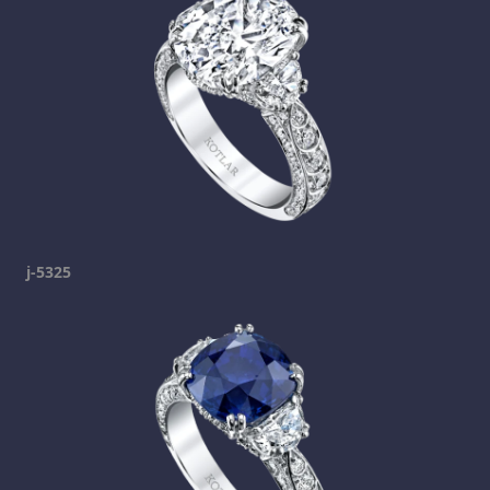
j-5325