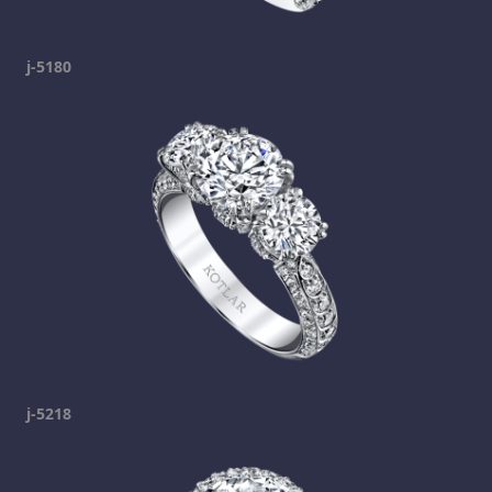
j-5180
j-5218