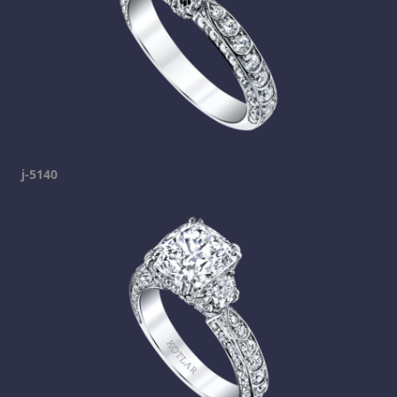
j-5140