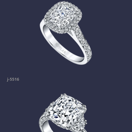
j-5516