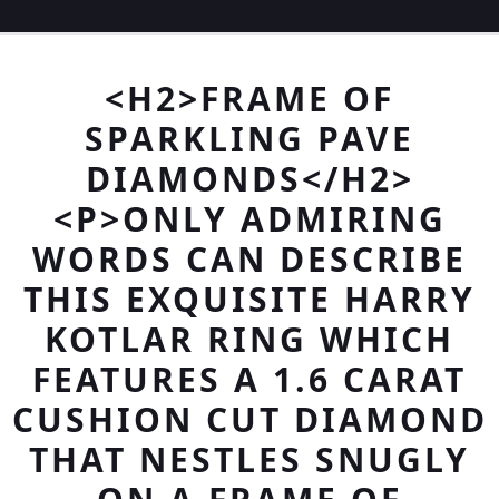
<H2>FRAME OF
SPARKLING PAVE
DIAMONDS</H2>
<P>ONLY ADMIRING
WORDS CAN DESCRIBE
THIS EXQUISITE HARRY
KOTLAR RING WHICH
FEATURES A 1.6 CARAT
CUSHION CUT DIAMOND
THAT NESTLES SNUGLY