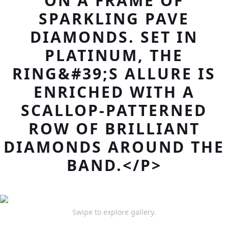
ON A FRAME OF
SPARKLING PAVE
DIAMONDS. SET IN
PLATINUM, THE
RING&#39;S ALLURE IS
ENRICHED WITH A
SCALLOP-PATTERNED
ROW OF BRILLIANT
DIAMONDS AROUND THE
BAND.</P>
Swipe to explore gallery.