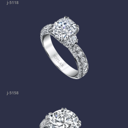
j-5118
j-5158