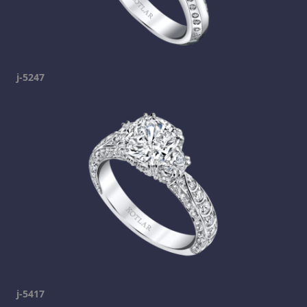
j-5247
j-5417