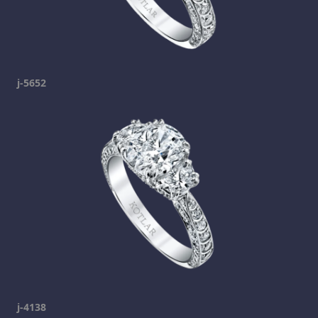
j-5652
j-4138