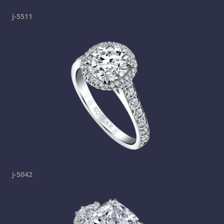
j-5511
j-5042