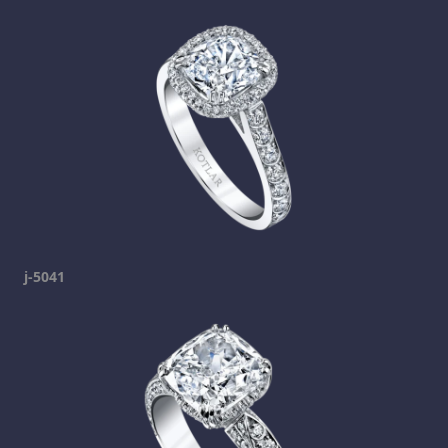
j-5041