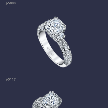
j-5080
j-5117