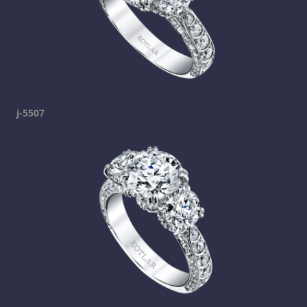
j-5507