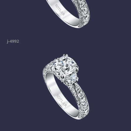
j-4992