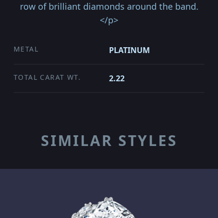
row of brilliant diamonds around the band.
</p>
METAL
PLATINUM
TOTAL CARAT WT.
2.22
SIMILAR STYLES