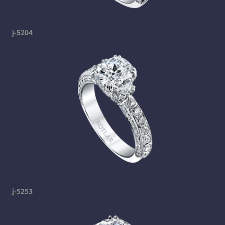
j-5204
j-5253