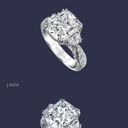
j-5474