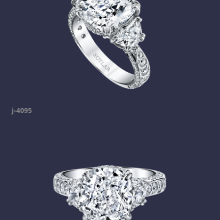
j-4095