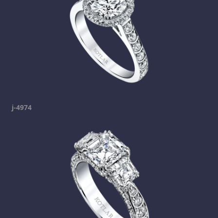
j-4974