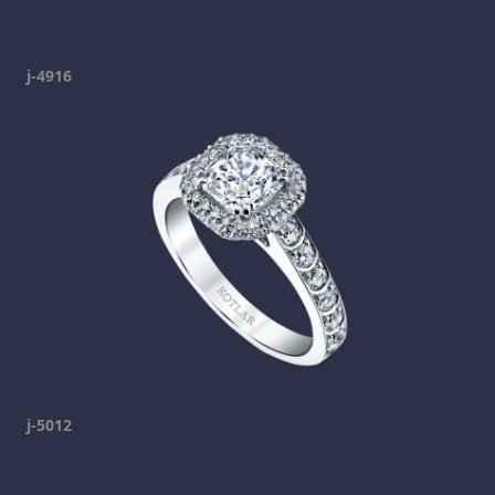
j-4916
j-5012