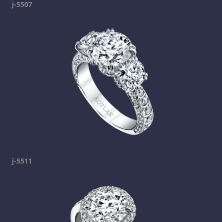
j-5507
j-5511