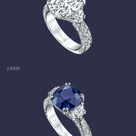
j-5325