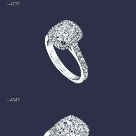
j-4777
j-4845