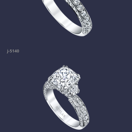
j-5140