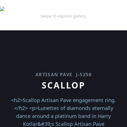
Swipe to explore gallery.
ARTISAN PAVE
J-5250
SCALLOP
<h2>Scallop Artisan Pave engagement ring.
</h2> <p>Lunettes of diamonds eternally
dance around a platinum band in Harry
Kotlar&#39;s Scallop Artisan Pave