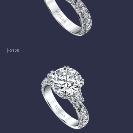
j-5158