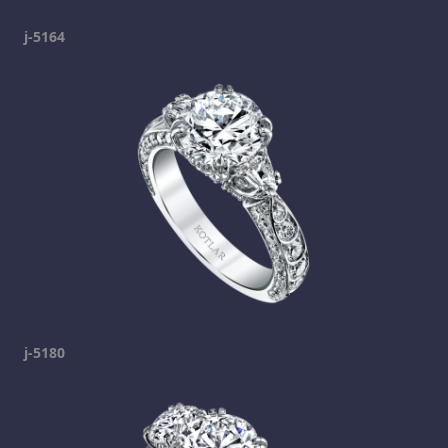
j-5164
j-5180