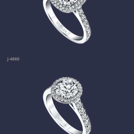
j-4860