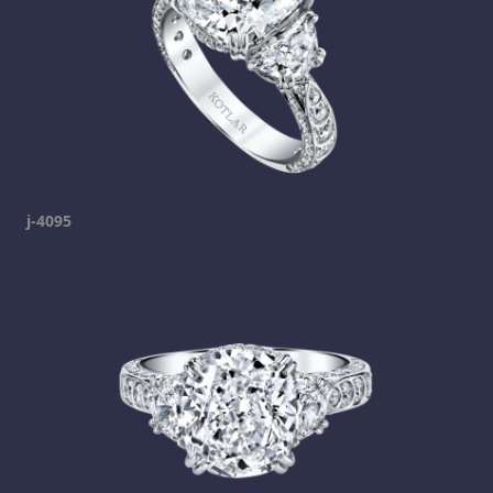
j-4095