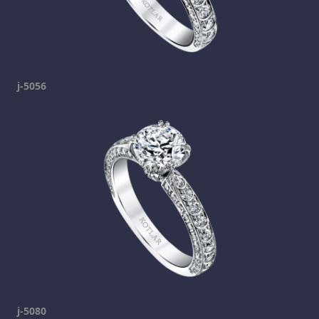
j-5056
j-5080