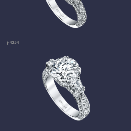
j-4254