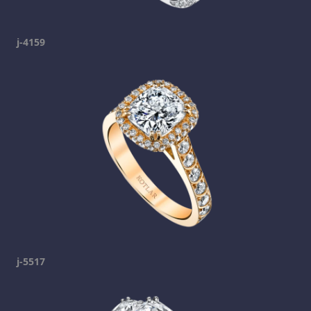
j-4159
j-5517