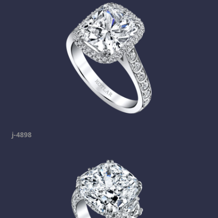
j-4898