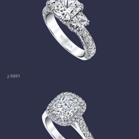
j-5691