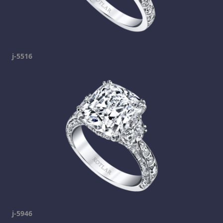
j-5516
j-5946