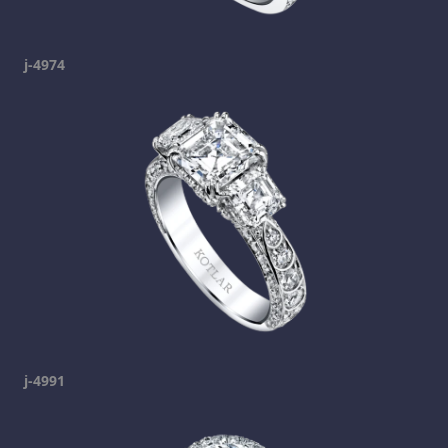
j-4974
j-4991