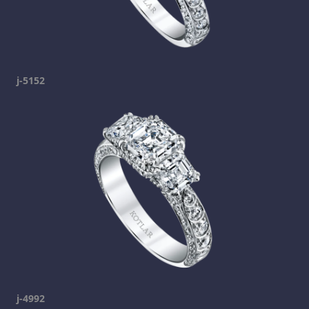
j-5152
j-4992