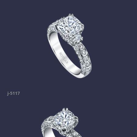
j-5117