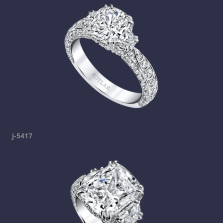
j-5417