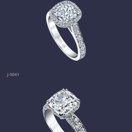
j-5041