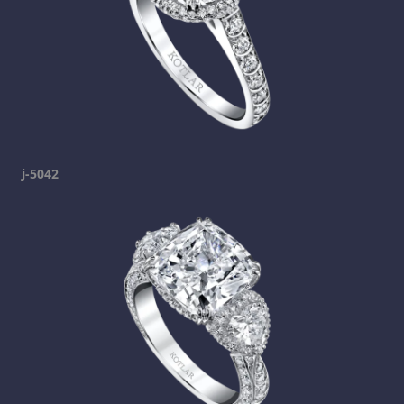
j-5042