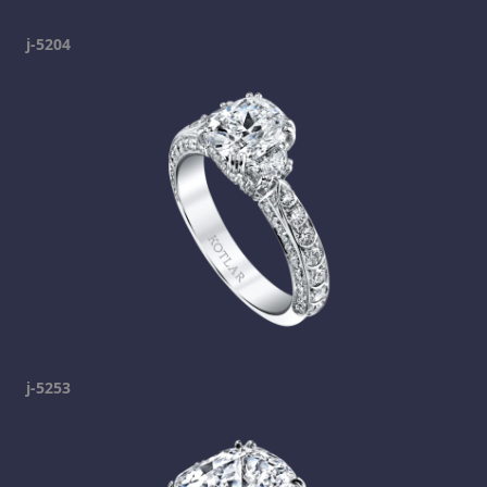
j-5204
j-5253