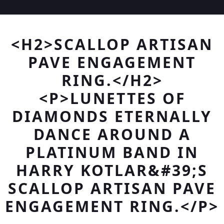
<H2>SCALLOP ARTISAN
PAVE ENGAGEMENT
RING.</H2>
<P>LUNETTES OF
DIAMONDS ETERNALLY
DANCE AROUND A
PLATINUM BAND IN
HARRY KOTLAR&#39;S
SCALLOP ARTISAN PAVE
ENGAGEMENT RING.</P>