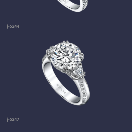
j-5244
j-5247