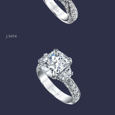
j-5474