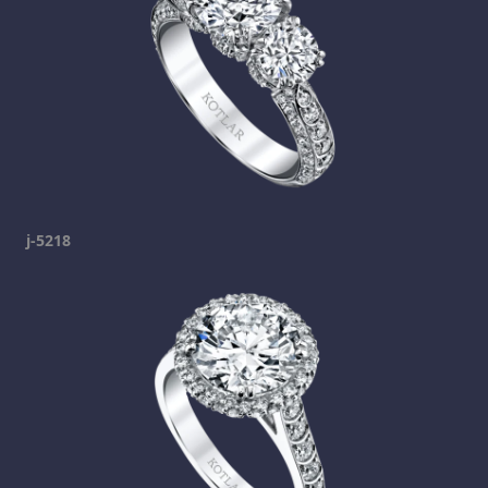
j-5218