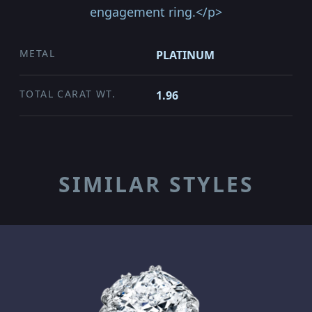
engagement ring.</p>
METAL
PLATINUM
TOTAL CARAT WT.
1.96
SIMILAR STYLES