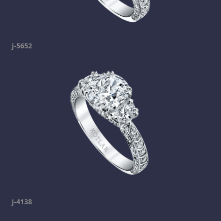
j-5652
j-4138