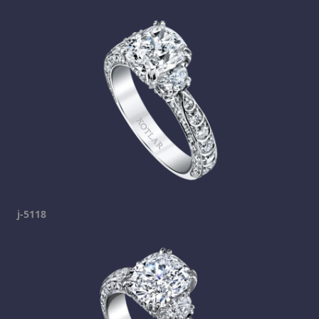
j-5118