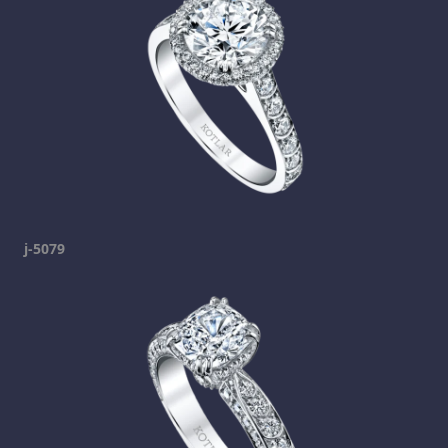
j-5079