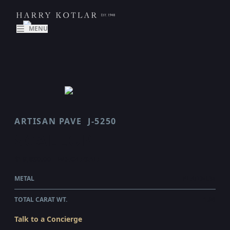
MENU
ARTISAN PAVE
J-5250
SCALLOP
$19,830.00
WHOLESALE
METAL
PLATINUM
TOTAL CARAT WT.
1.96
Talk to a Concierge