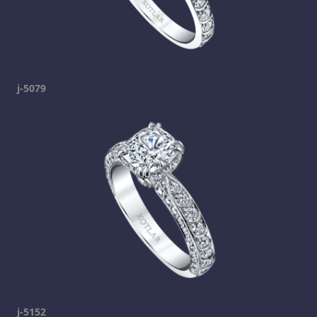
j-5079
j-5152