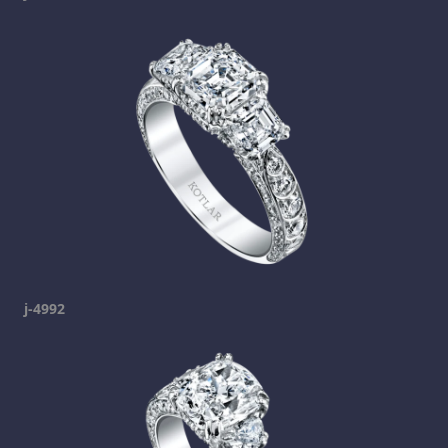
j-4992