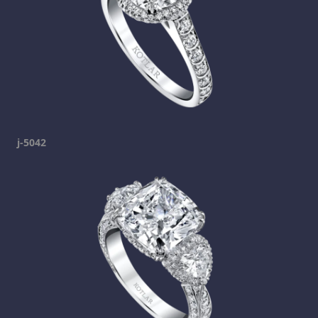
j-5042