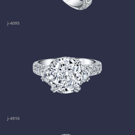
j-4095
j-4916