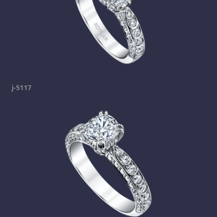
j-5117