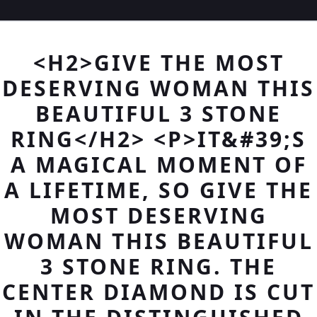
<H2>GIVE THE MOST
DESERVING WOMAN THIS
BEAUTIFUL 3 STONE
RING</H2> <P>IT&#39;S
A MAGICAL MOMENT OF
A LIFETIME, SO GIVE THE
MOST DESERVING
WOMAN THIS BEAUTIFUL
3 STONE RING. THE
CENTER DIAMOND IS CUT