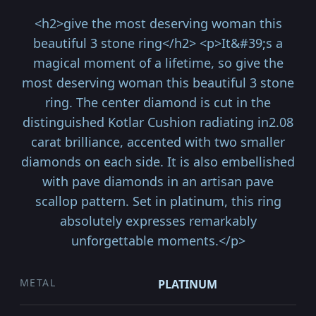
<h2>give the most deserving woman this
beautiful 3 stone ring</h2> <p>It&#39;s a
magical moment of a lifetime, so give the
most deserving woman this beautiful 3 stone
ring. The center diamond is cut in the
distinguished Kotlar Cushion radiating in2.08
carat brilliance, accented with two smaller
diamonds on each side. It is also embellished
with pave diamonds in an artisan pave
scallop pattern. Set in platinum, this ring
absolutely expresses remarkably
unforgettable moments.</p>
METAL
PLATINUM