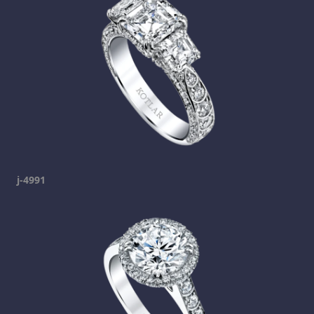
j-4991