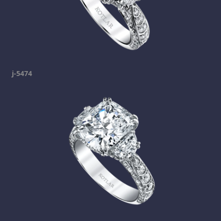
j-5474