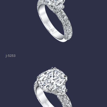
j-5253