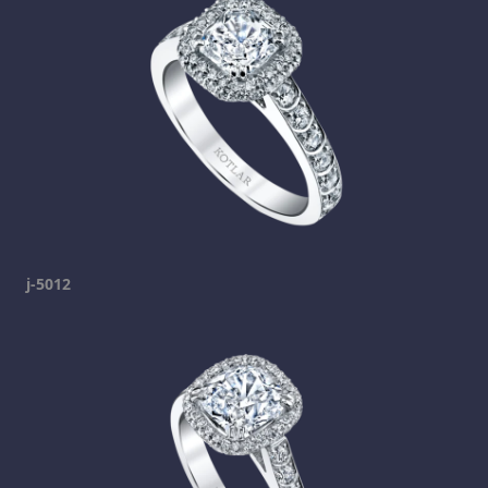
j-5012