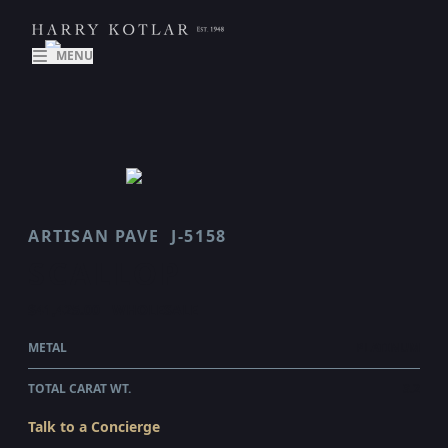
MENU
ARTISAN PAVE
J-5158
SCALLOP
$41,425.00
WHOLESALE
METAL
PLATINUM
TOTAL CARAT WT.
3.2
Talk to a Concierge