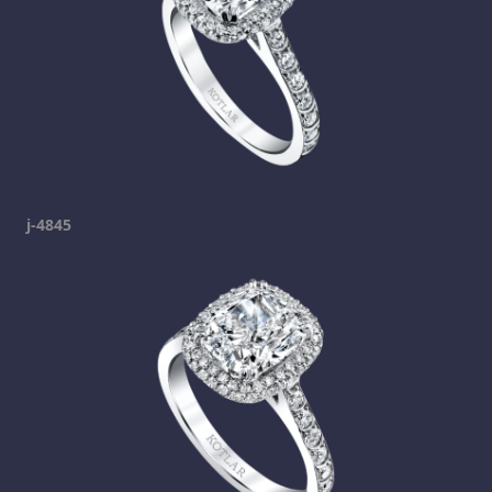
j-4845