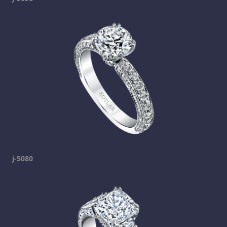
j-5080