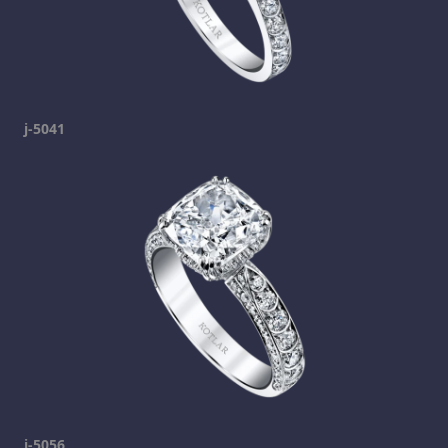
j-5041
j-5056