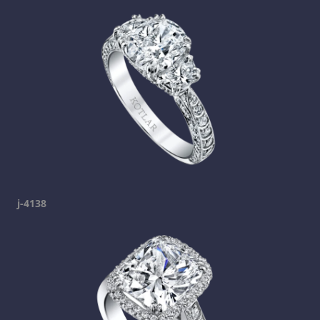
j-4138