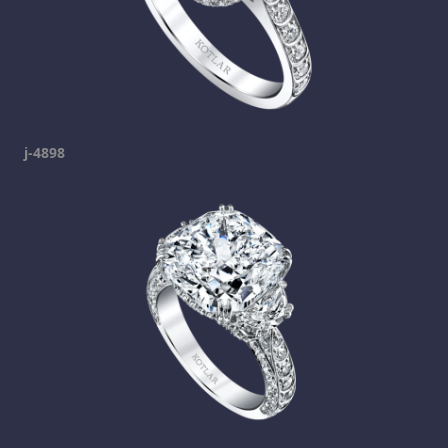
j-4898