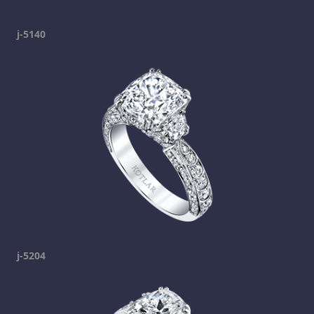
j-5140
j-5204