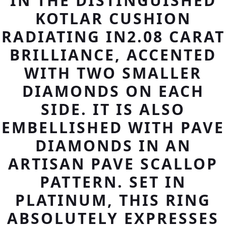
IN THE DISTINGUISHED
KOTLAR CUSHION
RADIATING IN2.08 CARAT
BRILLIANCE, ACCENTED
WITH TWO SMALLER
DIAMONDS ON EACH
SIDE. IT IS ALSO
EMBELLISHED WITH PAVE
DIAMONDS IN AN
ARTISAN PAVE SCALLOP
PATTERN. SET IN
PLATINUM, THIS RING
ABSOLUTELY EXPRESSES