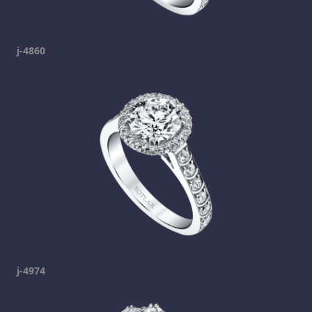
j-4860
j-4974