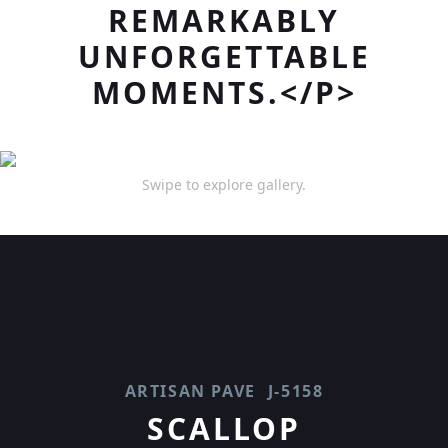
REMARKABLY
UNFORGETTABLE
MOMENTS.</P>
Swipe to explore gallery.
ARTISAN PAVE
J-5158
SCALLOP