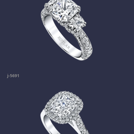
j-5691