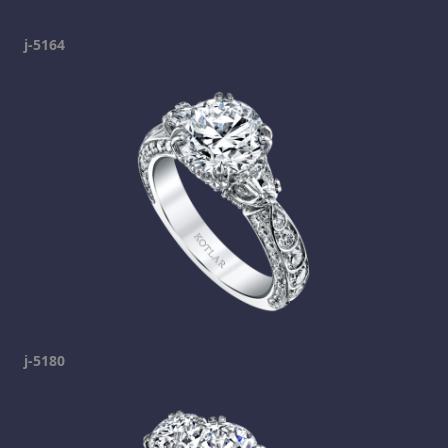
j-5164
j-5180