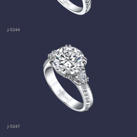
j-5244
j-5247