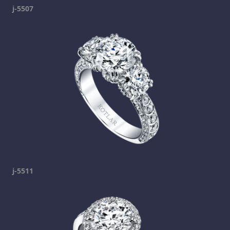
j-5507
j-5511