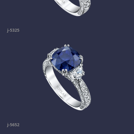
j-5325
j-5652