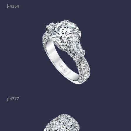
j-4254
j-4777