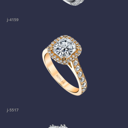
j-4159
j-5517