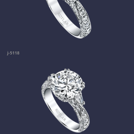
j-5118