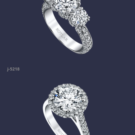
j-5218