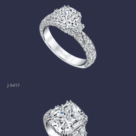
j-5417