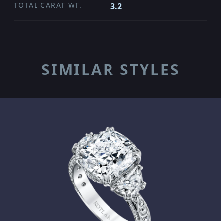
TOTAL CARAT WT.
3.2
SIMILAR STYLES