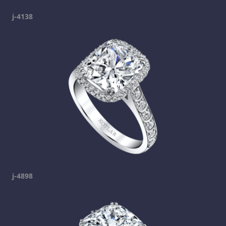
j-4138
j-4898