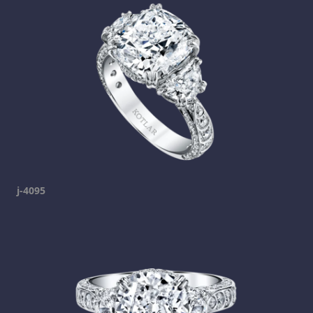
j-4095