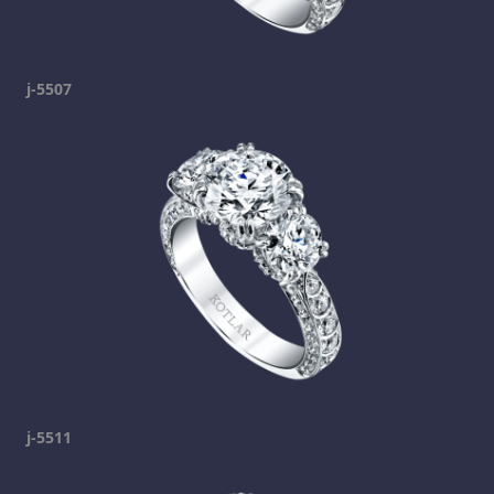
j-5507
j-5511