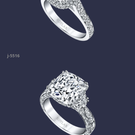
j-5516