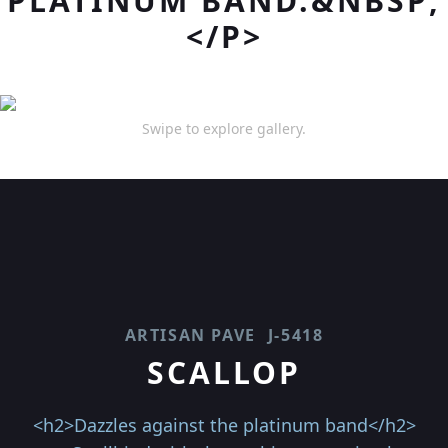
PLATINUM BAND.&NBSP;
</P>
Swipe to explore gallery.
ARTISAN PAVE
J-5418
SCALLOP
<h2>Dazzles against the platinum band</h2>