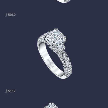
j-5080
j-5117