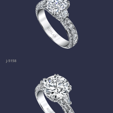
j-5158