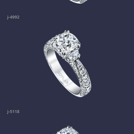
j-4992
j-5118