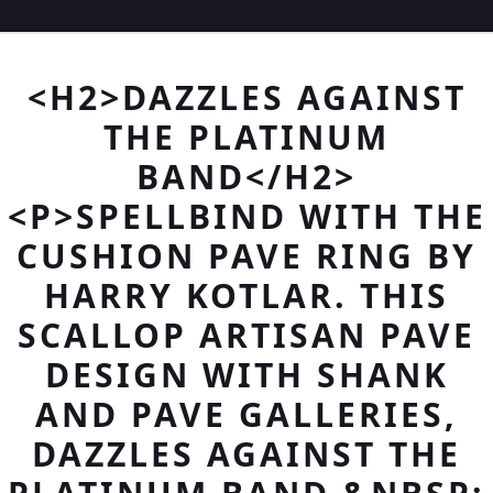
<H2>DAZZLES AGAINST
THE PLATINUM
BAND</H2>
<P>SPELLBIND WITH THE
CUSHION PAVE RING BY
HARRY KOTLAR. THIS
SCALLOP ARTISAN PAVE
DESIGN WITH SHANK
AND PAVE GALLERIES,
DAZZLES AGAINST THE