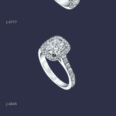
j-4777
j-4845