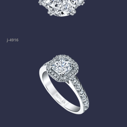
j-4916