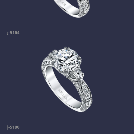
j-5164
j-5180