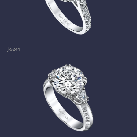
j-5244