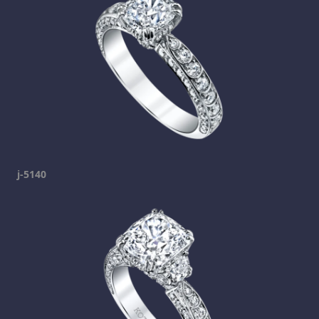
j-5140