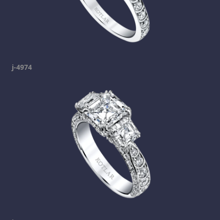
j-4974