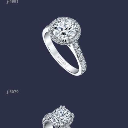
j-4991
j-5079