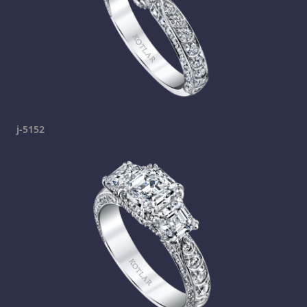
j-5152