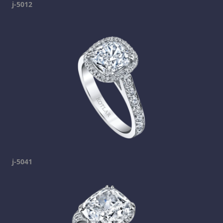
j-5012
j-5041