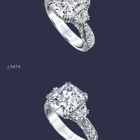
j-5474