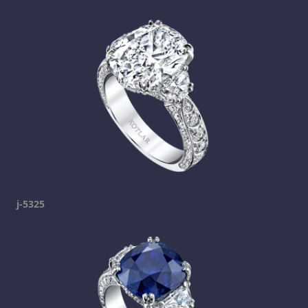
j-5325