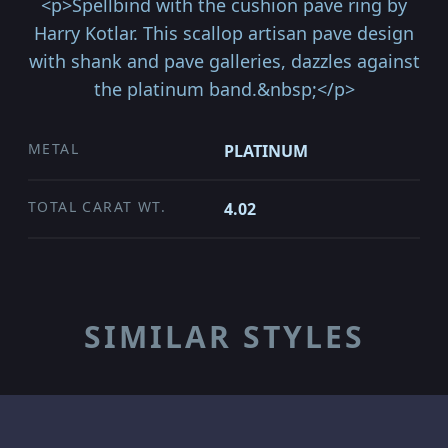
<p>Spellbind with the cushion pave ring by
Harry Kotlar. This scallop artisan pave design
with shank and pave galleries, dazzles against
the platinum band.&nbsp;</p>
METAL
PLATINUM
TOTAL CARAT WT.
4.02
SIMILAR STYLES