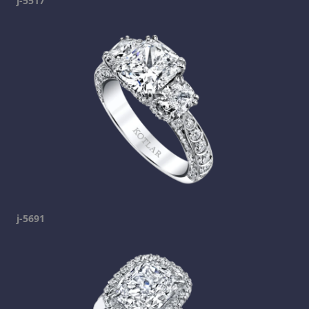
j-5517
j-5691