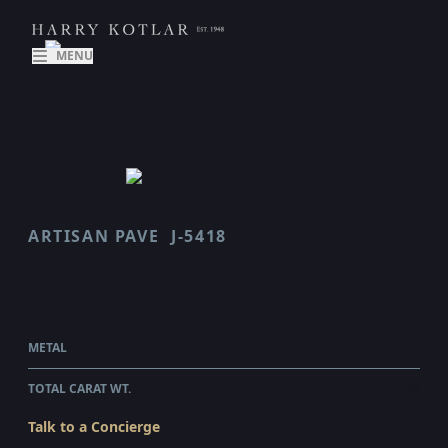
MENU
ARTISAN PAVE
J-5418
SCALLOP
$52,355.00
WHOLESALE
METAL
PLATINUM
TOTAL CARAT WT.
4.02
Talk to a Concierge