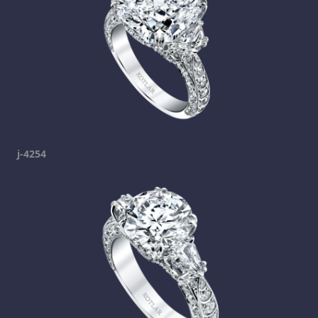
j-4254