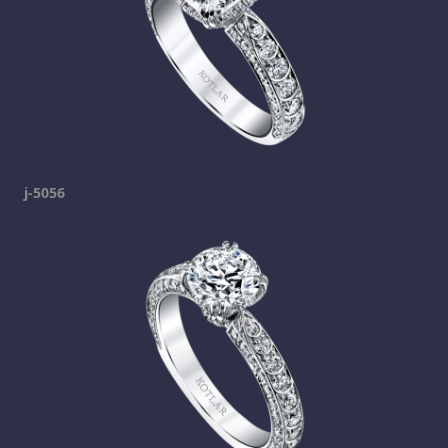
j-5056