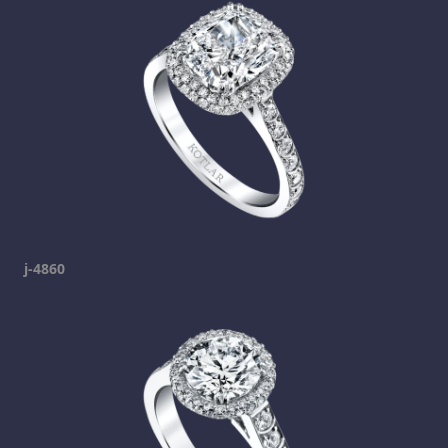
j-4860