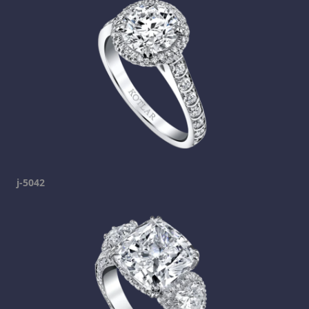
j-5042