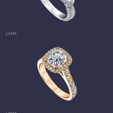
j-4159