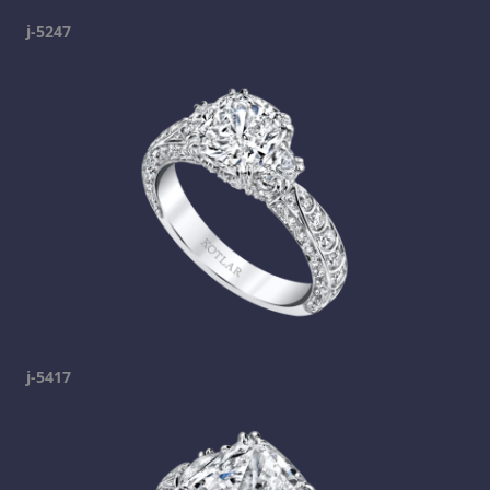
j-5247
j-5417