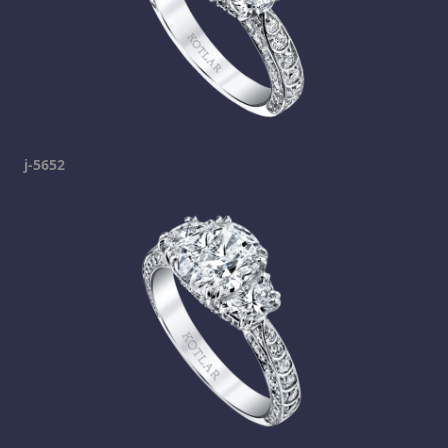
j-5652