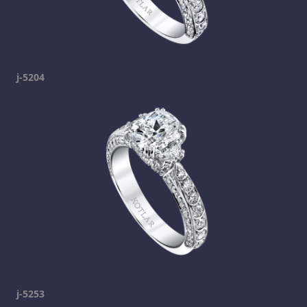
j-5204
j-5253