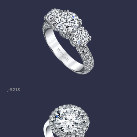
j-5218