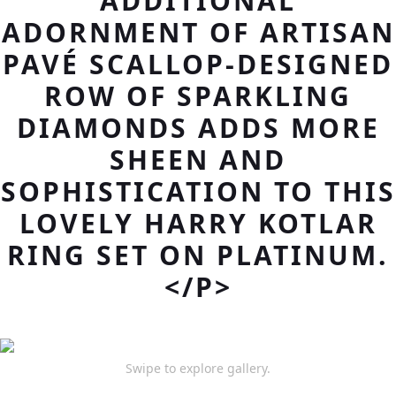
ADDITIONAL
ADORNMENT OF ARTISAN
PAVÉ SCALLOP-DESIGNED
ROW OF SPARKLING
DIAMONDS ADDS MORE
SHEEN AND
SOPHISTICATION TO THIS
LOVELY HARRY KOTLAR
RING SET ON PLATINUM.
</P>
Swipe to explore gallery.