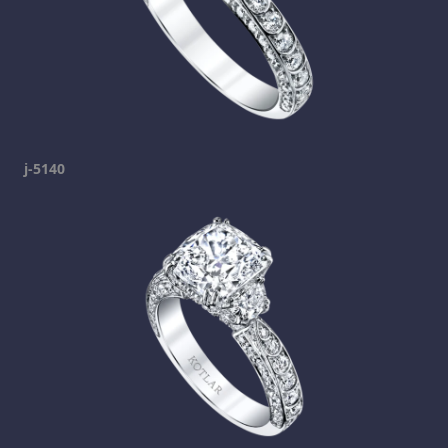
j-5140