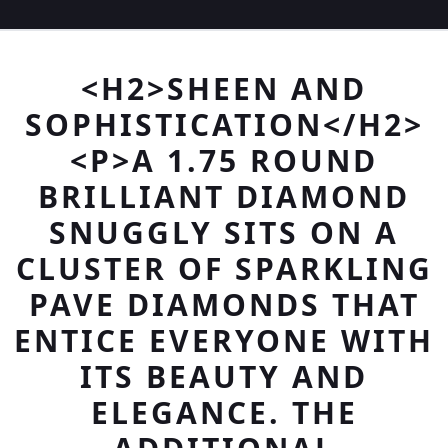
<H2>SHEEN AND
SOPHISTICATION</H2>
<P>A 1.75 ROUND
BRILLIANT DIAMOND
SNUGGLY SITS ON A
CLUSTER OF SPARKLING
PAVE DIAMONDS THAT
ENTICE EVERYONE WITH
ITS BEAUTY AND
ELEGANCE. THE