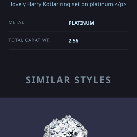
lovely Harry Kotlar ring set on platinum.</p>
METAL
PLATINUM
TOTAL CARAT WT.
2.56
SIMILAR STYLES