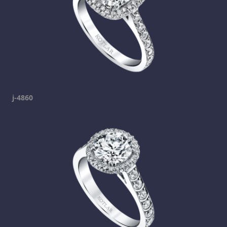
j-4860