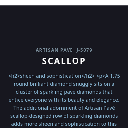
ARTISAN PAVE
J-5079
SCALLOP
<h2>sheen and sophistication</h2> <p>A 1.75
round brilliant diamond snuggly sits on a
cluster of sparkling pave diamonds that
entice everyone with its beauty and elegance.
The additional adornment of Artisan Pavé
scallop-designed row of sparkling diamonds
adds more sheen and sophistication to this