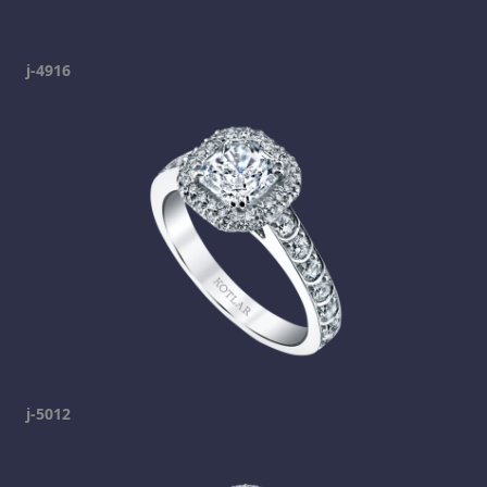
j-4916
j-5012