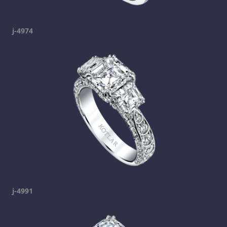
j-4974
j-4991