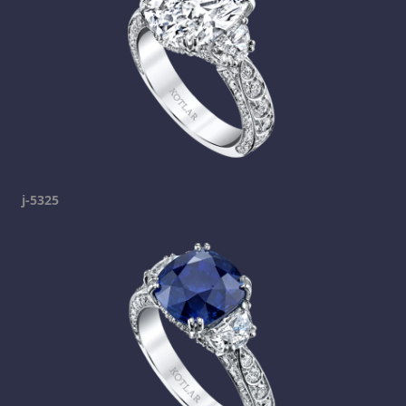
j-5325