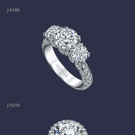
j-5180
j-5218