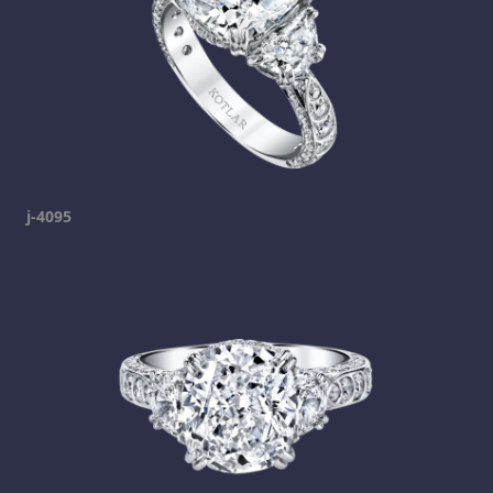
j-4095