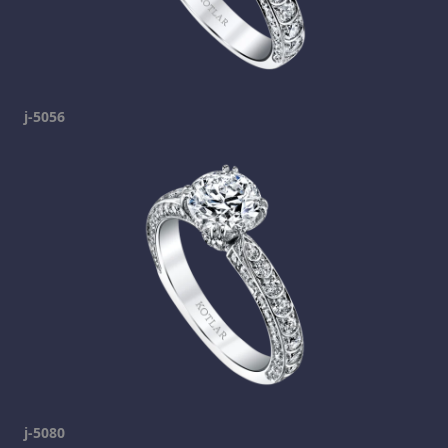
j-5056
j-5080