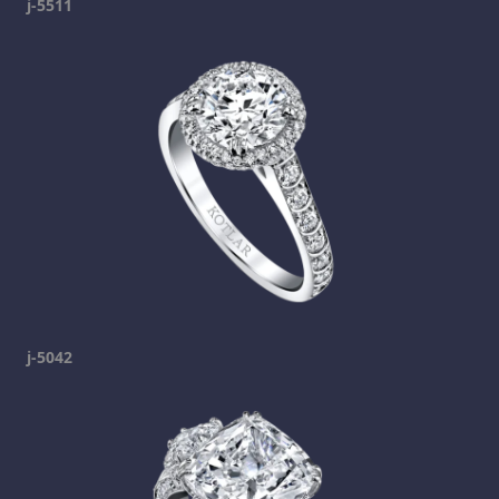
j-5511
j-5042