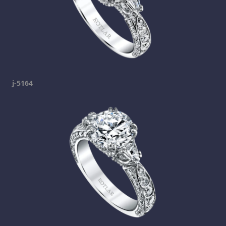
j-5164