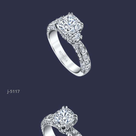
j-5117