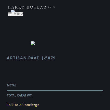
MENU
ARTISAN PAVE
J-5079
SCALLOP
$29,255.00
WHOLESALE
METAL
PLATINUM
TOTAL CARAT WT.
2.56
Talk to a Concierge