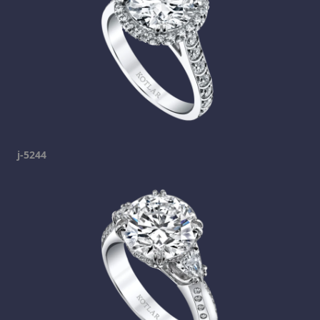
j-5244