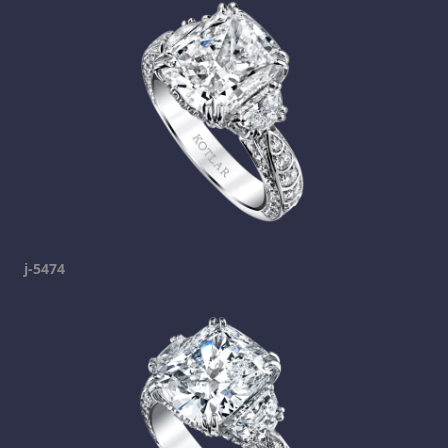
j-5474