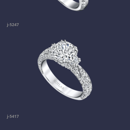
j-5247
j-5417