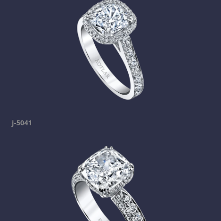
j-5041