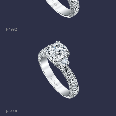
j-4992
j-5118