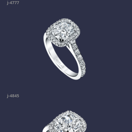
j-4777
j-4845