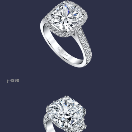
j-4898