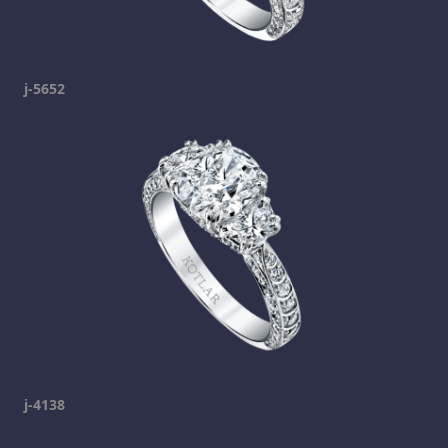
j-5652
j-4138