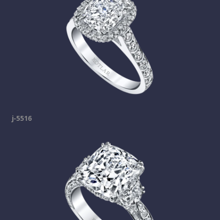
j-5516