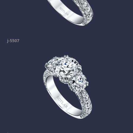
j-5507