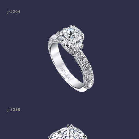
j-5204
j-5253