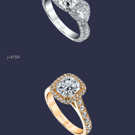
j-4159