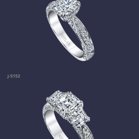
j-5152