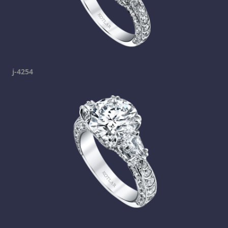
j-4254