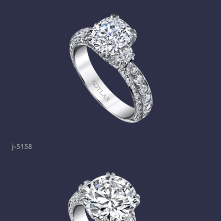
j-5158