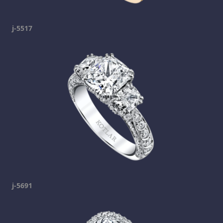
j-5517
j-5691