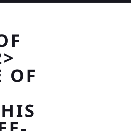
OF
2>
E OF
THIS
EE-