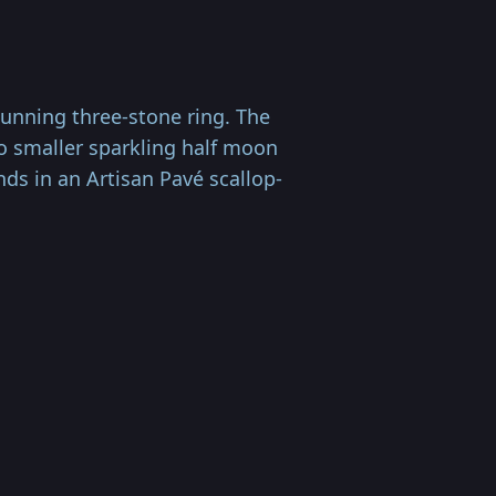
unning three-stone ring. The
o smaller sparkling half moon
nds in an Artisan Pavé scallop-