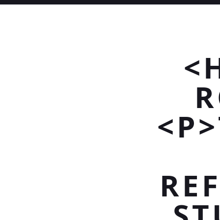
<
R
<P>
REF
ST