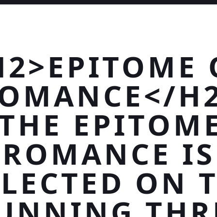
H2>EPITOME 
OMANCE</H
THE EPITOM
ROMANCE IS
LECTED ON 
UNNING THR