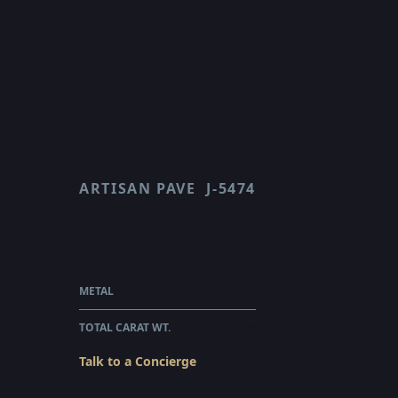
ARTISAN PAVE
J-5474
SCALLOP
$151,195.00
WHOLESALE
METAL
PLATINUM
TOTAL CARAT WT.
6.55
Talk to a Concierge