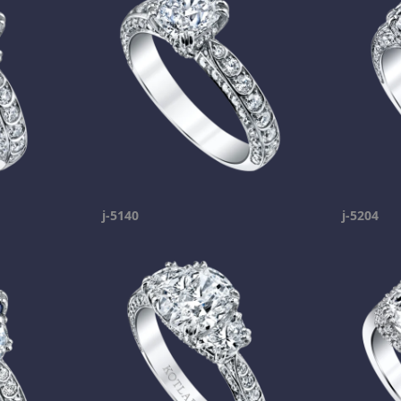
j-5140
j-5204