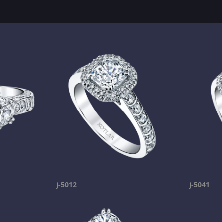
j-5012
j-5041