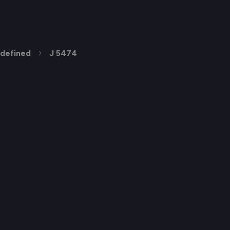
defined
J 5474