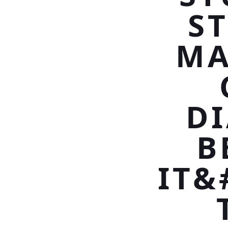
S
MA
D
B
IT&