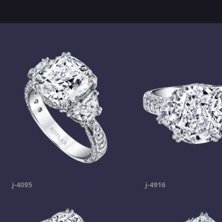
j-4095
j-4916