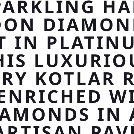
PARKLING HA
ON DIAMON
T IN PLATIN
HIS LUXURIO
RY KOTLAR 
 ENRICHED W
IAMONDS IN 
ARTISAN PAV