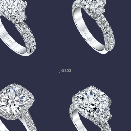
j-5253