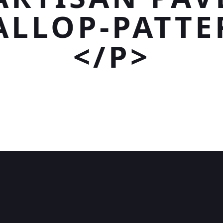
ALLOP-PATTE
</P>