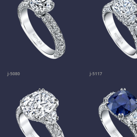
j-5080
j-5117