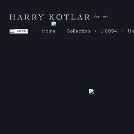
|
Home
Collection
J 6094
Un
MENU