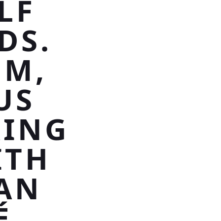
LF
DS.
UM,
US
RING
ITH
AN
É