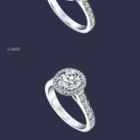
j-4860