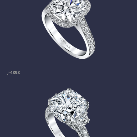
j-4898