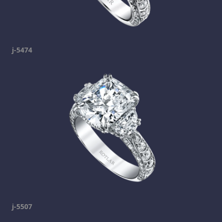
j-5474
j-5507