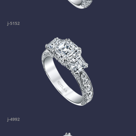
j-5152
j-4992