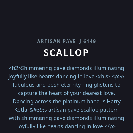
ARTISAN PAVE
J-6149
SCALLOP
<h2>Shimmering pave diamonds illuminating
joyfully like hearts dancing in love.</h2> <p>A
fabulous and posh eternity ring glistens to
capture the heart of your dearest love.
Dancing across the platinum band is Harry
Kotlar&#39;s artisan pave scallop pattern
with shimmering pave diamonds illuminating
joyfully like hearts dancing in love.</p>