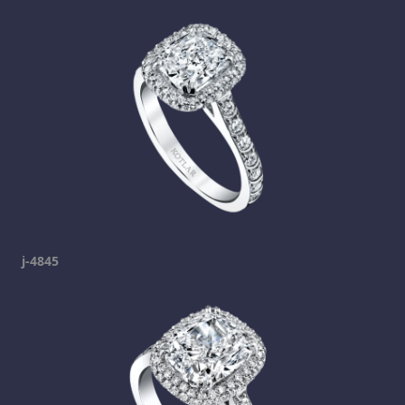
j-4845