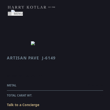
MENU
ARTISAN PAVE
J-6149
SCALLOP
$4,690.00
WHOLESALE
METAL
PLATINUM
TOTAL CARAT WT.
0.47
Talk to a Concierge