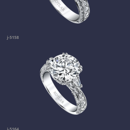
j-5158
j-5164