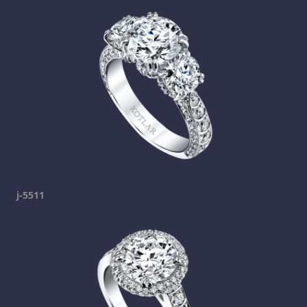
j-5511