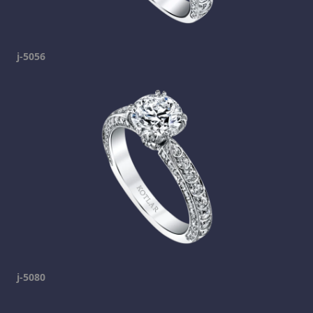
j-5056
j-5080