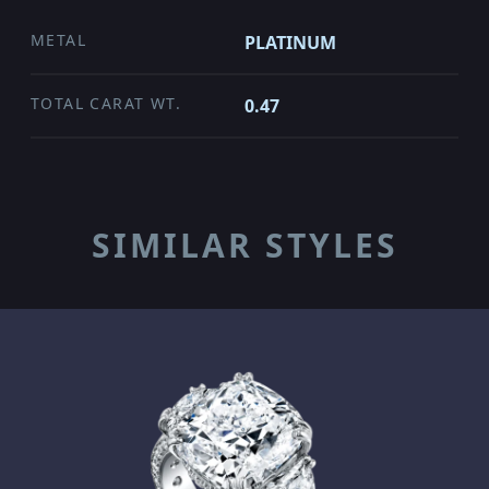
METAL
PLATINUM
TOTAL CARAT WT.
0.47
SIMILAR STYLES