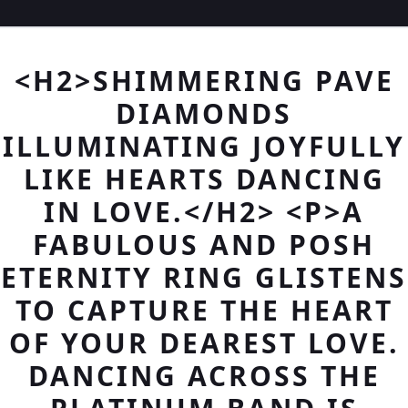
<H2>SHIMMERING PAVE
DIAMONDS
ILLUMINATING JOYFULLY
LIKE HEARTS DANCING
IN LOVE.</H2> <P>A
FABULOUS AND POSH
ETERNITY RING GLISTENS
TO CAPTURE THE HEART
OF YOUR DEAREST LOVE.
DANCING ACROSS THE