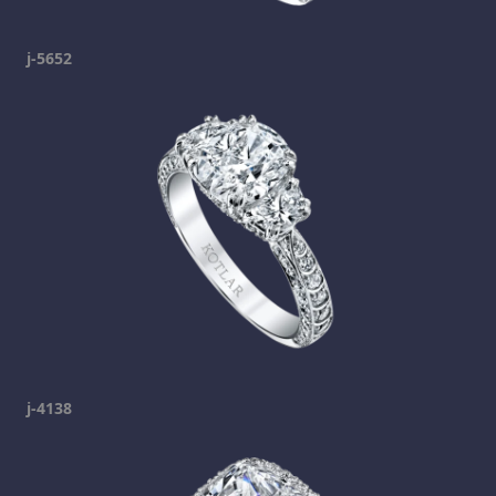
j-5652
j-4138