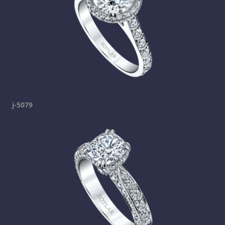
j-5079