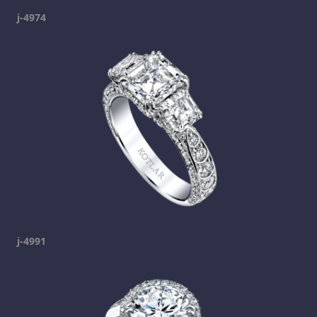
j-4974
j-4991