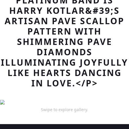
PLATINUM BAND IS
HARRY KOTLAR&#39;S
ARTISAN PAVE SCALLOP
PATTERN WITH
SHIMMERING PAVE
DIAMONDS
ILLUMINATING JOYFULLY
LIKE HEARTS DANCING
IN LOVE.</P>
Swipe to explore gallery.