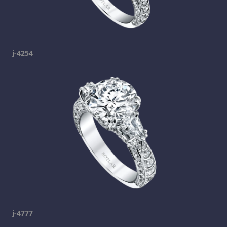
j-4254
j-4777