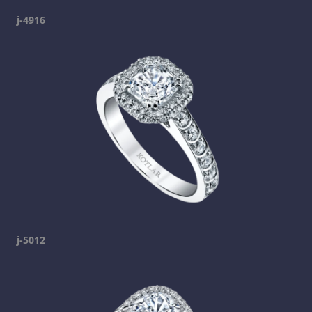
j-4916
j-5012