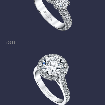
j-5218