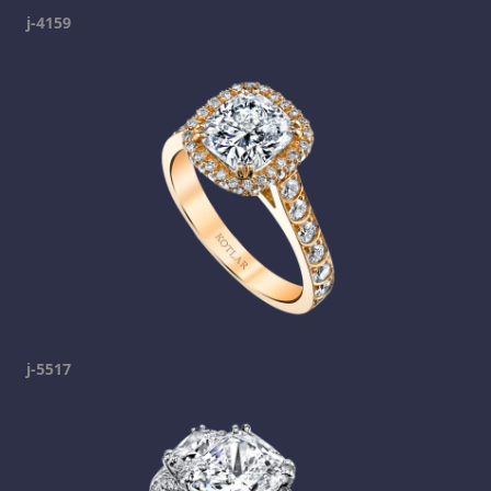
j-4159
j-5517