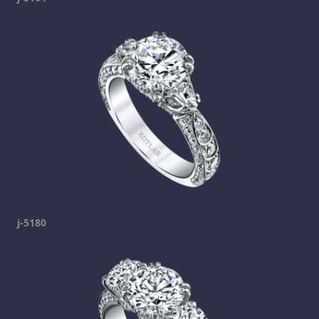
j-5180