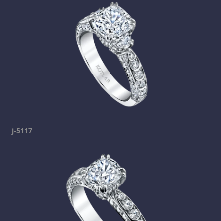
j-5117