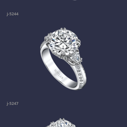
j-5244
j-5247