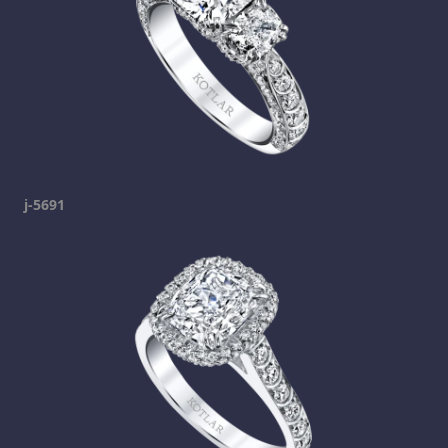
j-5691