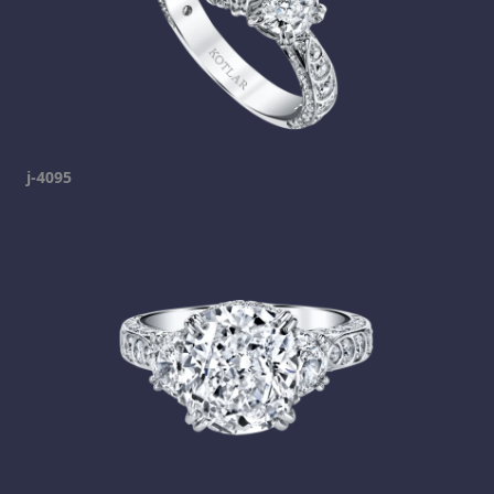
j-4095