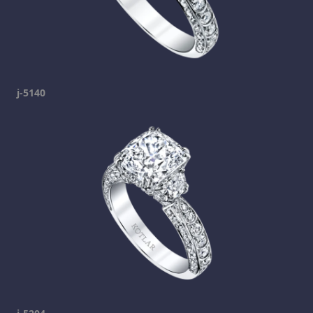
j-5140