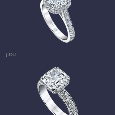
j-5041