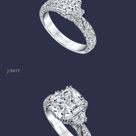
j-5417