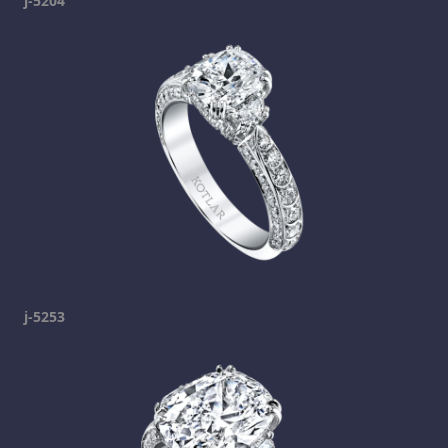
j-5204
j-5253