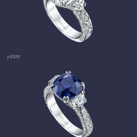
j-5325