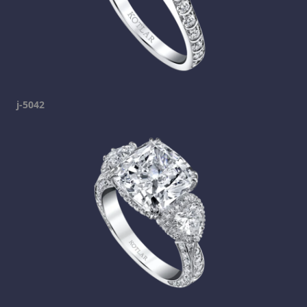
j-5042