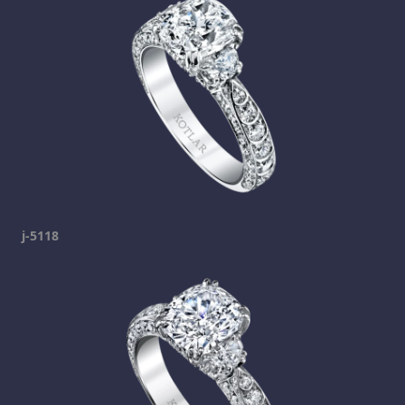
j-5118