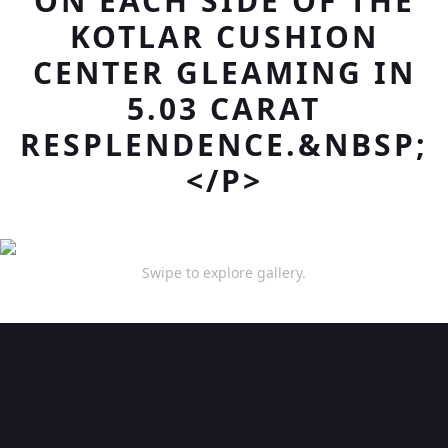
ON EACH SIDE OF THE
KOTLAR CUSHION
CENTER GLEAMING IN
5.03 CARAT
RESPLENDENCE.&NBSP;
</P>
Swipe to explore gallery.