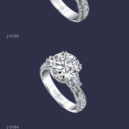
j-5158
j-5164