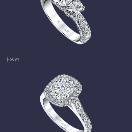
j-5691