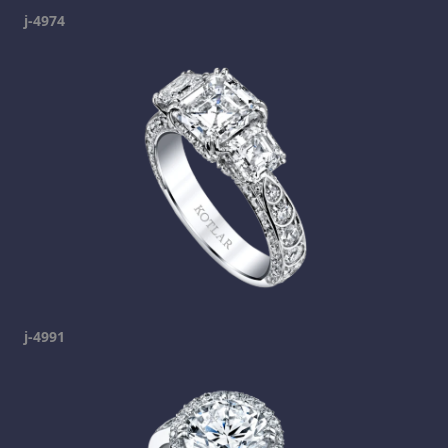
j-4974
j-4991