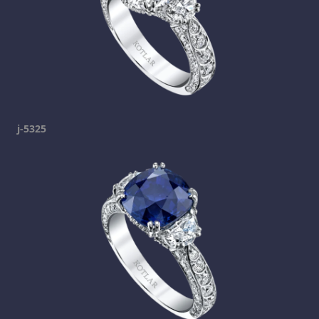
j-5325