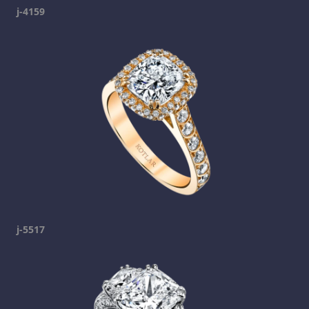
j-4159
j-5517