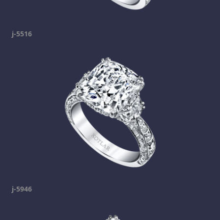
j-5516
j-5946