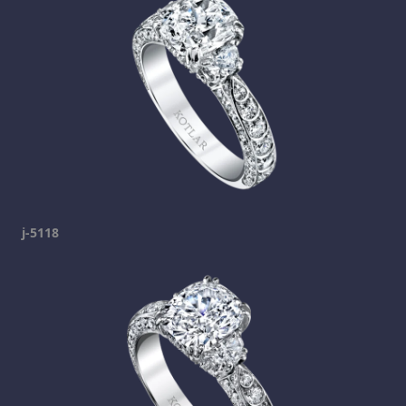
j-5118