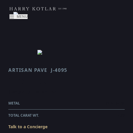
MENU
ARTISAN PAVE
J-4095
SCALLOP
$281,520.00
WHOLESALE
METAL
PLATINUM
TOTAL CARAT WT.
7.38
Talk to a Concierge