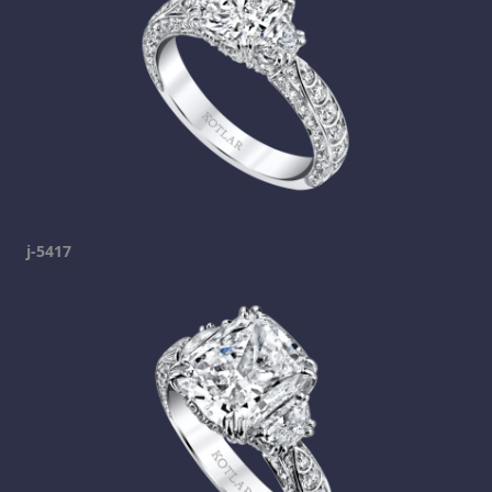
j-5417