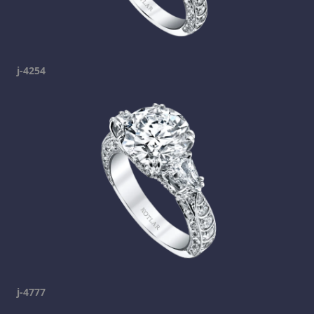
j-4254
j-4777