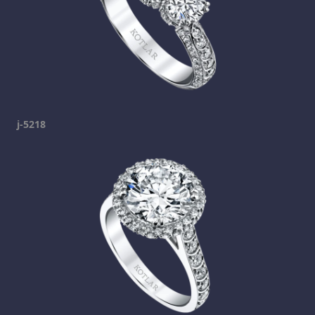
j-5218