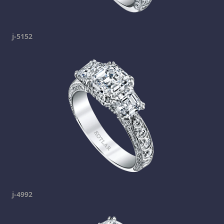
j-5152
j-4992