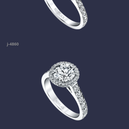
j-4860