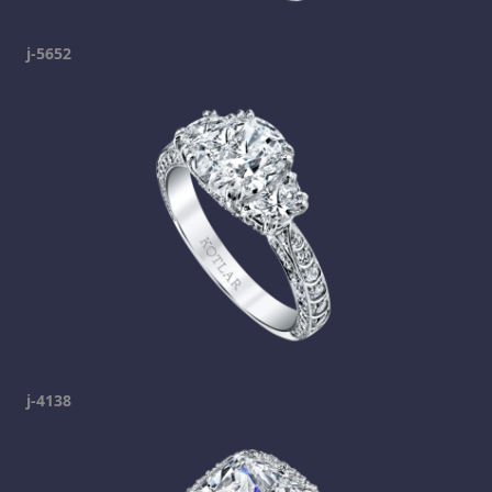
j-5652
j-4138