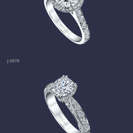
j-5079