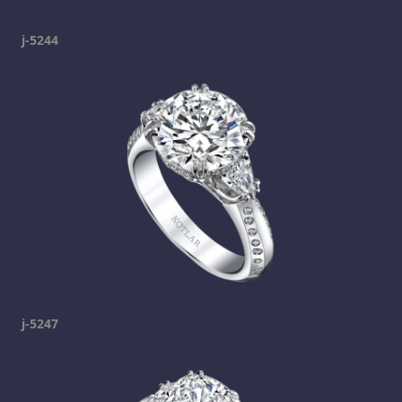
j-5244
j-5247