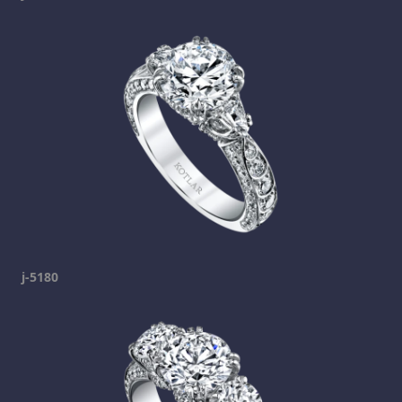
j-5180