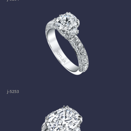
j-5253