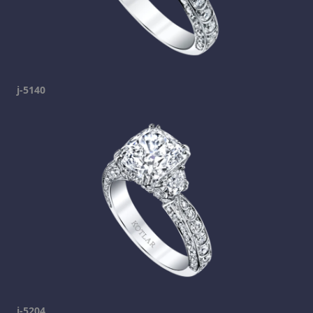
j-5140
j-5204