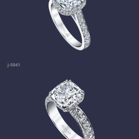
j-5041