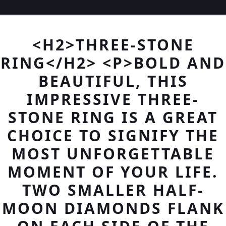
<H2>THREE-STONE
RING</H2> <P>BOLD AND
BEAUTIFUL, THIS
IMPRESSIVE THREE-
STONE RING IS A GREAT
CHOICE TO SIGNIFY THE
MOST UNFORGETTABLE
MOMENT OF YOUR LIFE.
TWO SMALLER HALF-
MOON DIAMONDS FLANK