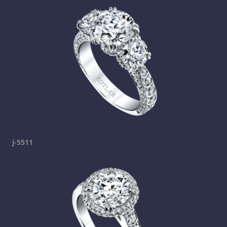
j-5511