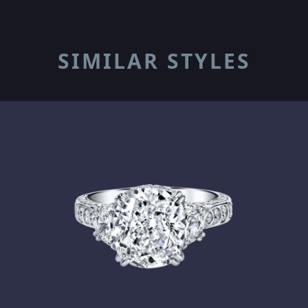
SIMILAR STYLES