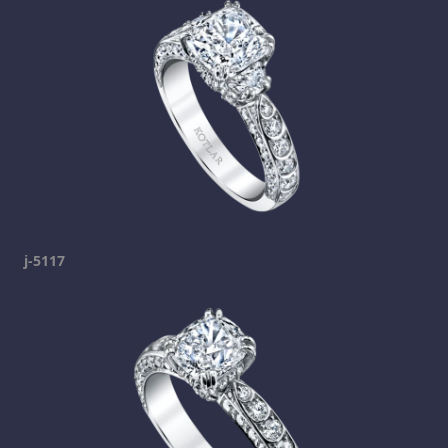
j-5117