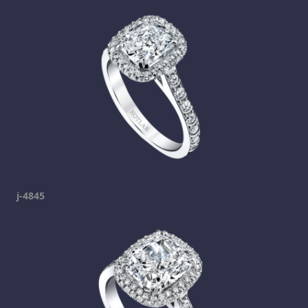
j-4845