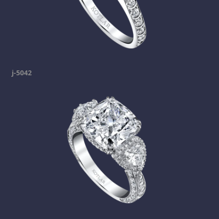
j-5042