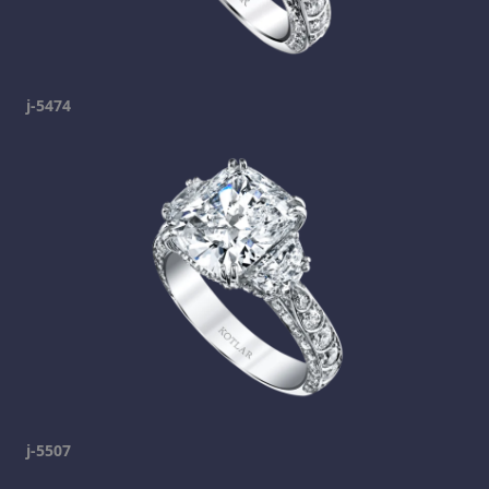
j-5474
j-5507