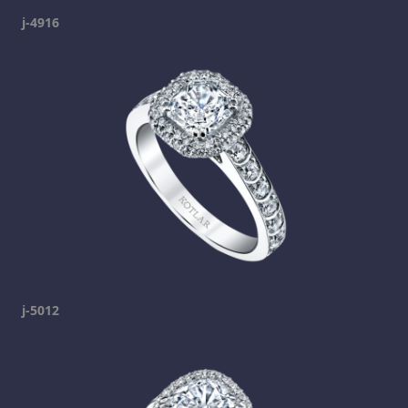
j-4916
j-5012