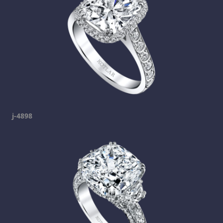
j-4898