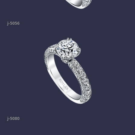
j-5056
j-5080