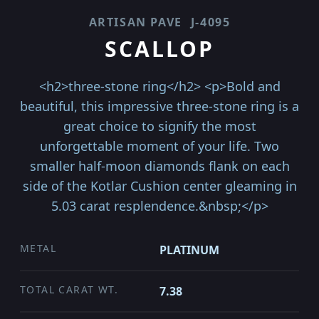
ARTISAN PAVE
J-4095
SCALLOP
<h2>three-stone ring</h2> <p>Bold and
beautiful, this impressive three-stone ring is a
great choice to signify the most
unforgettable moment of your life. Two
smaller half-moon diamonds flank on each
side of the Kotlar Cushion center gleaming in
5.03 carat resplendence.&nbsp;</p>
METAL
PLATINUM
TOTAL CARAT WT.
7.38