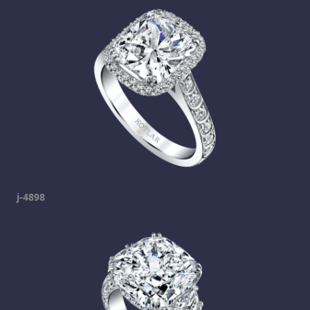
j-4898