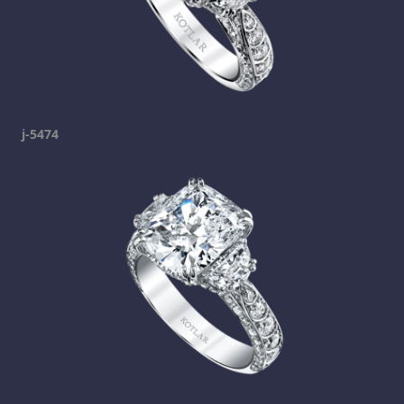
j-5474