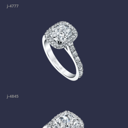
j-4777
j-4845