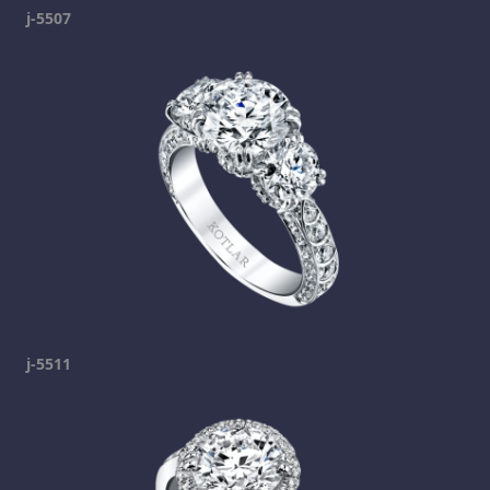
j-5507
j-5511