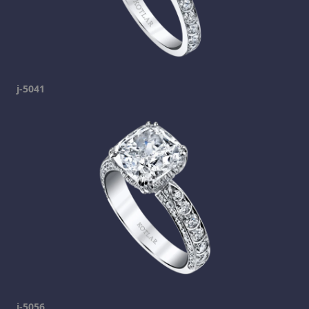
j-5041
j-5056