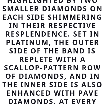
HIGHLIGHTED BY TWO
SMALLER DIAMONDS ON
EACH SIDE SHIMMERING
IN THEIR RESPECTIVE
RESPLENDENCE. SET IN
PLATINUM, THE OUTER
SIDE OF THE BAND IS
REPLETE WITH A
SCALLOP-PATTERN ROW
OF DIAMONDS, AND IN
THE INNER SIDE IS ALSO
ENHANCED WITH PAVE
DIAMONDS. AT EVERY