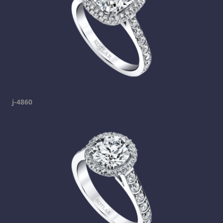
j-4860