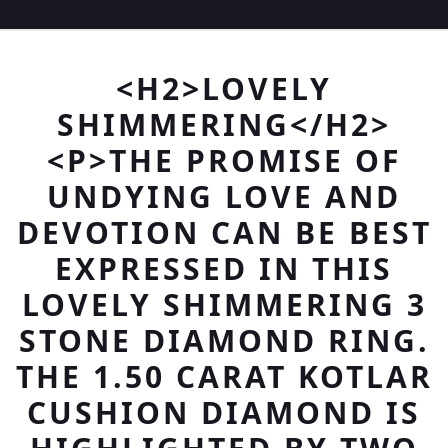
<H2>LOVELY
SHIMMERING</H2>
<P>THE PROMISE OF
UNDYING LOVE AND
DEVOTION CAN BE BEST
EXPRESSED IN THIS
LOVELY SHIMMERING 3
STONE DIAMOND RING.
THE 1.50 CARAT KOTLAR
CUSHION DIAMOND IS