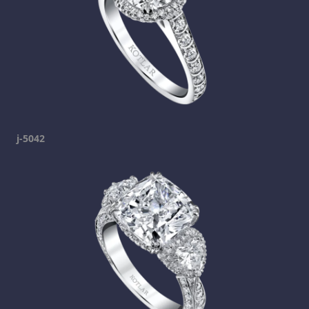
j-5042