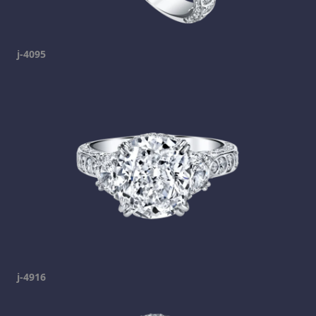
j-4095
j-4916