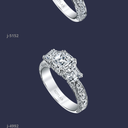
j-5152
j-4992