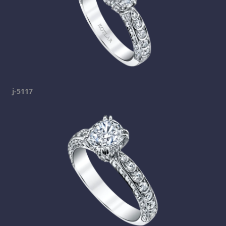
j-5117