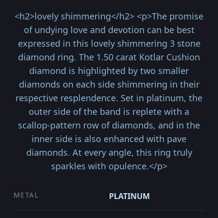
<h2>lovely shimmering</h2> <p>The promise
of undying love and devotion can be best
expressed in this lovely shimmering 3 stone
diamond ring. The 1.50 carat Kotlar Cushion
diamond is highlighted by two smaller
diamonds on each side shimmering in their
respective resplendence. Set in platinum, the
outer side of the band is replete with a
scallop-pattern row of diamonds, and in the
inner side is also enhanced with pave
diamonds. At every angle, this ring truly
sparkles with opulence.</p>
METAL
PLATINUM