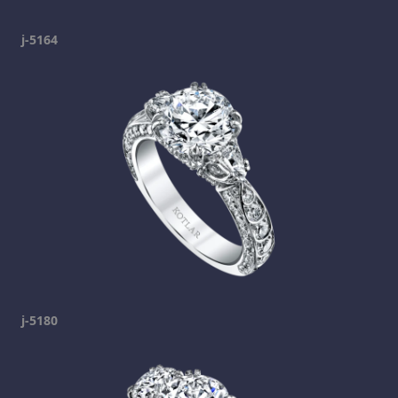
j-5164
j-5180