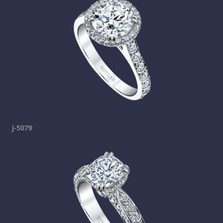
j-5079