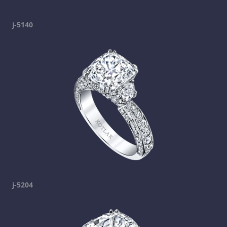
j-5140
j-5204