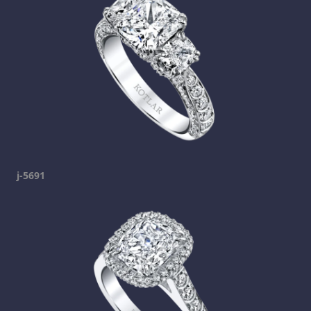
j-5691