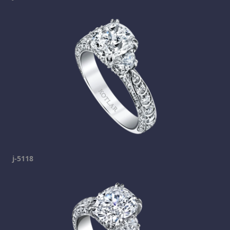
j-5118