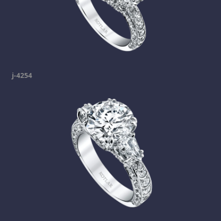
j-4254