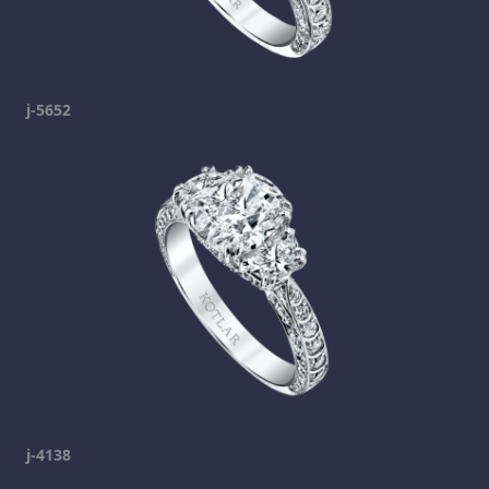
j-5652
j-4138