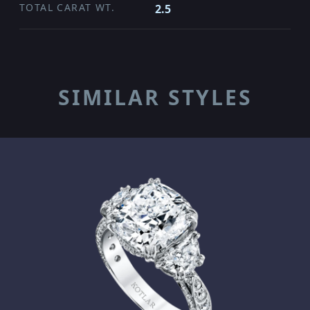
TOTAL CARAT WT.
2.5
SIMILAR STYLES