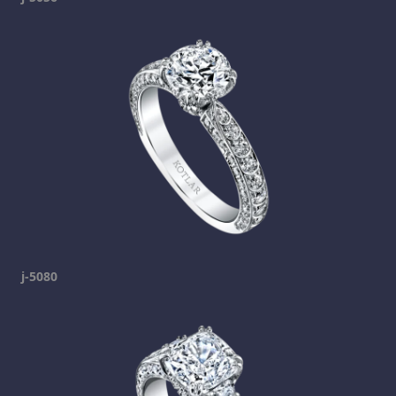
j-5080