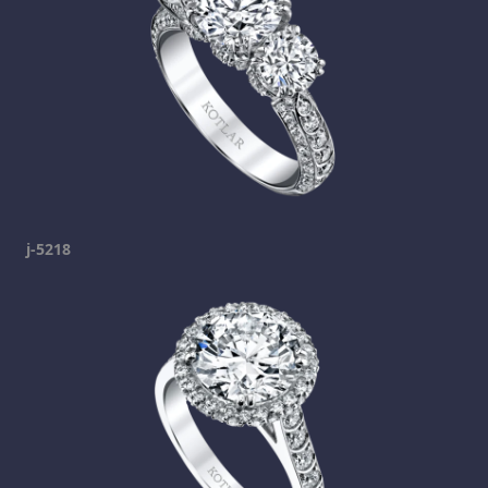
j-5218