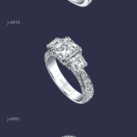
j-4974
j-4991