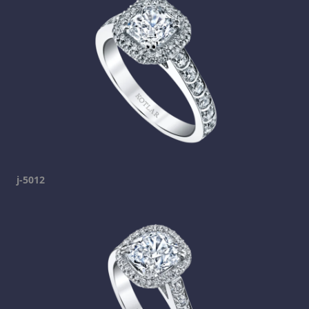
j-5012