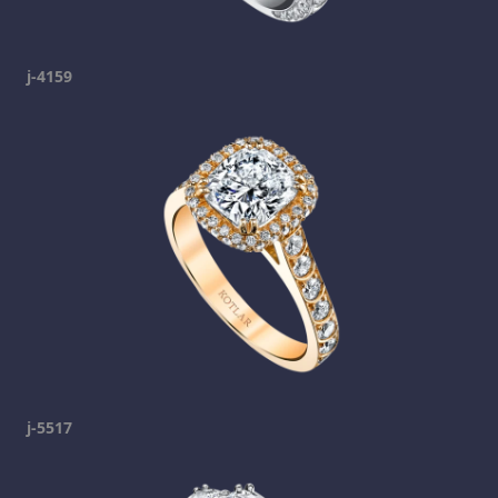
j-4159
j-5517