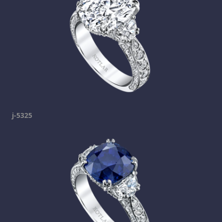
j-5325