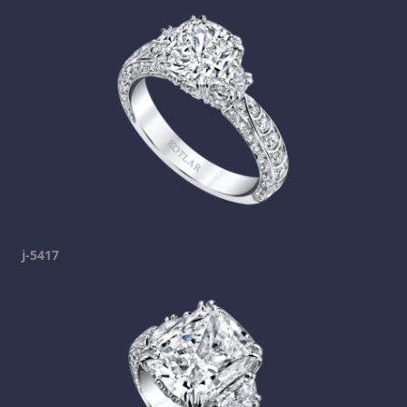
j-5417