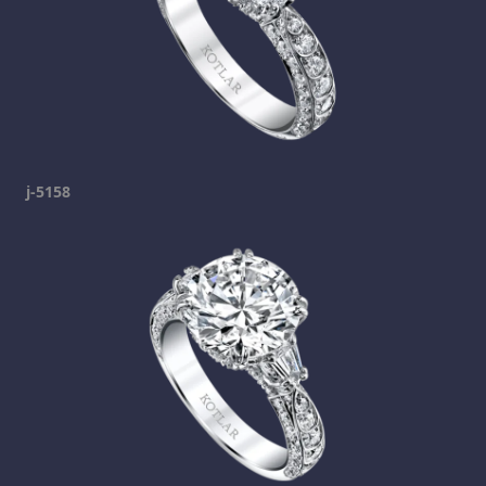
j-5158