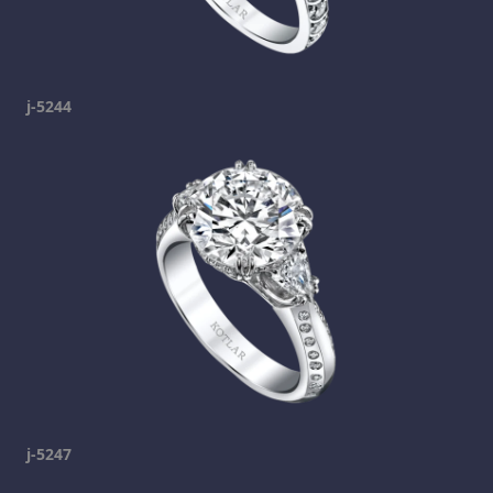
j-5244
j-5247