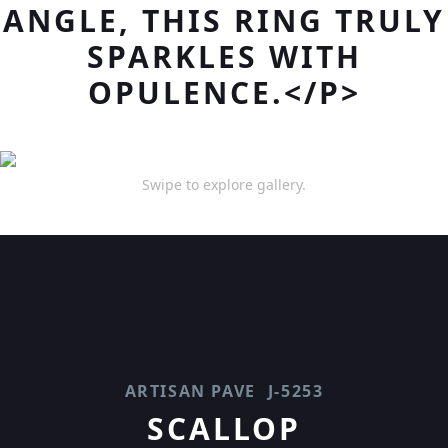
ANGLE, THIS RING TRULY
SPARKLES WITH
OPULENCE.</P>
Swipe to explore gallery.
ARTISAN PAVE
J-5253
SCALLOP