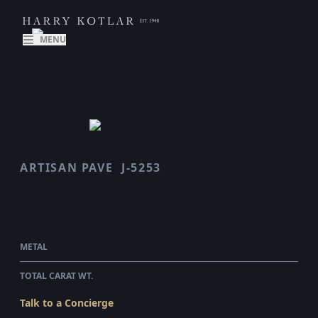
MENU
ARTISAN PAVE
J-5253
SCALLOP
$12,535.00
WHOLESALE
METAL
PLATINUM
TOTAL CARAT WT.
2.5
Talk to a Concierge