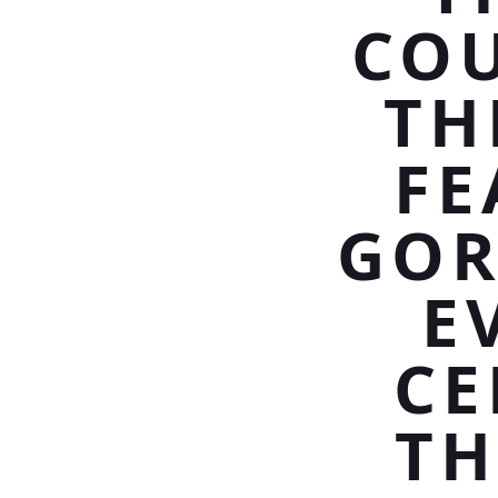
COU
TH
FE
GOR
E
CE
TH