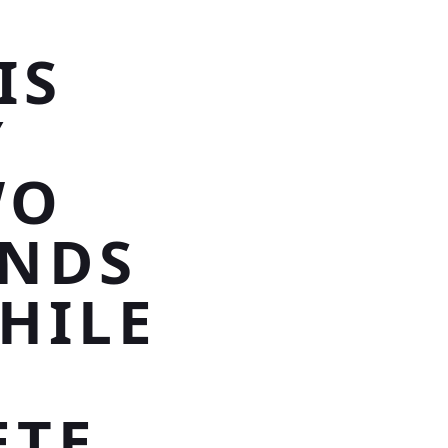
IS
Y
WO
ONDS
HILE
ETE