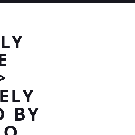
LY
E
>
ELY
D BY
HO