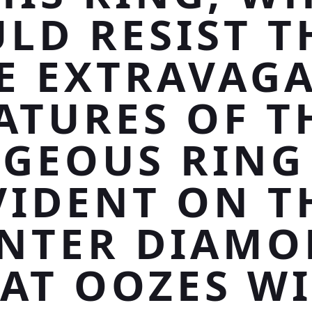
LD RESIST T
E EXTRAVAG
ATURES OF T
GEOUS RING
VIDENT ON T
NTER DIAM
AT OOZES W