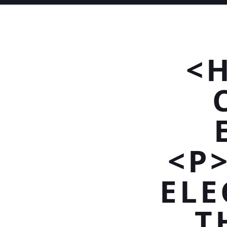
<
<P
ELE
T