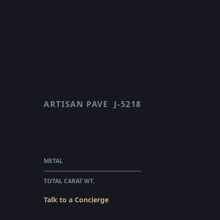
ARTISAN PAVE
J-5218
SCALLOP
$35,075.00
WHOLESALE
METAL
PLATINUM
TOTAL CARAT WT.
3.44
Talk to a Concierge