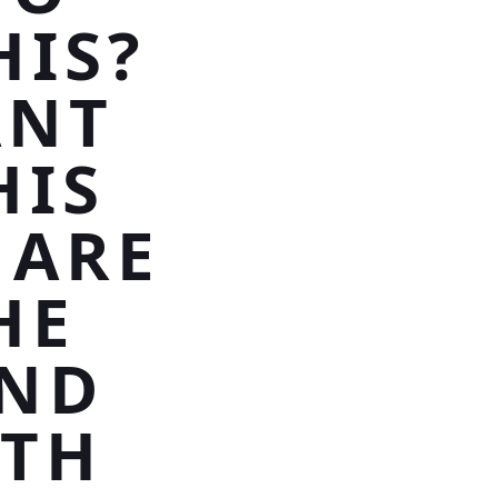
HIS?
ANT
HIS
 ARE
HE
OND
ITH