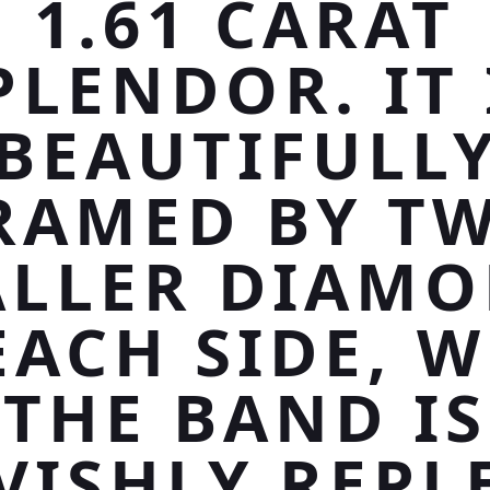
1.61 CARAT
PLENDOR. IT 
BEAUTIFULL
RAMED BY T
LLER DIAM
EACH SIDE, W
THE BAND IS
VISHLY REPL