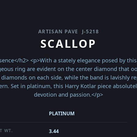
ARTISAN PAVE
J-5218
SCALLOP
ence</h2> <p>With a stately elegance posed by this 
geous ring are evident on the center diamond that ooze
 diamonds on each side, while the band is lavishly 
ern. Set in platinum, this Harry Kotlar piece absolute
devotion and passion.</p>
PLATINUM
T WT.
3.44