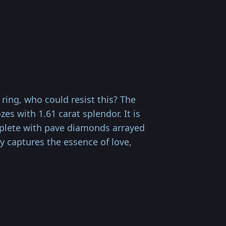
ring, who could resist this? The
s with 1.61 carat splendor. It is
replete with pave diamonds arrayed
ly captures the essence of love,