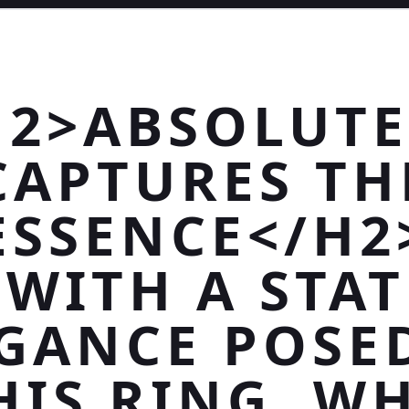
H2>ABSOLUTE
CAPTURES TH
ESSENCE</H2
>WITH A STAT
GANCE POSE
HIS RING, W