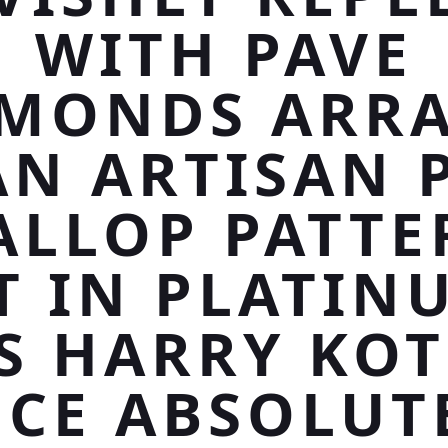
WITH PAVE
MONDS ARR
AN ARTISAN 
ALLOP PATTE
T IN PLATIN
S HARRY KO
ECE ABSOLUT