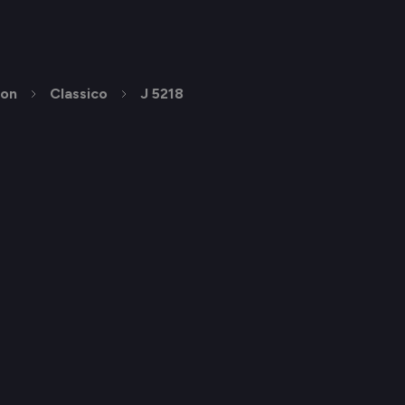
ion
Classico
J 5218