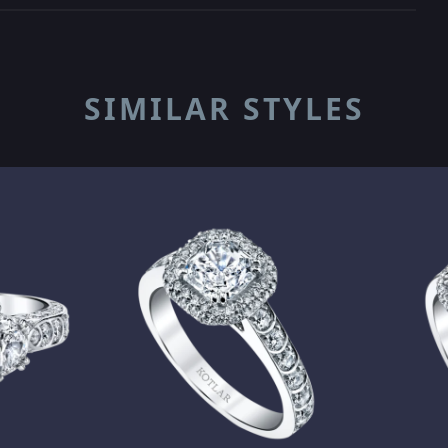
SIMILAR STYLES