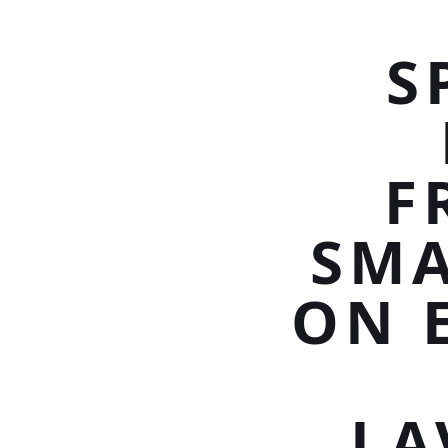
S
F
SMA
ON 
LA