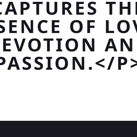
CAPTURES TH
SENCE OF LO
EVOTION A
PASSION.</P