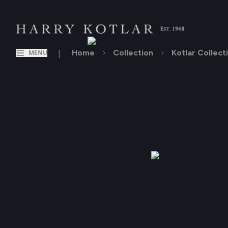
|
Home
Collection
Kotlar Collect
MENU