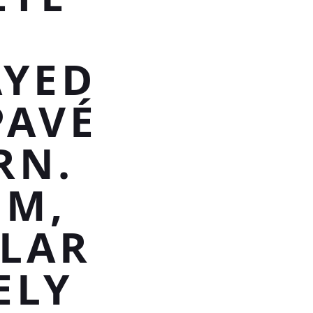
AYED
PAVÉ
RN.
UM,
TLAR
ELY