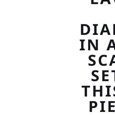
DIA
IN 
SC
SE
THI
PI