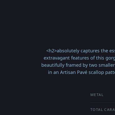
<h2>absolutely captures the ess
extravagant features of this gor
beautifully framed by two smaller
in an Artisan Pavé scallop patt
METAL
TOTAL CARA