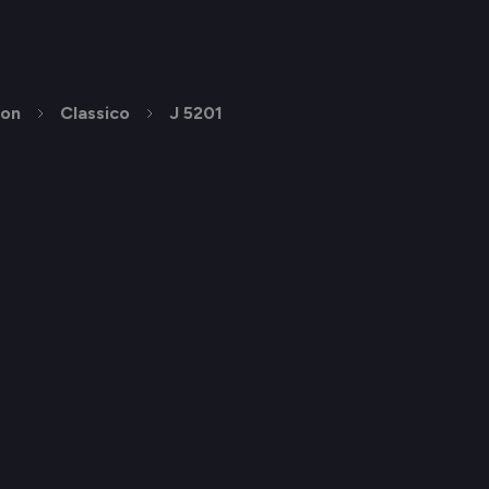
ion
Classico
J 5201