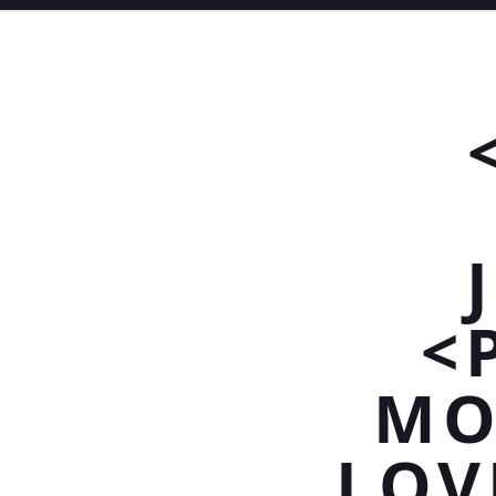
<
MO
LOV