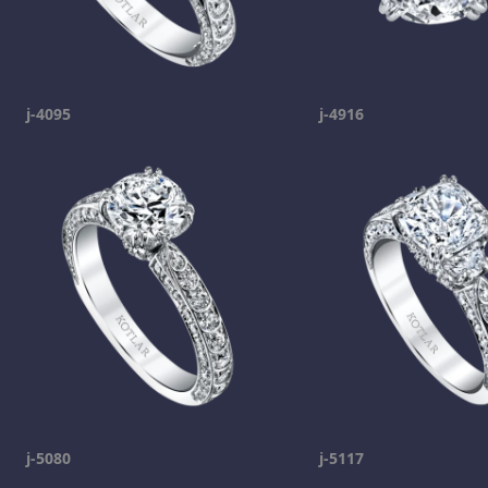
j-4095
j-4916
j-5080
j-5117