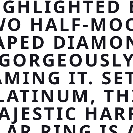
IGHLIGHTED 
WO HALF-MO
APED DIAMO
GORGEOUSL
MING IT. SE
LATINUM, TH
AJESTIC HAR
LAR RING IS 