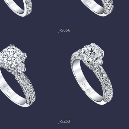
j-5056
j-5253