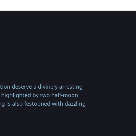
on deserve a divinely arresting
is highlighted by two half-moon
ng is also festooned with dazzling