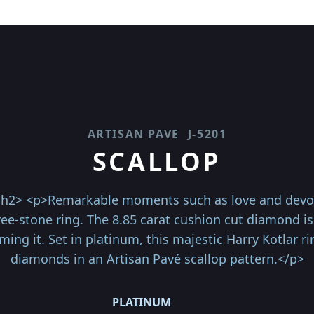
ARTISAN PAVE
J-5201
SCALLOP
</h2> <p>Remarkable moments such as love and devoti
hree-stone ring. The 8.85 carat cushion cut diamond 
g it. Set in platinum, this majestic Harry Kotlar ri
diamonds in an Artisan Pavé scallop pattern.</p>
PLATINUM