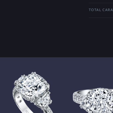
TOTAL CARA