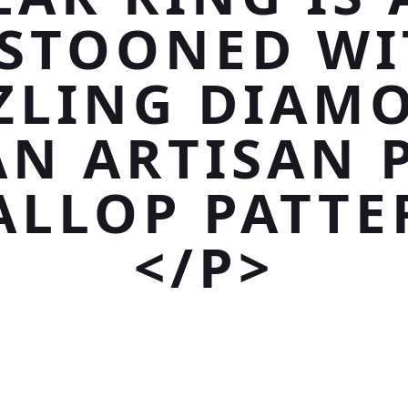
ESTOONED WI
ZLING DIAM
AN ARTISAN 
ALLOP PATTE
</P>