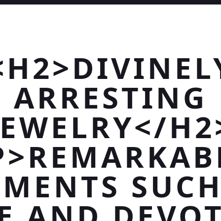
<H2>DIVINEL
ARRESTING
JEWELRY</H2
P>REMARKAB
MENTS SUCH
E AND DEVO