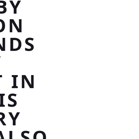
BY
ON
NDS
Y
T IN
IS
RY
ALSO