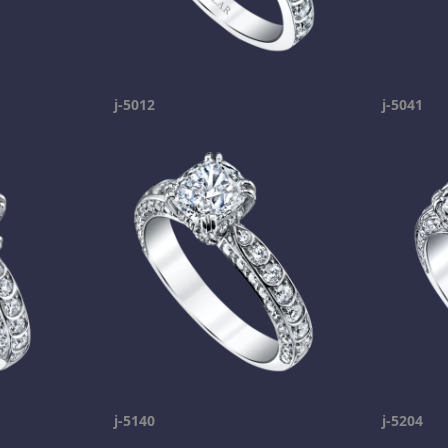
j-5012
j-5041
j-5140
j-5204