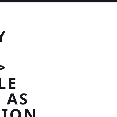
Y
>
LE
 AS
TION