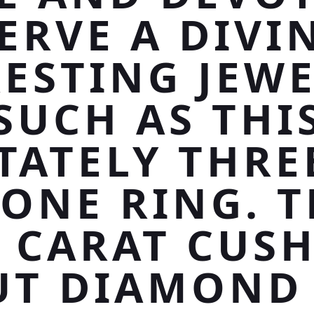
ERVE A DIVI
ESTING JEW
SUCH AS THI
TATELY THRE
TONE RING. T
5 CARAT CUS
UT DIAMOND 