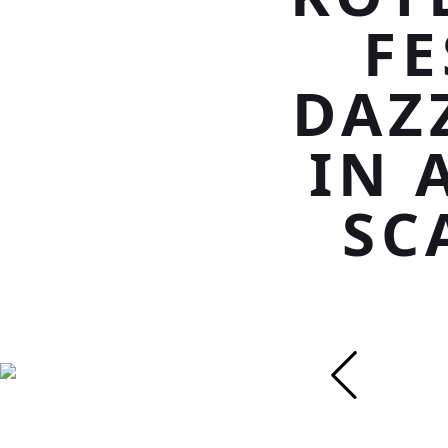
F
DAZ
IN 
SC