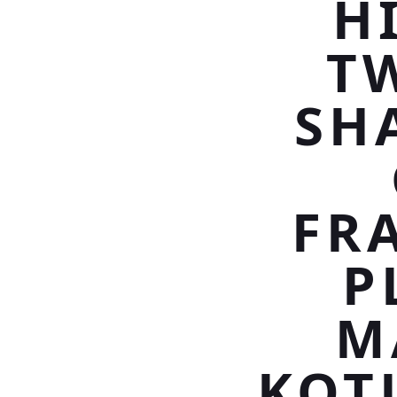
H
T
SH
FRA
P
M
KOT