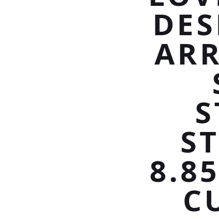
DES
ARR
S
S
8.8
C