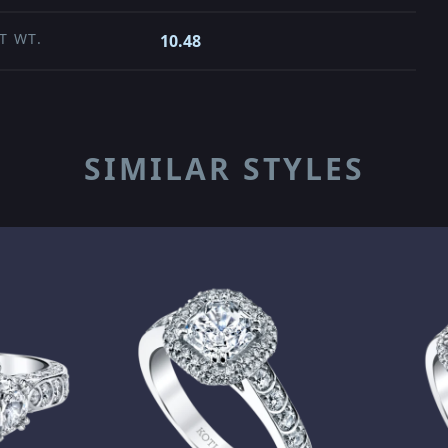
T WT.
10.48
SIMILAR STYLES