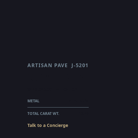
ARTISAN PAVE
J-5201
SCALLOP
$449,345.00
WHOLESALE
METAL
PLATINUM
TOTAL CARAT WT.
10.48
Talk to a Concierge