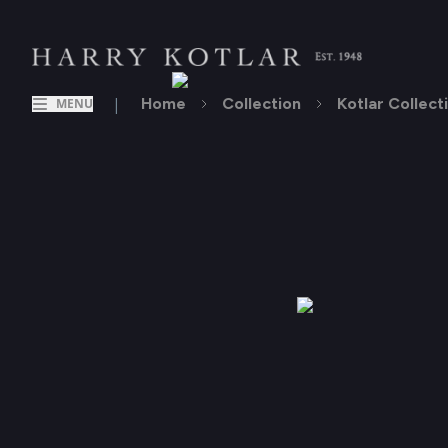
|
Home
Collection
Kotlar Collect
MENU