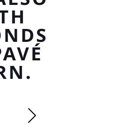
TH
ONDS
PAVÉ
RN.