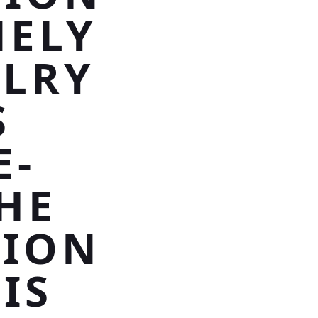
NELY
ELRY
S
E-
HE
HION
IS