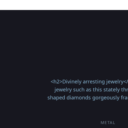
<h2>Divinely arresting jewelry
jewelry such as this stately t
shaped diamonds gorgeously framin
METAL