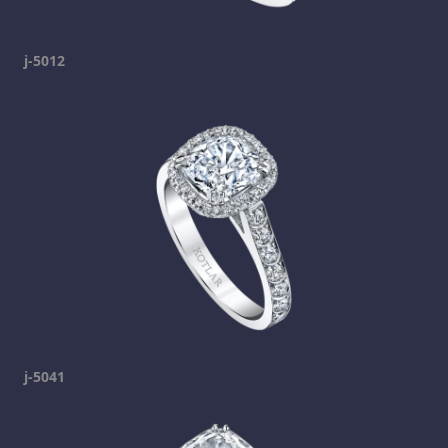
j-5012
j-5041