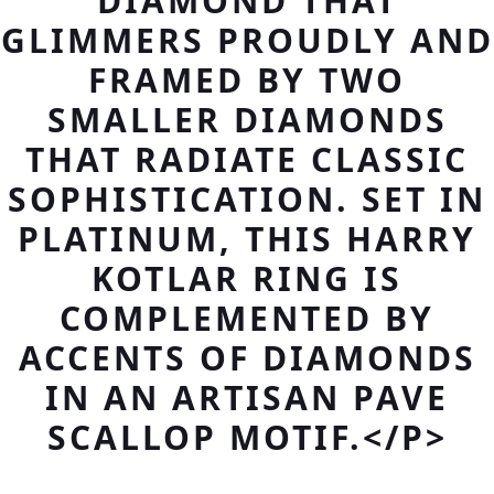
DIAMOND THAT
GLIMMERS PROUDLY AND
FRAMED BY TWO
SMALLER DIAMONDS
THAT RADIATE CLASSIC
SOPHISTICATION. SET IN
PLATINUM, THIS HARRY
KOTLAR RING IS
COMPLEMENTED BY
ACCENTS OF DIAMONDS
IN AN ARTISAN PAVE
SCALLOP MOTIF.</P>