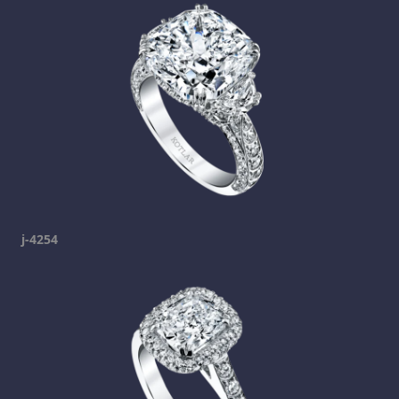
j-4254