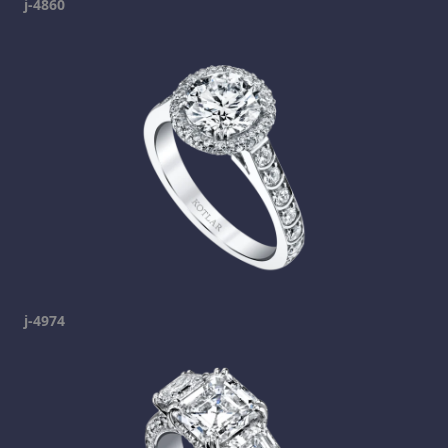
j-4860
j-4974