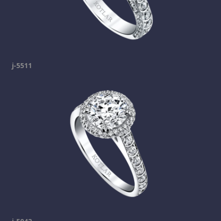
j-5511