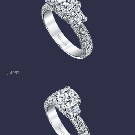
j-4992