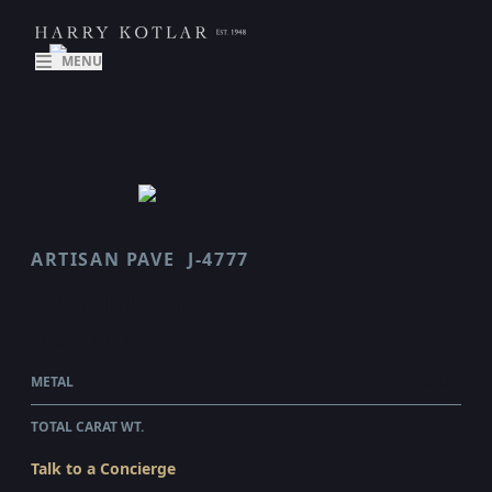
MENU
ARTISAN PAVE
J-4777
SCALLOP
$79,625.00
WHOLESALE
METAL
PLATINUM
TOTAL CARAT WT.
4.51
Talk to a Concierge