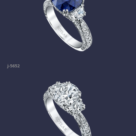
j-5652