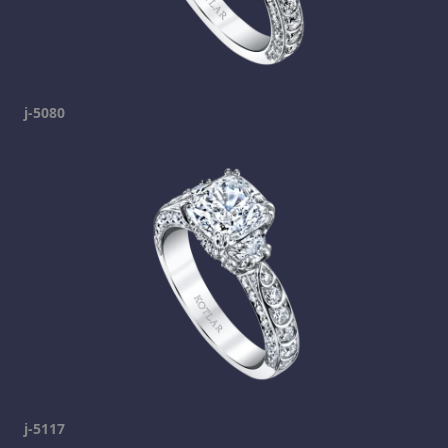
j-5080
j-5117