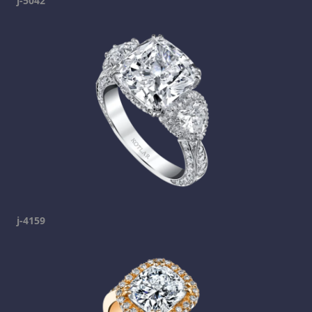
j-5042
j-4159