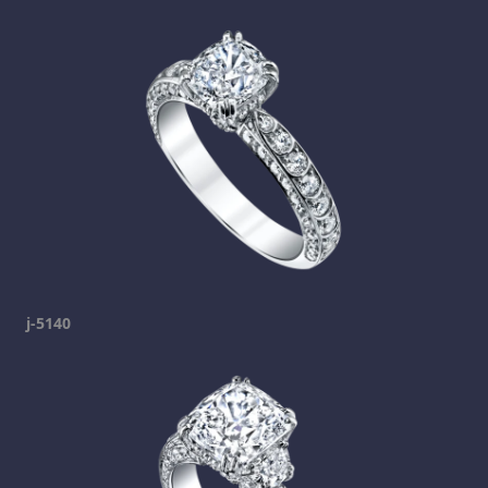
j-5140