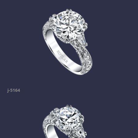
j-5164