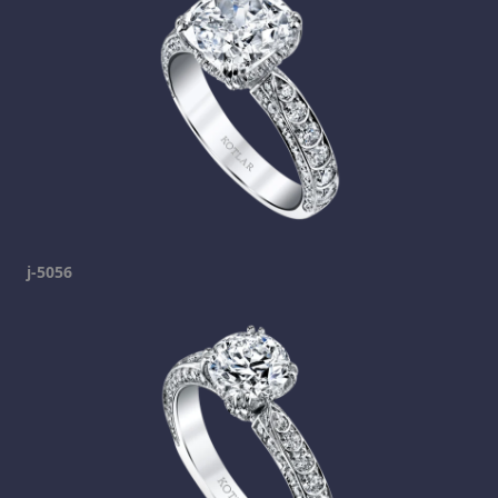
j-5056