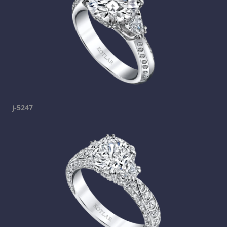
j-5247