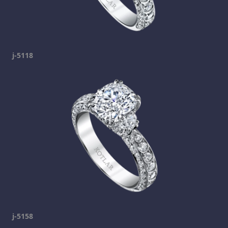
j-5118
j-5158