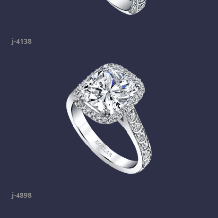
j-4138
j-4898