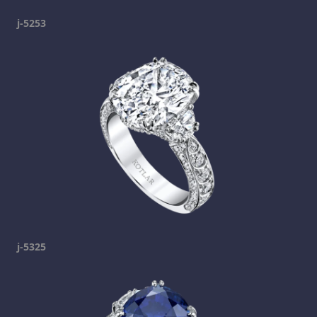
j-5253
j-5325