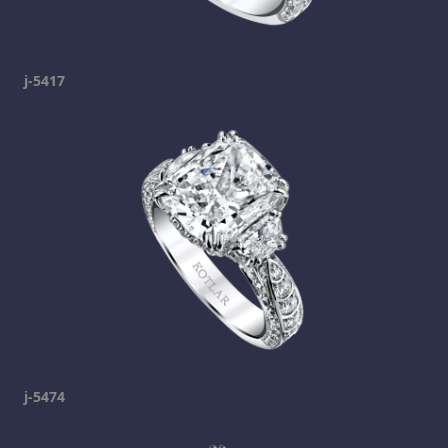
j-5417
j-5474