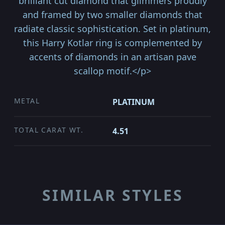
brilliant cut diamond that glimmers proudly
and framed by two smaller diamonds that
radiate classic sophistication. Set in platinum,
this Harry Kotlar ring is complemented by
accents of diamonds in an artisan pave
scallop motif.</p>
METAL
PLATINUM
TOTAL CARAT WT.
4.51
SIMILAR STYLES