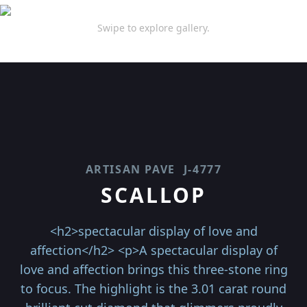
Swipe to explore gallery.
ARTISAN PAVE
J-4777
SCALLOP
<h2>spectacular display of love and
affection</h2> <p>A spectacular display of
love and affection brings this three-stone ring
to focus. The highlight is the 3.01 carat round