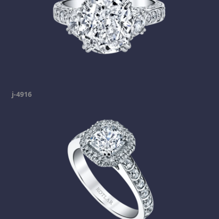
j-4916