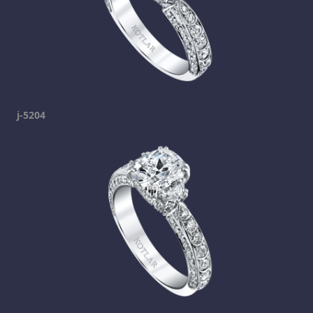
j-5204