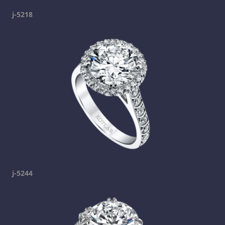
j-5218
j-5244