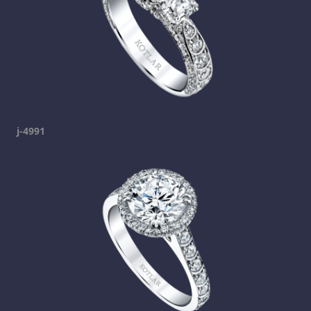
j-4991