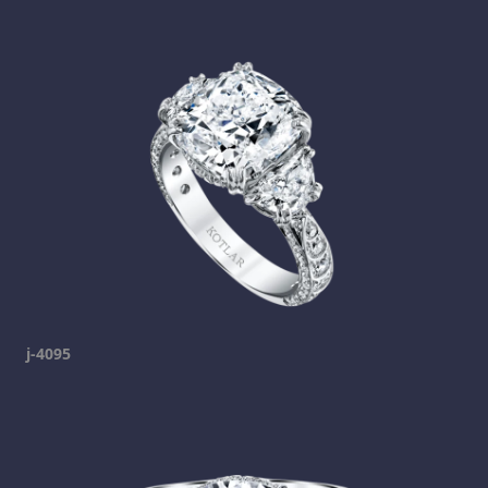
j-4095