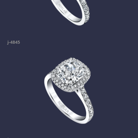
j-4845