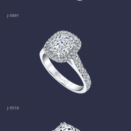
j-5691
j-5516