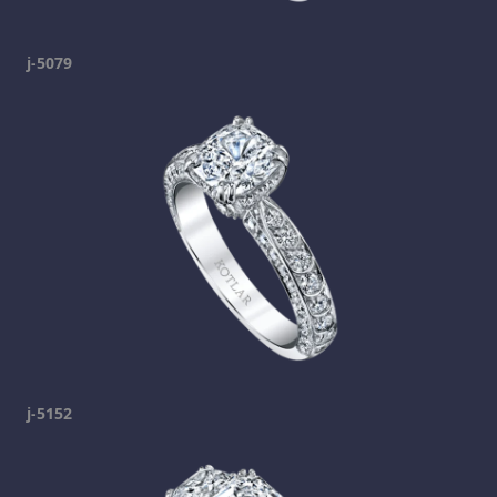
j-5079
j-5152