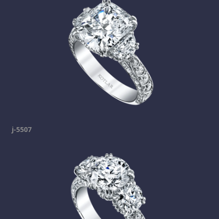
j-5507