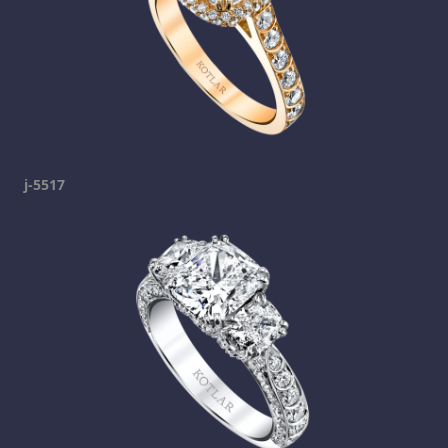
j-5517