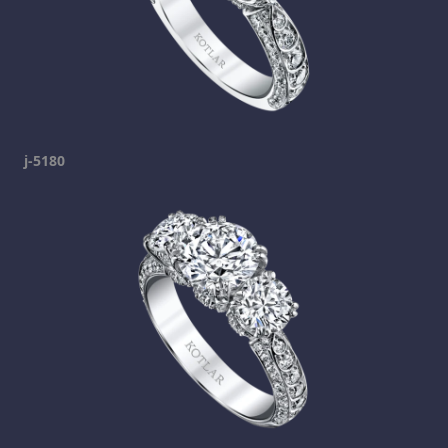
j-5180