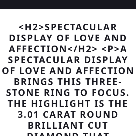
<H2>SPECTACULAR
DISPLAY OF LOVE AND
AFFECTION</H2> <P>A
SPECTACULAR DISPLAY
OF LOVE AND AFFECTION
BRINGS THIS THREE-
STONE RING TO FOCUS.
THE HIGHLIGHT IS THE
3.01 CARAT ROUND
BRILLIANT CUT