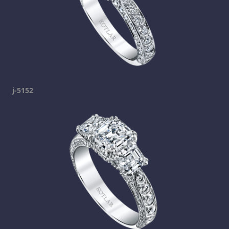
j-5152