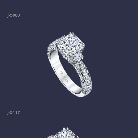
j-5080
j-5117