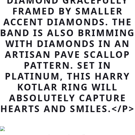
DIAMOND GRACEFULLY
FRAMED BY SMALLER
ACCENT DIAMONDS. THE
BAND IS ALSO BRIMMING
WITH DIAMONDS IN AN
ARTISAN PAVE SCALLOP
PATTERN. SET IN
PLATINUM, THIS HARRY
KOTLAR RING WILL
ABSOLUTELY CAPTURE
HEARTS AND SMILES.</P>