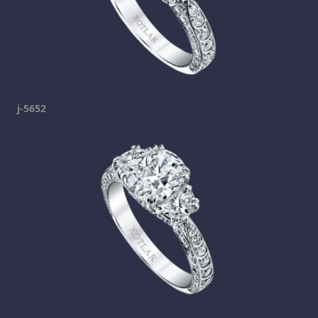
j-5652