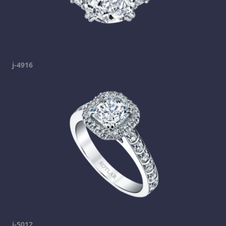
j-4916
j-5012