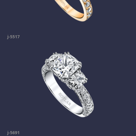
j-5517
j-5691