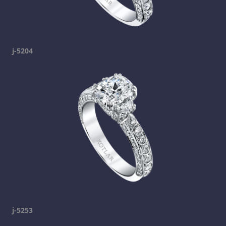
j-5204
j-5253