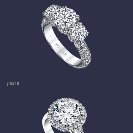
j-5218