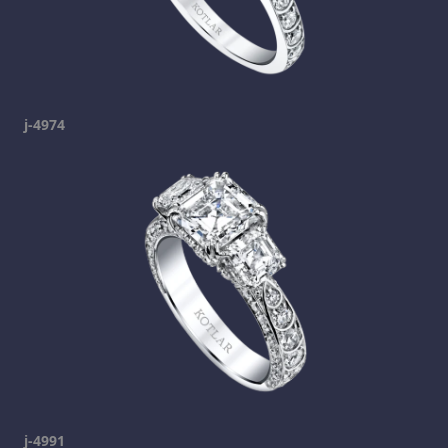
j-4974
j-4991