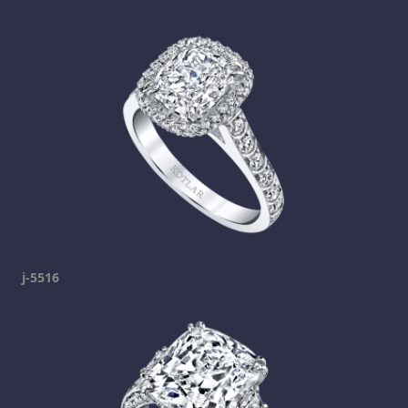
j-5516