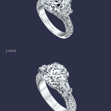
j-4254