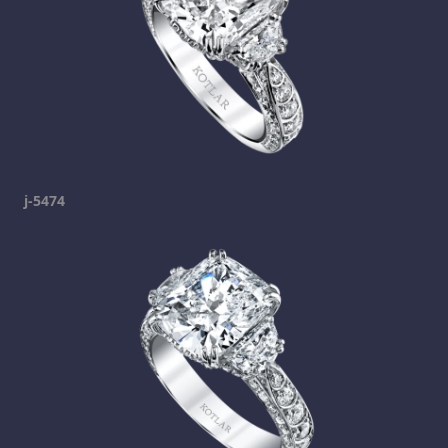
j-5474