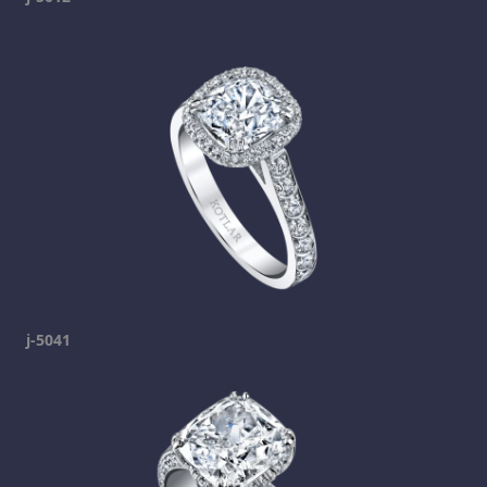
j-5041