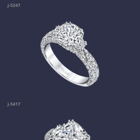
j-5247
j-5417