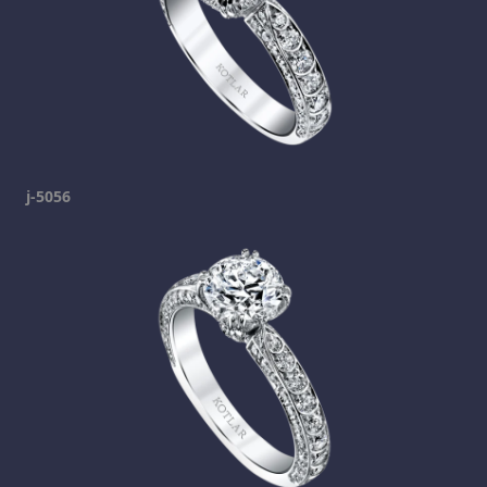
j-5056