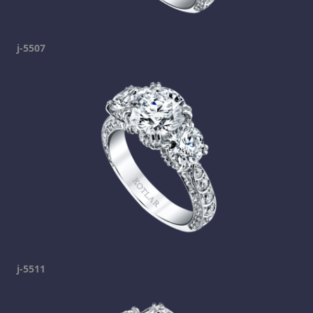
j-5507
j-5511