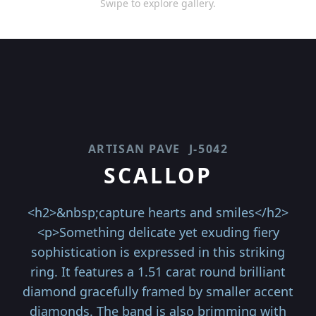
Swipe to explore gallery.
ARTISAN PAVE
J-5042
SCALLOP
<h2>&nbsp;capture hearts and smiles</h2>
<p>Something delicate yet exuding fiery
sophistication is expressed in this striking
ring. It features a 1.51 carat round brilliant
diamond gracefully framed by smaller accent
diamonds. The band is also brimming with