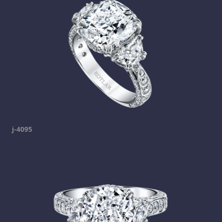
j-4095