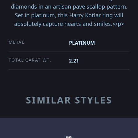
diamonds in an artisan pave scallop pattern.
Set in platinum, this Harry Kotlar ring will
absolutely capture hearts and smiles.</p>
METAL
PLATINUM
TOTAL CARAT WT.
2.21
SIMILAR STYLES