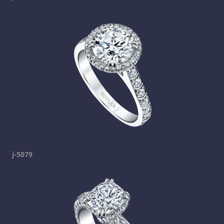
j-5079