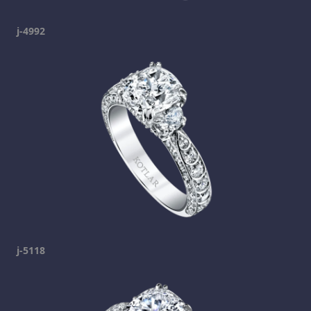
j-4992
j-5118