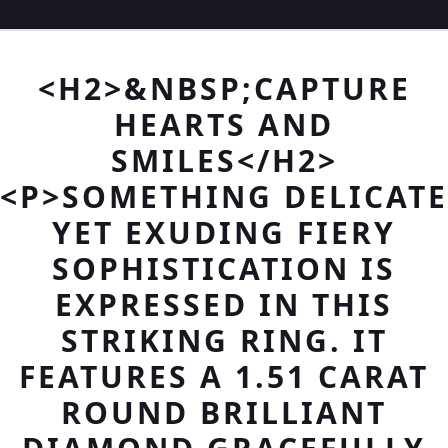
<H2>&NBSP;CAPTURE
HEARTS AND
SMILES</H2>
<P>SOMETHING DELICATE
YET EXUDING FIERY
SOPHISTICATION IS
EXPRESSED IN THIS
STRIKING RING. IT
FEATURES A 1.51 CARAT
ROUND BRILLIANT