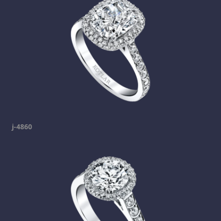
j-4860