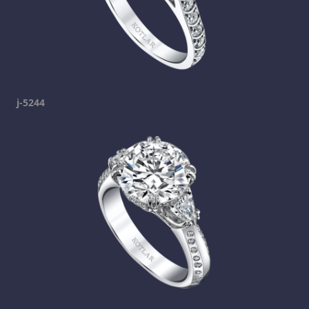
j-5244