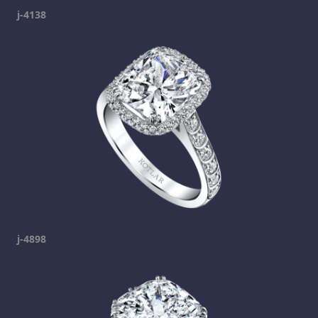
j-4138
j-4898