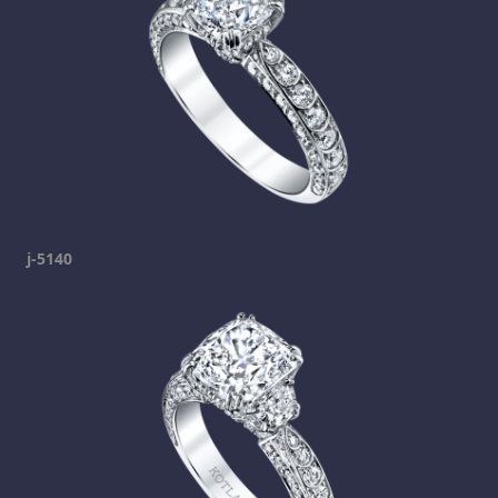
j-5140