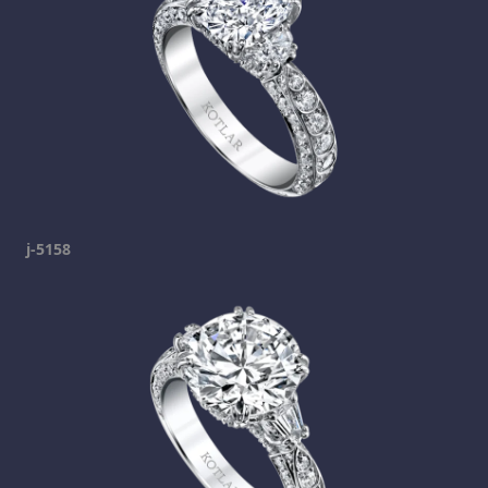
j-5158