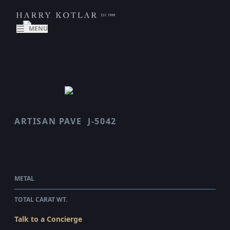
MENU
ARTISAN PAVE
J-5042
SCALLOP
$46,240.00
WHOLESALE
METAL
PLATINUM
TOTAL CARAT WT.
2.21
Talk to a Concierge