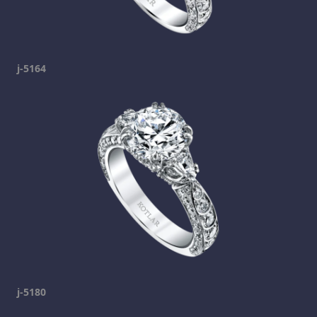
j-5164
j-5180