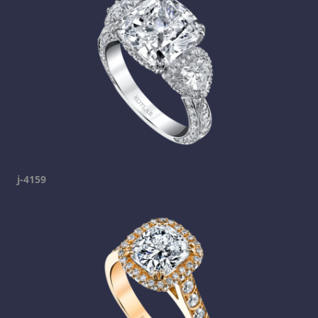
j-4159