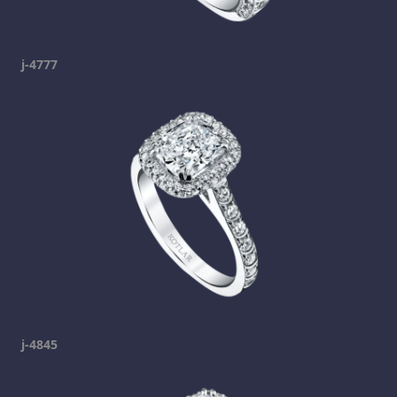
j-4777
j-4845