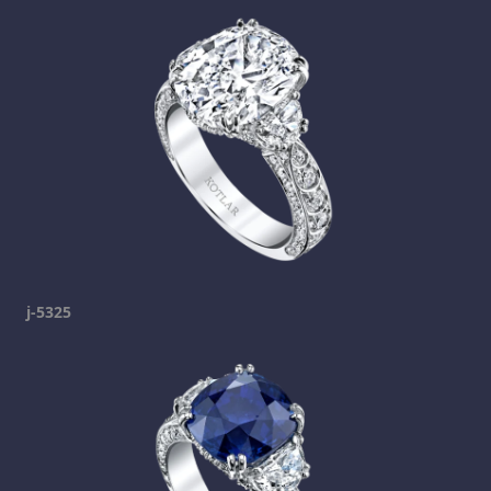
j-5325