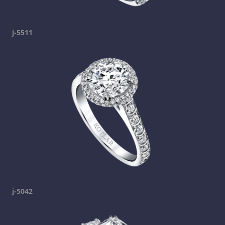
j-5511
j-5042