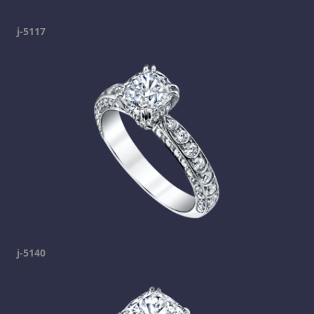
j-5117
j-5140