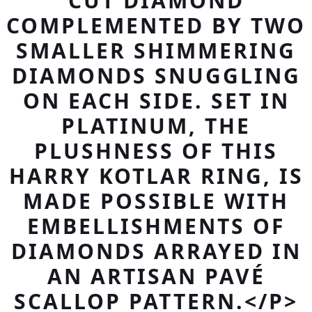
CUT DIAMOND
COMPLEMENTED BY TWO
SMALLER SHIMMERING
DIAMONDS SNUGGLING
ON EACH SIDE. SET IN
PLATINUM, THE
PLUSHNESS OF THIS
HARRY KOTLAR RING, IS
MADE POSSIBLE WITH
EMBELLISHMENTS OF
DIAMONDS ARRAYED IN
AN ARTISAN PAVÉ
SCALLOP PATTERN.</P>