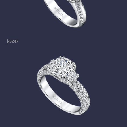
j-5247