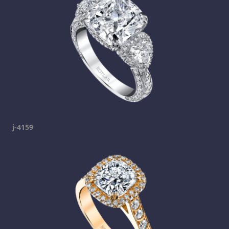
j-4159