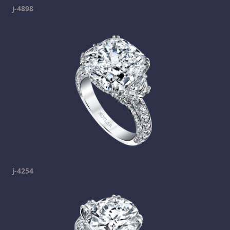
j-4898
j-4254