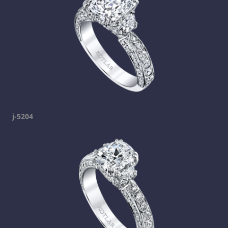
j-5204