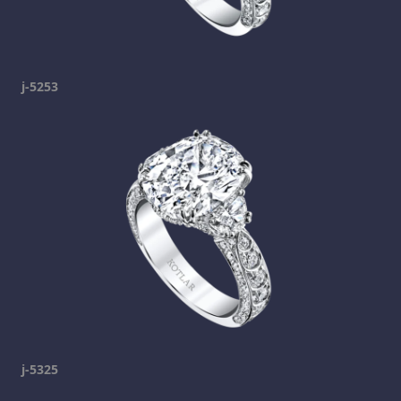
j-5253
j-5325