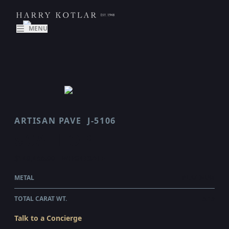
MENU
ARTISAN PAVE
J-5106
SCALLOP
$140,455.00
WHOLESALE
METAL
PLATINUM
TOTAL CARAT WT.
5.15
Talk to a Concierge