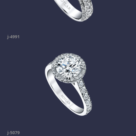
j-4991
j-5079