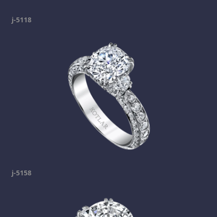
j-5118
j-5158