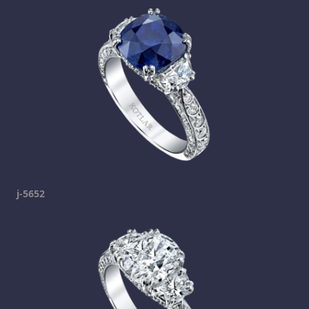
j-5652