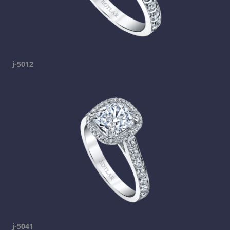
j-5012
j-5041