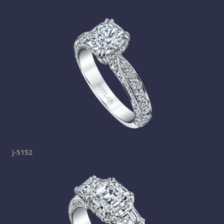
j-5152