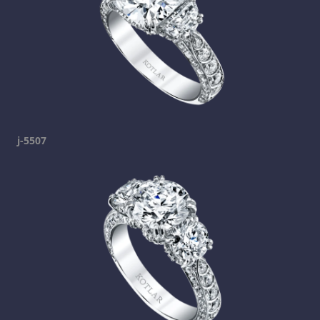
j-5507