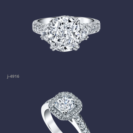
j-4916