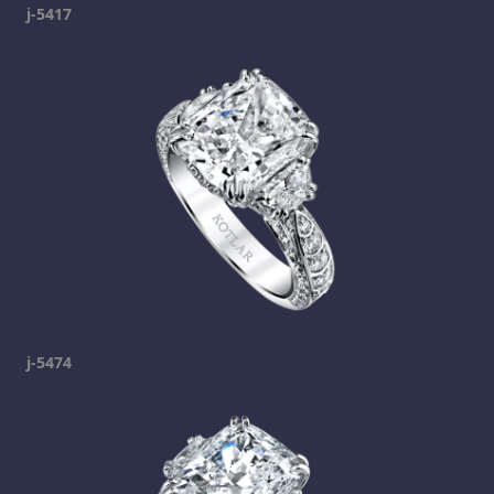
j-5417
j-5474