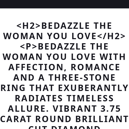
<H2>BEDAZZLE THE
WOMAN YOU LOVE</H2>
<P>BEDAZZLE THE
WOMAN YOU LOVE WITH
AFFECTION, ROMANCE
AND A THREE-STONE
RING THAT EXUBERANTLY
RADIATES TIMELESS
ALLURE. VIBRANT 3.75
CARAT ROUND BRILLIANT