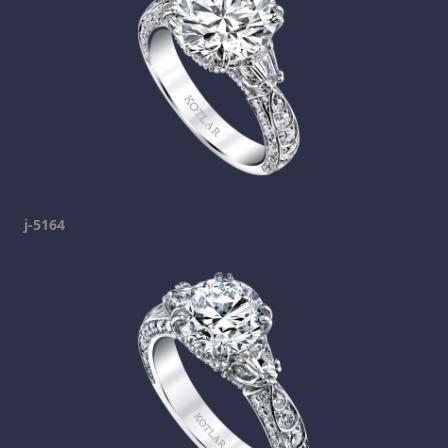
j-5164