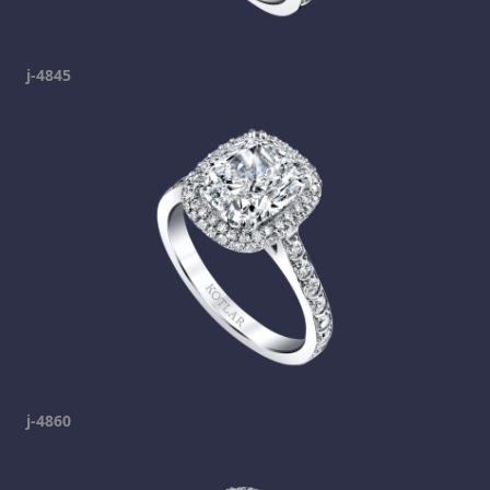
j-4845
j-4860