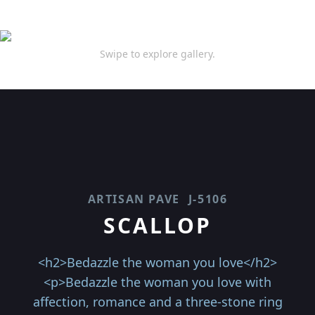
Swipe to explore gallery.
ARTISAN PAVE
J-5106
SCALLOP
<h2>Bedazzle the woman you love</h2>
<p>Bedazzle the woman you love with
affection, romance and a three-stone ring