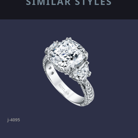
SIMILAR STYLES
j-4095