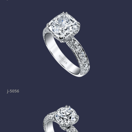
j-5056