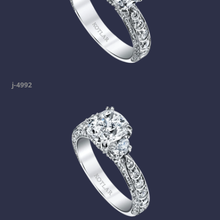
j-4992