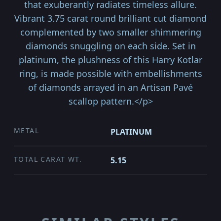
that exuberantly radiates timeless allure.
Vibrant 3.75 carat round brilliant cut diamond
complemented by two smaller shimmering
diamonds snuggling on each side. Set in
platinum, the plushness of this Harry Kotlar
ring, is made possible with embellishments
of diamonds arrayed in an Artisan Pavé
scallop pattern.</p>
METAL
PLATINUM
TOTAL CARAT WT.
5.15