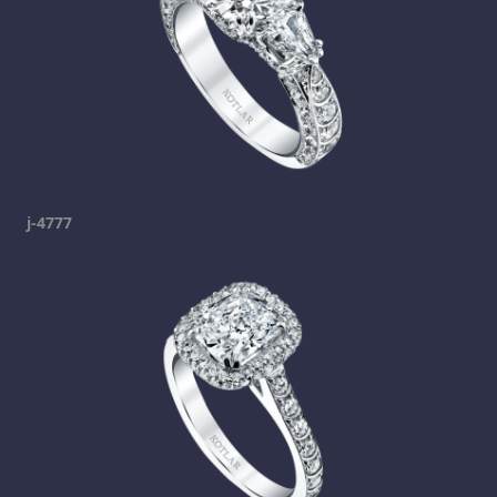
j-4777