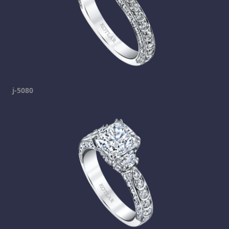
j-5080