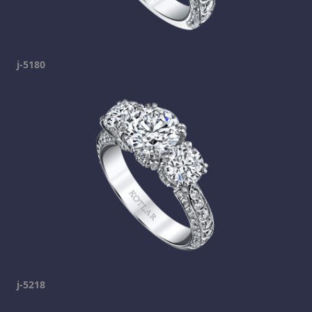
j-5180
j-5218