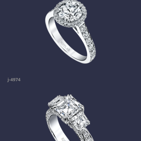
j-4974