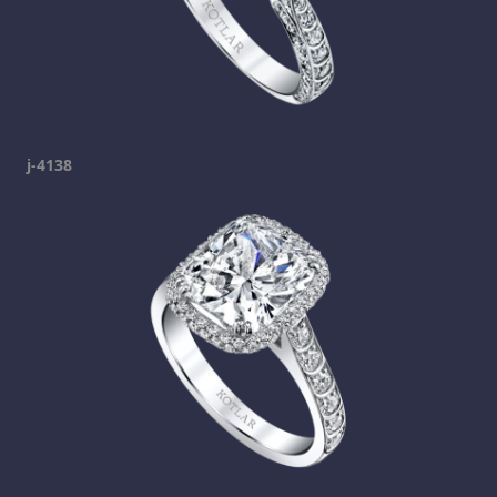
j-4138