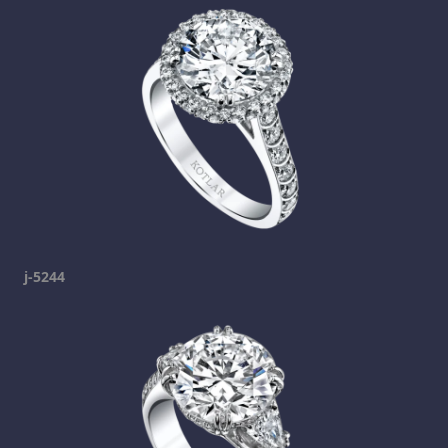
j-5244