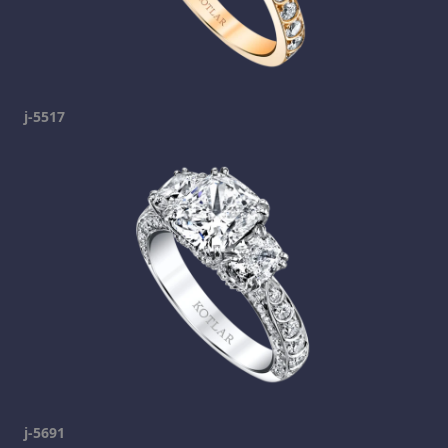
j-5517
j-5691