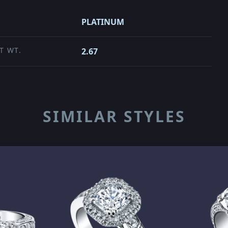
PLATINUM
T WT.
2.67
SIMILAR STYLES