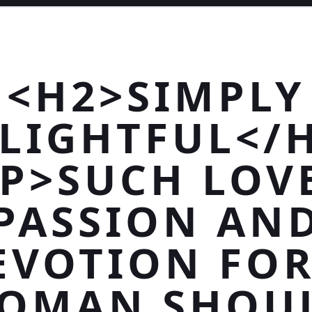
<H2>SIMPLY
LIGHTFUL</
P>SUCH LOV
PASSION AN
EVOTION FOR
OMAN SHOU