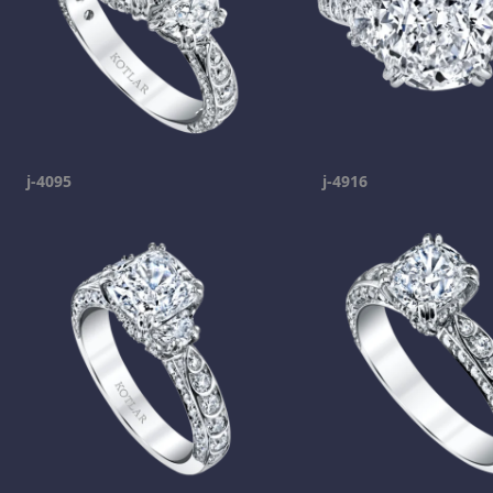
j-4095
j-4916