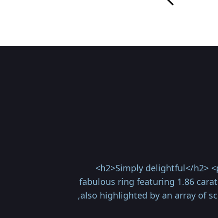
<h2>Simply delightful</h2> <
fabulous ring featuring 1.86 cara
,also highlighted by an array of 