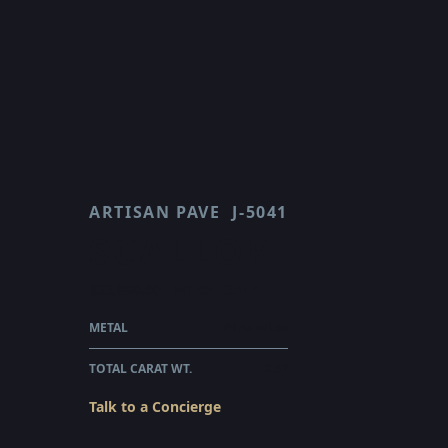
ARTISAN PAVE
J-5041
SCALLOP
$33,890.00
WHOLESALE
METAL
PLATINUM
TOTAL CARAT WT.
2.67
Talk to a Concierge