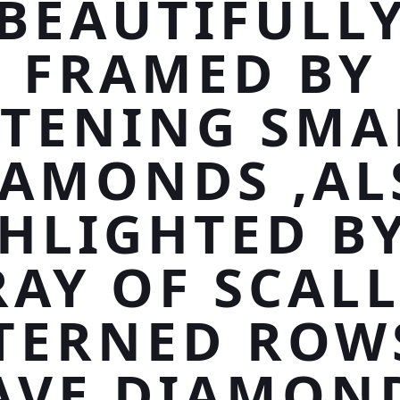
BEAUTIFULL
FRAMED BY
STENING SMA
IAMONDS ,AL
HLIGHTED B
AY OF SCAL
TERNED ROW
AVE DIAMON