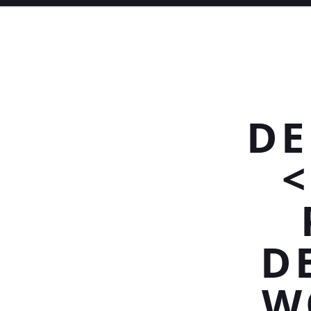
DE
<
D
W