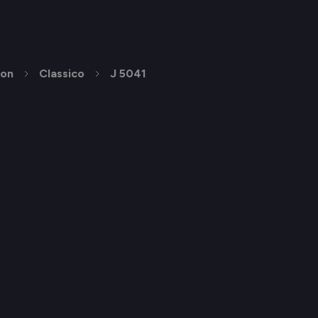
ion
Classico
J 5041