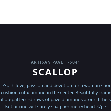
ARTISAN PAVE
J-5041
SCALLOP
p>Such love, passion and devotion for a woman shoul
t cushion cut diamond in the center. Beautifully fra
scallop-patterned rows of pave diamonds around the sh
Kotlar ring will surely snag her merry heart.</p>