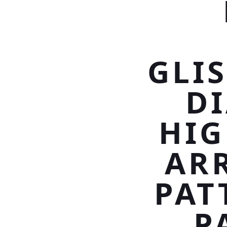
GLI
D
HIG
ARR
PAT
P