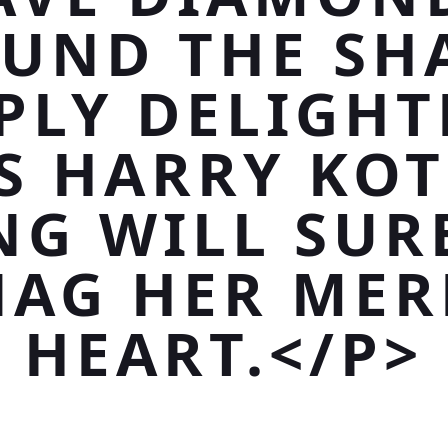
UND THE SH
PLY DELIGHT
S HARRY KO
NG WILL SUR
NAG HER MER
HEART.</P>