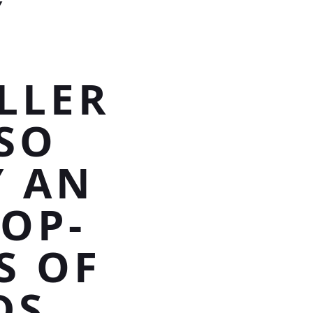
Y
LLER
SO
Y AN
LOP-
S OF
DS