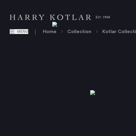
|
Home
Collection
Kotlar Collect
MENU