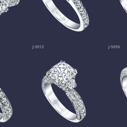
j-5012
j-5056