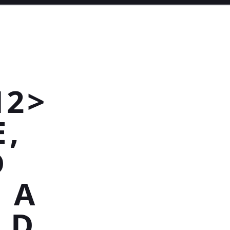
H2>
E,
D
 A
LD