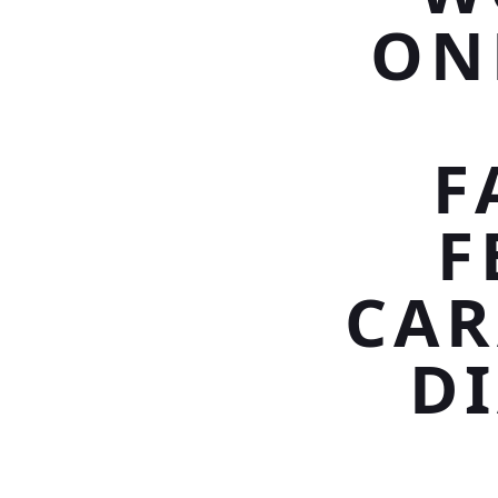
ON
F
F
CAR
D