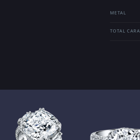
METAL
TOTAL CARA