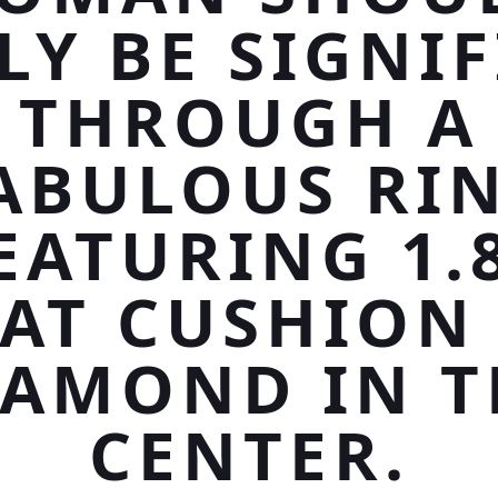
LY BE SIGNIF
THROUGH A
ABULOUS RI
EATURING 1.
AT CUSHION
IAMOND IN T
CENTER.