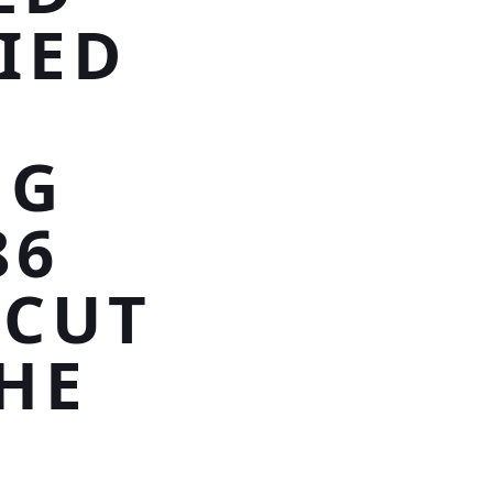
IED
NG
86
 CUT
HE