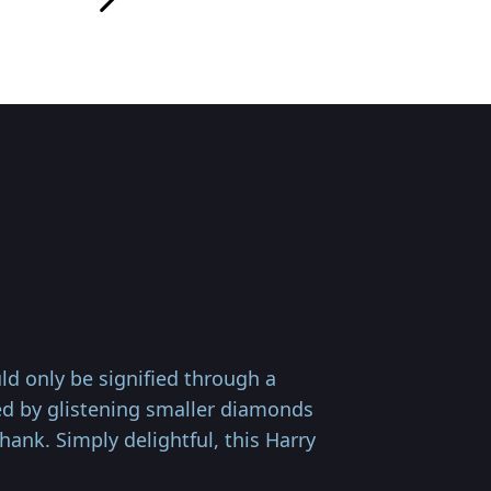
d only be signified through a
med by glistening smaller diamonds
ank. Simply delightful, this Harry