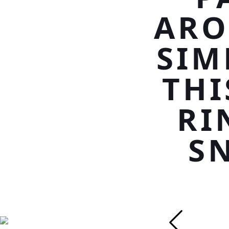
ARO
SIM
THI
RI
S