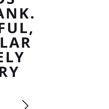
ANK.
FUL,
TLAR
ELY
RY