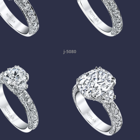
j-5080