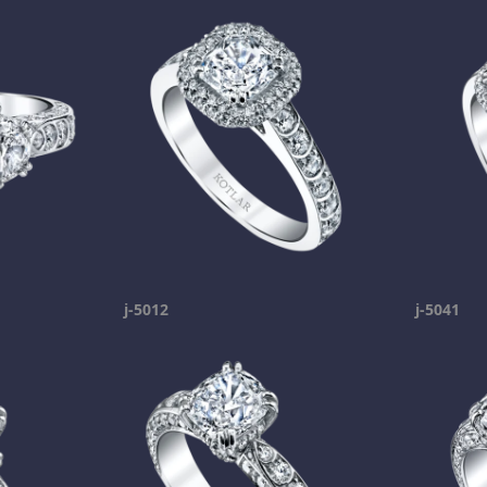
j-5012
j-5041