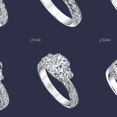
j-5140
j-5204