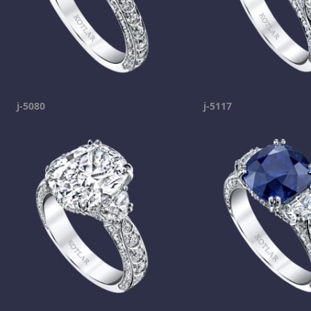
j-5080
j-5117