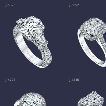
j-5325
j-5652
j-4777
j-4845