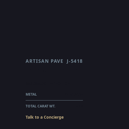
ARTISAN PAVE
J-5418
SCALLOP
$52,355.00
WHOLESALE
METAL
PLATINUM
TOTAL CARAT WT.
4.02
Talk to a Concierge