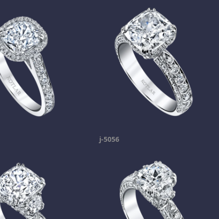
j-5056