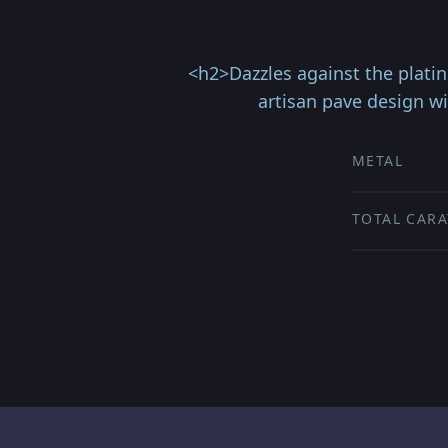
<h2>Dazzles against the platin
artisan pave design w
METAL
TOTAL CARA