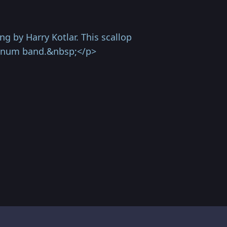
g by Harry Kotlar. This scallop
atinum band.&nbsp;</p>