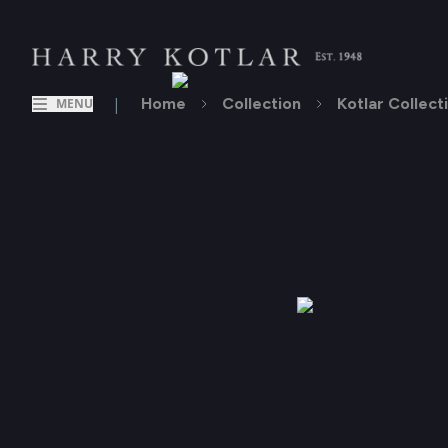
|
Home
Collection
Kotlar Collect
MENU