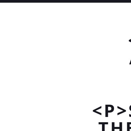
<P>
TH