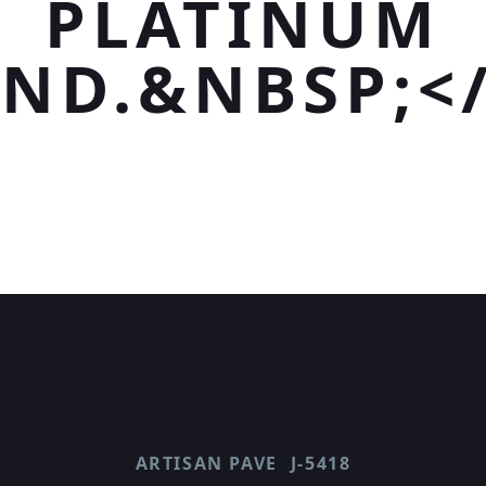
PLATINUM
ND.&NBSP;<
ARTISAN PAVE
J-5418