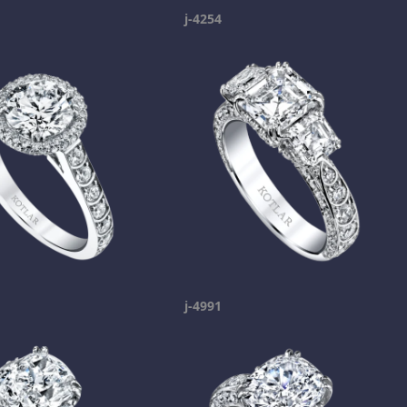
j-4254
j-4991