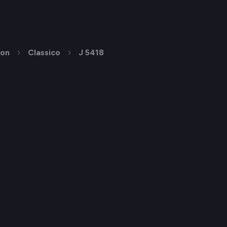
ion
Classico
J 5418