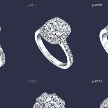
j-4138
j-4898
j-4860
j-4974