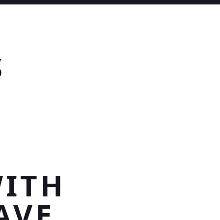
S
E
WITH
AVE