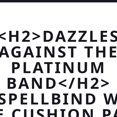
<H2>DAZZLE
AGAINST TH
PLATINUM
BAND</H2>
SPELLBIND 
E CUSHION P