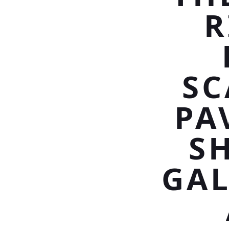
R
SC
PA
S
GAL