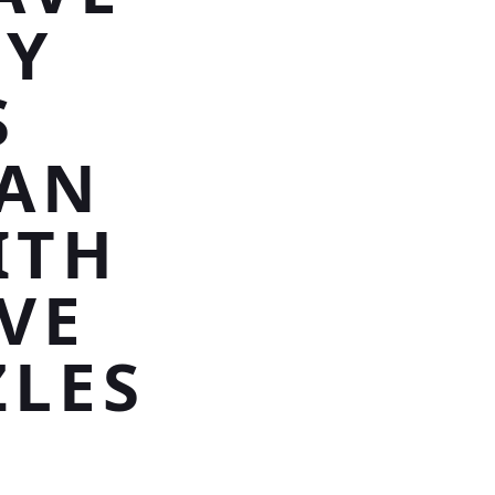
RY
S
SAN
ITH
VE
ZLES
E