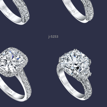
j-5253