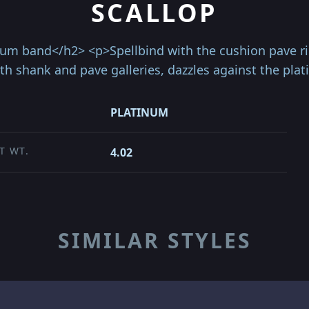
SCALLOP
um band</h2> <p>Spellbind with the cushion pave rin
ith shank and pave galleries, dazzles against the pl
PLATINUM
T WT.
4.02
SIMILAR STYLES