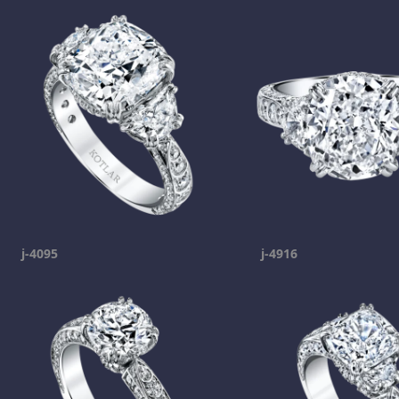
j-4095
j-4916