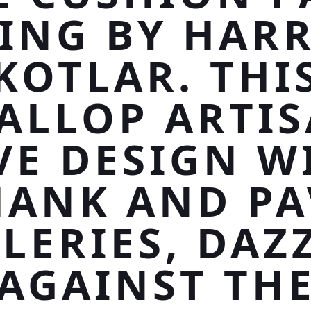
ING BY HAR
KOTLAR. THI
ALLOP ARTI
VE DESIGN W
HANK AND PA
LERIES, DAZ
AGAINST TH