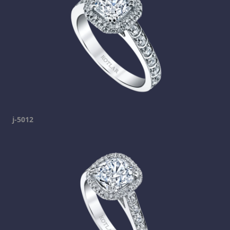
j-5012