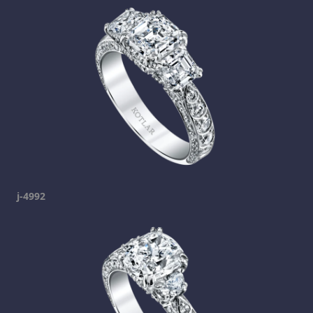
j-4992