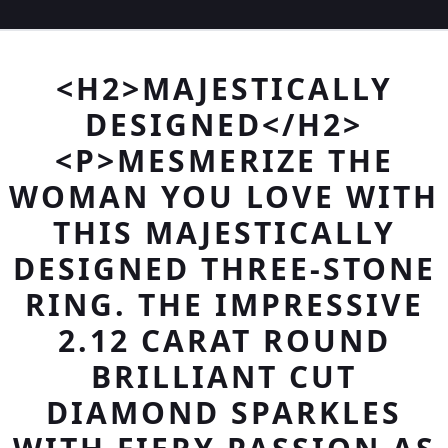
<H2>MAJESTICALLY
DESIGNED</H2>
<P>MESMERIZE THE
WOMAN YOU LOVE WITH
THIS MAJESTICALLY
DESIGNED THREE-STONE
RING. THE IMPRESSIVE
2.12 CARAT ROUND
BRILLIANT CUT
DIAMOND SPARKLES