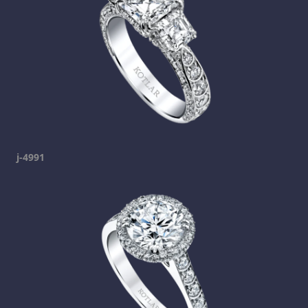
j-4991