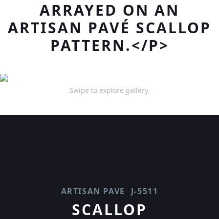
ARRAYED ON AN
ARTISAN PAVÉ SCALLOP
PATTERN.</P>
Swipe to explore gallery.
ARTISAN PAVE
J-5511
SCALLOP