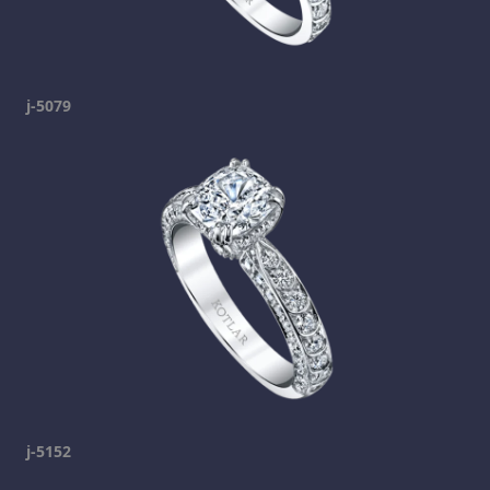
j-5079
j-5152