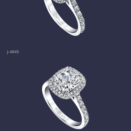
j-4845