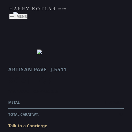
MENU
ARTISAN PAVE
J-5511
SCALLOP
$48,470.00
WHOLESALE
METAL
PLATINUM
TOTAL CARAT WT.
4.4
Talk to a Concierge