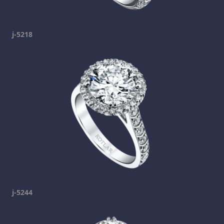
j-5218
j-5244