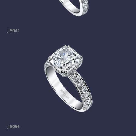
j-5041
j-5056