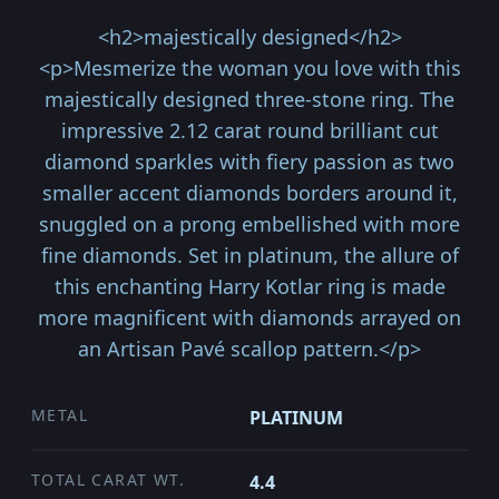
<h2>majestically designed</h2>
<p>Mesmerize the woman you love with this
majestically designed three-stone ring. The
impressive 2.12 carat round brilliant cut
diamond sparkles with fiery passion as two
smaller accent diamonds borders around it,
snuggled on a prong embellished with more
fine diamonds. Set in platinum, the allure of
this enchanting Harry Kotlar ring is made
more magnificent with diamonds arrayed on
an Artisan Pavé scallop pattern.</p>
METAL
PLATINUM
TOTAL CARAT WT.
4.4