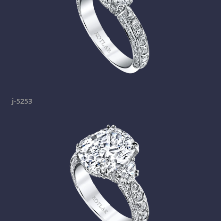
j-5253