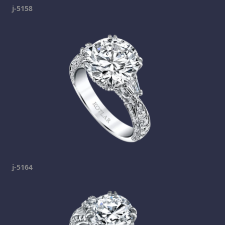
j-5158
j-5164