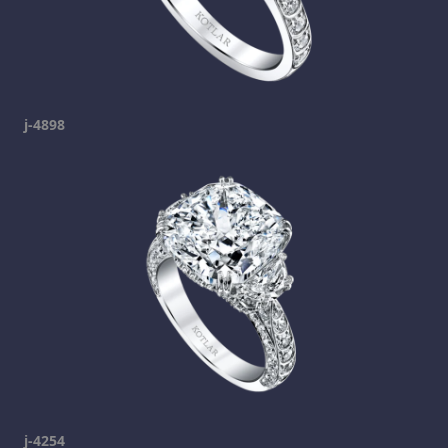
j-4898
j-4254