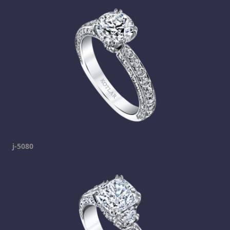
j-5080