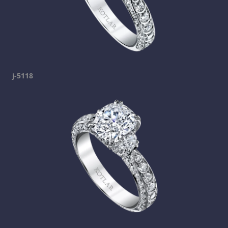
j-5118