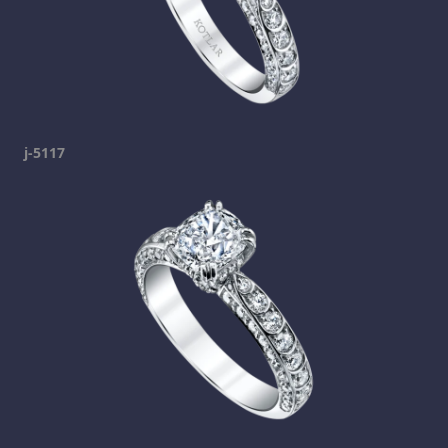
j-5117