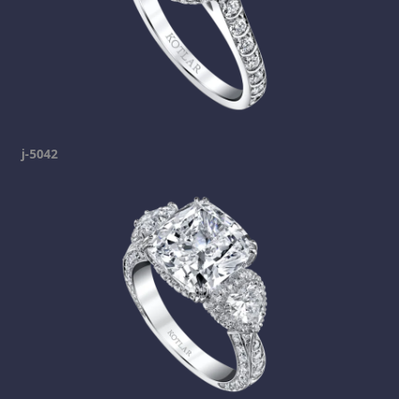
j-5042