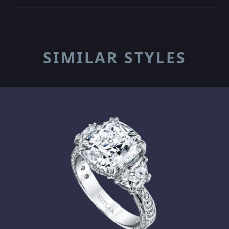
SIMILAR STYLES