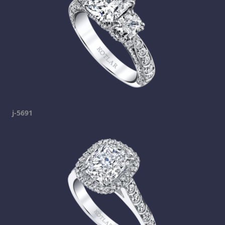
j-5691