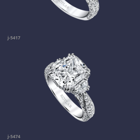
j-5417
j-5474