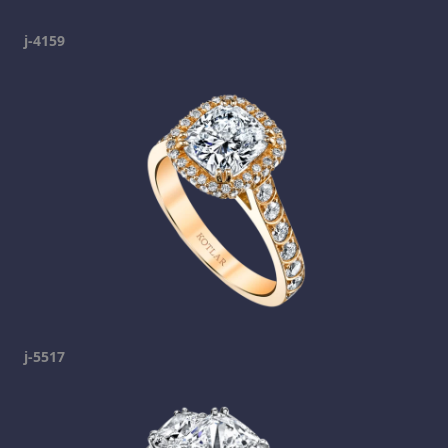
j-4159
j-5517