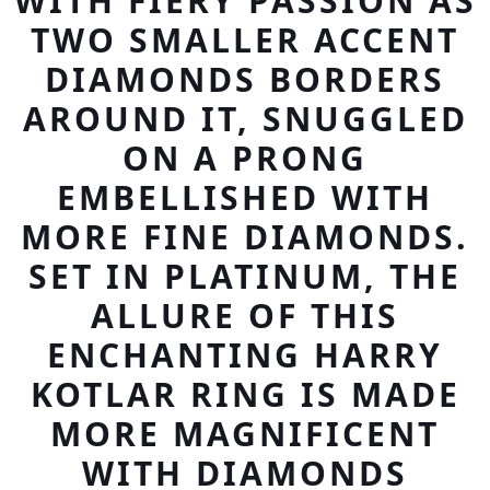
WITH FIERY PASSION AS
TWO SMALLER ACCENT
DIAMONDS BORDERS
AROUND IT, SNUGGLED
ON A PRONG
EMBELLISHED WITH
MORE FINE DIAMONDS.
SET IN PLATINUM, THE
ALLURE OF THIS
ENCHANTING HARRY
KOTLAR RING IS MADE
MORE MAGNIFICENT
WITH DIAMONDS