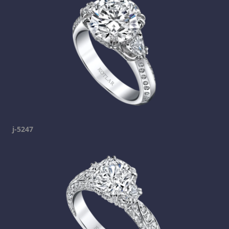
j-5247