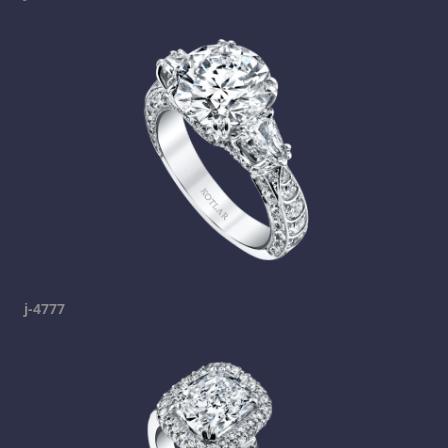
j-4777