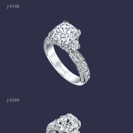
j-5140
j-5204