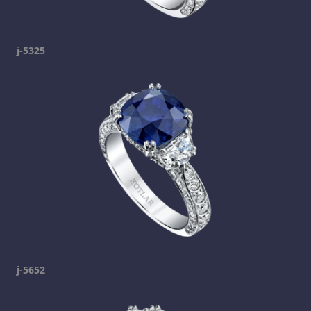
j-5325
j-5652