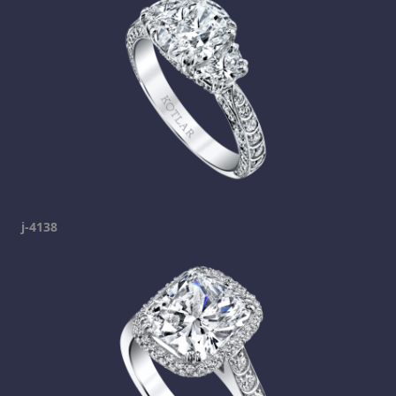
j-4138