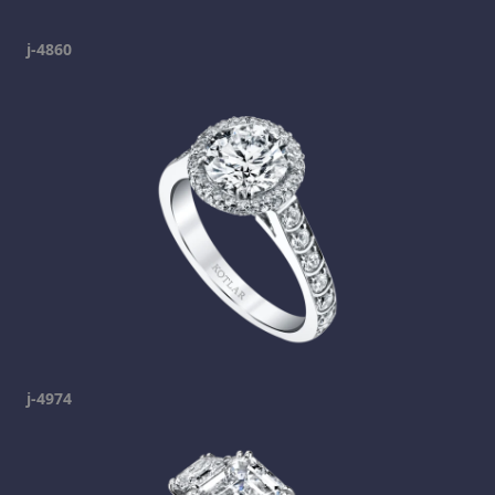
j-4860
j-4974