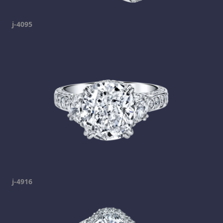
j-4095
j-4916