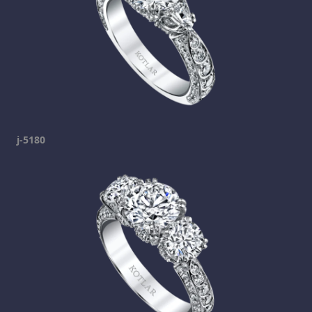
j-5180