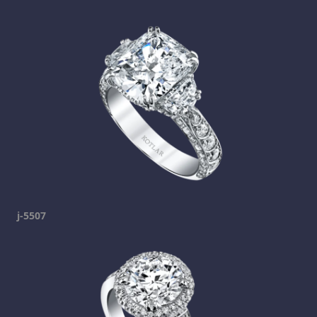
j-5507