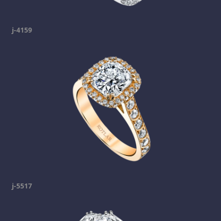
j-4159
j-5517