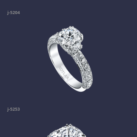
j-5204
j-5253