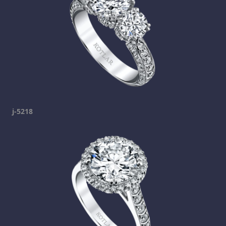
j-5218