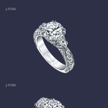
j-5164
j-5180