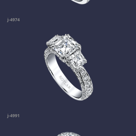
j-4974
j-4991