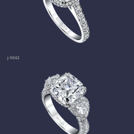
j-5042