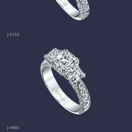
j-5152
j-4992