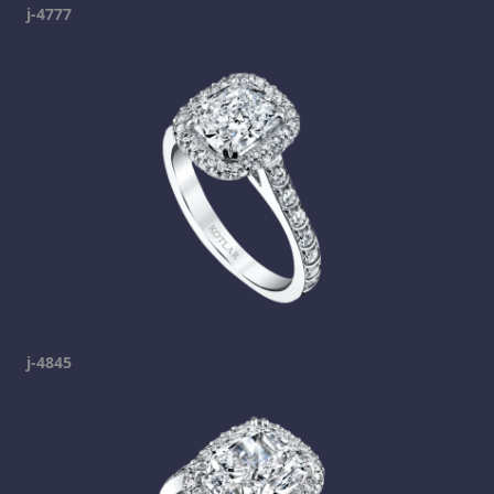
j-4777
j-4845