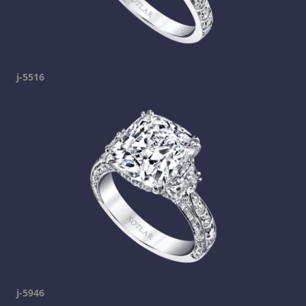
j-5516
j-5946