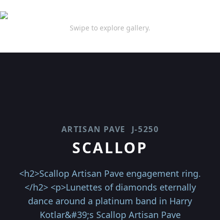
Swipe to explore gallery.
ARTISAN PAVE
J-5250
SCALLOP
<h2>Scallop Artisan Pave engagement ring.
</h2> <p>Lunettes of diamonds eternally
dance around a platinum band in Harry
Kotlar&#39;s Scallop Artisan Pave