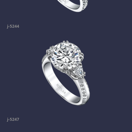
j-5244
j-5247