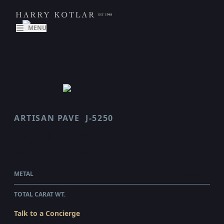
MENU
ARTISAN PAVE
J-5250
SCALLOP
$19,830.00
WHOLESALE
METAL
PLATINUM
TOTAL CARAT WT.
1.96
Talk to a Concierge