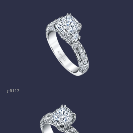
j-5117