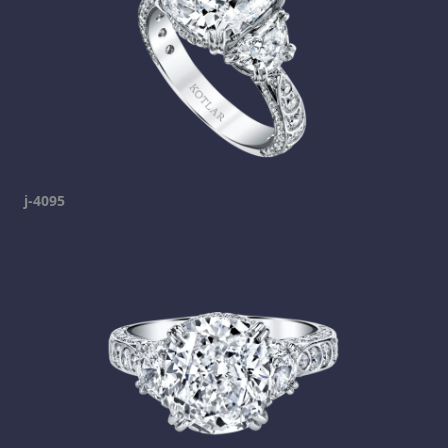
j-4095