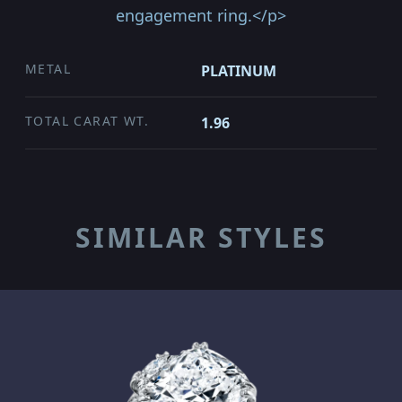
engagement ring.</p>
METAL
PLATINUM
TOTAL CARAT WT.
1.96
SIMILAR STYLES