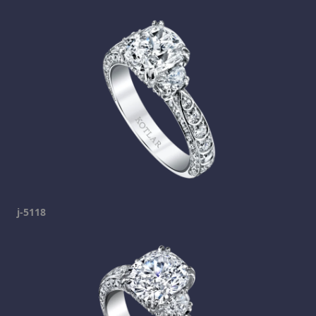
j-5118