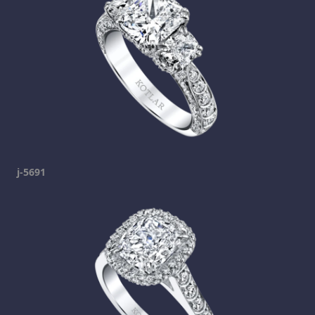
j-5691