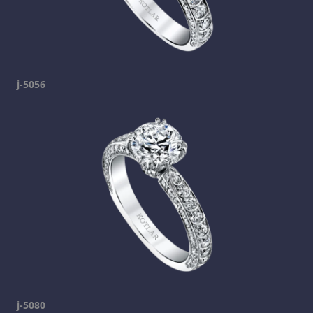
j-5056
j-5080