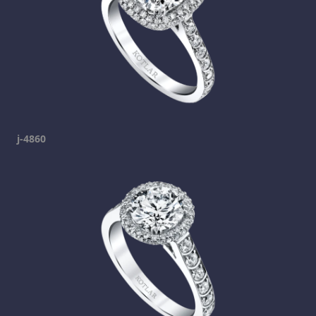
j-4860