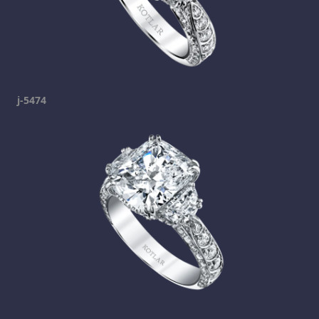
j-5474