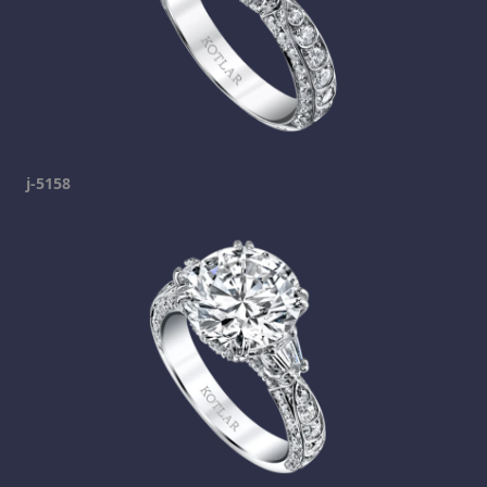
j-5158