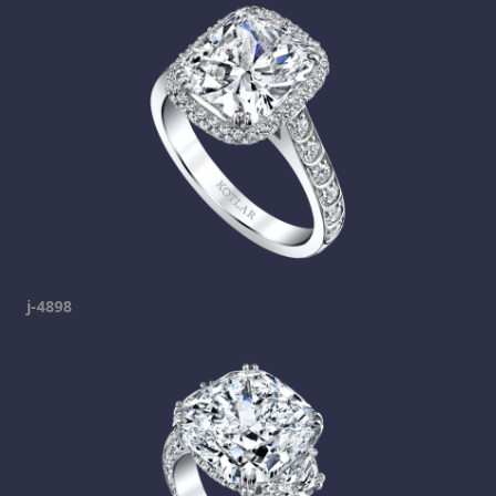
j-4898