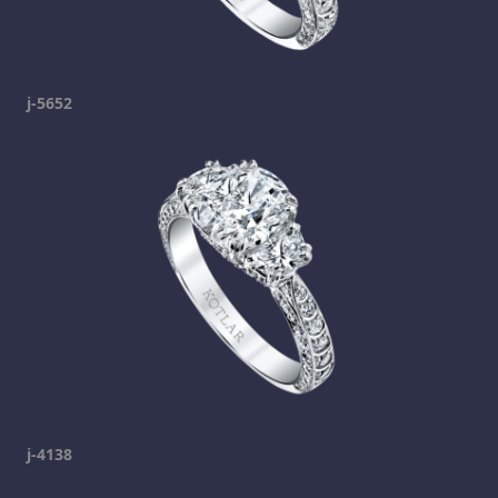
j-5652
j-4138