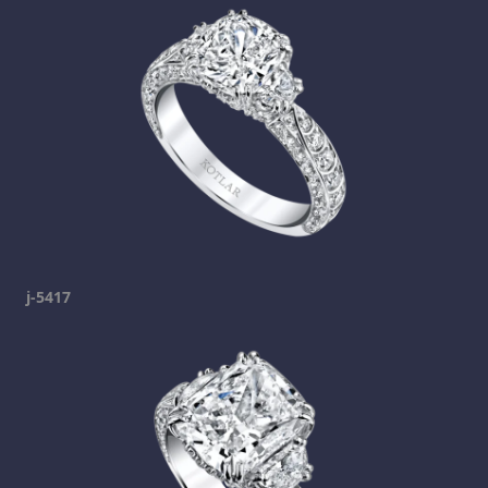
j-5417