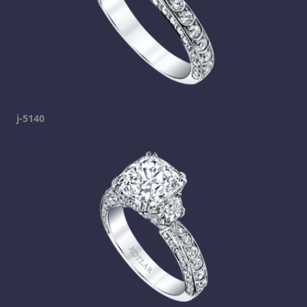
j-5140