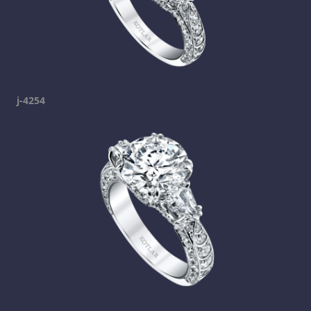
j-4254