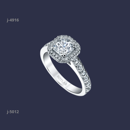
j-4916
j-5012