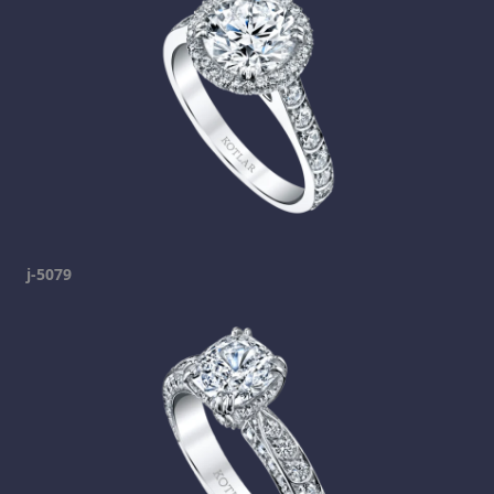
j-5079