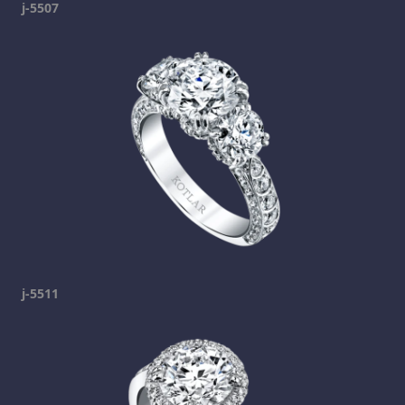
j-5507
j-5511