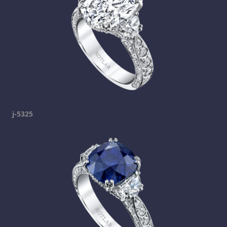
j-5325