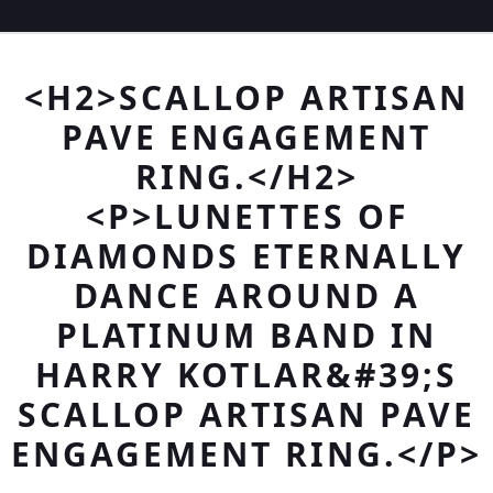
<H2>SCALLOP ARTISAN
PAVE ENGAGEMENT
RING.</H2>
<P>LUNETTES OF
DIAMONDS ETERNALLY
DANCE AROUND A
PLATINUM BAND IN
HARRY KOTLAR&#39;S
SCALLOP ARTISAN PAVE
ENGAGEMENT RING.</P>