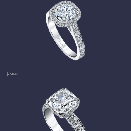
j-5041