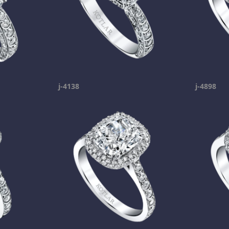
j-4138
j-4898