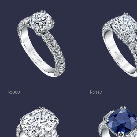
j-5080
j-5117