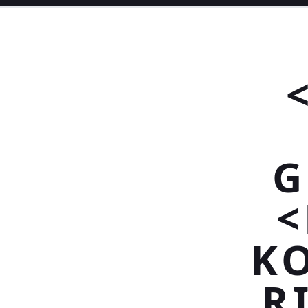
G
<
K
R