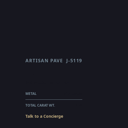
ARTISAN PAVE
J-5119
SCALLOP
$46,740.00
WHOLESALE
METAL
PLATINUM
TOTAL CARAT WT.
3.53
Talk to a Concierge