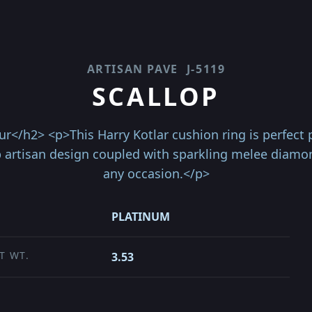
ARTISAN PAVE
J-5119
SCALLOP
</h2> <p>This Harry Kotlar cushion ring is perfect pi
p artisan design coupled with sparkling melee diamo
any occasion.</p>
PLATINUM
T WT.
3.53