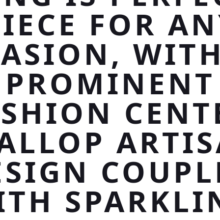
PIECE FOR AN
ASION, WITH
PROMINENT
SHION CENT
ALLOP ARTI
ESIGN COUPL
ITH SPARKLI