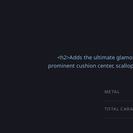
<h2>Adds the ultimate glamour
prominent cushion center, scallo
METAL
TOTAL CARA