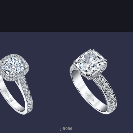
j-5056