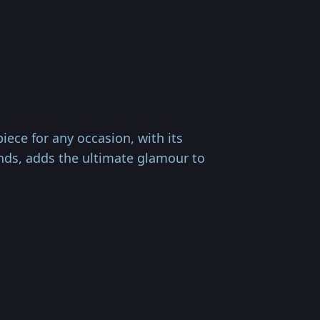
ece for any occasion, with its
nds, adds the ultimate glamour to