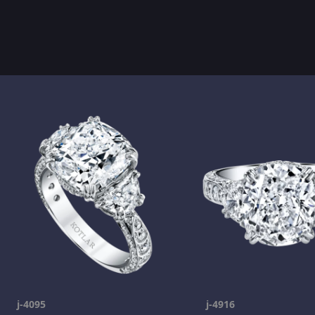
j-4095
j-4916