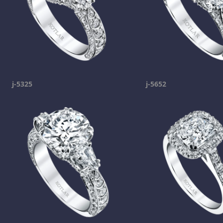
j-5325
j-5652