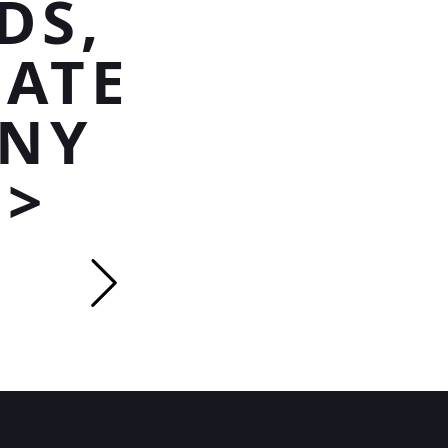
DS,
MATE
ANY
P>