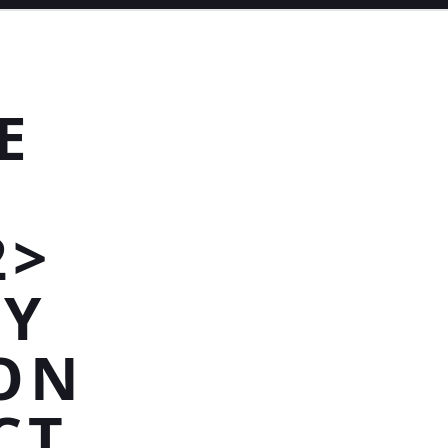
E
2>
RY
ON
CT