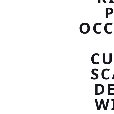
OCC
CU
SC
D
W