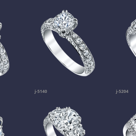
j-5140
j-5204