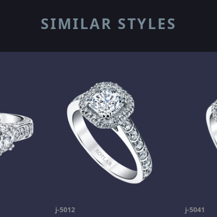
SIMILAR STYLES
j-5012
j-5041