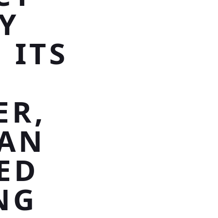
Y
 ITS
ER,
SAN
ED
NG