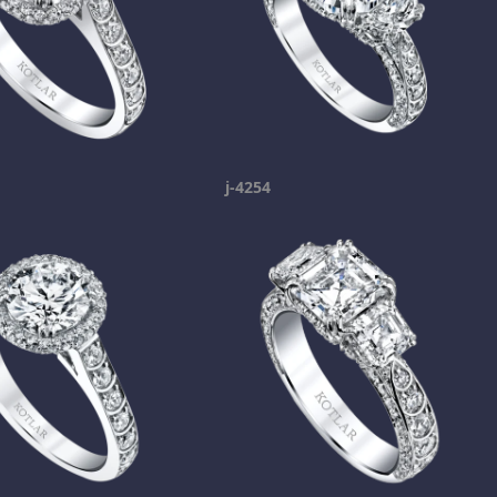
j-4254