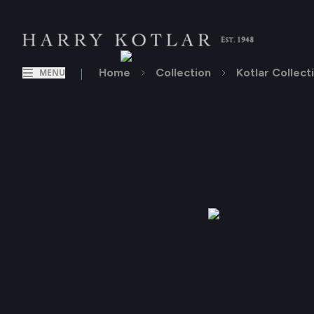
|
Home
Collection
Kotlar Collect
MENU