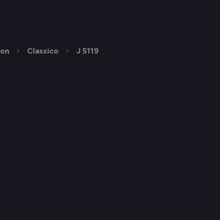
ion
Classico
J 5119