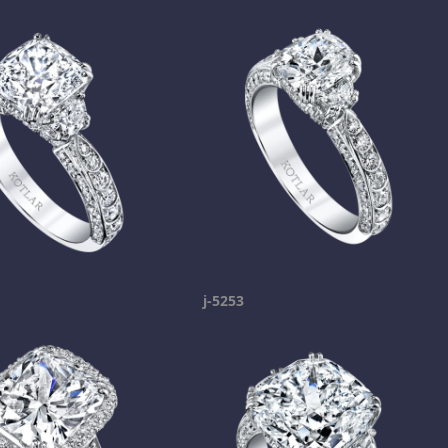
j-5253