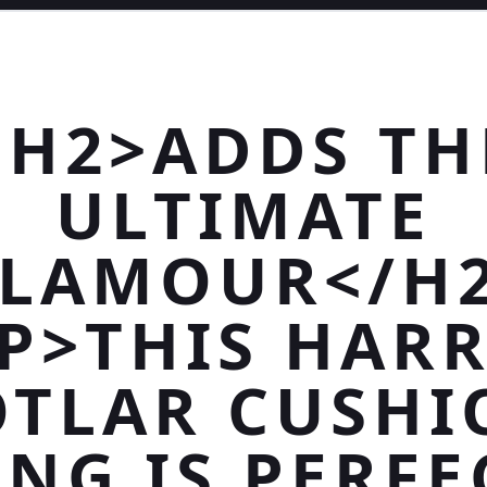
<H2>ADDS TH
ULTIMATE
LAMOUR</H
P>THIS HAR
OTLAR CUSHI
ING IS PERFE