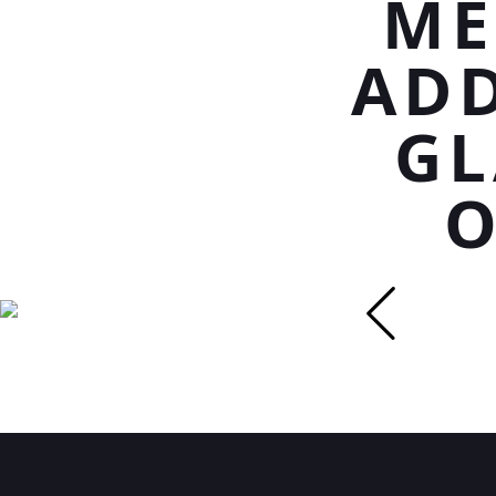
ME
ADD
GL
O