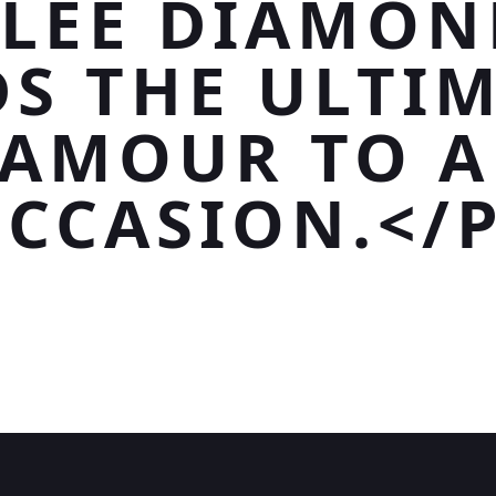
LEE DIAMON
S THE ULTI
AMOUR TO 
CCASION.</